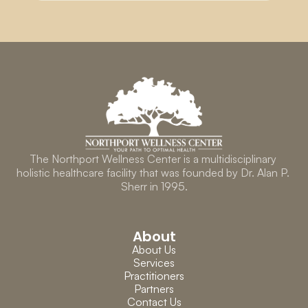
The Northport Wellness Center is a multidisciplinary 
holistic healthcare facility that was founded by Dr. Alan P. 
Sherr in 1995.
About
About Us
Services
Practitioners
Partners
Contact Us