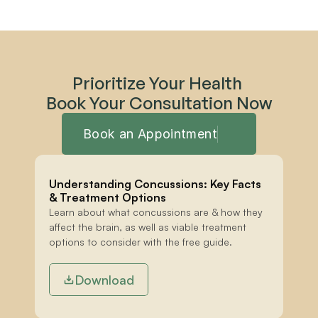
Prioritize Your Health 
Book Your Consultation Now
Book an Appointment
Understanding Concussions: Key Facts 
& Treatment Options
Learn about what concussions are & how they 
affect the brain, as well as viable treatment 
options to consider with the free guide.
Download