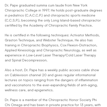
Dr. Pape graduated summa cum laude from New York 
Chiropractic College in 1997. He holds post-graduate degrees 
in pediatrics (C.A.C.C.P.) and chiropractic sports medicine 
(C.C.S.P.), becoming the only Long Island-based chiropractor 
certified by the Academy of Chiropractic Family Practice.
He is certified in the following techniques: Activator Methods, 
Graston Technique, and Webster Technique. He also has 
training in Chiropractic Biophysics, Cox Flexion-Distraction, 
Applied Kinesiology and Chiropractic Neurology, as well as 
experience in Low-Level Laser Therapy/Cold Laser Therapy 
and Spinal Decompression.
Also a host, Dr. Pape has a weekly public access cable show 
on Cablevision channel 20 and gives regular informational 
lectures on topics ranging from the dangers of inflammation 
and vaccinations to the ever-expanding fields of anti-aging, 
wellness care, and epigenetics.
Dr. Pape is a member of the Chiropractic Honor Society Phi 
Chi Omega and has been in private practice for 13 years, with 