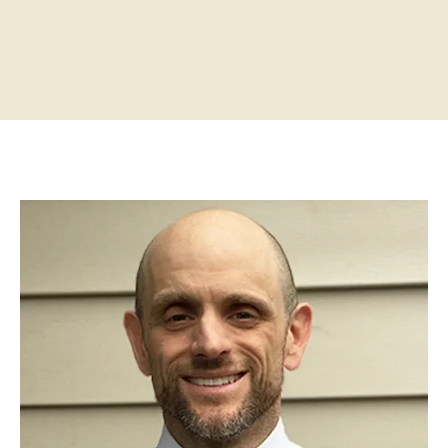
Home
About
Practitioners
Services
Programs
Store
Resources