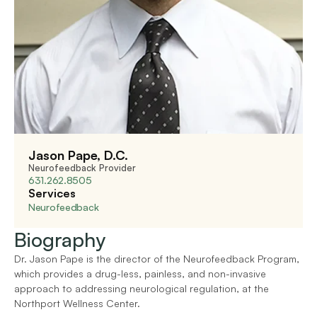
Jason Pape, D.C.
Neurofeedback Provider
631.262.8505
Services
Neurofeedback
Biography
Dr. Jason Pape is the director of the Neurofeedback Program, 
which provides a drug-less, painless, and non-invasive 
approach to addressing neurological regulation, at the 
Northport Wellness Center.