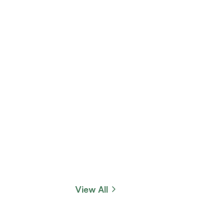
View All