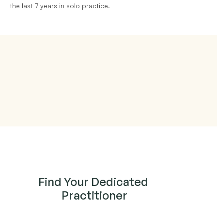
the last 7 years in solo practice.
Find Your Dedicated 
Practitioner