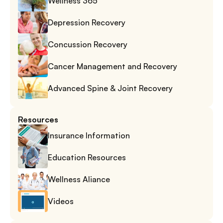
Wellness 365
Depression Recovery
Concussion Recovery
Cancer Management and Recovery
Advanced Spine & Joint Recovery
Resources
Insurance Information
Education Resources
Wellness Aliance
Videos