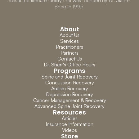
holistic healthcare facility that was founded by Dr. Alan P. 
Sherr in 1995.
About
About Us
Services
Practitioners
Partners
Contact Us
Dr. Sherr's Office Hours
Programs
Spine and Joint Recovery
Concussion Recovery
Autism Recovery
Depression Recovery
Cancer Management & Recovery
Advanced Spine Joint Recovery
Resources
Articles
Insurance Information
Videos
Store