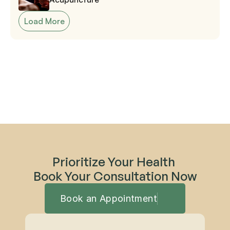
Load More
Prioritize Your Health 
Book Your Consultation Now
Book an Appointment