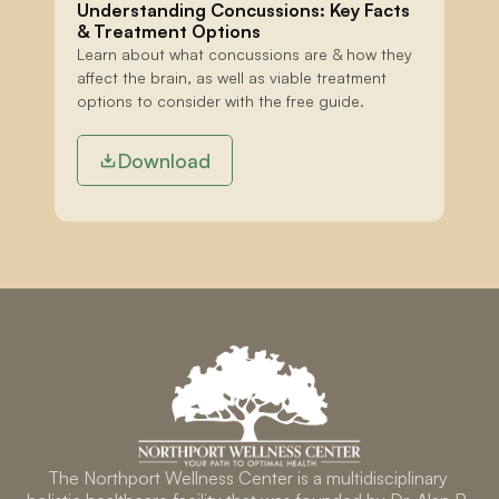
Understanding Concussions: Key Facts 
& Treatment Options
Learn about what concussions are & how they 
affect the brain, as well as viable treatment 
options to consider with the free guide.
Download
The Northport Wellness Center is a multidisciplinary 