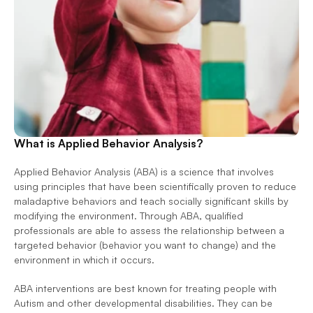
What is Applied Behavior Analysis?
Applied Behavior Analysis (ABA) is a science that involves 
using principles that have been scientifically proven to reduce 
maladaptive behaviors and teach socially significant skills by 
modifying the environment. Through ABA, qualified 
professionals are able to assess the relationship between a 
targeted behavior (behavior you want to change) and the 
environment in which it occurs.  
ABA interventions are best known for treating people with 
Autism and other developmental disabilities. They can be 