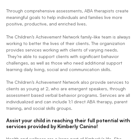
Through comprehensive assessments, ABA therapists create 
meaningful goals to help individuals and families live more 
positive, productive, and enriched lives.  
The Children’s Achievement Network family-like team is always 
working to better the lives of their clients. The organization 
provides services working with clients of varying needs. 
 They’re able to support clients with significant behavior 
challenges, as well as those who need additional support 
learning daily living, social and communication skills. 
The Children’s Achievement Network also provide services to 
clients as young at 2, who are emergent speakers, through 
assessment based verbal behavior programs. Services are all 
individualized and can include 1:1 direct ABA therapy, parent 
training, and social skills groups. 
Assist your child in reaching their full potential with 
services provided by Kimberly Canino!
Health and wellness are a large part of Kimberly's life. She 