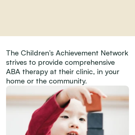
Home
About
The Children’s Achievement Network 
Practitioners
strives to provide comprehensive 
Services
Programs
ABA therapy at their clinic, in your 
Store
home or the community.
Resources