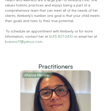
values holistic practices and enjoys being a part of a 
comprehensive team that can meet all of the needs of her 
clients. Kimberly's number one goal is that your child meets 
their goals and rises to their true potential.  
 To schedule an appointment with Kimberly or for more 
information, contact her at 
(631) 827-2410
 or email her at 
kcanino17@yahoo.com
.
Practitioners
Alliance Member