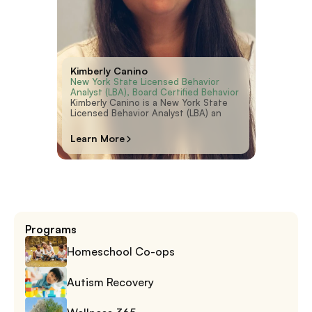
Kimberly Canino
New York State Licensed Behavior 
Analyst (LBA), Board Certified Behavior 
Analyst (BCBA)
Kimberly Canino is a New York State
Licensed Behavior Analyst (LBA) an
Learn More
Programs
Homeschool Co-ops
Autism Recovery