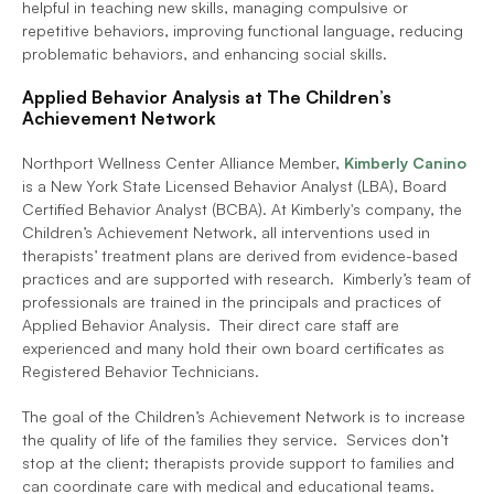
helpful in teaching new skills, managing compulsive or 
repetitive behaviors, improving functional language, reducing 
problematic behaviors, and enhancing social skills.  
Applied Behavior Analysis at The Children’s 
Achievement Network
Northport Wellness Center Alliance Member, 
Kimberly Canino
is a New York State Licensed Behavior Analyst (LBA), Board 
Certified Behavior Analyst (BCBA). At Kimberly's company, the 
Children’s Achievement Network, all interventions used in 
therapists’ treatment plans are derived from evidence-based 
practices and are supported with research.  Kimberly’s team of 
professionals are trained in the principals and practices of 
Applied Behavior Analysis.  Their direct care staff are 
experienced and many hold their own board certificates as 
Registered Behavior Technicians.
The goal of the Children’s Achievement Network is to increase 
the quality of life of the families they service.  Services don’t 
stop at the client; therapists provide support to families and 
can coordinate care with medical and educational teams. 