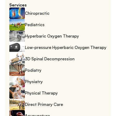
Services
Chiropractic
Pediatrics
Hyperbaric Oxygen Therapy
Low-pressure Hyperbaric Oxygen Therapy
3D Spinal Decompression
Podiatry
Physiatry
Physical Therapy
Direct Primary Care
Acupuncture