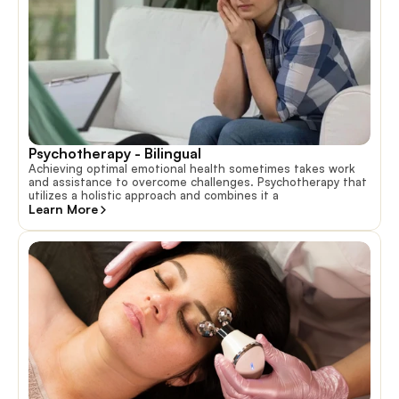
Psychotherapy - Bilingual 
Achieving optimal emotional health sometimes takes work
and assistance to overcome challenges. Psychotherapy that
utilizes a holistic approach and combines it a
Learn More