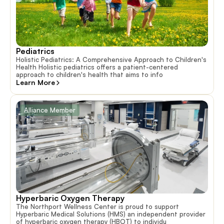
Pediatrics
Holistic Pediatrics: A Comprehensive Approach to Children's
Health Holistic pediatrics offers a patient-centered
approach to children's health that aims to info
Learn More
Alliance Member
Hyperbaric Oxygen Therapy
The Northport Wellness Center is proud to support
Hyperbaric Medical Solutions (HMS) an independent provider
of hyperbaric oxygen therapy (HBOT) to individu