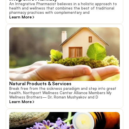
An Integrative Pharmacist believes in a holistic approach to
health and wellness that combines the best of traditional
pharmacy practices with complementary and
Learn More
Natural Products & Services
Break free from the sickness paradigm and step into great
health. Northport Wellness Center Alliance Members My
Wellness Brothers— Dr. Roman Mushyakov and D
Learn More