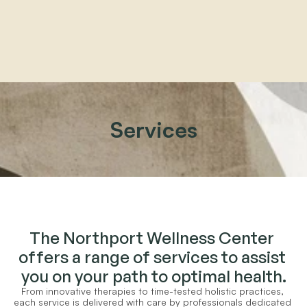
Home
About
Services
Practitioners
Services
Programs
Store
Resources
The Northport Wellness Center 
offers a range of services to assist 
you on your path to optimal health.
From innovative therapies to time-tested holistic practices, 
each service is delivered with care by professionals dedicated 