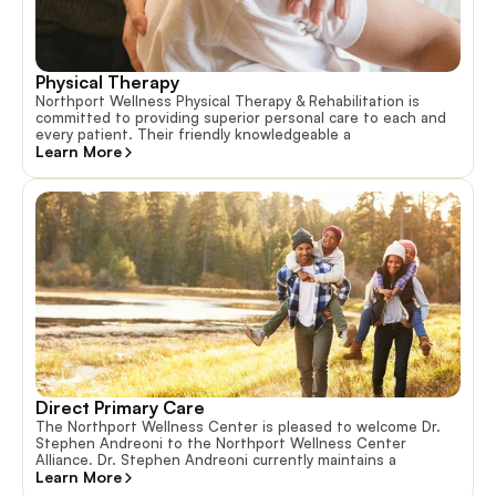
Physical Therapy
Northport Wellness Physical Therapy & Rehabilitation is
committed to providing superior personal care to each and
every patient. Their friendly knowledgeable a
Learn More
Direct Primary Care
The Northport Wellness Center is pleased to welcome Dr.
Stephen Andreoni to the Northport Wellness Center
Alliance. Dr. Stephen Andreoni currently maintains a
Learn More