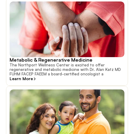
Metabolic & Regenerative Medicine
The Northport Wellness Center is excited to offer
regenerative and metabolic medicine with Dr. Alan Katz MD
FUHM FACEP FAEEM a board-certified oncologist a
Learn More