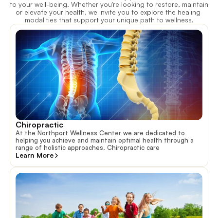
to your well-being. Whether you're looking to restore, maintain 
or elevate your health, we invite you to explore the healing 
modalities that support your unique path to wellness.
Chiropractic
At the Northport Wellness Center we are dedicated to
helping you achieve and maintain optimal health through a
range of holistic approaches. Chiropractic care
Learn More