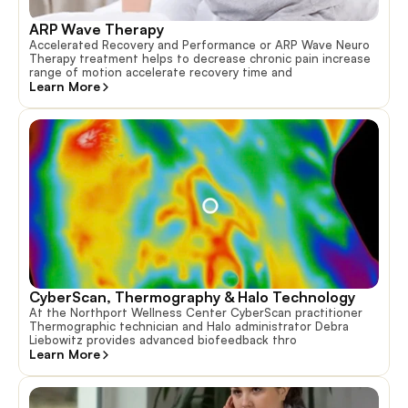
ARP Wave Therapy
Accelerated Recovery and Performance or ARP Wave Neuro
Therapy treatment helps to decrease chronic pain increase
range of motion accelerate recovery time and
Learn More
CyberScan, Thermography & Halo Technology
At the Northport Wellness Center CyberScan practitioner
Thermographic technician and Halo administrator Debra
Liebowitz provides advanced biofeedback thro
Learn More