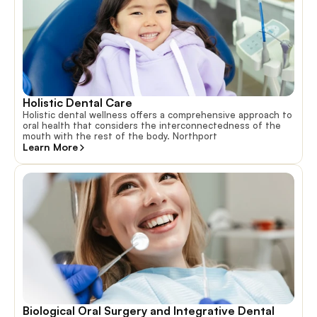
Holistic Dental Care
Holistic dental wellness offers a comprehensive approach to
oral health that considers the interconnectedness of the
mouth with the rest of the body. Northport
Learn More
Biological Oral Surgery and Integrative Dental 