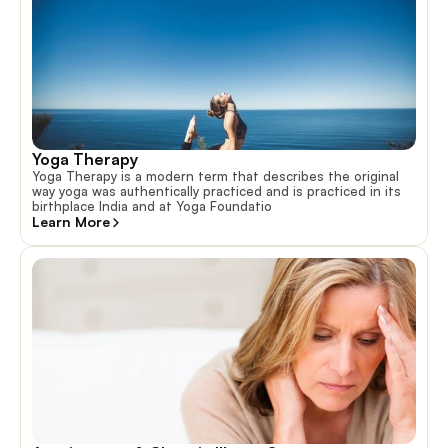
Yoga Therapy
Yoga Therapy is a modern term that describes the original
way yoga was authentically practiced and is practiced in its
birthplace India and at Yoga Foundatio
Learn More