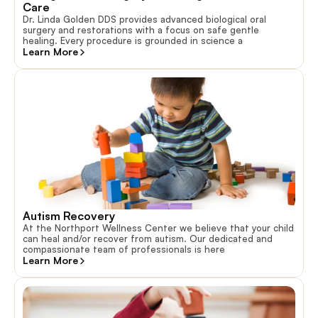
Care
Dr. Linda Golden DDS provides advanced biological oral
surgery and restorations with a focus on safe gentle
healing. Every procedure is grounded in science a
Learn More
Autism Recovery
At the Northport Wellness Center we believe that your child
can heal and/or recover from autism. Our dedicated and
compassionate team of professionals is here
Learn More