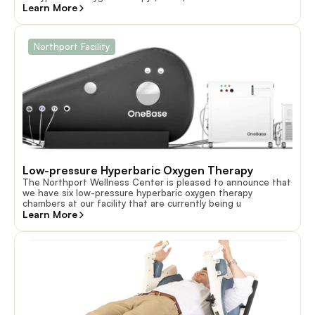
Learn More
Northport Facility
Low-pressure Hyperbaric Oxygen Therapy
The Northport Wellness Center is pleased to announce that
we have six low-pressure hyperbaric oxygen therapy
chambers at our facility that are currently being u
Learn More