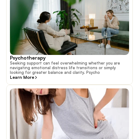
Psychotherapy
Seeking support can feel overwhelming whether you are
navigating emotional distress life transitions or simply
looking for greater balance and clarity. Psycho
Learn More