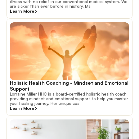
illness with no relief in our conventional medical system. We
are sicker than ever before in history. Ma
Learn More
Holistic Health Coaching - Mindset and Emotional 
Support
Lorraine Miller HHC is a board-certified holistic health coach
providing mindset and emotional support to help you master
your healing journey. Her unique coa
Learn More