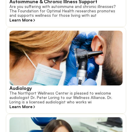
Autoimmune & Chronic Illness Support
Are you suffering with autoimmune and chronic illnesses?
The Foundation for Optimal Health researches promotes
and supports wellness for those living with aut
Learn More
Audiology
The Northport Wellness Center is pleased to welcome
audiologist Dr. Peter Loring to our Wellness Alliance. Dr.
Loring is a licensed audiologist who works wi
Learn More