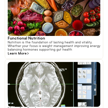
Functional Nutrition
Nutrition is the foundation of lasting health and vitality.
Whether your focus is weight management improving energy
balancing hormones supporting gut health
Learn More