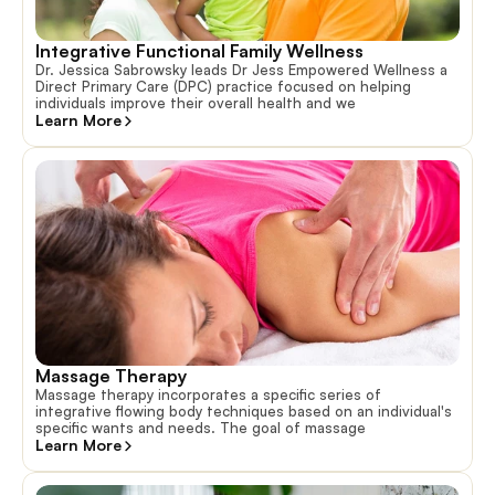
Integrative Functional Family Wellness
Dr. Jessica Sabrowsky leads Dr Jess Empowered Wellness a
Direct Primary Care (DPC) practice focused on helping
individuals improve their overall health and we
Learn More
Massage Therapy
Massage therapy incorporates a specific series of
integrative flowing body techniques based on an individual's
specific wants and needs. The goal of massage
Learn More