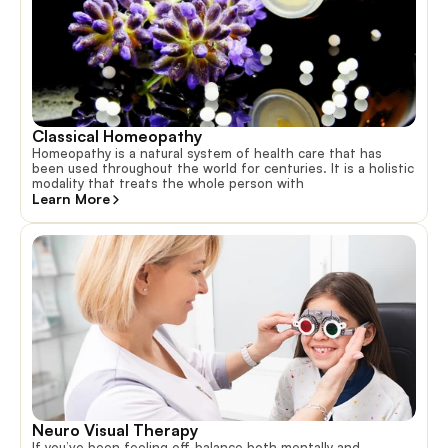
Classical Homeopathy
Homeopathy is a natural system of health care that has
been used throughout the world for centuries. It is a holistic
modality that treats the whole person with
Learn More
Neuro Visual Therapy
If you’ve been feeling off-balance both mentally and