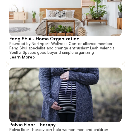
Feng Shui - Home Organization
Founded by Northport Wellness Center alliance member
Feng Shui specialist and change enthusiast Leah Valencia
Soulful Spaces goes beyond simple organizing
Learn More
Pelvic Floor Therapy
Pelvic floor therapy can help women men and children