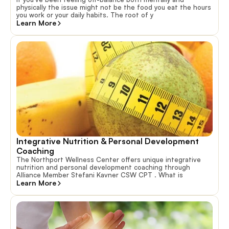
physically the issue might not be the food you eat the hours
you work or your daily habits. The root of y
Learn More
Integrative Nutrition & Personal Development 
Coaching
The Northport Wellness Center offers unique integrative
nutrition and personal development coaching through
Alliance Member Stefani Kavner CSW CPT . What is
Learn More