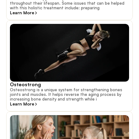
throughout their lifespan. Some issues that can be helped
with this holistic treatment include: preparing
Learn More
Osteostrong
Osteostrong is a unique system for strengthening bones
joints and muscles. It helps reverse the aging process by
increasing bone density and strength while i
Learn More