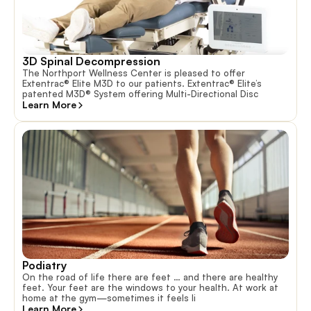
3D Spinal Decompression
The Northport Wellness Center is pleased to offer
Extentrac® Elite M3D to our patients. Extentrac® Elite’s
patented M3D® System offering Multi-Directional Disc
Learn More
Podiatry
On the road of life there are feet … and there are healthy
feet. Your feet are the windows to your health. At work at
home at the gym—sometimes it feels li
Learn More