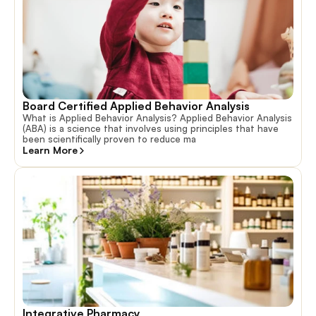
Board Certified Applied Behavior Analysis
What is Applied Behavior Analysis? Applied Behavior Analysis
(ABA) is a science that involves using principles that have
been scientifically proven to reduce ma
Learn More
Integrative Pharmacy