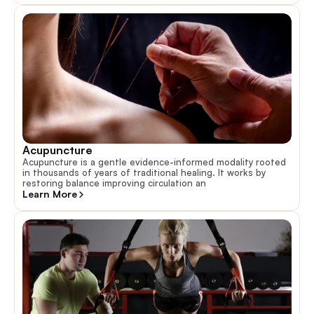
Acupuncture
Acupuncture is a gentle evidence-informed modality rooted
in thousands of years of traditional healing. It works by
restoring balance improving circulation an
Learn More