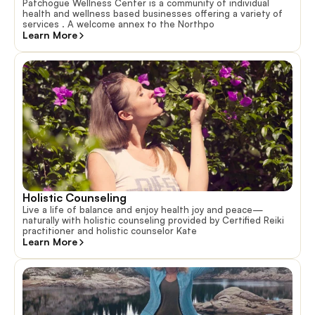
Patchogue Wellness Center is a community of individual
health and wellness based businesses offering a variety of
services . A welcome annex to the Northpo
Learn More
Holistic Counseling
Live a life of balance and enjoy health joy and peace—
naturally with holistic counseling provided by Certified Reiki
practitioner and holistic counselor Kate
Learn More