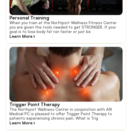
Personal Training
When you train at the Northport Wellness Fitness Center
you are given the tools needed to get STRONGER. If your
goal is to lose body fat run faster or just be
Learn More
Trigger Point Therapy
The Northport Wellness Center in conjunction with ARI
Medical PC is pleased to offer Trigger Point Therapy to
patients experiencing chronic pain. What is Trig
Learn More