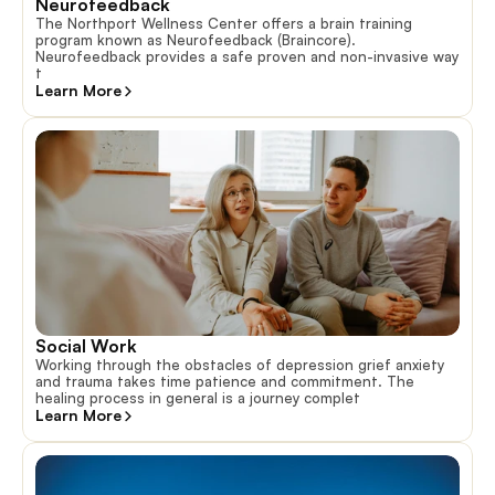
Neurofeedback
The Northport Wellness Center offers a brain training
program known as Neurofeedback (Braincore).
Neurofeedback provides a safe proven and non-invasive way
t
Learn More
Social Work
Working through the obstacles of depression grief anxiety
and trauma takes time patience and commitment. The
healing process in general is a journey complet
Learn More