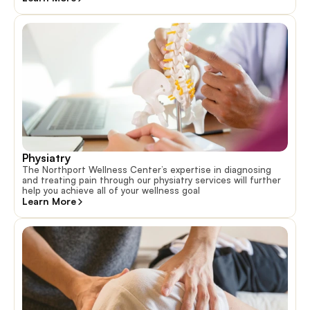
Physiatry
The Northport Wellness Center’s expertise in diagnosing
and treating pain through our physiatry services will further
help you achieve all of your wellness goal
Learn More