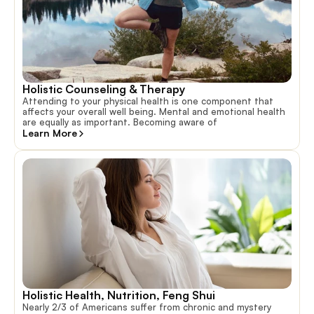
Holistic Counseling & Therapy
Attending to your physical health is one component that
affects your overall well being. Mental and emotional health
are equally as important. Becoming aware of
Learn More
Holistic Health, Nutrition, Feng Shui
Nearly 2/3 of Americans suffer from chronic and mystery