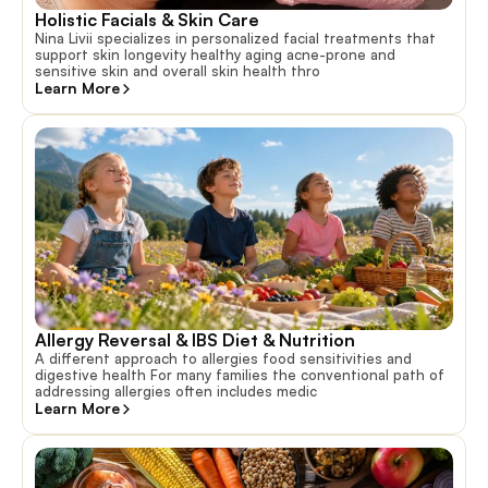
Holistic Facials & Skin Care
Nina Livii specializes in personalized facial treatments that
support skin longevity healthy aging acne-prone and
sensitive skin and overall skin health thro
Learn More
Allergy Reversal & IBS Diet & Nutrition
A different approach to allergies food sensitivities and
digestive health For many families the conventional path of
addressing allergies often includes medic
Learn More