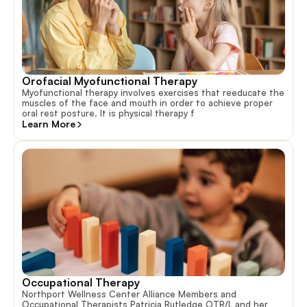
Orofacial Myofunctional Therapy
Myofunctional therapy involves exercises that reeducate the
muscles of the face and mouth in order to achieve proper
oral rest posture. It is physical therapy f
Learn More
Occupational Therapy
Northport Wellness Center Alliance Members and
Occupational Therapists Patricia Rutledge OTR/L and her