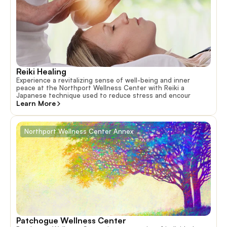
Reiki Healing
Experience a revitalizing sense of well-being and inner
peace at the Northport Wellness Center with Reiki a
Japanese technique used to reduce stress and encour
Learn More
Northport Wellness Center Annex
Patchogue Wellness Center