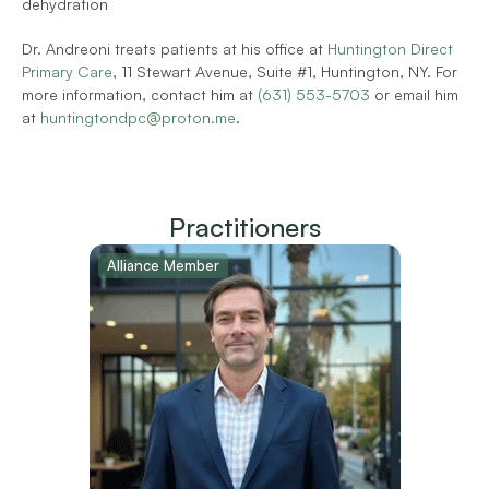
dehydration 
Dr. Andreoni treats patients at his office at 
Huntington Direct 
Primary Care
, 11 Stewart Avenue, Suite #1, Huntington, NY. For 
more information, contact him at 
(631) 553-5703
 or email him 
at 
huntingtondpc@proton.me
.        
Practitioners
Alliance Member