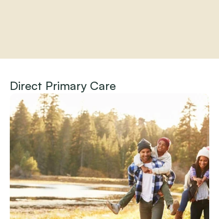
Home
About
Direct Primary Care
Practitioners
Services
Programs
Store
Resources