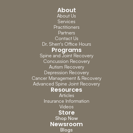
About
About Us
Services
Practitioners
Partners
Contact Us
Dr. Sherr's Office Hours
Programs
Spine and Joint Recovery
Concussion Recovery
Autism Recovery
Depression Recovery
Cancer Management & Recovery
Advanced Spine Joint Recovery
Resources
Articles
Insurance Information
Videos
Store
Shop Now
Newsroom
Blogs