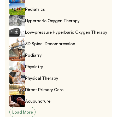
Pediatrics
Hyperbaric Oxygen Therapy
Low-pressure Hyperbaric Oxygen Therapy
3D Spinal Decompression
Podiatry
Physiatry
Physical Therapy
Direct Primary Care
Acupuncture
Load More