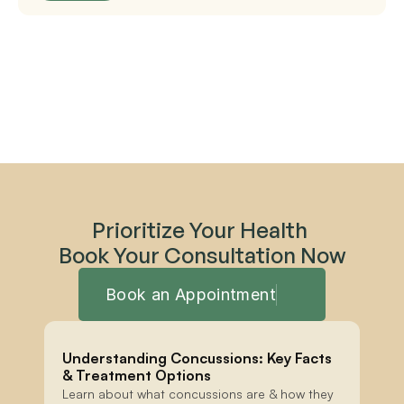
Prioritize Your Health 
Book Your Consultation Now
Book an Appointment
Understanding Concussions: Key Facts 
& Treatment Options
Learn about what concussions are & how they 