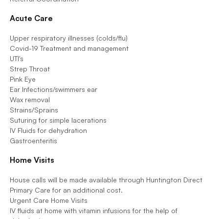
Acute Care 
Upper respiratory illnesses (colds/flu)                    
Covid-19 Treatment and management                    
UTI's                    
Strep Throat                    
Pink Eye                    
Ear Infections/swimmers ear                    
Wax removal                    
Strains/Sprains                    
Suturing for simple lacerations                    
IV Fluids for dehydration                    
Gastroenteritis
Home Visits 
House calls will be made available through Huntington Direct 
Primary Care for an additional cost.                    
Urgent Care Home Visits                    
IV fluids at home with vitamin infusions for the help of 