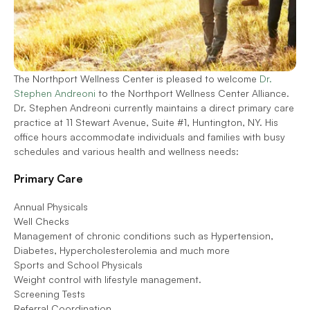
The Northport Wellness Center is pleased to welcome 
Dr. 
Stephen Andreoni 
to the Northport Wellness Center Alliance. 
Dr. Stephen Andreoni currently maintains a direct primary care 
practice at 11 Stewart Avenue, Suite #1, Huntington, NY. His 
office hours accommodate individuals and families with busy 
schedules and various health and wellness needs:  
Primary Care  
Annual Physicals
Well Checks
Management of chronic conditions such as Hypertension, 
Diabetes, Hypercholesterolemia and much more
Sports and School Physicals
Weight control with lifestyle management.
Screening Tests
Referral Coordination