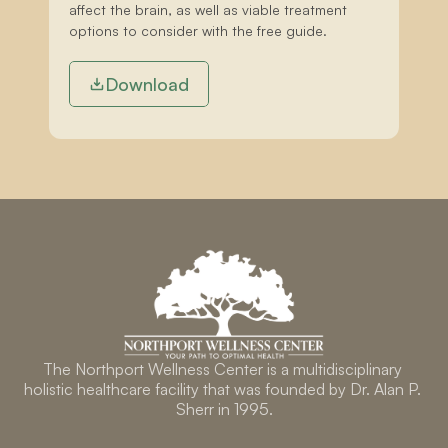
affect the brain, as well as viable treatment 
options to consider with the free guide.
Download
The Northport Wellness Center is a multidisciplinary 
holistic healthcare facility that was founded by Dr. Alan P. 
Sherr in 1995.