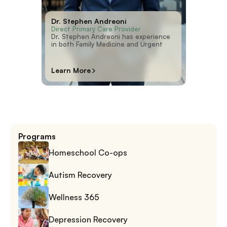
Dr. Stephen Andreoni
Direct Primary Care Provider
Dr. Stephen Andreoni has experience
in both Family Medicine and Urgent
Learn More
Programs
Homeschool Co-ops
Autism Recovery
Wellness 365
Depression Recovery