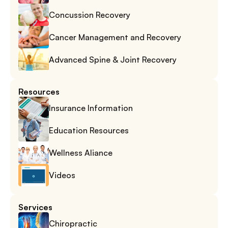
Concussion Recovery
Cancer Management and Recovery
Advanced Spine & Joint Recovery
Resources
Insurance Information
Education Resources
Wellness Aliance
Videos
Services
Chiropractic