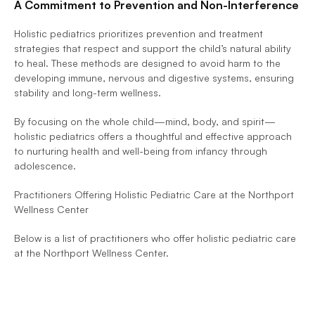
A Commitment to Prevention and Non-Interference
Holistic pediatrics prioritizes prevention and treatment 
strategies that respect and support the child’s natural ability 
to heal. These methods are designed to avoid harm to the 
developing immune, nervous and digestive systems, ensuring 
stability and long-term wellness. 
By focusing on the whole child—mind, body, and spirit—
holistic pediatrics offers a thoughtful and effective approach 
to nurturing health and well-being from infancy through 
adolescence.
Practitioners Offering Holistic Pediatric Care at the Northport 
Wellness Center
Below is a list of practitioners who offer holistic pediatric care 
at the Northport Wellness Center.