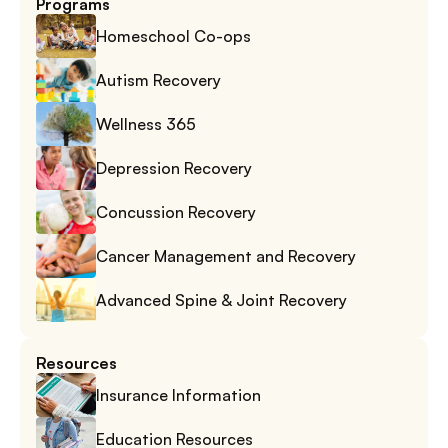
Programs
Homeschool Co-ops
Autism Recovery
Wellness 365
Depression Recovery
Concussion Recovery
Cancer Management and Recovery
Advanced Spine & Joint Recovery
Resources
Insurance Information
Education Resources