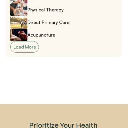
Physical Therapy
Direct Primary Care
Acupuncture
Load More
Prioritize Your Health 