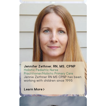
Jennifer Zethner, RN, MS, CPNP
Holistic Pediatric Nurse 
Practitioner/Holistic Primary Care
Jennie Zethner RN MS CPNP has been
working with children since 1995
Learn More