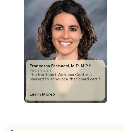
Francesca Farinacci, M.D. M.P.H.
Pediatrician
The Northport Wellness Center is
pleased to announce that board certif
Learn More