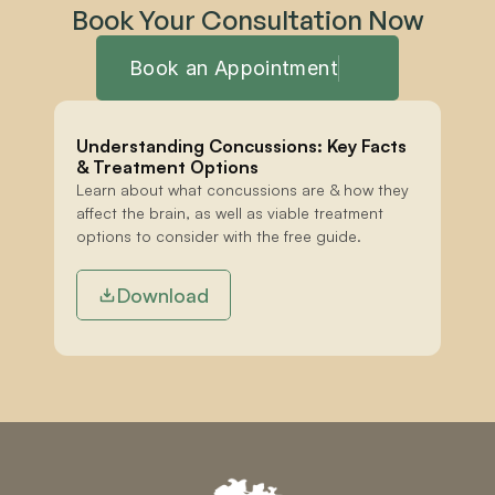
Book Your Consultation Now
Book an Appointment
Understanding Concussions: Key Facts 
& Treatment Options
Learn about what concussions are & how they 
affect the brain, as well as viable treatment 
options to consider with the free guide.
Download