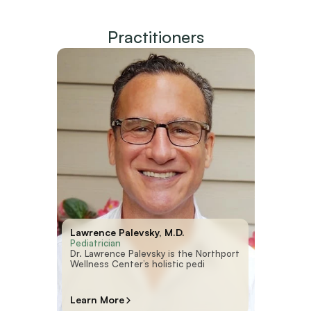
Practitioners
Lawrence Palevsky, M.D.
Pediatrician
Dr. Lawrence Palevsky is the Northport
Wellness Center’s holistic pedi
Learn More