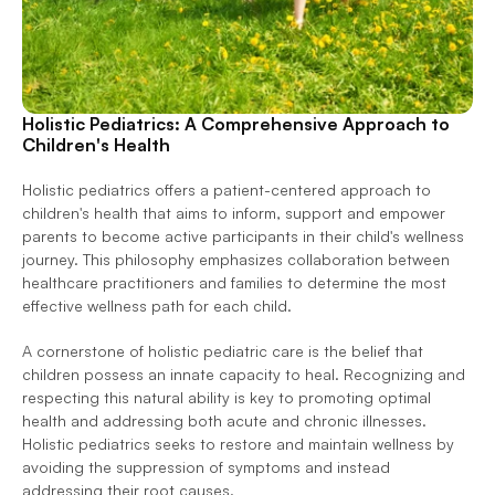
Holistic Pediatrics: A Comprehensive Approach to 
Children's Health
Holistic pediatrics offers a patient-centered approach to 
children's health that aims to inform, support and empower 
parents to become active participants in their child's wellness 
journey. This philosophy emphasizes collaboration between 
healthcare practitioners and families to determine the most 
effective wellness path for each child.
A cornerstone of holistic pediatric care is the belief that 
children possess an innate capacity to heal. Recognizing and 
respecting this natural ability is key to promoting optimal 
health and addressing both acute and chronic illnesses. 
Holistic pediatrics seeks to restore and maintain wellness by 
avoiding the suppression of symptoms and instead 
addressing their root causes.