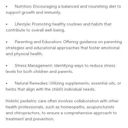
•	Nutrition: Encouraging a balanced and nourishing diet to 
support growth and immunity.
•	Lifestyle: Promoting healthy routines and habits that 
contribute to overall well-being.
•	Parenting and Education: Offering guidance on parenting 
strategies and educational approaches that foster emotional 
and physical health.
•	Stress Management: Identifying ways to reduce stress 
levels for both children and parents.
•	Natural Remedies: Utilizing supplements, essential oils, or 
herbs that align with the child’s individual needs.
Holistic pediatric care often involves collaboration with other 
health professionals, such as homeopaths, acupuncturists 
and chiropractors, to ensure a comprehensive approach to 
treatment and prevention.