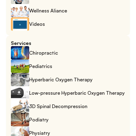
Wellness Aliance
Videos
Services
Chiropractic
Pediatrics
Hyperbaric Oxygen Therapy
Low-pressure Hyperbaric Oxygen Therapy
3D Spinal Decompression
Podiatry
Physiatry