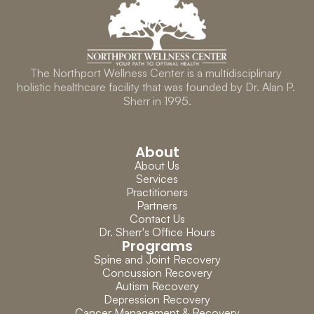
The Northport Wellness Center is a multidisciplinary 
holistic healthcare facility that was founded by Dr. Alan P. 
Sherr in 1995.
About
About Us
Services
Practitioners
Partners
Contact Us
Dr. Sherr's Office Hours
Programs
Spine and Joint Recovery
Concussion Recovery
Autism Recovery
Depression Recovery
Cancer Management & Recovery