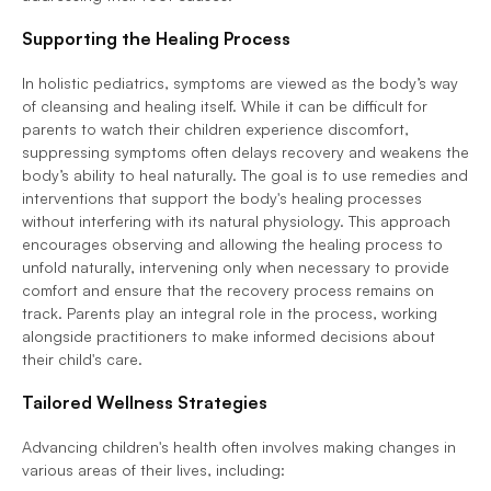
Supporting the Healing Process
In holistic pediatrics, symptoms are viewed as the body’s way 
of cleansing and healing itself. While it can be difficult for 
parents to watch their children experience discomfort, 
suppressing symptoms often delays recovery and weakens the 
body’s ability to heal naturally. The goal is to use remedies and 
interventions that support the body's healing processes 
without interfering with its natural physiology. This approach 
encourages observing and allowing the healing process to 
unfold naturally, intervening only when necessary to provide 
comfort and ensure that the recovery process remains on 
track. Parents play an integral role in the process, working 
alongside practitioners to make informed decisions about 
their child's care.
Tailored Wellness Strategies
Advancing children's health often involves making changes in 
various areas of their lives, including: