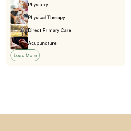
Physiatry
Physical Therapy
Direct Primary Care
Acupuncture
Load More