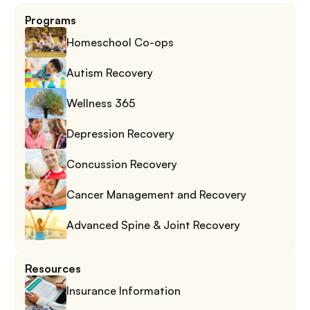
Programs
Homeschool Co-ops
Autism Recovery
Wellness 365
Depression Recovery
Concussion Recovery
Cancer Management and Recovery
Advanced Spine & Joint Recovery
Resources
Insurance Information