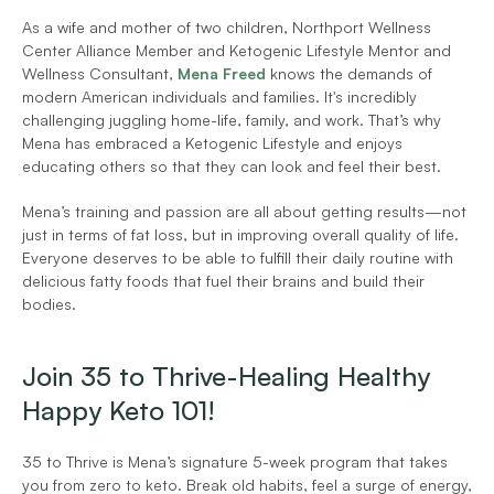
As a wife and mother of two children, Northport Wellness 
Center Alliance Member and Ketogenic Lifestyle Mentor and 
Wellness Consultant, 
Mena Freed
 knows the demands of 
modern American individuals and families. It's incredibly 
challenging juggling home-life, family, and work. That’s why 
Mena has embraced a Ketogenic Lifestyle and enjoys 
educating others so that they can look and feel their best.
Mena’s training and passion are all about getting results—not 
just in terms of fat loss, but in improving overall quality of life. 
Everyone deserves to be able to fulfill their daily routine with 
delicious fatty foods that fuel their brains and build their 
bodies.
Join 35 to Thrive-Healing Healthy 
Happy Keto 101!
35 to Thrive is Mena’s signature 5-week program that takes 
you from zero to keto. Break old habits, feel a surge of energy, 