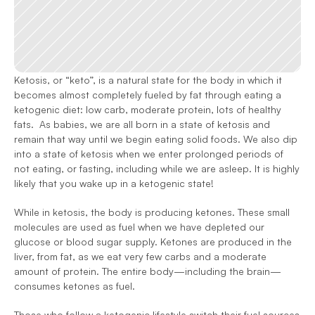
Ketosis, or “keto”, is a natural state for the body in which it 
becomes almost completely fueled by fat through eating a 
ketogenic diet: low carb, moderate protein, lots of healthy 
fats.  As babies, we are all born in a state of ketosis and 
remain that way until we begin eating solid foods. We also dip 
into a state of ketosis when we enter prolonged periods of 
not eating, or fasting, including while we are asleep. It is highly 
likely that you wake up in a ketogenic state!
While in ketosis, the body is producing ketones. These small 
molecules are used as fuel when we have depleted our 
glucose or blood sugar supply. Ketones are produced in the 
liver, from fat, as we eat very few carbs and a moderate 
amount of protein. The entire body—including the brain—
consumes ketones as fuel.  
Those who follow a ketogenic lifestyle switch their fuel sources 