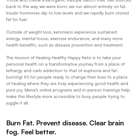
back to the way we were born; we run almost entirely on fat. 
Insulin hormones dip to low levels and we rapidly burn stored 
fat for fuel.
Outside of weight loss, ketonians experience sustained 
energy, mental focus, exercise endurance, and many more 
health benefits, such as disease prevention and treatment.
The mission of Healing Healthy Happy Keto is to take your 
personal health on a transformative journey from a place of 
lethargy and carb addiction to that of euphoria and fat-
burning! It’s for people ready to change their lives to a place 
of healing where they are truly experiencing good health and 
pure joy. Mena’s online programs and in-person trainings help 
make this lifestyle more accessible to busy people trying to 
juggle it all.
Burn Fat. Prevent disease. Clear brain 
fog. Feel better.