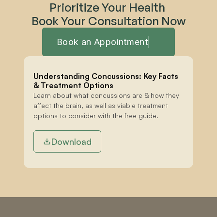
Prioritize Your Health 
Book Your Consultation Now
Book an Appointment
Understanding Concussions: Key Facts 
& Treatment Options
Learn about what concussions are & how they 
affect the brain, as well as viable treatment 
options to consider with the free guide.
Download