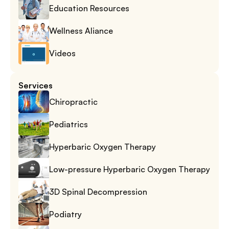
Education Resources
Wellness Aliance
Videos
Services
Chiropractic
Pediatrics
Hyperbaric Oxygen Therapy
Low-pressure Hyperbaric Oxygen Therapy
3D Spinal Decompression
Podiatry