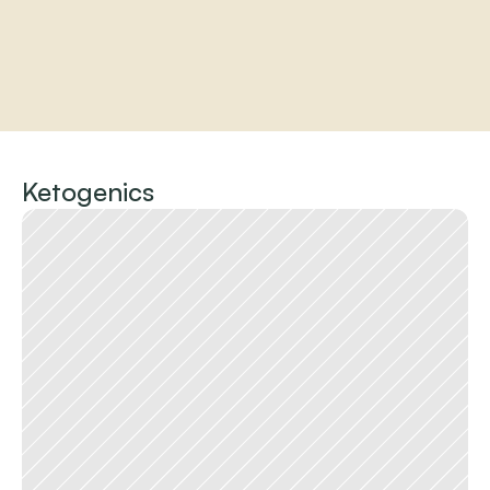
Home
About
Ketogenics
Practitioners
Services
Programs
Store
Resources