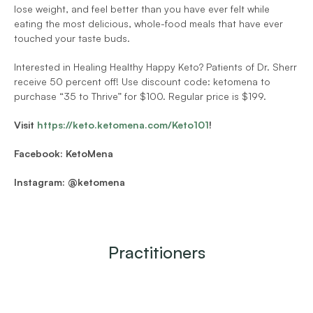
lose weight, and feel better than you have ever felt while 
eating the most delicious, whole-food meals that have ever 
touched your taste buds.
Interested in Healing Healthy Happy Keto? Patients of Dr. Sherr 
receive 50 percent off! Use discount code: ketomena to 
purchase “35 to Thrive” for $100. Regular price is $199.
Visit 
https://keto.ketomena.com/Keto101
!
Facebook: KetoMena
Instagram: @ketomena
Practitioners