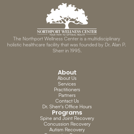
The Northport Wellness Center is a multidisciplinary 
holistic healthcare facility that was founded by Dr. Alan P. 
Sherr in 1995.
About
About Us
Services
Practitioners
Partners
Contact Us
Dr. Sherr's Office Hours
Programs
Spine and Joint Recovery
Concussion Recovery
Autism Recovery