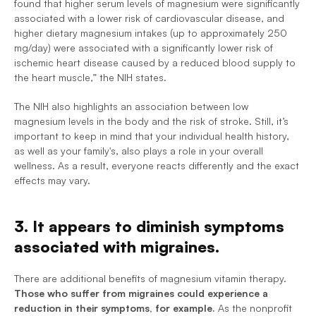
found that higher serum levels of magnesium were significantly 
associated with a lower risk of cardiovascular disease, and 
higher dietary magnesium intakes (up to approximately 250 
mg/day) were associated with a significantly lower risk of 
ischemic heart disease caused by a reduced blood supply to 
the heart muscle,” the NIH states.
The NIH also highlights an association between low 
magnesium levels in the body and the risk of stroke. Still, it’s 
important to keep in mind that your individual health history, 
as well as your family's, also plays a role in your overall 
wellness. As a result, everyone reacts differently and the exact 
effects may vary.
3. It appears to diminish symptoms 
associated with migraines.
There are additional benefits of magnesium vitamin therapy. 
Those who suffer from migraines could experience a 
reduction in their symptoms, for example.
 As the nonprofit 