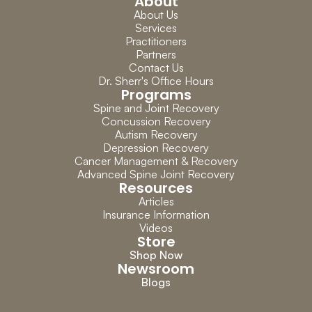
About
About Us
Services
Practitioners
Partners
Contact Us
Dr. Sherr's Office Hours
Programs
Spine and Joint Recovery
Concussion Recovery
Autism Recovery
Depression Recovery
Cancer Management & Recovery
Advanced Spine Joint Recovery
Resources
Articles
Insurance Information
Videos
Store
Shop Now
Newsroom
Blogs