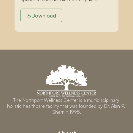
Download
The Northport Wellness Center is a multidisciplinary 
holistic healthcare facility that was founded by Dr. Alan P. 
Sherr in 1995.