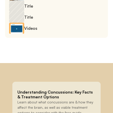
Title
Title
Videos
Understanding Concussions: Key Facts 
& Treatment Options
Learn about what concussions are & how they 
affect the brain, as well as viable treatment 
options to consider with the free guide.