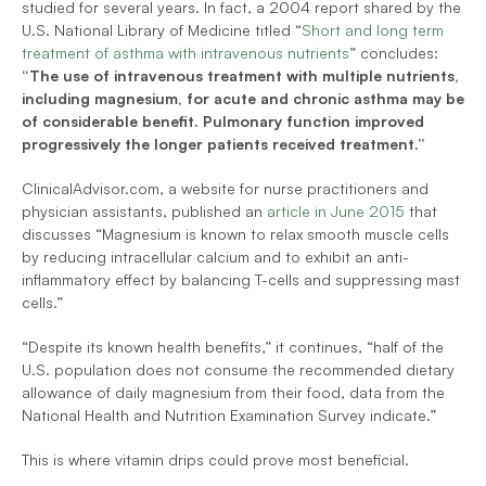
studied for several years. In fact, a 2004 report shared by the 
U.S. National Library of Medicine titled “
Short and long term 
treatment of asthma with intravenous nutrients
” concludes: 
“The use of intravenous treatment with multiple nutrients, 
including magnesium, for acute and chronic asthma may be 
of considerable benefit. Pulmonary function improved 
progressively the longer patients received treatment.”
ClinicalAdvisor.com, a website for nurse practitioners and 
physician assistants, published an 
article in June 2015
 that 
discusses “Magnesium is known to relax smooth muscle cells 
by reducing intracellular calcium and to exhibit an anti-
inflammatory effect by balancing T-cells and suppressing mast 
cells.”
“Despite its known health benefits,” it continues, “half of the 
U.S. population does not consume the recommended dietary 
allowance of daily magnesium from their food, data from the 
National Health and Nutrition Examination Survey indicate.”
This is where vitamin drips could prove most beneficial.