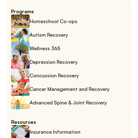
Programs
Homeschool Co-ops
Autism Recovery
Wellness 365
Depression Recovery
Concussion Recovery
Cancer Management and Recovery
Advanced Spine & Joint Recovery
Resources
Insurance Information