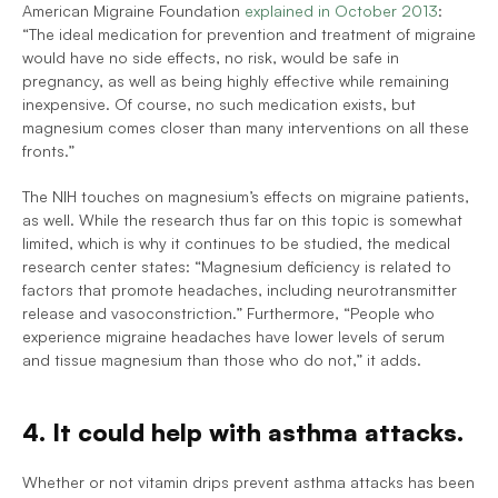
American Migraine Foundation 
explained in October 2013
: 
“The ideal medication for prevention and treatment of migraine 
would have no side effects, no risk, would be safe in 
pregnancy, as well as being highly effective while remaining 
inexpensive. Of course, no such medication exists, but 
magnesium comes closer than many interventions on all these 
fronts.”
The NIH touches on magnesium’s effects on migraine patients, 
as well. While the research thus far on this topic is somewhat 
limited, which is why it continues to be studied, the medical 
research center states: “Magnesium deficiency is related to 
factors that promote headaches, including neurotransmitter 
release and vasoconstriction.” Furthermore, 
“People who 
experience migraine headaches have lower levels of serum 
and tissue magnesium than those who do not,” it adds.
4. It could help with asthma attacks.
Whether or not vitamin drips prevent asthma attacks has been 