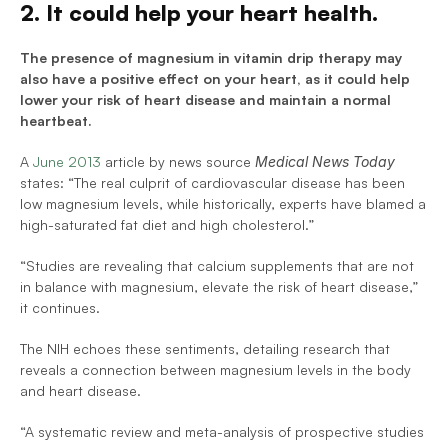
2. It could help your heart health.
The presence of magnesium in vitamin drip therapy may 
also have a positive effect on your heart, as it could help 
lower your risk of heart disease and maintain a normal 
heartbeat.
A 
June 2013
 article by news source 
Medical News Today 
states: “The real culprit of cardiovascular disease has been 
low magnesium levels, while historically, experts have blamed a 
high-saturated fat diet and high cholesterol.”
“Studies are revealing that calcium supplements that are not 
in balance with magnesium, elevate the risk of heart disease,” 
it continues.
The NIH echoes these sentiments, detailing research that 
reveals a connection between magnesium levels in the body 
and heart disease.
“A systematic review and meta-analysis of prospective studies 