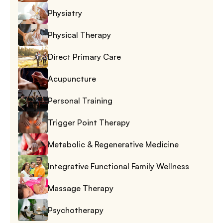
Physiatry
Physical Therapy
Direct Primary Care
Acupuncture
Personal Training
Trigger Point Therapy
Metabolic & Regenerative Medicine
Integrative Functional Family Wellness
Massage Therapy
Psychotherapy