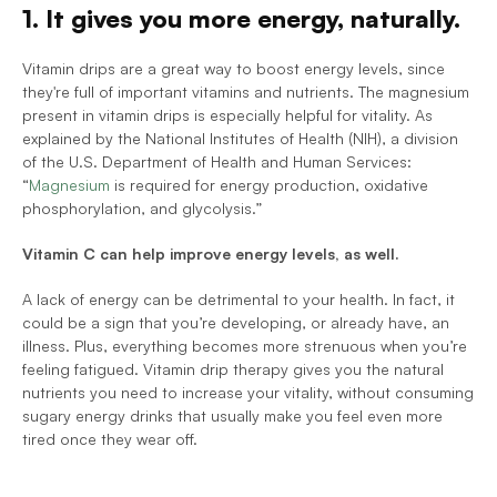
1. It gives you more energy, naturally.
Vitamin drips are a great way to boost energy levels, since 
they're full of important vitamins and nutrients. The magnesium 
present in vitamin drips is especially helpful for vitality. As 
explained by the National Institutes of Health (NIH), a division 
of the U.S. Department of Health and Human Services: 
“
Magnesium
 is required for energy production, oxidative 
phosphorylation, and glycolysis.”
Vitamin C can help improve energy levels, as well.
A lack of energy can be detrimental to your health. In fact, it 
could be a sign that you’re developing, or already have, an 
illness. Plus, everything becomes more strenuous when you’re 
feeling fatigued. Vitamin drip therapy gives you the natural 
nutrients you need to increase your vitality, without consuming 
sugary energy drinks that usually make you feel even more 
tired once they wear off. 