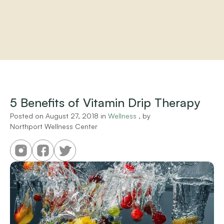
Home
About
Practitioners
5 Benefits of Vitamin Drip Therapy
Services
Programs
Posted on 
August 27, 2018
 in 
Wellness
 , by 
Northport Wellness Center
Store
Resources