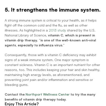
5. It strengthens the immune system.
A strong immune system is critical to your health, as it helps 
fight off the common cold and the flu, as well as other 
illnesses. As highlighted in a 
2013 study
 shared by the U.S. 
National Library of Science, 
vitamin C, which is present in 
vitamin drip therapy, “is one of the well-known anti-viral 
agents, especially to influenza virus.”
Consequently, those with a vitamin C deficiency may exhibit 
signs of a weak immune system. One major symptom is 
constant sickness. Vitamin C is an important nutrient for other 
reasons, too. This includes keeping your hair and skin healthy, 
maintaining high energy levels, as aforementioned, and 
preventing joint pain and/or inflammation and sensitive or 
bleeding gums.
Contact the 
Northport Wellness Center
 to try the many 
benefits of vitamin drip therapy today. 
Enjoy This Article?