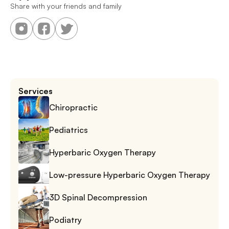
Share with your friends and family
Services
Chiropractic
Pediatrics
Hyperbaric Oxygen Therapy
Low-pressure Hyperbaric Oxygen Therapy
3D Spinal Decompression
Podiatry