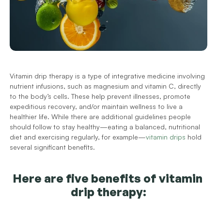
Vitamin drip therapy is a type of integrative medicine involving 
nutrient infusions, such as magnesium and vitamin C, directly 
to the body’s cells. These help prevent illnesses, promote 
expeditious recovery, and/or maintain wellness to live a 
healthier life. 
While there are additional guidelines people 
should follow to stay healthy—eating a balanced, nutritional 
diet and exercising regularly, for example—
vitamin drips
 hold 
several significant benefits.
Here are five benefits of vitamin 
drip therapy: