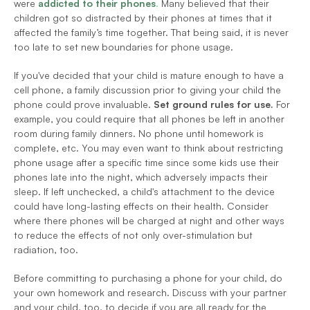
were 
addicted to their phones
.
 Many believed that their 
children got so distracted by their phones at times that it 
affected the family’s time together. That being said, it is never 
too late to set new boundaries for phone usage.
If you've decided that your child is mature enough to have a 
cell phone, a family discussion prior to giving your child the 
phone could prove invaluable. 
Set ground rules for use.
 For 
example, you could require that all phones be left in another 
room during family dinners. No phone until homework is 
complete, etc. You may even want to think about restricting 
phone usage after a specific time since some kids use their 
phones late into the night, which adversely impacts their 
sleep. If left unchecked, a child's attachment to the device 
could have long-lasting effects on their health. Consider 
where there phones will be charged at night and other ways 
to reduce the effects of not only over-stimulation but 
radiation, too.
Before committing to purchasing a phone for your child, do 
your own homework and research. Discuss with your partner 
and your child, too, to decide if you are all ready for the 