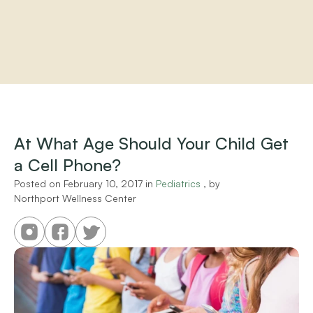
Home
About
Practitioners
At What Age Should Your Child Get 
Services
a Cell Phone?
Programs
Store
Posted on 
February 10, 2017
 in 
Pediatrics
 , by 
Resources
Northport Wellness Center