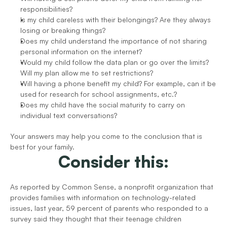
responsibilities? 
Is my child careless with their belongings? Are they always 
losing or breaking things?
Does my child understand the importance of not sharing 
personal information on the internet?
Would my child follow the data plan or go over the limits? 
Will my plan allow me to set restrictions?
Will having a phone benefit my child? For example, can it be 
used for research for school assignments, etc.?
Does my child have the social maturity to carry on 
individual text conversations?
Your answers may help you come to the conclusion that is 
best for your family.
Consider this:
As reported by Common Sense, a nonprofit organization that 
provides families with information on technology-related 
issues, last year, 59 percent of parents who responded to a 
survey said they thought that their teenage children 