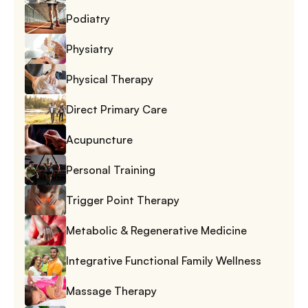
Podiatry
Physiatry
Physical Therapy
Direct Primary Care
Acupuncture
Personal Training
Trigger Point Therapy
Metabolic & Regenerative Medicine
Integrative Functional Family Wellness
Massage Therapy