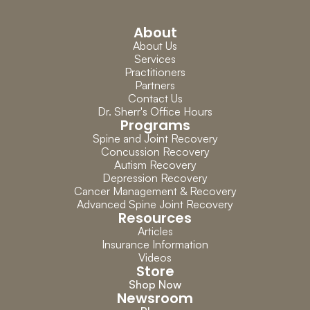
About
About Us
Services
Practitioners
Partners
Contact Us
Dr. Sherr's Office Hours
Programs
Spine and Joint Recovery
Concussion Recovery
Autism Recovery
Depression Recovery
Cancer Management & Recovery
Advanced Spine Joint Recovery
Resources
Articles
Insurance Information
Videos
Store
Shop Now
Newsroom