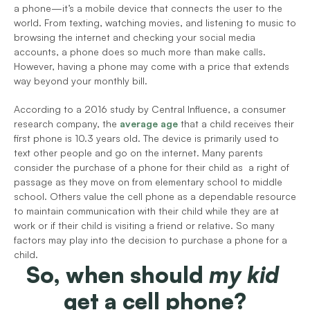
a phone—it’s a mobile device that connects the user to the 
world. From texting, watching movies, and listening to music to 
browsing the internet and checking your social media 
accounts, a phone does so much more than make calls. 
However, having a phone may come with a price that extends 
way beyond your monthly bill.
According to a 2016 study by Central Influence, a consumer 
research company, the
average age
that a child receives their 
first phone is 10.3 years old. The device is primarily used to 
text other people and go on the internet. Many parents 
consider the purchase of a phone for their child as  a right of 
passage as they move on from elementary school to middle 
school. Others value the cell phone as a dependable resource 
to maintain communication with their child while they are at 
work or if their child is visiting a friend or relative. So many 
factors may play into the decision to purchase a phone for a 
child.
So, when should 
my kid
get a cell phone?