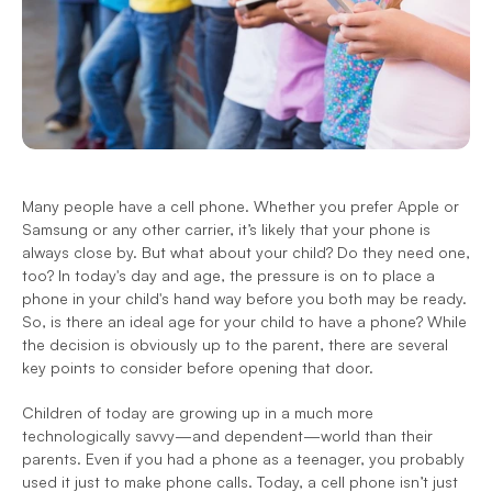
Many people have a cell phone. Whether you prefer Apple or 
Samsung or any other carrier, it’s likely that your phone is 
always close by. But what about your child? Do they need one, 
too? In today's day and age, the pressure is on to place a 
phone in your child's hand way before you both may be ready. 
So, is there an ideal age for your child to have a phone? While 
the decision is obviously up to the parent, there are several 
key points to consider before opening that door.
Children of today are growing up in a much more 
technologically savvy—and dependent—world than their 
parents. Even if you had a phone as a teenager, you probably 
used it just to make phone calls. Today, a cell phone isn’t just 