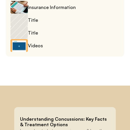
Insurance Information
Title
Title
Videos
Understanding Concussions: Key Facts 
& Treatment Options