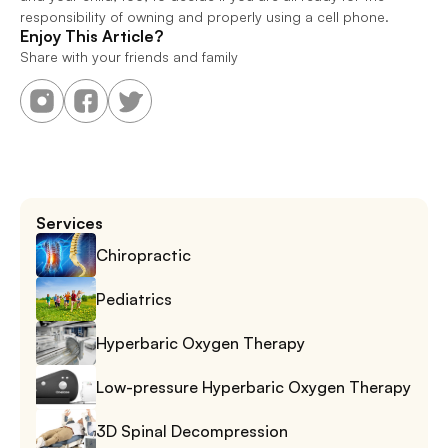
responsibility of owning and properly using a cell phone.
Enjoy This Article?
Share with your friends and family
Services
Chiropractic
Pediatrics
Hyperbaric Oxygen Therapy
Low-pressure Hyperbaric Oxygen Therapy
3D Spinal Decompression