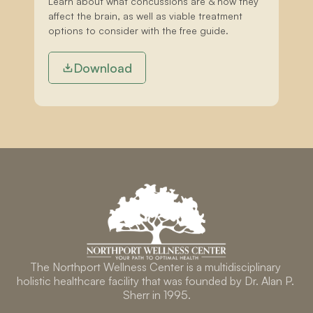
Learn about what concussions are & how they 
affect the brain, as well as viable treatment 
options to consider with the free guide.
Download
The Northport Wellness Center is a multidisciplinary 
holistic healthcare facility that was founded by Dr. Alan P. 
Sherr in 1995.