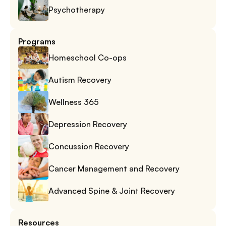
Psychotherapy
Programs
Homeschool Co-ops
Autism Recovery
Wellness 365
Depression Recovery
Concussion Recovery
Cancer Management and Recovery
Advanced Spine & Joint Recovery
Resources