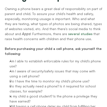
Owning a phone bears a great deal of responsibility on part of 
parent and child. To assure your child's health and safety, 
especially, monitoring usuage is important. Who and what 
they are texting, what types of photos are being shared, types 
of websites visited, etc. And then there's social media to think 
about and 
Apps
! Furthermore, there are 
several studies
 that 
raise health concerns with children and their phone use.
Before purchasing your child a cell phone, ask yourself the 
following:
Am I able to establish enforcable rules for my child's phone 
use?
Am I aware of security/safety issues that may come with 
using a cell phone?
Do I have the time to monitor my child's phone use?
Do they actually need a phone? Is it required for school 
classes, for example?
Is my child a good student? Is the phone a privilege they 
have earned?
Will having a cell phone deter my child from fulfilling her 