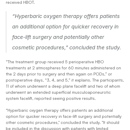
received HBOT.
“Hyperbaric oxygen therapy offers patients 
an additional option for quicker recovery in 
face-lift surgery and potentially other 
cosmetic procedures," concluded the study. 
“The treatment group received 5 perioperative HBO 
treatments at 2 atmospheres for 60 minutes administered on 
the 2 days prior to surgery and then again on PODs,” or 
postoperative days, “3, 4, and 5,” it explains. The participants, 
11 of whom underwent a deep plane facelift and two of whom 
underwent an extended superficial musculoaponeurotic 
system facelift, reported seeing positive results.
“Hyperbaric oxygen therapy offers patients an additional 
option for quicker recovery in face-lift surgery and potentially 
other cosmetic procedures," concluded the study. "It should 
be included in the discussion with patients with limited 