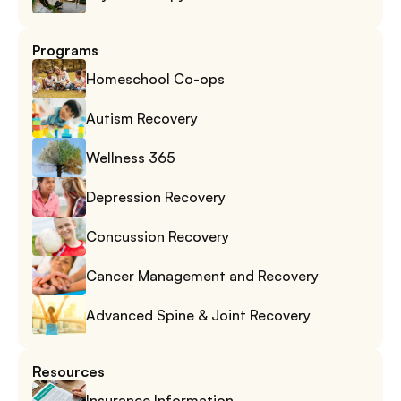
Programs
Homeschool Co-ops
Autism Recovery
Wellness 365
Depression Recovery
Concussion Recovery
Cancer Management and Recovery
Advanced Spine & Joint Recovery
Resources
Insurance Information