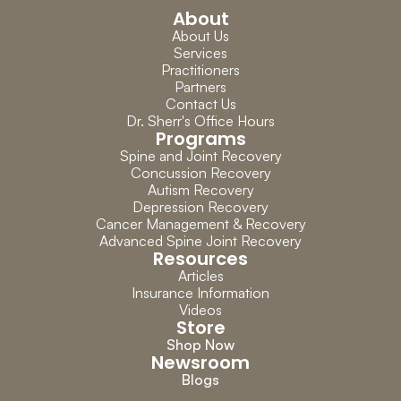
About
About Us
Services
Practitioners
Partners
Contact Us
Dr. Sherr's Office Hours
Programs
Spine and Joint Recovery
Concussion Recovery
Autism Recovery
Depression Recovery
Cancer Management & Recovery
Advanced Spine Joint Recovery
Resources
Articles
Insurance Information
Videos
Store
Shop Now
Newsroom
Blogs