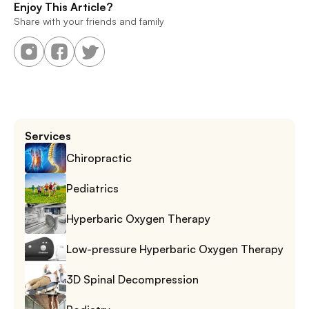
Enjoy This Article?
Share with your friends and family
Services
Chiropractic
Pediatrics
Hyperbaric Oxygen Therapy
Low-pressure Hyperbaric Oxygen Therapy
3D Spinal Decompression