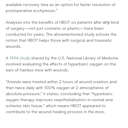
available recovery time as an option for faster resolution of 
postoperative ecchymosis.”
Analyses into the benefits of HBOT on patients after 
any
 kind 
of surgery—not just cosmetic or plastic—have been 
conducted for years. The aforementioned study echoes the 
notion that HBOT helps those with surgical and traumatic 
wounds.
A 
1994 study
 shared by the U.S. National Library of Medicine 
involved evaluating the effects of hyperbaric oxygen on the 
ears of hairless mice with wounds.
“Animals were treated within 2 hours of wound creation and 
then twice daily with 100% oxygen at 2 atmospheres of 
absolute pressure,” it states, concluding that “hyperbaric 
oxygen therapy improves reepithelialization in normal and 
ischemic skin tissue,” which means HBOT appeared to 
contribute to the wound-healing process in the mice.
To learn more, contact Hyperbaric Medical 
Solutions at (516) 736-8674.