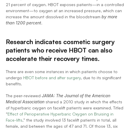
21 percent of oxygen. HBOT exposes patients—in a controlled 
environment—to oxygen at an increased pressure, which can 
increase the amount dissolved in the bloodstream 
by more 
than 1200 percent
.
Research indicates cosmetic surgery 
patients who receive HBOT can also 
accelerate their recovery times.
There are even some instances in which patients choose to 
undergo 
HBOT before and after surgery
, due to its significant 
benefits.
The peer-reviewed 
JAMA: The Journal of the American 
Medical Association
 shared a 2010 study in which the effects 
of hyperbaric oxygen on facelift patients were examined. Titled 
“
Effect of Perioperative Hyperbaric Oxygen on Bruising in 
Face-lifts
,” the study involved 13 facelift patients in total, all 
female, and between the ages of 47 and 71. Of those 13, six 