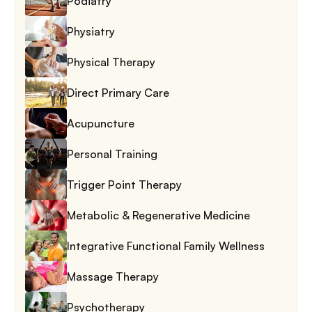
Podiatry
Physiatry
Physical Therapy
Direct Primary Care
Acupuncture
Personal Training
Trigger Point Therapy
Metabolic & Regenerative Medicine
Integrative Functional Family Wellness
Massage Therapy
Psychotherapy