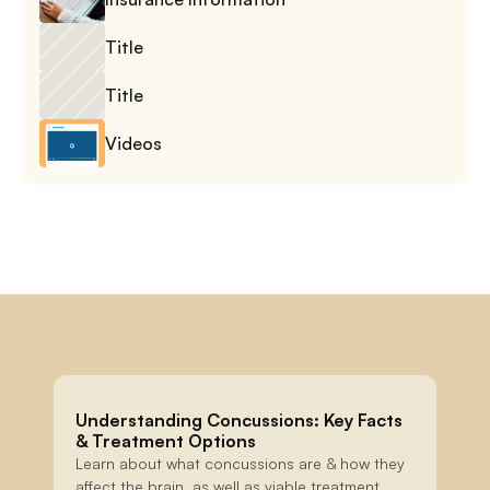
Title
Title
Videos
Understanding Concussions: Key Facts 
& Treatment Options
Learn about what concussions are & how they 
affect the brain, as well as viable treatment 