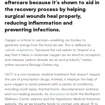
aftercare because it’s shown to aid in 
the recovery process by helping 
surgical wounds heal properly, 
reducing inflammation and 
preventing infections. 
Oxygen is critical to survival—enabling our bodies to 
generate energy from the food we eat. This is defined as 
cellular respiration
, “because the cell seems to ‘respire’ in a 
way that it takes in molecular oxygen (as an electron acceptor) 
and releases carbon dioxide (as an end product),” states 
online resource Biology-Online.org.
HBOT
 is a non-invasive, medical treatment that doesn’t require 
the use of prescription drugs. Instead, it employs the help of 
pure oxygen to assist patients with a variety of conditions, 
including crush injury, thermal burns, decompression sickness 
and non-healing wounds. As 
discussed
 on both the Northport 
Wellness Center website and the Hyperbaric Medical Solutions 
website, the air we breathe tends to contain only about 19 to 