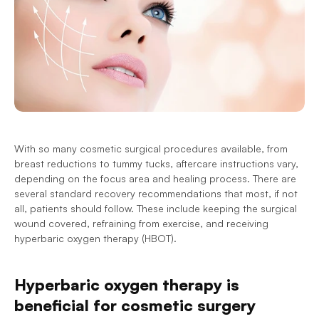
With so many cosmetic surgical procedures available, from 
breast reductions to tummy tucks, aftercare instructions vary, 
depending on the focus area and healing process. There are 
several standard recovery recommendations that most, if not 
all, patients should follow. These include keeping the surgical 
wound covered, refraining from exercise, and receiving 
hyperbaric oxygen therapy (HBOT).
Hyperbaric oxygen therapy is 
beneficial for cosmetic surgery 