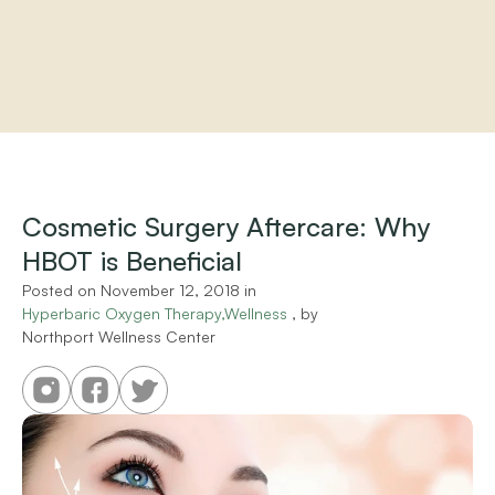
Home
About
Practitioners
Cosmetic Surgery Aftercare: Why 
Services
HBOT is Beneficial
Programs
Store
Posted on 
November 12, 2018
 in 
Resources
Hyperbaric Oxygen Therapy,Wellness
 , by 
Northport Wellness Center