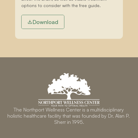
options to consider with the free guide.
Download
The Northport Wellness Center is a multidisciplinary 
holistic healthcare facility that was founded by Dr. Alan P. 
Sherr in 1995.