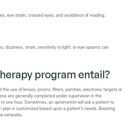
s, eye strain, crossed eyes, and avoidance of reading. 
, dizziness, strain, sensitivity to light, or eye spasms can 
therapy program entail?
he use of lenses, prisms, filters, patches, electronic targets or 
se are generally completed under supervision in the 
to one hour. Sometimes, an optometrist will ask a patient to 
h plan is customized based upon a patient’s needs. Boosting 
ew networks.