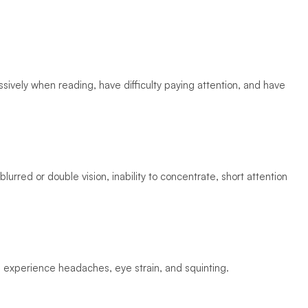
ively when reading, have difficulty paying attention, and have 
lurred or double vision, inability to concentrate, short attention 
l experience headaches, eye strain, and squinting. 