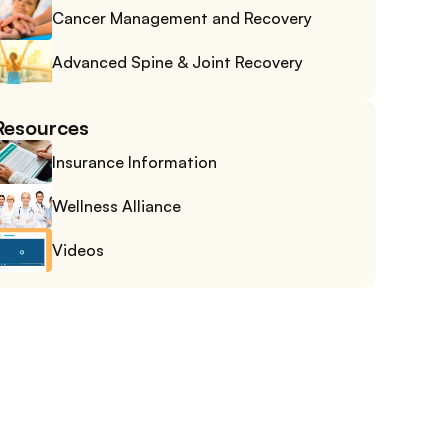
Cancer Management and Recovery
Advanced Spine & Joint Recovery
Resources
Insurance Information
Wellness Alliance
Videos