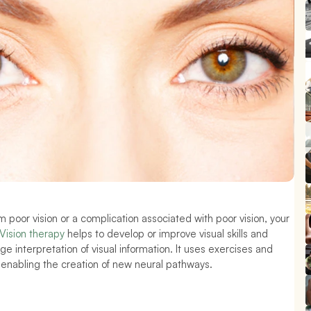
m poor vision or a complication associated with poor vision, your 
Vision therapy
 helps to develop or improve visual skills and 
e interpretation of visual information. It uses exercises and 
 enabling the creation of new neural pathways.