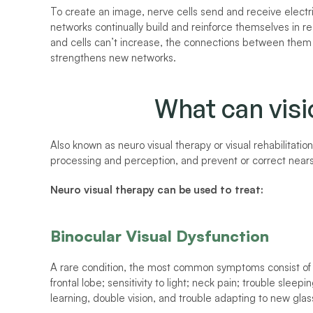
To create an image, nerve cells send and receive electric
networks continually build and reinforce themselves in 
and cells can’t increase, the connections between them 
strengthens new networks. 
What can visi
Also known as neuro visual therapy or visual rehabilitation
processing and perception, and prevent or correct near
Neuro visual therapy can be used to treat:
Binocular Visual Dysfunction
A rare condition, the most common symptoms consist of 
frontal lobe; sensitivity to light; neck pain; trouble sleep
learning, double vision, and trouble adapting to new glas