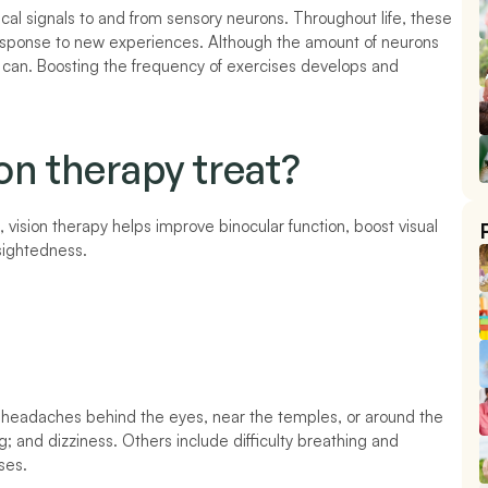
al signals to and from sensory neurons. Throughout life, these 
response to new experiences. Although the amount of neurons 
can. Boosting the frequency of exercises develops and 
on therapy treat?
, vision therapy helps improve binocular function, boost visual 
sightedness. 
headaches behind the eyes, near the temples, or around the 
ing; and dizziness. Others include difficulty breathing and 
ses. 