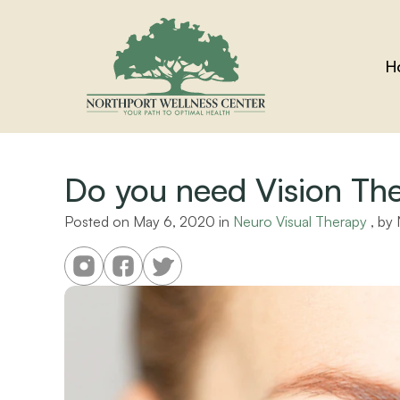
H
Do you need Vision Th
Posted on 
May 6, 2020
 in 
Neuro Visual Therapy
 , by 