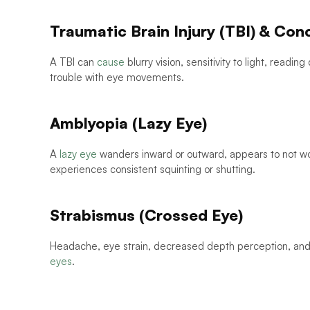
Traumatic Brain Injury (TBI) & Con
A TBI can 
cause
 blurry vision, sensitivity to light, readin
trouble with eye movements. 
Amblyopia (Lazy Eye)
A 
lazy eye
 wanders inward or outward, appears to not wor
experiences consistent squinting or shutting.
Strabismus (Crossed Eye)
Headache, eye strain, decreased depth perception, and 
eyes
. 