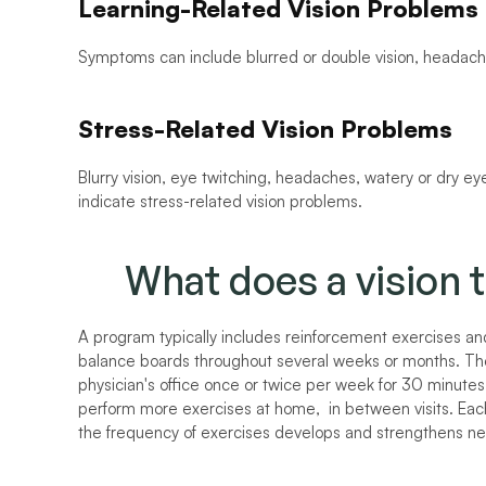
Learning-Related Vision Problems
Symptoms can include blurred or double vision, headache
Stress-Related Vision Problems
Blurry vision, eye twitching, headaches, watery or dry eyes
indicate stress-related vision problems.
What does a vision 
A program typically includes reinforcement exercises and t
balance boards throughout several weeks or months. The
physician's office once or twice per week for 30 minutes 
perform more exercises at home,  in between visits. Eac
the frequency of exercises develops and strengthens n