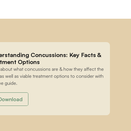
rstanding Concussions: Key Facts & 
tment Options
 about what concussions are & how they affect the 
 as well as viable treatment options to consider with 
ee guide.
Download