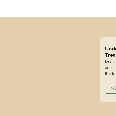
Unde
Trea
Learn
brain,
the fr