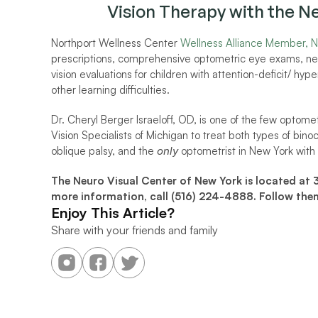
Vision Therapy with the N
Northport Wellness Center 
Wellness Alliance Member, 
N
prescriptions, comprehensive optometric eye exams, neuro
vision evaluations for children with attention-deficit/ hyp
other learning difficulties. 
Dr. Cheryl Berger Israeloff, OD, is one of the few optome
Vision Specialists of Michigan to treat both types of binoc
oblique palsy, and the 
only
 optometrist in New York with t
The Neuro Visual Center of New York is located at 
more information, call (516) 224-4888. Follow the
Enjoy This Article?
Share with your friends and family