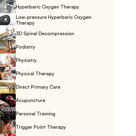
Hyperbaric Oxygen Therapy
Low-pressure Hyperbaric Oxygen 
Therapy
3D Spinal Decompression
Podiatry
Physiatry
Physical Therapy
Direct Primary Care
Acupuncture
Personal Training
Trigger Point Therapy