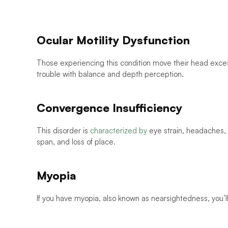
Ocular Motility Dysfunction
Those experiencing this condition move their head excess
trouble with balance and depth perception. 
Convergence Insufficiency
This disorder is 
characterized by
 eye strain, headaches, b
span, and loss of place. 
Myopia
If you have myopia, also known as nearsightedness, you’l