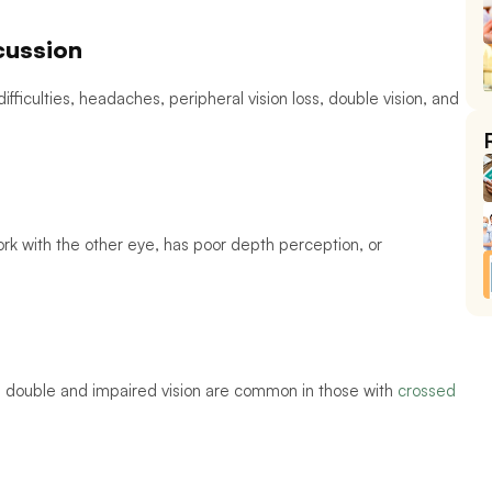
cussion 
g difficulties, headaches, peripheral vision loss, double vision, and 
k with the other eye, has poor depth perception, or 
double and impaired vision are common in those with 
crossed 