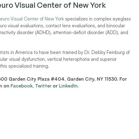
euro Visual Center of New York 
euro Visual Center of New York
 specializes in complex eyeglass 
 visual evaluations, contact lens evaluations, and binocular 
eractivity disorder (ADHD), attention-deficit disorder (ADD), and 
trists in America to have been trained by Dr. Debby Feinburg of 
ular visual dysfunction, vertical heterophoria and superior 
his specialized training. 
300 Garden City Plaza #404, Garden City, NY 11530. For 
m on 
Facebook
, 
Twitter
 or 
LinkedIn
. 