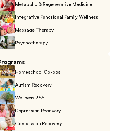
Metabolic & Regenerative Medicine
Integrative Functional Family Wellness
Massage Therapy
Psychotherapy
Programs
Homeschool Co-ops
Autism Recovery
Wellness 365
Depression Recovery
Concussion Recovery