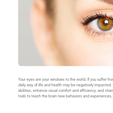
Your eyes are your windows to the world. If you suffer fro
daily way of life and health may be negatively impacted. 
abilities, enhance visual comfort and efficiency, and chang
tools to teach the brain new behaviors and experiences,