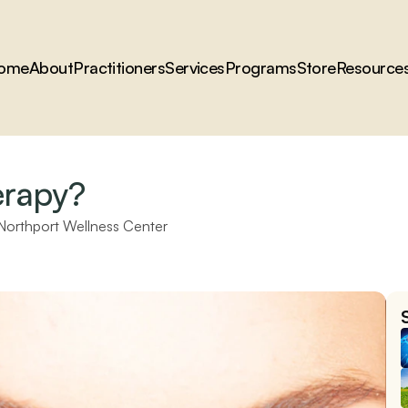
ome
About
Practitioners
Services
Programs
Store
Resource
erapy?
Northport Wellness Center