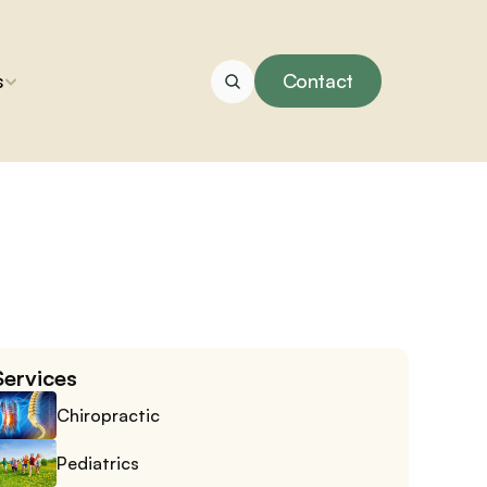
s
Contact
Services
Chiropractic
Pediatrics