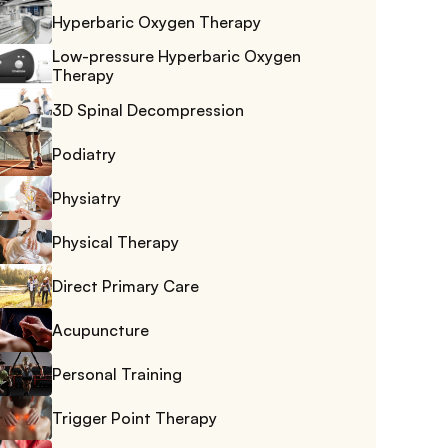
Hyperbaric Oxygen Therapy
Low-pressure Hyperbaric Oxygen 
Therapy
3D Spinal Decompression
Podiatry
Physiatry
Physical Therapy
Direct Primary Care
Acupuncture
Personal Training
Trigger Point Therapy