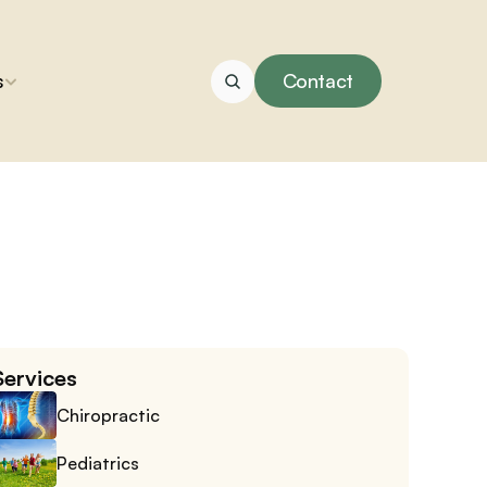
s
Contact
Services
Chiropractic
Pediatrics