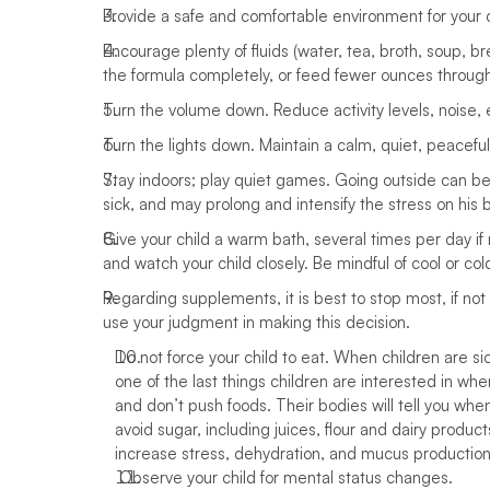
Provide a safe and comfortable environment for your ch
Encourage plenty of fluids (water, tea, broth, soup, bre
the formula completely, or feed fewer ounces through 
Turn the volume down. Reduce activity levels, noise,
Turn the lights down. Maintain a calm, quiet, peaceful
Stay indoors; play quiet games. Going outside can be
sick, and may prolong and intensify the stress on his 
Give your child a warm bath, several times per day if 
and watch your child closely. Be mindful of cool or col
Regarding supplements, it is best to stop most, if not a
use your judgment in making this decision. 
Do not force your child to eat. When children are sic
one of the last things children are interested in when
and don’t push foods. Their bodies will tell you when
avoid sugar, including juices, flour and dairy product
increase stress, dehydration, and mucus production i
 Observe your child for mental status changes.