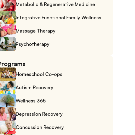
Metabolic & Regenerative Medicine
Integrative Functional Family Wellness
Massage Therapy
Psychotherapy
Programs
Homeschool Co-ops
Autism Recovery
Wellness 365
Depression Recovery
Concussion Recovery