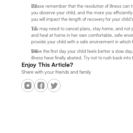
Please remember that the resolution of illness can
you observe your child, and the more you efficiently
you will impact the length of recovery for your child’s 
You may need to cancel plans, stay home, and not par
and heal at home in her own comfortable, safe envir
provide your child with a safe environment in which 
Make the first day your child feels better a slow day
illness have finally abated. Try not to rush back into t
Enjoy This Article?
Share with your friends and family