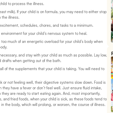
ild to process the illness.
ast milk). If your child is on formula, you may need to either stop 
the illness.
 excitement, schedules, chores, and tasks to a minimum. 
 environment for your child’s nervous system to heal. 
 too much of an energetic overload for your child’s body when 
body. 
necessary, and stay with your child as much as possible. Lay low, 
d drafts when getting out of the bath.
ll of the supplements that your child is taking. You will need to 
k or not feeling well, their digestive systems slow down. Food is 
 they have a fever or don’t feel well. Just ensure fluid intake, 
 they are ready to start eating again. And, most importantly, 
s, and fried foods, when your child is sick, as these foods tend to 
n the body, which will prolong, or worsen, the course of illness.