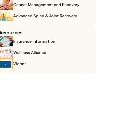
Cancer Management and Recovery
Advanced Spine & Joint Recovery
Resources
Insurance Information
Wellness Alliance
Videos