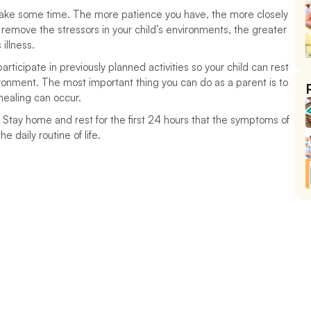
 take some time. The more patience you have, the more closely 
 remove the stressors in your child’s environments, the greater 
illness. 
ticipate in previously planned activities so your child can rest 
onment. The most important thing you can do as a parent is to 
healing can occur.
. Stay home and rest for the first 24 hours that the symptoms of 
he daily routine of life.