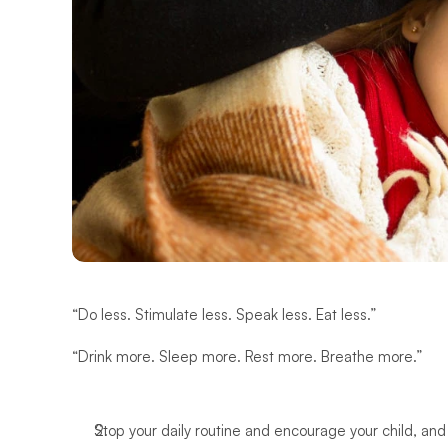
“Do less. Stimulate less. Speak less. Eat less.” 
“Drink more. Sleep more. Rest more. Breathe more.”
Stop your daily routine and encourage your child, and