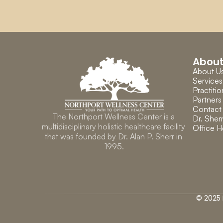
Abou
About U
Services
Practitio
Partners
Contact
The Northport Wellness Center is a 
Dr. Sherr
multidisciplinary holistic healthcare facility 
Office H
that was founded by Dr. Alan P. Sherr in 
1995.
© 2025 