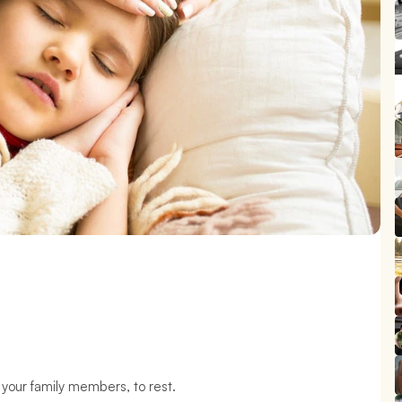
 your family members, to rest.