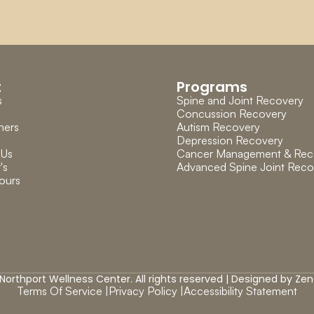
t
Programs
s
Spine and Joint Recovery
Concussion Recovery
ners
Autism Recovery
Depression Recovery
 Us
Cancer Management & Rec
's 
Advanced Spine Joint Reco
ours
Northport Wellness Center. All rights reserved | Designed by 
Zen
Terms Of Service |
Privacy Policy |
Accessibility Statement