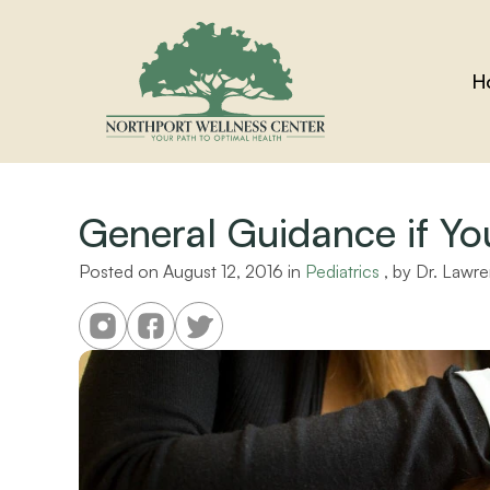
H
General Guidance if You
Posted on 
August 12, 2016
 in 
Pediatrics
 , by 
Dr. Lawre