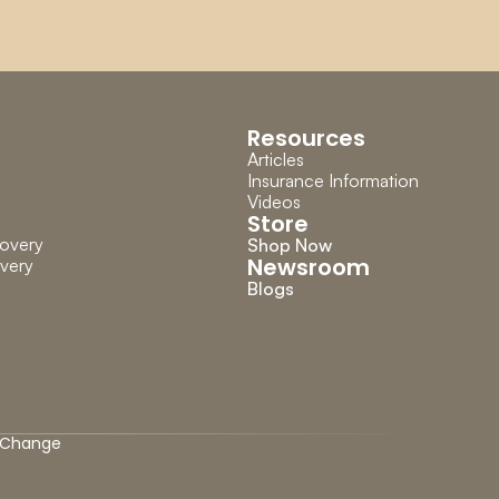
Resources
Articles
Insurance Information
Videos
Store
overy
Shop Now
Newsroom
very
Blogs
Change