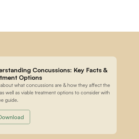
rstanding Concussions: Key Facts & 
tment Options
 about what concussions are & how they affect the 
 as well as viable treatment options to consider with 
ee guide.
Download