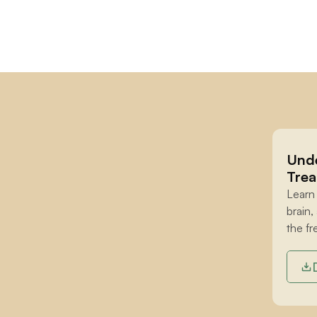
Unde
Trea
Learn
brain,
the fr