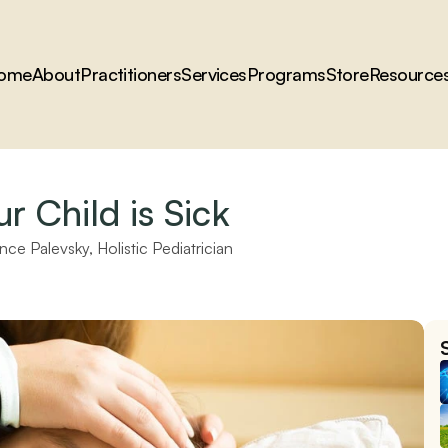
ome
About
Practitioners
Services
Programs
Store
Resource
r Child is Sick
nce Palevsky, Holistic Pediatrician