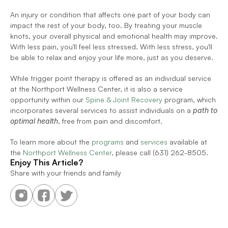
An injury or condition that affects one part of your body can 
impact the rest of your body, too. By treating your muscle 
knots, your overall physical and emotional health may improve. 
With less pain, you'll feel less stressed. With less stress, you'll 
be able to relax and enjoy your life more, just as you deserve.
While trigger point therapy is offered as an individual service 
at the Northport Wellness Center, it is also a service 
opportunity within our 
Spine & Joint Recovery
 program, which 
incorporates several services to assist individuals on a 
path to 
optimal health
, free from pain and discomfort.  
To learn more about the 
programs
 and 
services
 available at 
the 
Northport Wellness Center
, please call (631) 262-8505.
Enjoy This Article?
Share with your friends and family