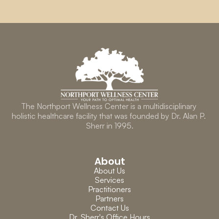
The Northport Wellness Center is a multidisciplinary 
holistic healthcare facility that was founded by Dr. Alan P. 
Sherr in 1995.
About
About Us
Services
Practitioners
Partners
Contact Us
Dr. Sherr's Office Hours