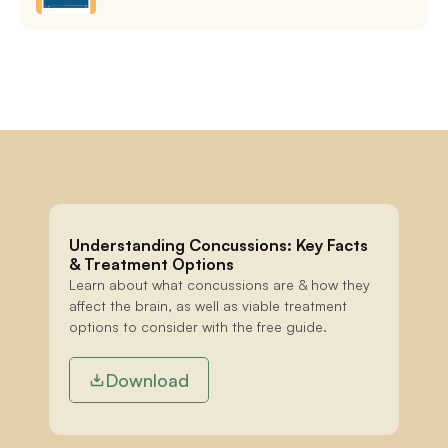
Understanding Concussions: Key Facts 
& Treatment Options
Learn about what concussions are & how they 
affect the brain, as well as viable treatment 
options to consider with the free guide.
Download