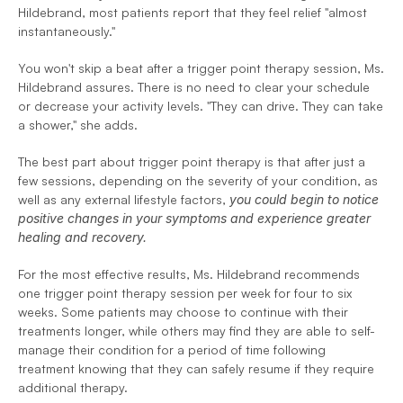
Hildebrand, most patients report that they feel relief "almost 
instantaneously."
You won't skip a beat after a trigger point therapy session, Ms. 
Hildebrand assures. There is no need to clear your schedule 
or decrease your activity levels. 
"They can drive. They can take 
a shower," she adds.
The best part about trigger point therapy is that after just a 
few sessions, depending on the severity of your condition, as 
well as any external lifestyle factors, 
you could begin to notice 
positive changes in your symptoms and experience greater 
healing and recovery.
For the most effective results, Ms. Hildebrand recommends 
one trigger point therapy session per week for four to six 
weeks. Some patients may choose to continue with their 
treatments longer, while others may find they are able to self-
manage their condition for a period of time following 
treatment knowing that they can safely resume if they require 
additional therapy. 