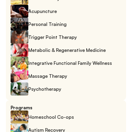
Acupuncture
Personal Training
Trigger Point Therapy
Metabolic & Regenerative Medicine
Integrative Functional Family Wellness
Massage Therapy
Psychotherapy
Programs
Homeschool Co-ops
Autism Recovery