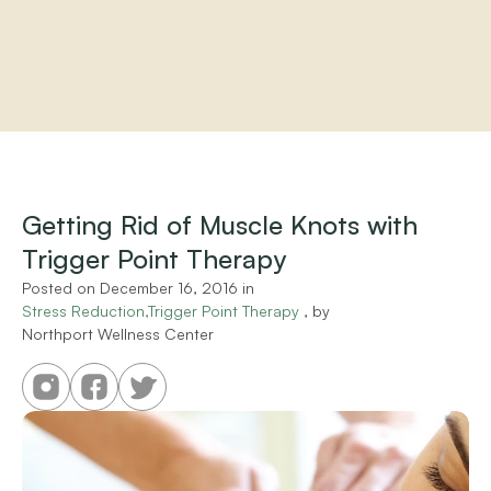
Home
About
Practitioners
Getting Rid of Muscle Knots with 
Services
Trigger Point Therapy
Programs
Store
Posted on 
December 16, 2016
 in 
Resources
Stress Reduction,Trigger Point Therapy
 , by 
Northport Wellness Center