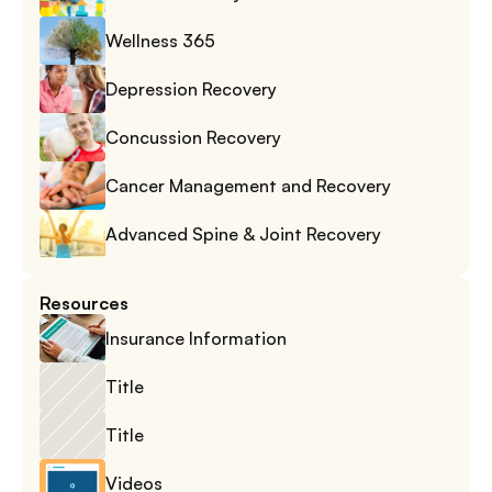
Wellness 365
Depression Recovery
Concussion Recovery
Cancer Management and Recovery
Advanced Spine & Joint Recovery
Resources
Insurance Information
Title
Title
Videos