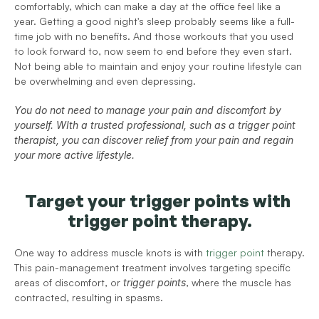
comfortably, which can make a day at the office feel like a 
year. Getting a good night's sleep probably seems like a full-
time job with no benefits. And those workouts that you used 
to look forward to, now seem to end before they even start. 
Not being able to maintain and enjoy your routine lifestyle can 
be overwhelming and even depressing. 
You do not need to manage your pain and discomfort by 
yourself. WIth a trusted professional, such as a trigger point 
therapist, you can discover relief from your pain and regain 
your more active lifestyle. 
Target your trigger points with 
trigger point therapy.
One way to address muscle knots is with 
trigger point
 therapy. 
This pain-management treatment involves targeting specific 
areas of discomfort, or 
trigger points
, where the muscle has 
contracted, resulting in spasms.