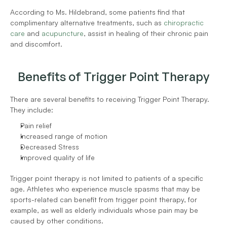
According to Ms. Hildebrand, some patients find that 
complimentary alternative treatments, such as 
chiropractic 
care
 and 
acupuncture
, assist in healing of their chronic pain 
and discomfort. 
Benefits of Trigger Point Therapy
There are several benefits to receiving Trigger Point Therapy. 
They include:
Pain relief
Increased range of motion
Decreased Stress
Improved quality of life
Trigger point therapy is not limited to patients of a specific 
age. Athletes who experience muscle spasms that may be 
sports-related can benefit from trigger point therapy, for 
example, as well as elderly individuals whose pain may be 
caused by other conditions.