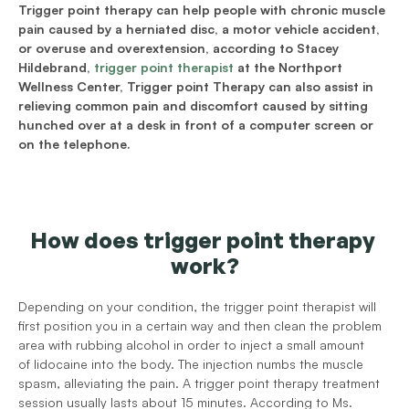
Trigger point therapy can help people with chronic muscle 
pain caused by a herniated disc, a motor vehicle accident, 
or overuse and overextension, according to Stacey 
Hildebrand, 
trigger point therapist
 at the Northport 
Wellness Center, Trigger point Therapy can also assist in 
relieving common pain and discomfort caused by sitting 
hunched over at a desk in front of a computer screen or 
on the telephone.
How does trigger point therapy 
work?
Depending on your condition, the trigger point therapist will 
first position you in a certain way and then clean the problem 
area with rubbing alcohol in order to inject a small amount 
of lidocaine into the body. The injection numbs the muscle 
spasm, alleviating the pain. A trigger point therapy treatment 
session usually lasts about 15 minutes. According to Ms. 