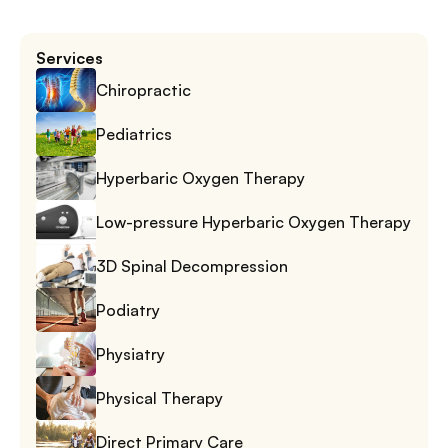
Services
Chiropractic
Pediatrics
Hyperbaric Oxygen Therapy
Low-pressure Hyperbaric Oxygen Therapy
3D Spinal Decompression
Podiatry
Physiatry
Physical Therapy
Direct Primary Care