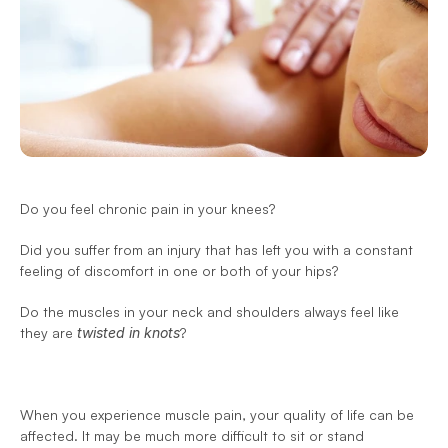
Do you feel chronic pain in your knees?
Did you suffer from an injury that has left you with a constant 
feeling of discomfort in one or both of your hips?
Do the muscles in your neck and shoulders always feel like 
they are 
twisted in knots
?
When you experience muscle pain, your quality of life can be 
affected. It may be much more difficult to sit or stand 