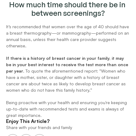
How much time should there be in 
between screenings?
It’s recommended that women over the age of 40 should have 
a breast thermography—or mammography—performed on an 
annual basis, unless their health care provider suggests 
otherwise.
If there is a history of breast cancer in your family, it may 
be in your best interest to receive the test more than once 
per year
. To quote the aforementioned report: “Women who 
have a mother, sister, or daughter with a history of breast 
cancer are about twice as likely to develop breast cancer as 
women who do not have this family history.”
Being proactive with your health and ensuring you're keeping 
up-to-date with recommended tests and exams is always of 
great importance.
Enjoy This Article?
Share with your friends and family