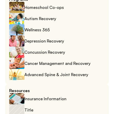
Homeschool Co-ops
Autism Recovery
Wellness 365
Depression Recovery
Concussion Recovery
Cancer Management and Recovery
Advanced Spine & Joint Recovery
Resources
Insurance Information
Title