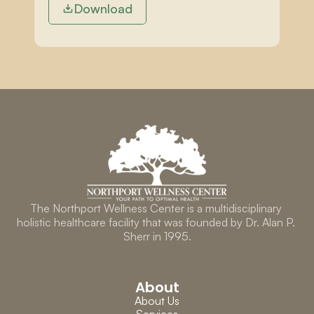
Download
The Northport Wellness Center is a multidisciplinary 
holistic healthcare facility that was founded by Dr. Alan P. 
Sherr in 1995.
About
About Us