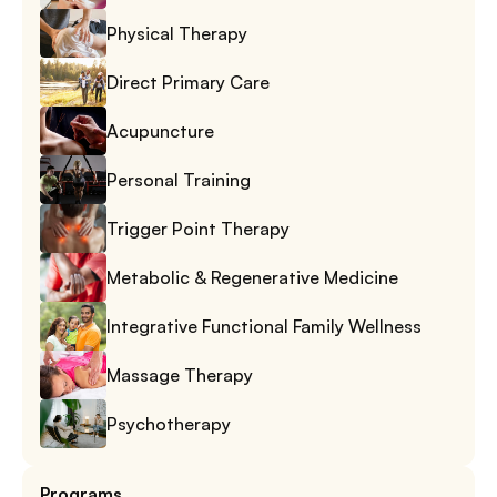
Physical Therapy
Direct Primary Care
Acupuncture
Personal Training
Trigger Point Therapy
Metabolic & Regenerative Medicine
Integrative Functional Family Wellness
Massage Therapy
Psychotherapy
Programs