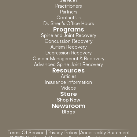
Services
Practitioners
Partners
Contact Us
Dr. Sherr's Office Hours
Programs
Spine and Joint Recovery
Concussion Recovery
Autism Recovery
Depression Recovery
Cancer Management & Recovery
Advanced Spine Joint Recovery
Resources
Articles
Insurance Information
Videos
Store
Shop Now
Newsroom
Blogs
Terms Of Service |
Privacy Policy |
Accessibility Statement