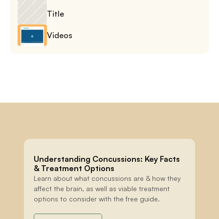
Title
Videos
Understanding Concussions: Key Facts 
& Treatment Options
Learn about what concussions are & how they 
affect the brain, as well as viable treatment 
options to consider with the free guide.