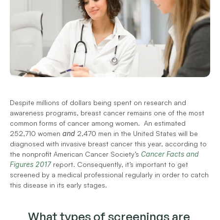
Despite millions of dollars being spent on research and 
awareness programs, breast cancer remains one of the most 
common forms of cancer among women.  An estimated 
252,710 women 
and
 2,470 men in the United States will be 
diagnosed with invasive breast cancer this year, according to 
the nonprofit American Cancer Society’s 
Cancer Facts and 
Figures 2017
 report. Consequently, it’s important to get 
screened by a medical professional regularly in order to catch 
this disease in its early stages.
What types of screenings are 