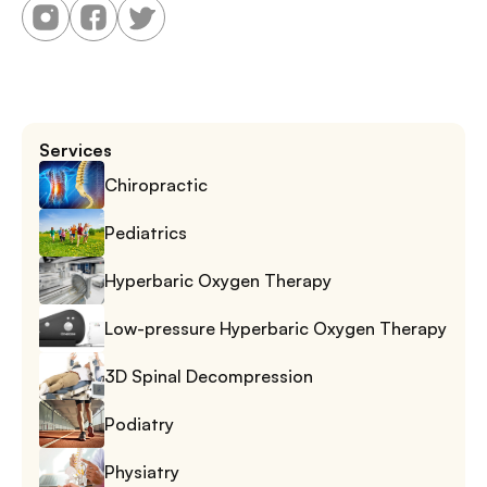
Services
Chiropractic
Pediatrics
Hyperbaric Oxygen Therapy
Low-pressure Hyperbaric Oxygen Therapy
3D Spinal Decompression
Podiatry
Physiatry