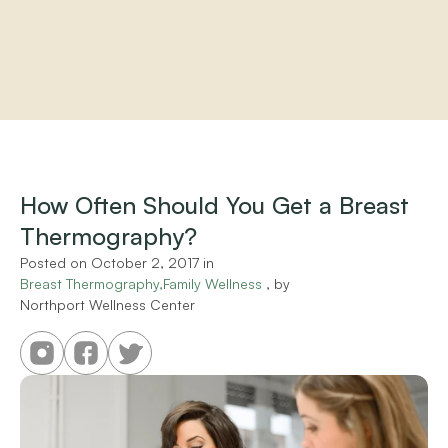
Home
About
Practitioners
How Often Should You Get a Breast 
Services
Thermography?
Programs
Store
Posted on 
October 2, 2017
 in 
Resources
Breast Thermography,Family Wellness
 , by 
Northport Wellness Center