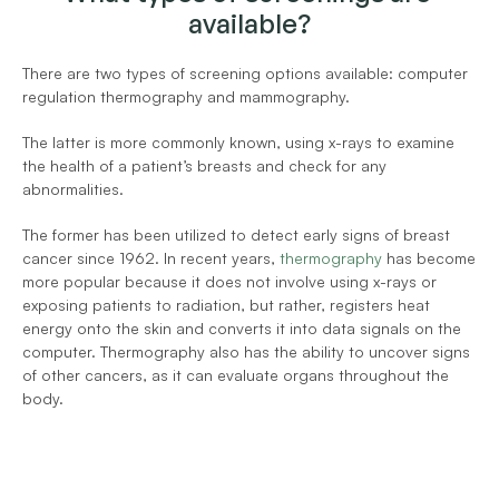
available?
There are two types of screening options available: computer 
regulation thermography and mammography.
The latter is more commonly known, using x-rays to examine 
the health of a patient’s breasts and check for any 
abnormalities.
The former has been utilized to detect early signs of breast 
cancer since 1962. In recent years, 
thermography
 has become 
more popular because it does not involve using x-rays or 
exposing patients to radiation, but rather, registers heat 
energy onto the skin and converts it into data signals on the 
computer. Thermography also has the ability to uncover signs 
of other cancers, as it can evaluate organs throughout the 
body.