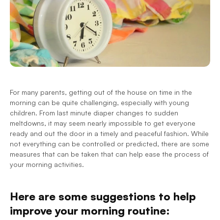
For many parents, getting out of the house on time in the 
morning can be quite challenging, especially with young 
children. From last minute diaper changes to sudden 
meltdowns, it may seem nearly impossible to get everyone 
ready and out the door in a timely and peaceful fashion. While 
not everything can be controlled or predicted, there are some 
measures that can be taken that can help ease the process of 
your morning activities.
Here are some suggestions to help 
improve your morning routine: