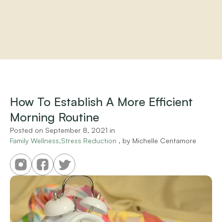
Home
About
Practitioners
How To Establish A More Efficient 
Services
Morning Routine
Programs
Store
Posted on 
September 8, 2021
 in 
Resources
Family Wellness,Stress Reduction
 , by 
Michelle Centamore