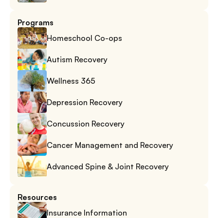
Programs
Homeschool Co-ops
Autism Recovery
Wellness 365
Depression Recovery
Concussion Recovery
Cancer Management and Recovery
Advanced Spine & Joint Recovery
Resources
Insurance Information