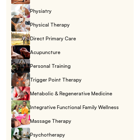
Physiatry
Physical Therapy
Direct Primary Care
Acupuncture
Personal Training
Trigger Point Therapy
Metabolic & Regenerative Medicine
Integrative Functional Family Wellness
Massage Therapy
Psychotherapy