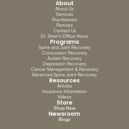
About
About Us
Services
Practitioners
Partners
Contact Us
Dr. Sherr's Office Hours
Programs
Spine and Joint Recovery
Concussion Recovery
Autism Recovery
Depression Recovery
Cancer Management & Recovery
Advanced Spine Joint Recovery
Resources
Articles
Insurance Information
Videos
Store
Shop Now
Newsroom
Blogs