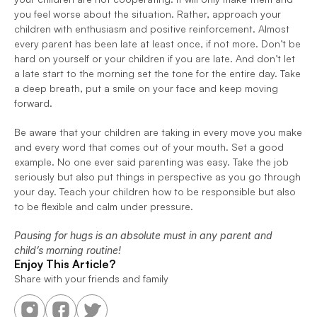
you feel worse about the situation. Rather, approach your 
children with enthusiasm and positive reinforcement. Almost 
every parent has been late at least once, if not more. Don’t be 
hard on yourself or your children if you are late. And don’t let 
a late start to the morning set the tone for the entire day. Take 
a deep breath, put a smile on your face and keep moving 
forward.
Be aware that your children are taking in every move you make 
and every word that comes out of your mouth. Set a good 
example. No one ever said parenting was easy. Take the job 
seriously but also put things in perspective as you go through 
your day. Teach your children how to be responsible but also 
to be flexible and calm under pressure.
Pausing for hugs is an absolute must in any parent and 
child’s morning routine!
Enjoy This Article?
Share with your friends and family