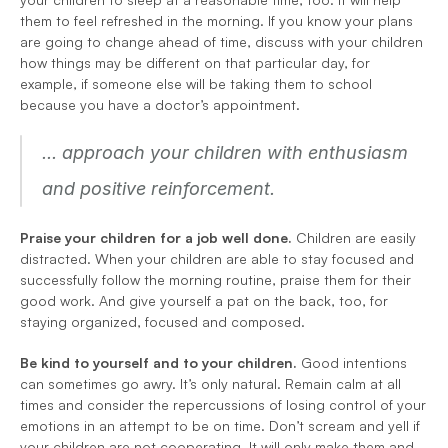
them to feel refreshed in the morning. If you know your plans 
are going to change ahead of time, discuss with your children 
how things may be different on that particular day, for 
example, if someone else will be taking them to school 
because you have a doctor’s appointment.
... approach your children with enthusiasm 
and positive reinforcement.
Praise your children for a job well done.
 Children are easily 
distracted. When your children are able to stay focused and 
successfully follow the morning routine, praise them for their 
good work. And give yourself a pat on the back, too, for 
staying organized, focused and composed.
Be kind to yourself and to your children. 
Good intentions 
can sometimes go awry. It’s only natural. Remain calm at all 
times and consider the repercussions of losing control of your 
emotions in an attempt to be on time. Don’t scream and yell if 
your children are not cooperating. It will only make them and 