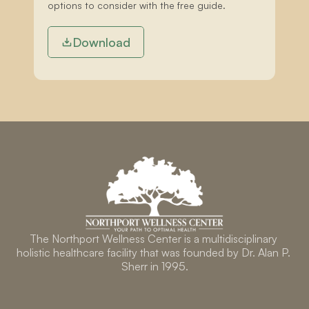
options to consider with the free guide.
Download
The Northport Wellness Center is a multidisciplinary 
holistic healthcare facility that was founded by Dr. Alan P. 
Sherr in 1995.