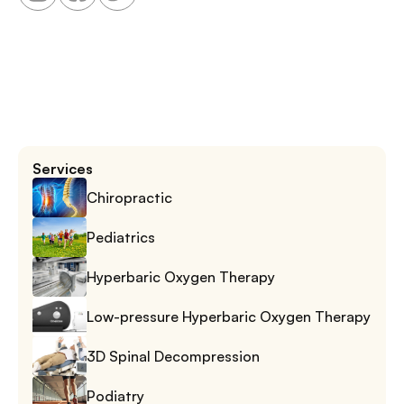
Services
Chiropractic
Pediatrics
Hyperbaric Oxygen Therapy
Low-pressure Hyperbaric Oxygen Therapy
3D Spinal Decompression
Podiatry