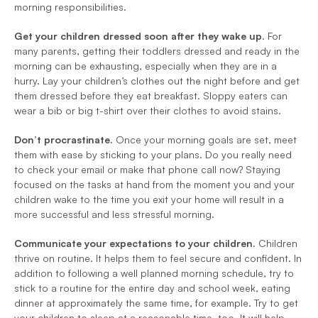
morning responsibilities.
Get your children dressed soon after they wake up. 
For 
many parents, getting their toddlers dressed and ready in the 
morning can be exhausting, especially when they are in a 
hurry. Lay your children’s clothes out the night before and get 
them dressed before they eat breakfast. Sloppy eaters can 
wear a bib or big t-shirt over their clothes to avoid stains.
Don’t procrastinate. 
Once your morning goals are set, meet 
them with ease by sticking to your plans. Do you really need 
to check your email or make that phone call now? Staying 
focused on the tasks at hand from the moment you and your 
children wake to the time you exit your home will result in a 
more successful and less stressful morning.
Communicate your expectations to your children. 
Children 
thrive on routine. It helps them to feel secure and confident. In 
addition to following a well planned morning schedule, try to 
stick to a routine for the entire day and school week, eating 
dinner at approximately the same time, for example. Try to get 
your children to sleep at a reasonable time, too. It will help 