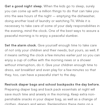
Get a good night sleep.
 When the kids go to sleep, surely 
you can come up with a million things to do that can take you 
into the wee hours of the night – emptying the dishwasher, 
doing another load of laundry or watching TV. While it is 
necessary to take care of some of your daily responsibilities in 
the evening, mind the clock. One of the best ways to assure a 
peaceful morning is to enjoy a peaceful slumber.
Set the alarm clock.
 Give yourself enough time to take care 
of not only your children and their needs, but yours, as well. If 
it means setting the clock a few minutes earlier just so you can 
enjoy a cup of coffee with the morning news or a shower 
without interruption, do it. Give your children enough time to 
dress, eat breakfast and even play for a few minutes so that 
they, too, can have a peaceful start to the day.
Restock diaper bags and school backpacks the day before.
Preparing diaper bag and back pack essentials at night will 
save much time and anxiety in the morning. Keep extra non-
perishable snacks in your diaper bag, as well as a change of 
clothes, diapers and wipes. Replenishing these items on a 