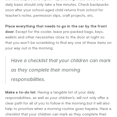
daily basis should only take a few minutes. Check backpacks 
soon after your school-aged child returns from school for 
teacher’s notes, permission slips, craft projects, etc. 
Place everything that needs to go in the car by the front 
door.
 Except for the cooler, leave pre-packed bags, keys, 
wallets and other necessities close to the door at night so 
that you won’t be scrambling to find any one of these items on 
your way out in the morning.
Have a checklist that your children can mark 
as they complete their morning 
responsibilities.
Make a to-do list. 
Having a tangible list of your daily 
responsibilities, as well as your children’s, will not only offer a 
clear path for all of you to follow in the morning but it will also 
help to prioritize when a morning routine goes haywire. Have a 
checklist that your children can mark as they complete their 