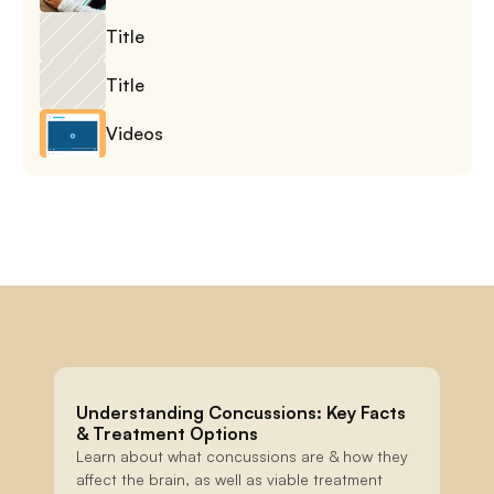
Title
Title
Videos
Understanding Concussions: Key Facts 
& Treatment Options
Learn about what concussions are & how they 
affect the brain, as well as viable treatment 