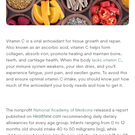
Vitamin C is a vital antioxidant for tissue growth and repair. 
Also known as an ascorbic acid, vitamin C helps form 
collagen, absorb iron, promote healing and maintain bone, 
teeth, and cartilage health. When the body 
lacks vitamin C
, 
your immune system weakens, your skin dries, and you’ll 
experience fatigue, joint pain, and swollen gums. To avoid this 
and ensure optimal vitamin C intake, you should know just how 
much of the antioxidant your body needs and how to get it. 
The nonprofit 
National Academy of Medicine
 released a report 
published on 
Healthine.com 
recommending daily dietary 
allowances for every age group. Infants ranging from 0 to 12 
months old should intake 40 to 50 milligrams (mg), while 