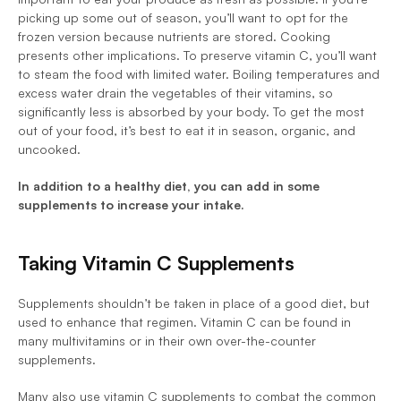
picking up some out of season, you’ll want to opt for the 
frozen version because nutrients are stored. Cooking 
presents other implications. To preserve vitamin C, you’ll want 
to steam the food with limited water. Boiling temperatures and 
excess water drain the vegetables of their vitamins, so 
significantly less is absorbed by your body. To get the most 
out of your food, it’s best to eat it in season, organic, and 
uncooked. 
In addition to a healthy diet, you can add in some 
supplements to increase your intake. 
Taking Vitamin C Supplements
Supplements shouldn’t be taken in place of a good diet, but 
used to enhance that regimen. Vitamin C can be found in 
many multivitamins or in their own over-the-counter 
supplements. 
Many also use vitamin C supplements to combat the common 