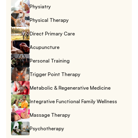
Physiatry
Physical Therapy
Direct Primary Care
Acupuncture
Personal Training
Trigger Point Therapy
Metabolic & Regenerative Medicine
Integrative Functional Family Wellness
Massage Therapy
Psychotherapy