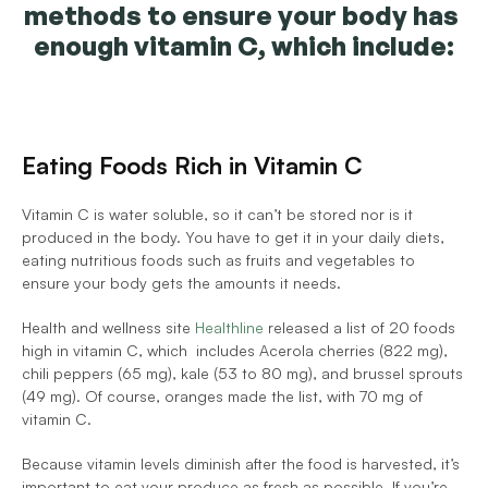
methods to ensure your body has 
enough vitamin C, which include:
Eating Foods Rich in Vitamin C
Vitamin C is water soluble, so it can’t be stored nor is it 
produced in the body. You have to get it in your daily diets, 
eating nutritious foods such as fruits and vegetables to 
ensure your body gets the amounts it needs. 
Health and wellness site 
Healthline
 released a list of 20 foods 
high in vitamin C, which  includes Acerola cherries (822 mg), 
chili peppers (65 mg), kale (53 to 80 mg), and brussel sprouts 
(49 mg). Of course, oranges made the list, with 70 mg of 
vitamin C. 
Because vitamin levels diminish after the food is harvested, it’s 
important to eat your produce as fresh as possible. If you’re 