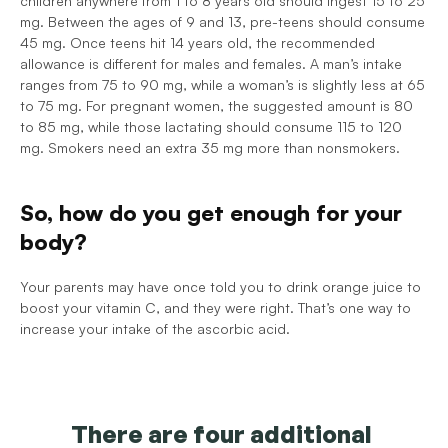
children anywhere from 1 to 8 years old should ingest 15 to 25 
mg. Between the ages of 9 and 13, pre-teens should consume 
45 mg. Once teens hit 14 years old, the recommended 
allowance is different for males and females. A man’s intake 
ranges from 75 to 90 mg, while a woman’s is slightly less at 65 
to 75 mg. For pregnant women, the suggested amount is 80 
to 85 mg, while those lactating should consume 115 to 120 
mg. Smokers need an extra 35 mg more than nonsmokers. 
So, how do you get enough for your 
body?
Your parents may have once told you to drink orange juice to 
boost your vitamin C, and they were right. That’s one way to 
increase your intake of the ascorbic acid. 
There are four additional 