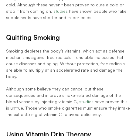
cold. Although these haven’t been proven to cure a cold or 
stop it from coming on, 
studies
 have shown people who take 
supplements have shorter and milder colds. 
Quitting Smoking
Smoking depletes the body’s vitamins, which act as defense 
mechanisms against free radicals—unstable molecules that 
cause diseases and aging. Without protection, free radicals 
are able to multiply at an accelerated rate and damage the 
body. 
Although some believe they can cancel out these 
consequences and improve smoke-related damage of the 
blood vessels by injecting vitamin C, 
studies
 have proven this 
is untrue. Those who smoke cigarettes must ensure they intake 
the extra 35 mg of vitamin C to avoid deficiency. 
Using Vitamin Drip Therapy 