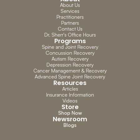
About Us
Services
Practitioners
Partners
Contact Us
Dr. Sherr's Office Hours
Programs
Spine and Joint Recovery
Concussion Recovery
Autism Recovery
Depression Recovery
Cancer Management & Recovery
Advanced Spine Joint Recovery
Resources
Articles
Insurance Information
Videos
Store
Shop Now
Newsroom
Blogs