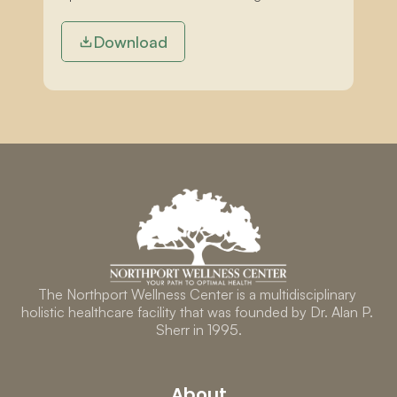
Download
The Northport Wellness Center is a multidisciplinary 
holistic healthcare facility that was founded by Dr. Alan P. 
Sherr in 1995.
About