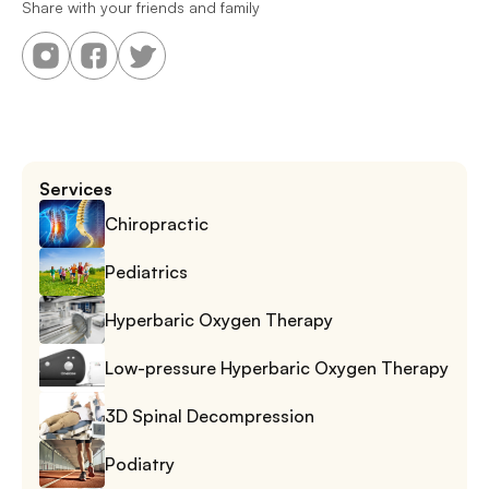
Share with your friends and family
Services
Chiropractic
Pediatrics
Hyperbaric Oxygen Therapy
Low-pressure Hyperbaric Oxygen Therapy
3D Spinal Decompression
Podiatry