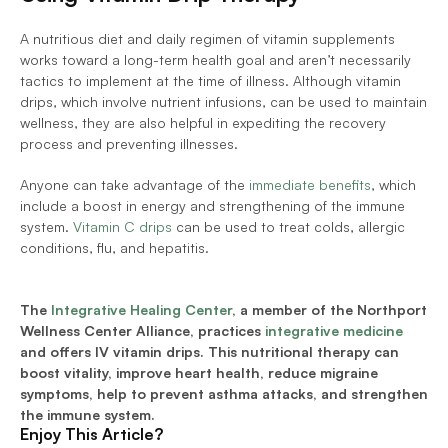
A nutritious diet and daily regimen of vitamin supplements 
works toward a long-term health goal and aren’t necessarily 
tactics to implement at the time of illness. Although vitamin 
drips, which involve nutrient infusions, can be used to maintain 
wellness, they are also helpful in expediting the recovery 
process and preventing illnesses. 
Anyone can take advantage of the 
immediate benefits
, which 
include a boost in energy and strengthening of the immune 
system. 
Vitamin C drips
 can be used to treat colds, allergic 
conditions, flu, and hepatitis. 
The 
Integrative Healing Center
, a member of the Northport 
Wellness Center Alliance, practices 
integrative medicine
and offers IV vitamin drips. This nutritional therapy can 
boost vitality, improve heart health, reduce migraine 
symptoms, help to prevent asthma attacks, and strengthen 
the immune system. 
Enjoy This Article?