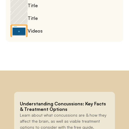
Title
Title
Videos
Understanding Concussions: Key Facts 
& Treatment Options
Learn about what concussions are & how they 
affect the brain, as well as viable treatment 
options to consider with the free guide.