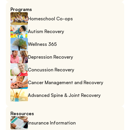
Programs
Homeschool Co-ops
Autism Recovery
Wellness 365
Depression Recovery
Concussion Recovery
Cancer Management and Recovery
Advanced Spine & Joint Recovery
Resources
Insurance Information