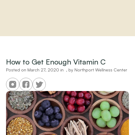
Home
About
Practitioners
How to Get Enough Vitamin C
Services
Programs
Posted on 
March 27, 2020
 in 
 , by 
Northport Wellness Center
Store
Resources