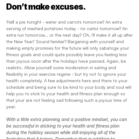
Don’t make excuses.
'Half a pie tonight - water and carrots tomorrow? An extra 
serving of mashed potatoes today - no carbs tomorrow? An 
extra run tomorrow... or the next day? Oh, I'll make it all up after 
the New Year!' Sound familiar? Barganing with yourself and 
making empty promises for the future will only sabatoge your 
fitness goals and could quite possibly leave you feeling less 
than joyous soon after the holidays have passed. Again, be 
realistic. Allow yourself some moderation in eating and 
flexibility in your exercise regime - but try not to ignore your 
health completely. A few adjustments here and there to your 
schedule and being sure to be kind to your body and soul will 
help you to stick to your health and fitness plan enough so 
that your are not feeling sad following such a joyous time of 
year.
With a little extra planning and a positive mindset, you can 
be successful in sticking to your health and fitness plan 
during the holiday season while still enjoying all of the 
festivities that it brings. Remember that in addition to 