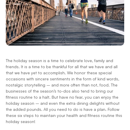
The holiday season is a time to celebrate love, family and 
friends. It is a time to be thankful for all that we have and all 
that we have yet to accomplish. We honor these special 
occasions with sincere sentiments in the form of kind words, 
nostalgic storytelling – and more often than not, food. The 
businesses of the season’s to-dos also tend to bring our 
fitness routine to a halt. But have no fear, you can enjoy the 
holiday season – and even the extra dining delights without 
the added pounds. All you need to do is have a plan. Follow 
these six steps to maintain your health and fitness routine this 
holiday season!