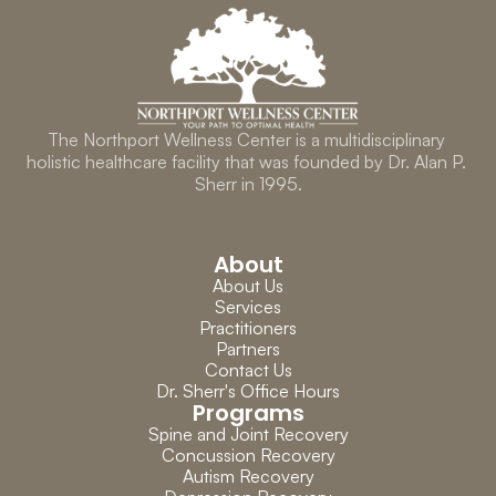
The Northport Wellness Center is a multidisciplinary 
holistic healthcare facility that was founded by Dr. Alan P. 
Sherr in 1995.
About
About Us
Services
Practitioners
Partners
Contact Us
Dr. Sherr's Office Hours
Programs
Spine and Joint Recovery
Concussion Recovery
Autism Recovery