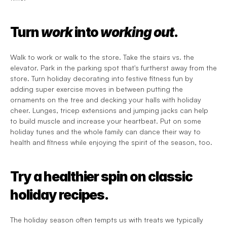
Turn 
work
 into 
working out
.
Walk to work or walk to the store. Take the stairs vs. the 
elevator. Park in the parking spot that's furtherst away from the 
store. Turn holiday decorating into festive fitness fun by 
adding super exercise moves in between putting the 
ornaments on the tree and decking your halls with holiday 
cheer. Lunges, tricep extensions and jumping jacks can help 
to build muscle and increase your heartbeat. Put on some 
holiday tunes and the whole family can dance their way to 
health and fitness while enjoying the spirit of the season, too. 
Try a healthier spin on classic 
holiday recipes.
The holiday season often tempts us with treats we typically 