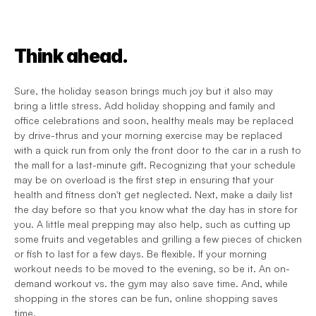
Think ahead.
Sure, the holiday season brings much joy but it also may 
bring a little stress. Add holiday shopping and family and 
office celebrations and soon, healthy meals may be replaced 
by drive-thrus and your morning exercise may be replaced 
with a quick run from only the front door to the car in a rush to 
the mall for a last-minute gift. Recognizing that your schedule 
may be on overload is the first step in ensuring that your 
health and fitness don't get neglected. Next, make a daily list 
the day before so that you know what the day has in store for 
you. A little meal prepping may also help, such as cutting up 
some fruits and vegetables and grilling a few pieces of chicken 
or fish to last for a few days. Be flexible. If your morning 
workout needs to be moved to the evening, so be it. An on-
demand workout vs. the gym may also save time. And, while 
shopping in the stores can be fun, online shopping saves 
time.  