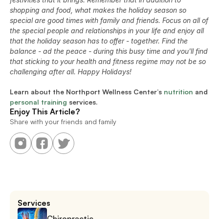
shopping and food, what makes the holiday season so 
special are good times with family and friends. Focus on all of 
the special people and relationships in your life and enjoy all 
that the holiday season has to offer - together. Find the 
balance - ad the peace - during this busy time and you'll find 
that sticking to your health and fitness regime may not be so 
challenging after all. Happy Holidays!
Learn about the Northport Wellness Center’s 
nutrition
 and 
personal training
 services.
Enjoy This Article?
Share with your friends and family
Services
Chiropractic