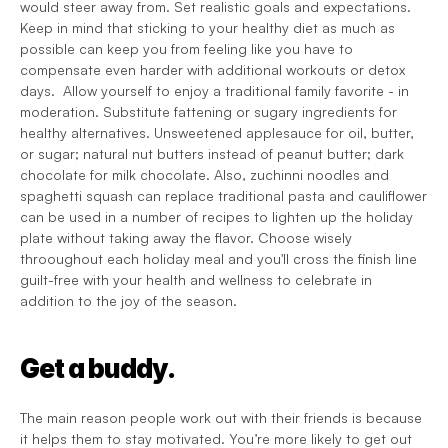
would steer away from. Set realistic goals and expectations. 
Keep in mind that sticking to your healthy diet as much as 
possible can keep you from feeling like you have to 
compensate even harder with additional workouts or detox 
days.  Allow yourself to enjoy a traditional family favorite - in 
moderation. Substitute fattening or sugary ingredients for 
healthy alternatives. Unsweetened applesauce for oil, butter, 
or sugar; natural nut butters instead of peanut butter; dark 
chocolate for milk chocolate. Also, zuchinni noodles and 
spaghetti squash can replace traditional pasta and cauliflower 
can be used in a number of recipes to lighten up the holiday 
plate without taking away the flavor. Choose wisely 
throoughout each holiday meal and you'll cross the finish line 
guilt-free with your health and wellness to celebrate in 
addition to the joy of the season.
Get a buddy.
The main reason people work out with their friends is because 
it helps them to stay motivated. You’re more likely to get out 