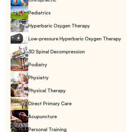
Pediatrics
Hyperbaric Oxygen Therapy
Low-pressure Hyperbaric Oxygen Therapy
3D Spinal Decompression
Podiatry
Physiatry
Physical Therapy
Direct Primary Care
Acupuncture
Personal Training