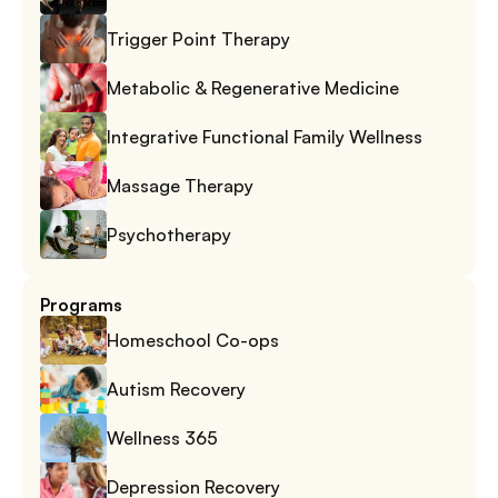
Trigger Point Therapy
Metabolic & Regenerative Medicine
Integrative Functional Family Wellness
Massage Therapy
Psychotherapy
Programs
Homeschool Co-ops
Autism Recovery
Wellness 365
Depression Recovery