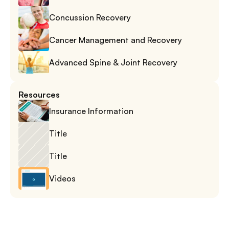
Concussion Recovery
Cancer Management and Recovery
Advanced Spine & Joint Recovery
Resources
Insurance Information
Title
Title
Videos