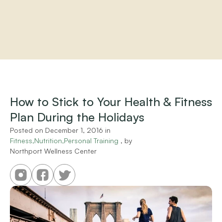
Home
About
Practitioners
How to Stick to Your Health & Fitness 
Services
Plan During the Holidays
Programs
Store
Posted on 
December 1, 2016
 in 
Resources
Fitness,Nutrition,Personal Training
 , by 
Northport Wellness Center