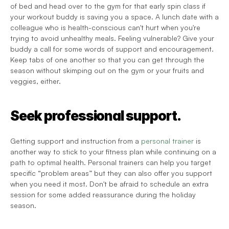
of bed and head over to the gym for that early spin class if 
your workout buddy is saving you a space. A lunch date with a 
colleague who is health-conscious can't hurt when you're 
trying to avoid unhealthy meals. Feeling vulnerable? Give your 
buddy a call for some words of support and encouragement. 
Keep tabs of one another so that you can get through the 
season without skimping out on the gym or your fruits and 
veggies, either.
Seek professional support.
Getting support and instruction from a 
personal trainer
 is 
another way to stick to your fitness plan while continuing on a 
path to optimal health. Personal trainers can help you target 
specific “problem areas” but they can also offer you support 
when you need it most. Don't be afraid to schedule an extra 
session for some added reassurance during the holiday 
season.