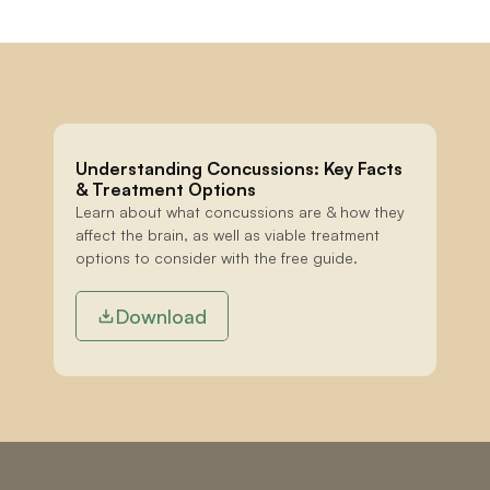
Understanding Concussions: Key Facts 
& Treatment Options
Learn about what concussions are & how they 
affect the brain, as well as viable treatment 
options to consider with the free guide.
Download