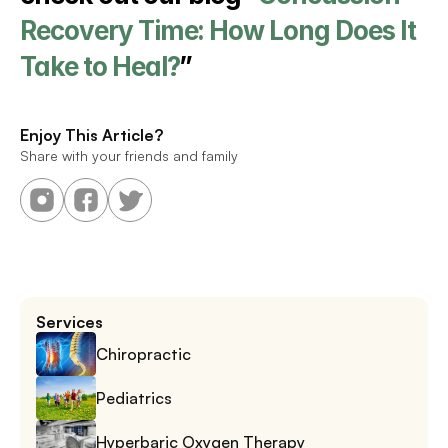
Recovery Time: How Long Does It 
Take to Heal?
”
Enjoy This Article?
Share with your friends and family
Services
Chiropractic
Pediatrics
Hyperbaric Oxygen Therapy