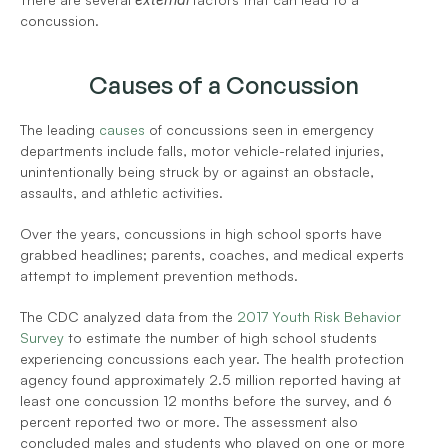
concussion.
Causes of a Concussion
The leading 
causes
 of concussions seen in emergency 
departments include falls, motor vehicle-related injuries, 
unintentionally being struck by or against an obstacle, 
assaults, and athletic activities. 
Over the years, concussions in high school sports have 
grabbed headlines; parents, coaches, and medical experts 
attempt to implement prevention methods. 
The CDC analyzed data from the 
2017 Youth Risk Behavior 
Survey
 to estimate the number of high school students 
experiencing concussions each year. The health protection 
agency found approximately 2.5 million reported having at 
least one concussion 12 months before the survey, and 6 
percent reported two or more. The assessment also 
concluded males and students who played on one or more 