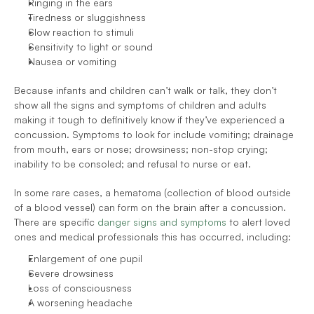
Ringing in the ears
Tiredness or sluggishness
Slow reaction to stimuli
Sensitivity to light or sound
Nausea or vomiting
Because infants and children can’t walk or talk, they don’t 
show all the signs and symptoms of children and adults 
making it tough to definitively know if they’ve experienced a 
concussion. Symptoms to look for include vomiting; drainage 
from mouth, ears or nose; drowsiness; non-stop crying; 
inability to be consoled; and refusal to nurse or eat.
In some rare cases, a hematoma (collection of blood outside 
of a blood vessel) can form on the brain after a concussion. 
There are specific 
danger signs and symptoms
 to alert loved 
ones and medical professionals this has occurred, including:
Enlargement of one pupil
Severe drowsiness
Loss of consciousness
A worsening headache