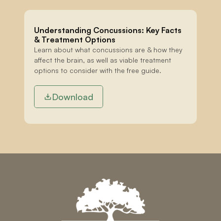
Understanding Concussions: Key Facts 
& Treatment Options
Learn about what concussions are & how they 
affect the brain, as well as viable treatment 
options to consider with the free guide.
Download