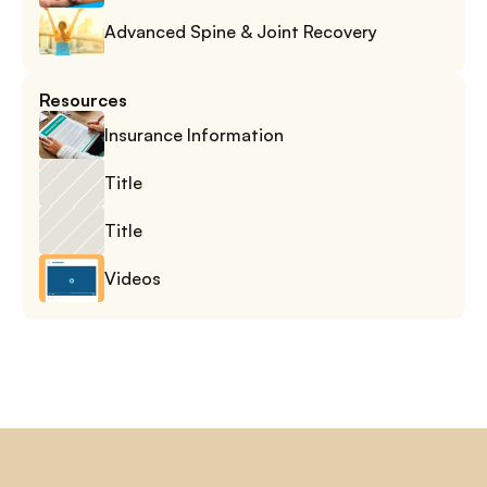
Advanced Spine & Joint Recovery
Resources
Insurance Information
Title
Title
Videos