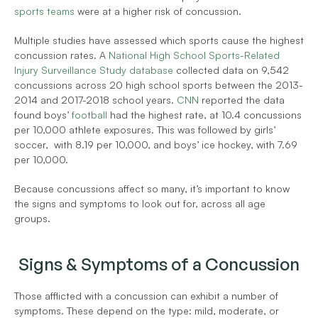
sports teams
 were at a higher risk of concussion. 
Multiple studies have assessed which sports cause the highest 
concussion rates. A 
National High School Sports-Related 
Injury Surveillance Study database
 collected data on 9,542 
concussions across 20 high school sports between the 2013-
2014 and 2017-2018 school years. 
CNN
 reported the data 
found boys’ 
football
 had the highest rate, at 10.4 concussions 
per 10,000 athlete exposures. This was followed by girls’ 
soccer,  with 8.19 per 10,000, and boys’ ice hockey, with 7.69 
per 10,000. 
Because concussions affect so many, it’s important to know 
the signs and symptoms to look out for, across all age 
groups. 
Signs & Symptoms of a Concussion
Those afflicted with a concussion can exhibit a number of 
symptoms. These depend on the type: mild, moderate, or 