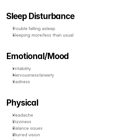
Sleep Disturbance
Trouble falling asleep
Sleeping more/less than usual
Emotional/Mood
Irritability
Nervousness/anxiety
Sadness
Physical
Headache
Dizziness
Balance issues
Blurred vision