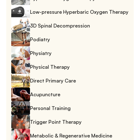
Low-pressure Hyperbaric Oxygen Therapy
3D Spinal Decompression
Podiatry
Physiatry
Physical Therapy
Direct Primary Care
Acupuncture
Personal Training
Trigger Point Therapy
Metabolic & Regenerative Medicine