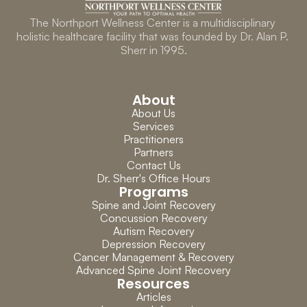
The Northport Wellness Center is a multidisciplinary 
holistic healthcare facility that was founded by Dr. Alan P. 
Sherr in 1995.
About
About Us
Services
Practitioners
Partners
Contact Us
Dr. Sherr's Office Hours
Programs
Spine and Joint Recovery
Concussion Recovery
Autism Recovery
Depression Recovery
Cancer Management & Recovery
Advanced Spine Joint Recovery
Resources
Articles