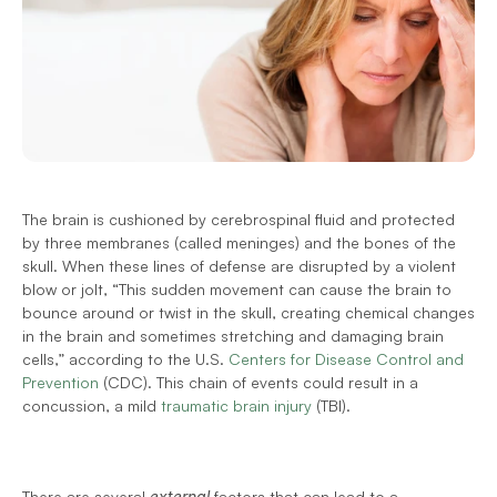
The brain is cushioned by cerebrospinal fluid and protected 
by three membranes (called meninges) and the bones of the 
skull. When these lines of defense are disrupted by a violent 
blow or jolt, “This sudden movement can cause the brain to 
bounce around or twist in the skull, creating chemical changes 
in the brain and sometimes stretching and damaging brain 
cells,” according to the U.S. 
Centers for Disease Control and 
Prevention
 (CDC). This chain of events could result in a 
concussion, a mild 
traumatic brain injury
 (TBI). 
There are several 
external 
factors that can lead to a 