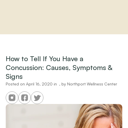
Home
About
Practitioners
How to Tell If You Have a 
Services
Concussion: Causes, Symptoms & 
Programs
Store
Signs
Resources
Posted on 
April 16, 2020
 in 
 , by 
Northport Wellness Center