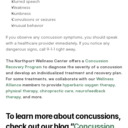
Slurred speech
Weakness 
Numbness 
Convulsions or seizures
Unusual behavior
If you observe any concussion symptoms, you should speak 
with a healthcare provider immediately. If you notice any 
dangerous signs, call 9-1-1 right away. 
The Northport Wellness Center offers a 
Concussion 
Recovery Program
 to diagnose the severity of a concussion 
and develop an individualized treatment and recovery plan. 
For some treatments, we collaborate with our 
Wellness 
Alliance
 members to provide 
hyperbaric oxygen therapy
, 
physical therapy
, 
chiropractic care
, 
neurofeedback 
therapy
, and more. 
To learn more about concussions, 
check out our blog ”
Concussion 