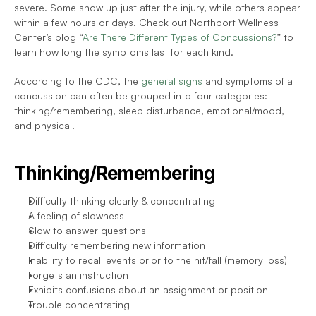
severe. Some show up just after the injury, while others appear 
within a few hours or days. Check out Northport Wellness 
Center’s blog “
Are There Different Types of Concussions?
” to 
learn how long the symptoms last for each kind. 
According to the CDC, the 
general signs
 and symptoms of a 
concussion can often be grouped into four categories: 
thinking/remembering, sleep disturbance, emotional/mood, 
and physical. 
Thinking/Remembering
Difficulty thinking clearly & concentrating 
A feeling of slowness
Slow to answer questions
Difficulty remembering new information
Inability to recall events prior to the hit/fall (memory loss)
Forgets an instruction
Exhibits confusions about an assignment or position
Trouble concentrating