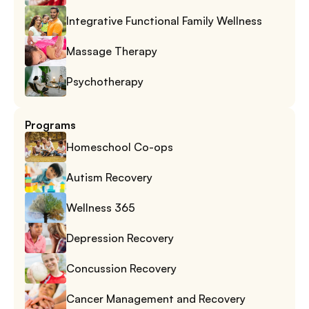
Integrative Functional Family Wellness
Massage Therapy
Psychotherapy
Programs
Homeschool Co-ops
Autism Recovery
Wellness 365
Depression Recovery
Concussion Recovery
Cancer Management and Recovery