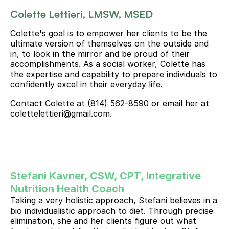
Colette Lettieri, LMSW, MSED
Colette's goal is to empower her clients to be the 
ultimate version of themselves on the outside and 
in, to look in the mirror and be proud of their 
accomplishments. As a social worker, Colette has 
the expertise and capability to prepare individuals to 
confidently excel in their everyday life.
Contact Colette at (814) 562-8590 or email her at 
colettelettieri@gmail.com.
Stefani Kavner, CSW, CPT, Integrative 
Nutrition Health Coach 
Taking a very holistic approach, Stefani believes in a 
bio individualistic approach to diet. Through precise 
elimination, she and her clients figure out what 