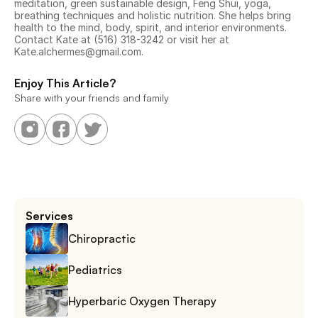
meditation, green sustainable design, Feng Shui, yoga, 
breathing techniques and holistic nutrition. She helps bring 
health to the mind, body, spirit, and interior environments. 
Contact Kate at (516) 318-3242 or visit her at 
Kate.alchermes@gmail.com.
Enjoy This Article?
Share with your friends and family
Services
Chiropractic
Pediatrics
Hyperbaric Oxygen Therapy