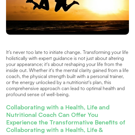
It’s never too late to initiate change. Transforming your life 
holistically with expert guidance is not just about altering 
your appearance; it's about reshaping your life from the 
inside out. Whether it's the mental clarity gained from a life 
coach, the physical strength built with a personal trainer, 
or the energy unlocked by a nutritionist's plan, this 
comprehensive approach can lead to optimal health and 
profound sense of well-being.
Collaborating with a Health, Life and 
Nutritional Coach Can Offer You 
Experience the Transformative Benefits of 
Collaborating with a Health, Life & 