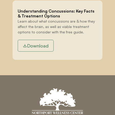
Understanding Concussions: Key Facts 
& Treatment Options
Learn about what concussions are & how they 
affect the brain, as well as viable treatment 
options to consider with the free guide.
Download