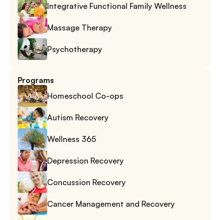
Integrative Functional Family Wellness
Massage Therapy
Psychotherapy
Programs
Homeschool Co-ops
Autism Recovery
Wellness 365
Depression Recovery
Concussion Recovery
Cancer Management and Recovery