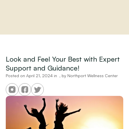
Home
About
Practitioners
Look and Feel Your Best with Expert 
Services
Support and Guidance!
Programs
Store
Posted on 
April 21, 2024
 in 
 , by 
Northport Wellness Center
Resources