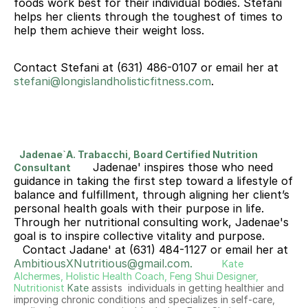
foods work best for their individual bodies. Stefani 
helps her clients through the toughest of times to 
help them achieve their weight loss.
Contact Stefani at (631) 486-0107 or email her at 
stefani@longislandholisticfitness.com
. 
Jadenae`A. Trabacchi, Board Certified Nutrition 
Jadenae' inspires those who need 
Consultant
guidance in taking the first step toward a lifestyle of 
balance and fulfillment, through aligning her client’s 
personal health goals with their purpose in life. 
Through her nutritional consulting work, Jadenae's 
goal is to inspire collective vitality and purpose.
Contact Jadane' at (631) 484-1127 or email her at 
AmbitiousXNutritious@gmail.com.
Kate 
Alchermes, Holistic Health Coach, Feng Shui Designer, 
Nutritionist
Kate
 assists  individuals in getting healthier and  
improving chronic conditions and specializes in self-care, 