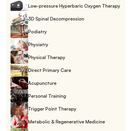
Low-pressure Hyperbaric Oxygen Therapy
3D Spinal Decompression
Podiatry
Physiatry
Physical Therapy
Direct Primary Care
Acupuncture
Personal Training
Trigger Point Therapy
Metabolic & Regenerative Medicine