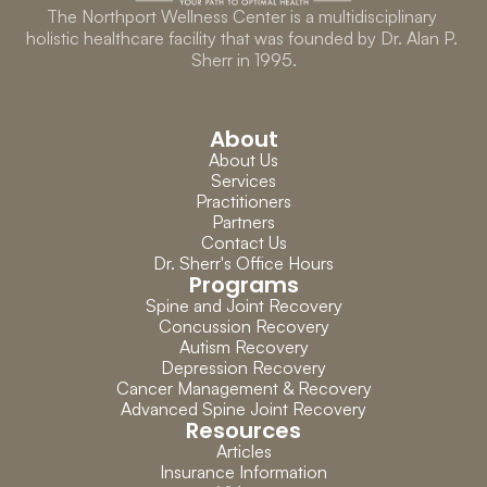
The Northport Wellness Center is a multidisciplinary 
holistic healthcare facility that was founded by Dr. Alan P. 
Sherr in 1995.
About
About Us
Services
Practitioners
Partners
Contact Us
Dr. Sherr's Office Hours
Programs
Spine and Joint Recovery
Concussion Recovery
Autism Recovery
Depression Recovery
Cancer Management & Recovery
Advanced Spine Joint Recovery
Resources
Articles
Insurance Information