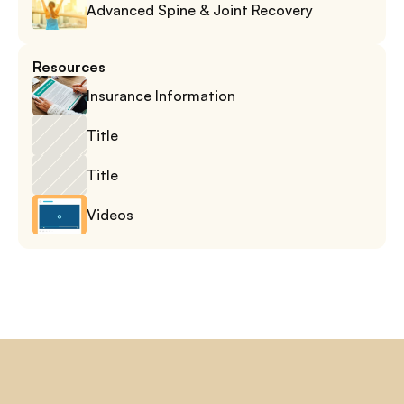
Advanced Spine & Joint Recovery
Resources
Insurance Information
Title
Title
Videos