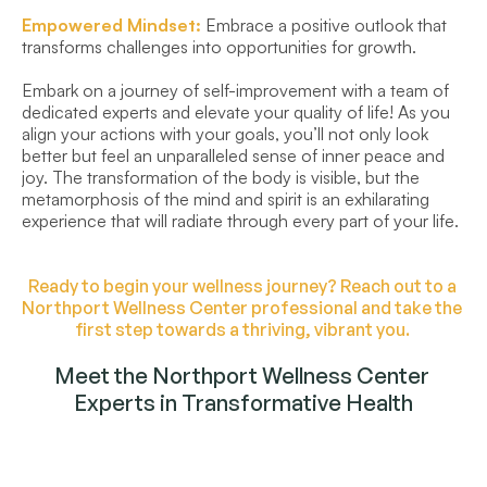
Empowered Mindset:
 Embrace a positive outlook that 
transforms challenges into opportunities for growth.
Embark on a journey of self-improvement with a team of 
dedicated experts and elevate your quality of life! As you 
align your actions with your goals, you’ll not only look 
better but feel an unparalleled sense of inner peace and 
joy. The transformation of the body is visible, but the 
metamorphosis of the mind and spirit is an exhilarating 
experience that will radiate through every part of your life.
Ready to begin your wellness journey? Reach out to a 
Northport Wellness Center professional and take the 
first step towards a thriving, vibrant you. 
Meet the Northport Wellness Center 
Experts in Transformative Health