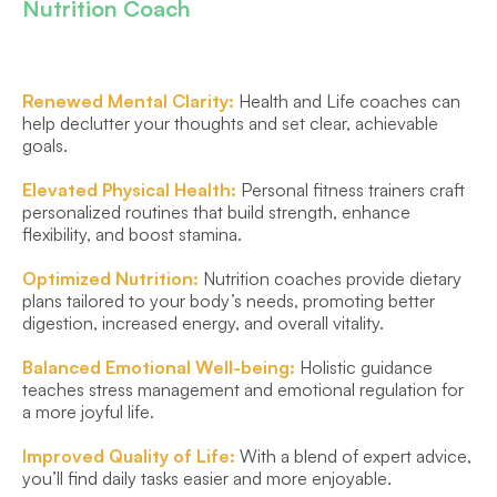
Nutrition Coach
Renewed Mental Clarity: 
Health and Life coaches can 
help declutter your thoughts and set clear, achievable 
goals.
Elevated Physical Health: 
Personal fitness trainers craft 
personalized routines that build strength, enhance 
flexibility, and boost stamina.
Optimized Nutrition:
 Nutrition coaches provide dietary 
plans tailored to your body’s needs, promoting better 
digestion, increased energy, and overall vitality.
Balanced Emotional Well-being: 
Holistic guidance 
teaches stress management and emotional regulation for 
a more joyful life.
Improved Quality of Life: 
With a blend of expert advice, 
you’ll find daily tasks easier and more enjoyable.