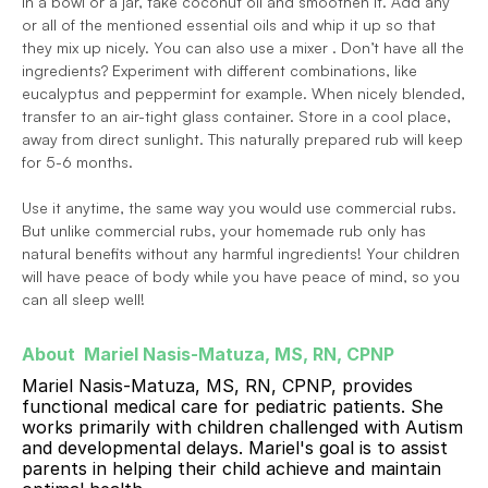
In a bowl or a jar, take coconut oil and smoothen it. Add any 
or all of the mentioned essential oils and whip it up so that 
they mix up nicely. You can also use a mixer . Don’t have all the 
ingredients? Experiment with different combinations, like 
eucalyptus and peppermint for example. When nicely blended, 
transfer to an air-tight glass container. Store in a cool place, 
away from direct sunlight. This naturally prepared rub will keep 
for 5-6 months.
Use it anytime, the same way you would use commercial rubs. 
But unlike commercial rubs, your homemade rub only has 
natural benefits without any harmful ingredients! Your children 
will have peace of body while you have peace of mind, so you 
can all sleep well!
About  Mariel Nasis-Matuza, MS, RN, CPNP 
Mariel Nasis-Matuza, MS, RN, CPNP, provides 
functional medical care for pediatric patients. She 
works primarily with children challenged with Autism 
and developmental delays. Mariel's goal is to assist 
parents in helping their child achieve and maintain 