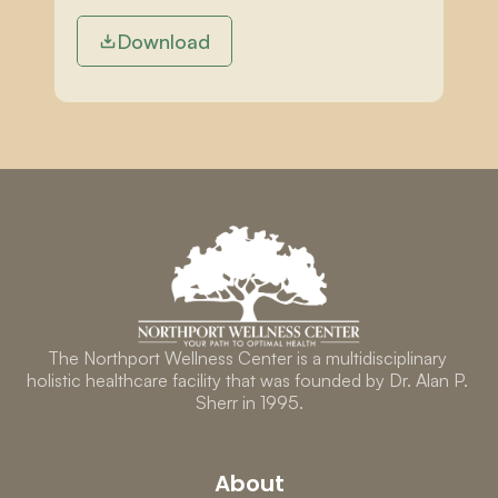
Download
The Northport Wellness Center is a multidisciplinary 
holistic healthcare facility that was founded by Dr. Alan P. 
Sherr in 1995.
About