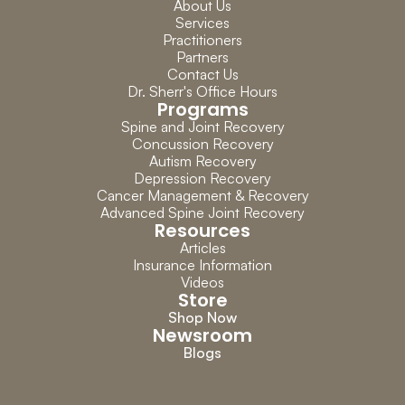
About Us
Services
Practitioners
Partners
Contact Us
Dr. Sherr's Office Hours
Programs
Spine and Joint Recovery
Concussion Recovery
Autism Recovery
Depression Recovery
Cancer Management & Recovery
Advanced Spine Joint Recovery
Resources
Articles
Insurance Information
Videos
Store
Shop Now
Newsroom
Blogs