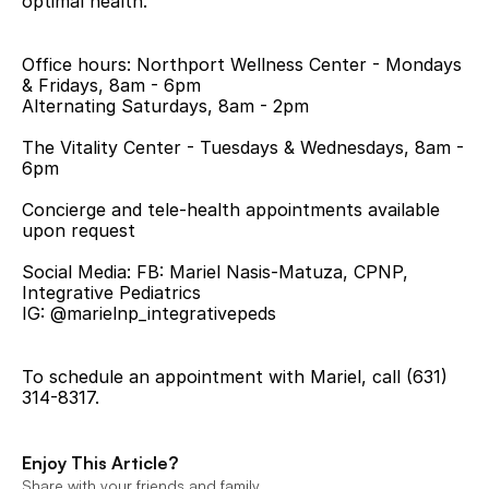
optimal health.
Office hours: Northport Wellness Center - Mondays 
& Fridays, 8am - 6pm
Alternating Saturdays, 8am - 2pm
The Vitality Center - Tuesdays & Wednesdays, 8am - 
6pm
Concierge and tele-health appointments available 
upon request
Social Media: FB: Mariel Nasis-Matuza, CPNP, 
Integrative Pediatrics
IG: @marielnp_integrativepeds
To schedule an appointment with Mariel, call (631) 
314-8317.
Enjoy This Article?
Share with your friends and family