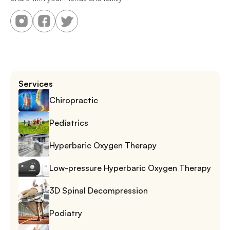
Services
Chiropractic
Pediatrics
Hyperbaric Oxygen Therapy
Low-pressure Hyperbaric Oxygen Therapy
3D Spinal Decompression
Podiatry