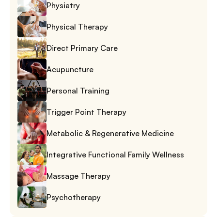
Physiatry
Physical Therapy
Direct Primary Care
Acupuncture
Personal Training
Trigger Point Therapy
Metabolic & Regenerative Medicine
Integrative Functional Family Wellness
Massage Therapy
Psychotherapy