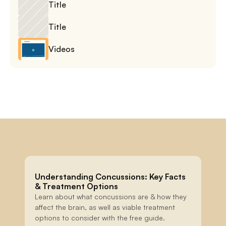
Title
Title
Videos
Understanding Concussions: Key Facts 
& Treatment Options
Learn about what concussions are & how they 
affect the brain, as well as viable treatment 
options to consider with the free guide.