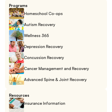
Programs
Homeschool Co-ops
Autism Recovery
Wellness 365
Depression Recovery
Concussion Recovery
Cancer Management and Recovery
Advanced Spine & Joint Recovery
Resources
Insurance Information