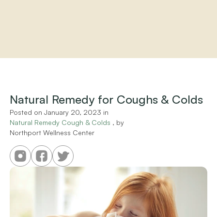
Home
About
Practitioners
Natural Remedy for Coughs & Colds
Services
Programs
Posted on 
January 20, 2023
 in 
Natural Remedy Cough & Colds
Store
 , by 
Northport Wellness Center
Resources