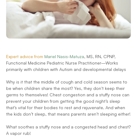
Expert advice from 
Mariel Nasis-Matuza
, MS, RN, CPNP, 
Functional Medicine Pediatric Nurse Practitioner—Works 
primarily with children with Autism and developmental delays
Why is it that the middle of cough and cold season seems to 
be when children share the most? Yes, they don’t keep their 
germs to themselves! Chest congestion and a stuffy nose can 
prevent your children from getting the good night’s sleep 
that’s vital for their bodies to rest and rejuvenate. And when 
the kids don’t sleep, that means parents aren’t sleeping either!
What soothes a stuffy nose and a congested head and chest? 
A vapor rub!