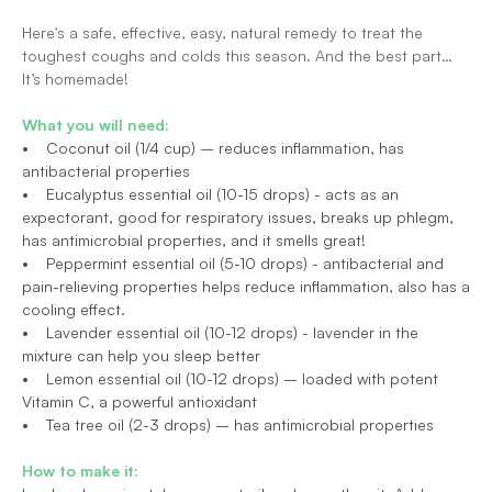
Here's a safe, effective, easy, natural remedy to treat the 
toughest coughs and colds this season. And the best part… 
It’s homemade!
What you will need:
•    Coconut oil (1/4 cup) – reduces inflammation, has 
antibacterial properties
•    Eucalyptus essential oil (10-15 drops) - acts as an 
expectorant, good for respiratory issues, breaks up phlegm, 
has antimicrobial properties, and it smells great!
•    Peppermint essential oil (5-10 drops) - antibacterial and 
pain-relieving properties helps reduce inflammation, also has a 
cooling effect.
•    Lavender essential oil (10-12 drops) - lavender in the 
mixture can help you sleep better
•    Lemon essential oil (10-12 drops) – loaded with potent 
Vitamin C, a powerful antioxidant
•    Tea tree oil (2-3 drops) – has antimicrobial properties
How to make it: