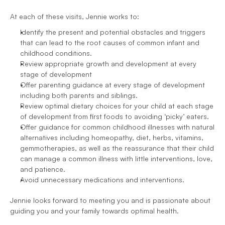
At each of these visits, Jennie works to:
Identify the present and potential obstacles and triggers 
that can lead to the root causes of common infant and 
childhood conditions.
Review appropriate growth and development at every 
stage of development
Offer parenting guidance at every stage of development 
including both parents and siblings.
Review optimal dietary choices for your child at each stage 
of development from first foods to avoiding ‘picky’ eaters.
Offer guidance for common childhood illnesses with natural 
alternatives including homeopathy, diet, herbs, vitamins, 
gemmotherapies, as well as the reassurance that their child 
can manage a common illness with little interventions, love, 
and patience.
Avoid unnecessary medications and interventions.
Jennie looks forward to meeting you and is passionate about 
guiding you and your family towards optimal health.