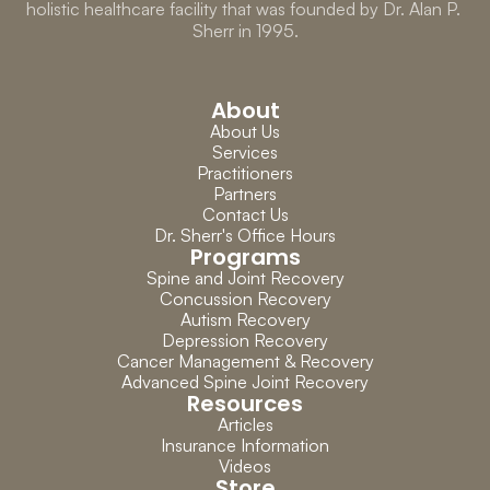
holistic healthcare facility that was founded by Dr. Alan P. 
Sherr in 1995.
About
About Us
Services
Practitioners
Partners
Contact Us
Dr. Sherr's Office Hours
Programs
Spine and Joint Recovery
Concussion Recovery
Autism Recovery
Depression Recovery
Cancer Management & Recovery
Advanced Spine Joint Recovery
Resources
Articles
Insurance Information
Videos
Store