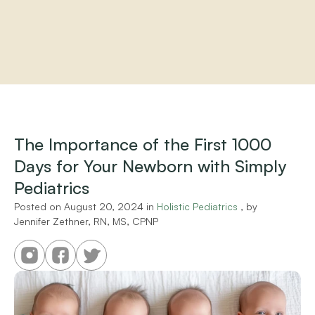
Home
About
Practitioners
The Importance of the First 1000 
Services
Days for Your Newborn with Simply 
Programs
Store
Pediatrics
Resources
Posted on 
August 20, 2024
 in 
Holistic Pediatrics
 , by 
Jennifer Zethner, RN, MS, CPNP