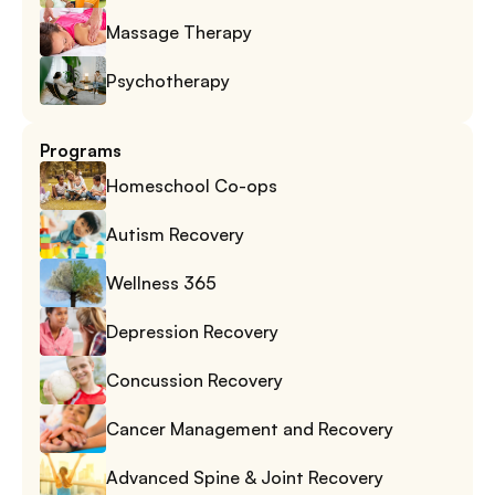
Massage Therapy
Psychotherapy
Programs
Homeschool Co-ops
Autism Recovery
Wellness 365
Depression Recovery
Concussion Recovery
Cancer Management and Recovery
Advanced Spine & Joint Recovery