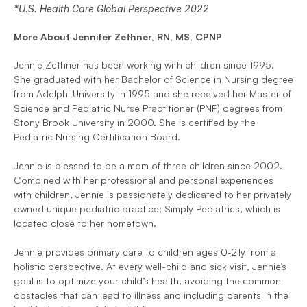
*U.S. Health Care Global Perspective 2022
More About Jennifer Zethner, RN, MS, CPNP
Jennie Zethner has been working with children since 1995. 
She graduated with her Bachelor of Science in Nursing degree 
from Adelphi University in 1995 and she received her Master of 
Science and Pediatric Nurse Practitioner (PNP) degrees from 
Stony Brook University in 2000. She is certified by the 
Pediatric Nursing Certification Board. 
Jennie is blessed to be a mom of three children since 2002. 
Combined with her professional and personal experiences 
with children, Jennie is passionately dedicated to her privately 
owned unique pediatric practice; Simply Pediatrics, which is 
located close to her hometown. 
Jennie provides primary care to children ages 0-21y from a 
holistic perspective. At every well-child and sick visit, Jennie’s 
goal is to optimize your child’s health, avoiding the common 
obstacles that can lead to illness and including parents in the 