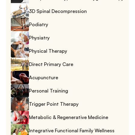
3D Spinal Decompression
Podiatry
Physiatry
Physical Therapy
Direct Primary Care
Acupuncture
Personal Training
Trigger Point Therapy
Metabolic & Regenerative Medicine
Integrative Functional Family Wellness