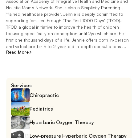
Association Academy of Integrative Health and Medicine and
Holistic Mom’s Network. She is also a Simplicity Parenting-
trained healthcare provider. Jennie is deeply committed to
supporting families through “The First 1000 Days" (TFOD).
TFOD a global initiative to improve the health of children
focusing specifically on conception until 2yo which are the
first one thousand days of a life. Jennie offers both in-person
and virtual pre-birth to 2-year-old in-depth consultations ...
Read More
Services
Chiropractic
Pediatrics
Hyperbaric Oxygen Therapy
Low-pressure Hyperbaric Oxygen Therapy