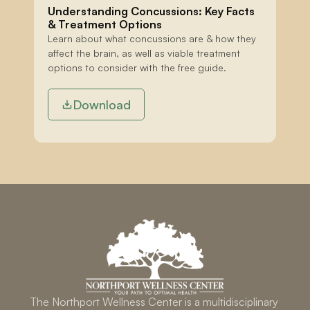
Understanding Concussions: Key Facts 
& Treatment Options
Learn about what concussions are & how they 
affect the brain, as well as viable treatment 
options to consider with the free guide.
Download
The Northport Wellness Center is a multidisciplinary 