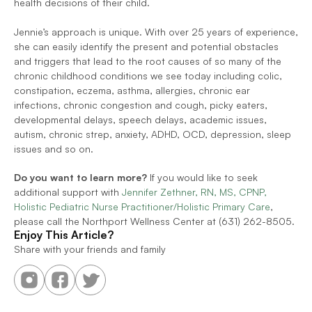
health decisions of their child. 
Jennie’s approach is unique. With over 25 years of experience, 
she can easily identify the present and potential obstacles 
and triggers that lead to the root causes of so many of the 
chronic childhood conditions we see today including colic, 
constipation, eczema, asthma, allergies, chronic ear 
infections, chronic congestion and cough, picky eaters, 
developmental delays, speech delays, academic issues, 
autism, chronic strep, anxiety, ADHD, OCD, depression, sleep 
issues and so on. 
Do you want to learn more?
 If you would like to seek 
additional support with 
Jennifer Zethner, RN, MS, CPNP, 
Holistic Pediatric Nurse Practitioner/Holistic Primary Care
, 
please call the Northport Wellness Center at (631) 262-8505.
Enjoy This Article?
Share with your friends and family