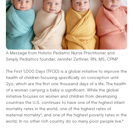
A Message from Holistic Pediatric Nurse Practitioner and 
Simply Pediatrics founder, Jennifer Zethner, RN, MS, CPNP
The First 1,000 Days (TFOD) is a global initiative to improve the 
health of children focusing specifically on conception until 
2yo, which are the first one thousand days of a life. The health 
of a woman carrying a baby is significant. While the global 
initiative focuses on women and children from developing 
countries the U.S. continues to have one of the highest infant 
mortality rates in the world, one of the highest rates of 
maternal mortality*, and one of the highest poverty rates in the 
world. In no other rich country do so many poor people live.*