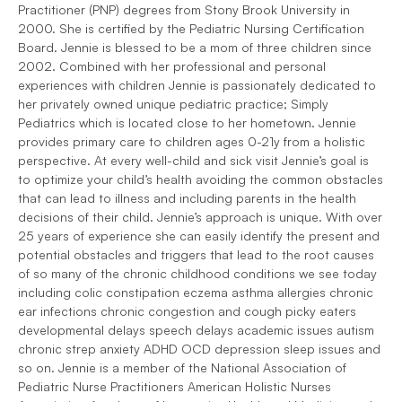
Practitioner (PNP) degrees from Stony Brook University in
2000. She is certified by the Pediatric Nursing Certification
Board. Jennie is blessed to be a mom of three children since
2002. Combined with her professional and personal
experiences with children Jennie is passionately dedicated to
her privately owned unique pediatric practice; Simply
Pediatrics which is located close to her hometown. Jennie
provides primary care to children ages 0-21y from a holistic
perspective. At every well-child and sick visit Jennie’s goal is
to optimize your child’s health avoiding the common obstacles
that can lead to illness and including parents in the health
decisions of their child. Jennie’s approach is unique. With over
25 years of experience she can easily identify the present and
potential obstacles and triggers that lead to the root causes
of so many of the chronic childhood conditions we see today
including colic constipation eczema asthma allergies chronic
ear infections chronic congestion and cough picky eaters
developmental delays speech delays academic issues autism
chronic strep anxiety ADHD OCD depression sleep issues and
so on. Jennie is a member of the National Association of
Pediatric Nurse Practitioners American Holistic Nurses