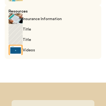
Resources
Insurance Information
Title
Title
Videos