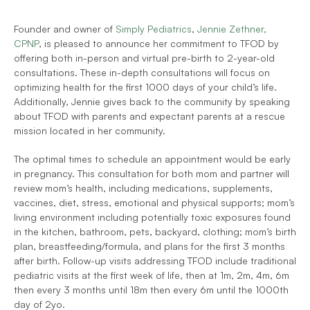
Founder and owner of 
Simply Pediatrics
, 
Jennie Zethner, 
CPNP
, is pleased to announce her commitment to TFOD by 
offering both in-person and virtual pre-birth to 2-year-old 
consultations. These in-depth consultations will focus on 
optimizing health for the first 1000 days of your child’s life. 
Additionally, Jennie gives back to the community by speaking 
about TFOD with parents and expectant parents at a rescue 
mission located in her community.
The optimal times to schedule an appointment would be early 
in pregnancy. This consultation for both mom and partner will 
review mom’s health, including medications, supplements, 
vaccines, diet, stress, emotional and physical supports; mom’s 
living environment including potentially toxic exposures found 
in the kitchen, bathroom, pets, backyard, clothing; mom’s birth 
plan, breastfeeding/formula, and plans for the first 3 months 
after birth. Follow-up visits addressing TFOD include traditional 
pediatric visits at the first week of life, then at 1m, 2m, 4m, 6m 
then every 3 months until 18m then every 6m until the 1000th 
day of 2yo.