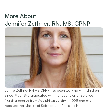
More About 
Jennifer Zethner, RN, MS, CPNP
Jennie Zethner RN MS CPNP has been working with children
since 1995. She graduated with her Bachelor of Science in
Nursing degree from Adelphi University in 1995 and she
received her Master of Science and Pediatric Nurse