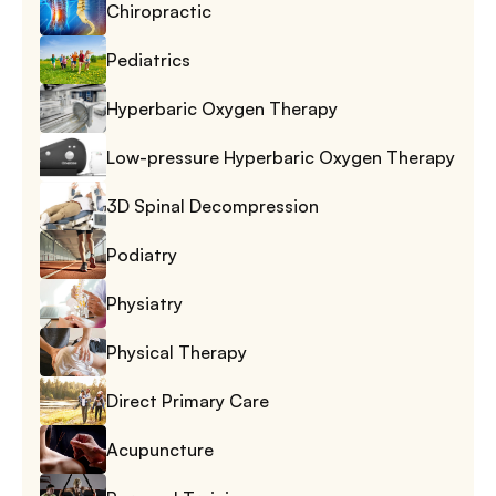
Chiropractic
Pediatrics
Hyperbaric Oxygen Therapy
Low-pressure Hyperbaric Oxygen Therapy
3D Spinal Decompression
Podiatry
Physiatry
Physical Therapy
Direct Primary Care
Acupuncture