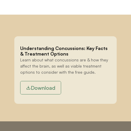
Understanding Concussions: Key Facts 
& Treatment Options
Learn about what concussions are & how they 
affect the brain, as well as viable treatment 
options to consider with the free guide.
Download