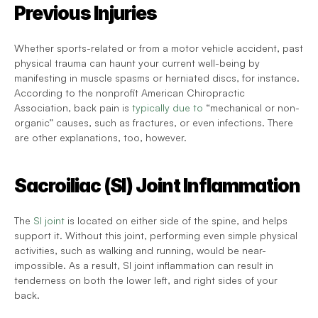
Previous Injuries
Whether sports-related or from a motor vehicle accident, past 
physical trauma can haunt your current well-being by 
manifesting in muscle spasms or herniated discs, for instance. 
According to the nonprofit American Chiropractic 
Association, back pain is 
typically due to
 “mechanical or non-
organic” causes, such as fractures, or even infections. There 
are other explanations, too, however.
Sacroiliac (SI) Joint Inflammation
The 
SI joint
 is located on either side of the spine, and helps 
support it. Without this joint, performing even simple physical 
activities, such as walking and running, would be near-
impossible. As a result, SI joint inflammation can result in 
tenderness on both the lower left, and right sides of your 
back.