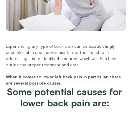
Experiencing any type of 
back pain
 can be excruciatingly 
uncomfortable and inconvenient, too. The first step in 
addressing it is to identify the source, which will then help 
outline the proper treatment and care.
When it comes to lower left back pain in particular, there 
are several possible causes.
Some potential causes for 
lower back pain are: 