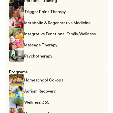
Personal Training
Trigger Point Therapy
Metabolic & Regenerative Medicine
Integrative Functional Family Wellness
Massage Therapy
Psychotherapy
Programs
Homeschool Co-ops
Autism Recovery
Wellness 365