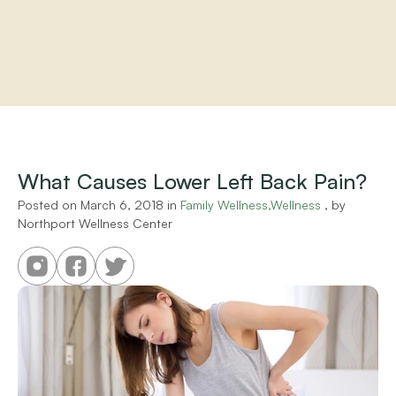
Home
About
Practitioners
What Causes Lower Left Back Pain?
Services
Programs
Posted on 
March 6, 2018
 in 
Family Wellness,Wellness
 , by 
Northport Wellness Center
Store
Resources