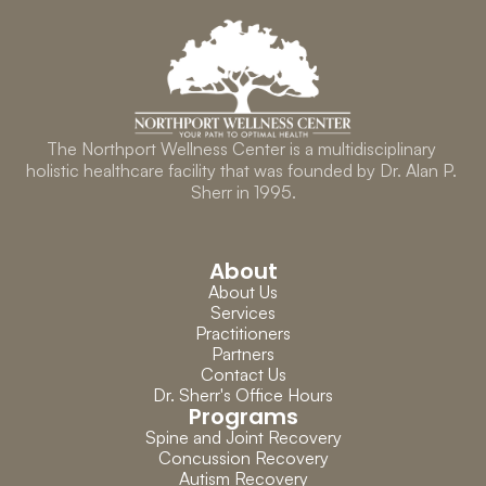
The Northport Wellness Center is a multidisciplinary 
holistic healthcare facility that was founded by Dr. Alan P. 
Sherr in 1995.
About
About Us
Services
Practitioners
Partners
Contact Us
Dr. Sherr's Office Hours
Programs
Spine and Joint Recovery
Concussion Recovery
Autism Recovery