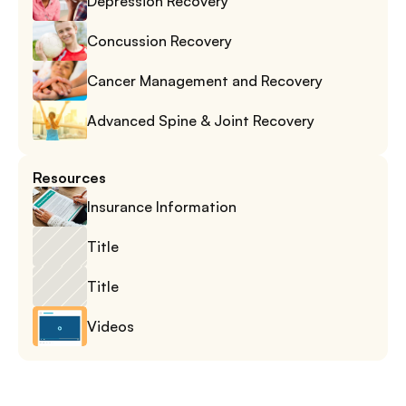
Depression Recovery
Concussion Recovery
Cancer Management and Recovery
Advanced Spine & Joint Recovery
Resources
Insurance Information
Title
Title
Videos