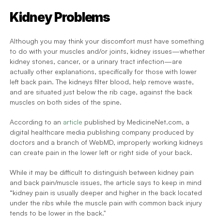
Kidney Problems
Although you may think your discomfort must have something 
to do with your muscles and/or joints, kidney issues—whether 
kidney stones, cancer, or a urinary tract infection—are 
actually other explanations, specifically for those with lower 
left back pain. The kidneys filter blood, help remove waste, 
and are situated just below the rib cage, against the back 
muscles on both sides of the spine.
According to an 
article
 published by MedicineNet.com, a 
digital healthcare media publishing company produced by 
doctors and a branch of WebMD, improperly working kidneys 
can create pain in the lower left or right side of your back.
While it may be difficult to distinguish between kidney pain 
and back pain/muscle issues, the article says to keep in mind 
“kidney pain is usually deeper and higher in the back located 
under the ribs while the muscle pain with common back injury 
tends to be lower in the back."