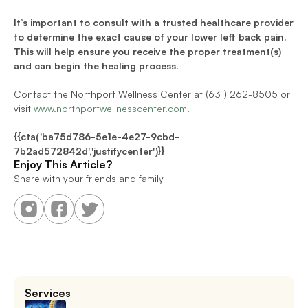
It’s important to consult with a trusted healthcare provider 
to determine the exact cause of your lower left back pain. 
This will help ensure you receive the proper treatment(s) 
and can begin the healing process.
Contact the Northport Wellness Center at (631) 262-8505 or 
visit 
www.northportwellnesscenter.com
.
{{cta('ba75d786-5e1e-4e27-9cbd-
7b2ad572842d','justifycenter')}}
Enjoy This Article?
Share with your friends and family
Services