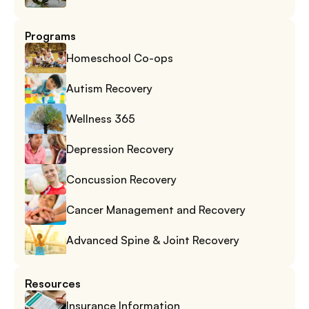
Programs
Homeschool Co-ops
Autism Recovery
Wellness 365
Depression Recovery
Concussion Recovery
Cancer Management and Recovery
Advanced Spine & Joint Recovery
Resources
Insurance Information