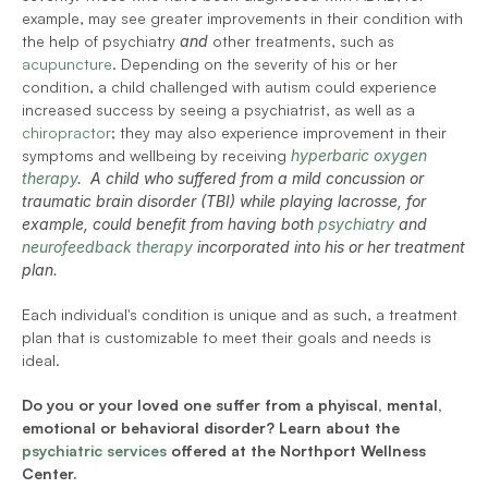
example, may see greater improvements in their condition with 
the help of psychiatry 
and
 other treatments, such as 
acupuncture
. Depending on the severity of his or her 
condition, a child challenged with autism could experience 
increased success by seeing a psychiatrist, as well as a 
chiropractor
; they may also experience improvement in their 
symptoms and wellbeing by receiving
hyperbaric oxygen 
therapy
.  A child who suffered from a mild concussion or 
traumatic brain disorder (TBI) while playing lacrosse, for 
example, could benefit from having both 
psychiatry
 and 
neurofeedback therapy
 incorporated into his or her treatment 
plan.
Each individual's condition is unique and as such, a treatment 
plan that is customizable to meet their goals and needs is 
ideal.  
Do you or your loved one suffer from a phyiscal, mental, 
emotional or behavioral disorder? Learn about the 
psychiatric services
 offered at the Northport Wellness 
Center.