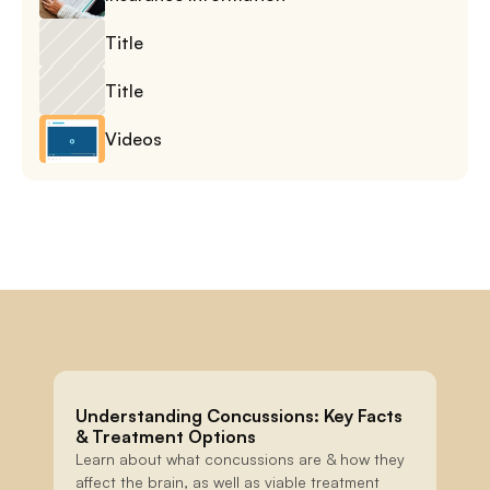
Title
Title
Videos
Understanding Concussions: Key Facts 
& Treatment Options
Learn about what concussions are & how they 
affect the brain, as well as viable treatment 