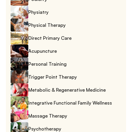
Physiatry
Physical Therapy
Direct Primary Care
Acupuncture
Personal Training
Trigger Point Therapy
Metabolic & Regenerative Medicine
Integrative Functional Family Wellness
Massage Therapy
Psychotherapy