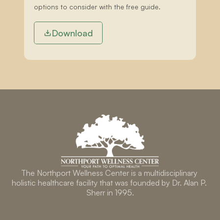
options to consider with the free guide.
Download
The Northport Wellness Center is a multidisciplinary 
holistic healthcare facility that was founded by Dr. Alan P. 
Sherr in 1995.