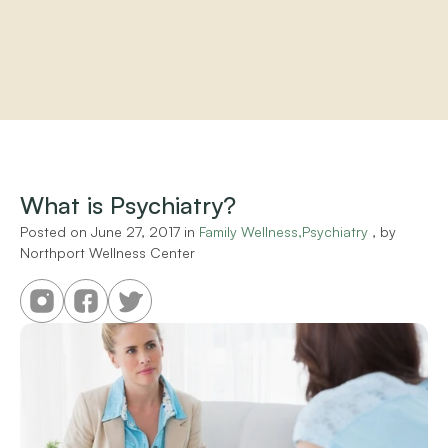
Home
About
Practitioners
What is Psychiatry?
Services
Programs
Posted on 
June 27, 2017
 in 
Family Wellness,Psychiatry
 , by 
Northport Wellness Center
Store
Resources