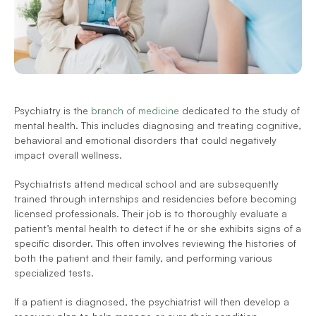
Psychiatry is the 
branch of medicine
 dedicated to the study of 
mental health. This includes diagnosing and treating cognitive, 
behavioral and emotional disorders that could negatively 
impact overall wellness.
Psychiatrists attend medical school and are subsequently 
trained through internships and residencies before becoming 
licensed professionals. Their job is to thoroughly evaluate a 
patient’s mental health to detect if he or she exhibits signs of a 
specific disorder. This often involves reviewing the histories of 
both the patient and their family, and performing various 
specialized tests. 
If a patient is diagnosed, the psychiatrist will then develop a 