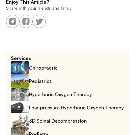
Enjoy This Article?
Share with your friends and family
Services
Chiropractic
Pediatrics
Hyperbaric Oxygen Therapy
Low-pressure Hyperbaric Oxygen Therapy
3D Spinal Decompression
Podiatry