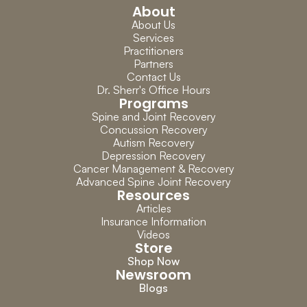
About
About Us
Services
Practitioners
Partners
Contact Us
Dr. Sherr's Office Hours
Programs
Spine and Joint Recovery
Concussion Recovery
Autism Recovery
Depression Recovery
Cancer Management & Recovery
Advanced Spine Joint Recovery
Resources
Articles
Insurance Information
Videos
Store
Shop Now
Newsroom
Blogs