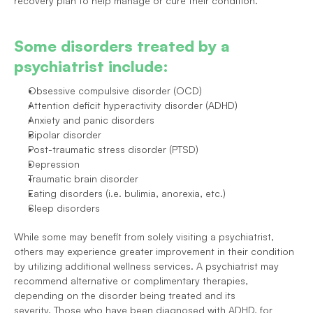
recovery plan to help manage or cure their condition.
Some disorders treated by a 
psychiatrist include:
Obsessive compulsive disorder (OCD)
Attention deficit hyperactivity disorder (ADHD)
Anxiety and panic disorders
Bipolar disorder
Post-traumatic stress disorder (PTSD)
Depression
Traumatic brain disorder
Eating disorders (i.e. bulimia, anorexia, etc.)
Sleep disorders
While some may benefit from solely visiting a psychiatrist, 
others may experience greater improvement in their condition 
by utilizing additional wellness services. 
A psychiatrist may 
recommend alternative or complimentary therapies, 
depending on the disorder being treated and its 
severity. Those who have been diagnosed with ADHD, for 