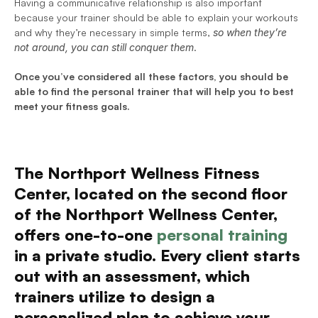
Having a communicative relationship is also important 
because your trainer should be able to explain your workouts 
and why they’re necessary in simple terms, 
so when they’re 
not around, you can still conquer them
.
Once you’ve considered all these factors, you should be 
able to find the personal trainer that will help you to best 
meet your fitness goals. 
The Northport Wellness Fitness 
Center, located on the second floor 
of the Northport Wellness Center, 
offers one-to-one 
personal training
in a private studio. Every client starts 
out with an assessment, which 
trainers utilize to design a 
personalized plan to achieve your 