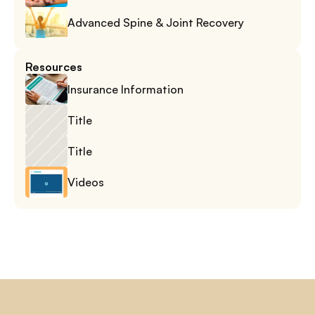
Advanced Spine & Joint Recovery
Resources
Insurance Information
Title
Title
Videos