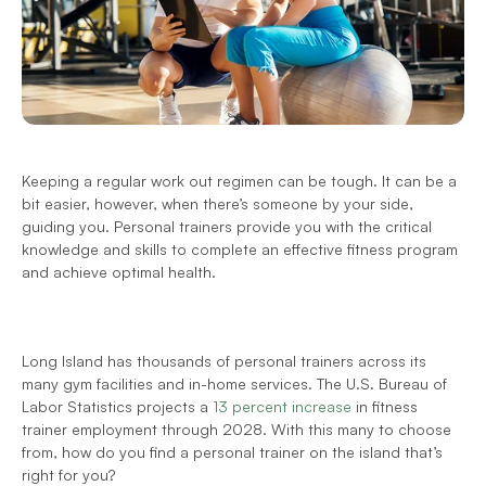
Keeping a regular work out regimen can be tough. It can be a 
bit easier, however, when there’s someone by your side, 
guiding you. Personal trainers provide you with the critical 
knowledge and skills to complete an effective fitness program 
and achieve optimal health.
Long Island has thousands of personal trainers across its 
many gym facilities and in-home services. The U.S. Bureau of 
Labor Statistics projects a 
13 percent increase
 in fitness 
trainer employment through 2028. With this many to choose 
from, how do you find a personal trainer on the island that’s 
right for you?