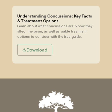
Understanding Concussions: Key Facts 
& Treatment Options
Learn about what concussions are & how they 
affect the brain, as well as viable treatment 
options to consider with the free guide.
Download