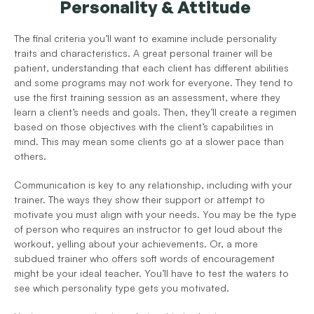
Personality & Attitude 
The final criteria you’ll want to examine include personality 
traits and characteristics. A great personal trainer will be 
patient, understanding that each client has different abilities 
and some programs may not work for everyone. They tend to 
use the first training session as an assessment, where they 
learn a client’s needs and goals. Then, they’ll create a regimen 
based on those objectives with the client’s capabilities in 
mind. This may mean some clients go at a slower pace than 
others. 
Communication is key to any relationship, including with your 
trainer. The ways they show their support or attempt to 
motivate you must align with your needs. You may be the type 
of person who requires an instructor to get loud about the 
workout, yelling about your achievements. Or, a more 
subdued trainer who offers soft words of encouragement 
might be your ideal teacher. You’ll have to test the waters to 
see which personality type gets you motivated. 