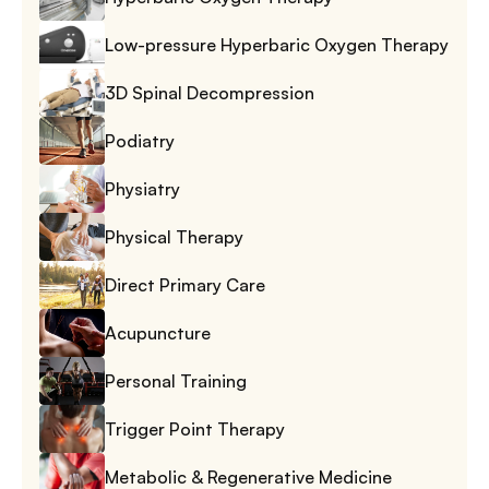
Low-pressure Hyperbaric Oxygen Therapy
3D Spinal Decompression
Podiatry
Physiatry
Physical Therapy
Direct Primary Care
Acupuncture
Personal Training
Trigger Point Therapy
Metabolic & Regenerative Medicine