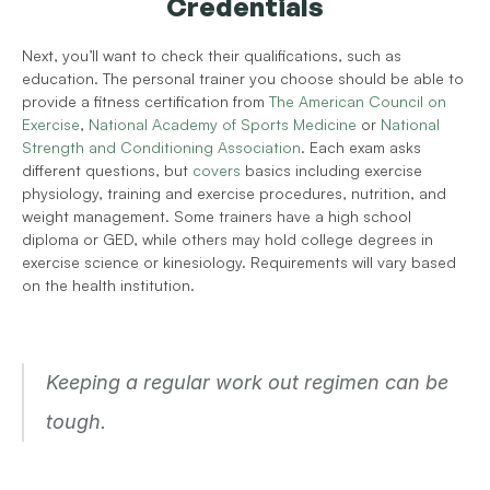
Credentials
Next, you’ll want to check their qualifications, such as 
education. The personal trainer you choose should be able to 
provide a fitness certification from 
The American Council on 
Exercise
, 
National Academy of Sports Medicine
 or 
National 
Strength and Conditioning Association
. Each exam asks 
different questions, but 
covers
 basics including exercise 
physiology, training and exercise procedures, nutrition, and 
weight management. Some trainers have a high school 
diploma or GED, while others may hold college degrees in 
exercise science or kinesiology. Requirements will vary based 
on the health institution.
Keeping a regular work out regimen can be 
tough.