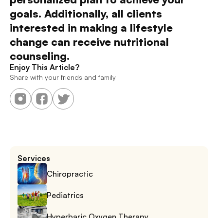
goals. Additionally, all clients 
interested in making a lifestyle 
change can receive nutritional 
counseling. 
Enjoy This Article?
Share with your friends and family
Services
Chiropractic
Pediatrics
Hyperbaric Oxygen Therapy