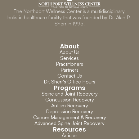
The Northport Wellness Center is a multidisciplinary 
holistic healthcare facility that was founded by Dr. Alan P. 
Sherr in 1995.
About
About Us
Services
Practitioners
Partners
Contact Us
Dr. Sherr's Office Hours
Programs
Spine and Joint Recovery
Concussion Recovery
Autism Recovery
Depression Recovery
Cancer Management & Recovery
Advanced Spine Joint Recovery
Resources
Articles