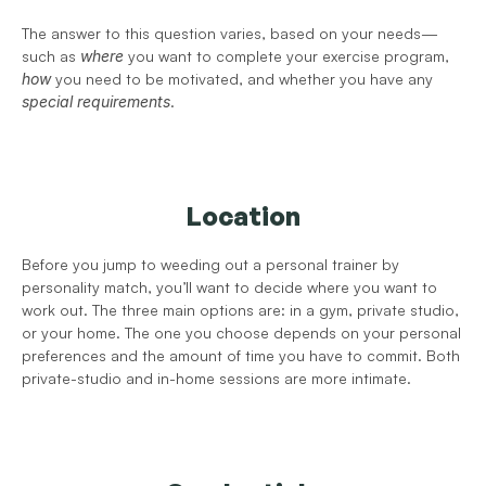
The answer to this question varies, based on your needs—
such as 
where
 you want to complete your exercise program, 
how
 you need to be motivated, and whether you have any 
special requirements
. 
Location
Before you jump to weeding out a personal trainer by 
personality match, you’ll want to decide where you want to 
work out. The three main options are: in a gym, private studio, 
or your home. The one you choose depends on your personal 
preferences and the amount of time you have to commit. Both 
private-studio and in-home sessions are more intimate. 