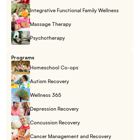
Integrative Functional Family Wellness
Massage Therapy
Psychotherapy
Programs
Homeschool Co-ops
Autism Recovery
Wellness 365
Depression Recovery
Concussion Recovery
Cancer Management and Recovery