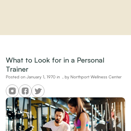
Home
About
Practitioners
What to Look for in a Personal 
Services
Trainer
Programs
Store
Posted on 
January 1, 1970
 in 
 , by 
Northport Wellness Center
Resources