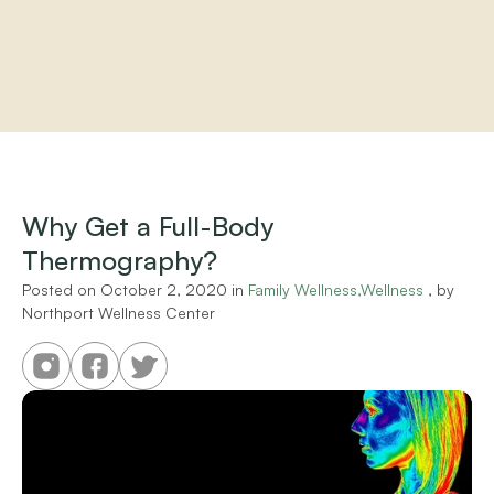
Home
About
Practitioners
Why Get a Full-Body 
Services
Thermography?
Programs
Store
Posted on 
October 2, 2020
 in 
Family Wellness,Wellness
 , by 
Resources
Northport Wellness Center