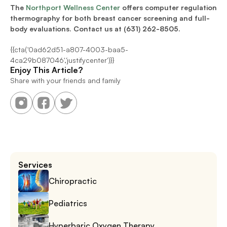
The 
Northport Wellness Center
 offers computer regulation 
thermography for both breast cancer screening and full-
body evaluations. Contact us at (631) 262-8505.
{{cta('0ad62d51-a807-4003-baa5-
4ca29b087046','justifycenter')}}
Enjoy This Article?
Share with your friends and family
Services
Chiropractic
Pediatrics
Hyperbaric Oxygen Therapy