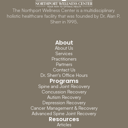
The Northport Wellness Center is a multidisciplinary 
holistic healthcare facility that was founded by Dr. Alan P. 
Sherr in 1995.
About
About Us
Services
Practitioners
Partners
Contact Us
Dr. Sherr's Office Hours
Programs
Spine and Joint Recovery
Concussion Recovery
Autism Recovery
Depression Recovery
Cancer Management & Recovery
Advanced Spine Joint Recovery
Resources
Articles