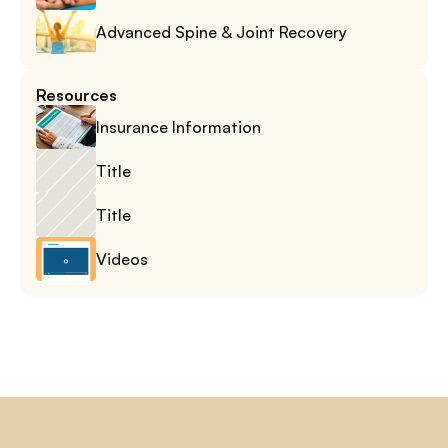
Advanced Spine & Joint Recovery
Resources
Insurance Information
Title
Title
Videos