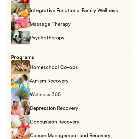
Integrative Functional Family Wellness
Massage Therapy
Psychotherapy
Programs
Homeschool Co-ops
Autism Recovery
Wellness 365
Depression Recovery
Concussion Recovery
Cancer Management and Recovery