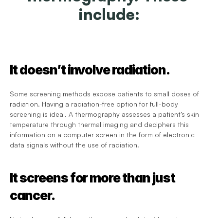
include:
It doesn’t involve radiation.
Some screening methods expose patients to small doses of 
radiation. Having a radiation-free option for full-body 
screening is ideal. A thermography assesses a patient’s skin 
temperature through thermal imaging and deciphers this 
information on a computer screen in the form of electronic 
data signals without the use of radiation.
It screens for more than just 
cancer.