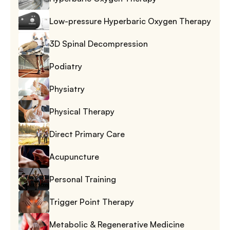
Low-pressure Hyperbaric Oxygen Therapy
3D Spinal Decompression
Podiatry
Physiatry
Physical Therapy
Direct Primary Care
Acupuncture
Personal Training
Trigger Point Therapy
Metabolic & Regenerative Medicine