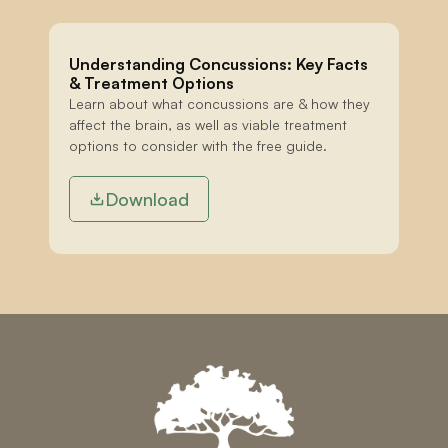
Understanding Concussions: Key Facts 
& Treatment Options
Learn about what concussions are & how they 
affect the brain, as well as viable treatment 
options to consider with the free guide.
Download