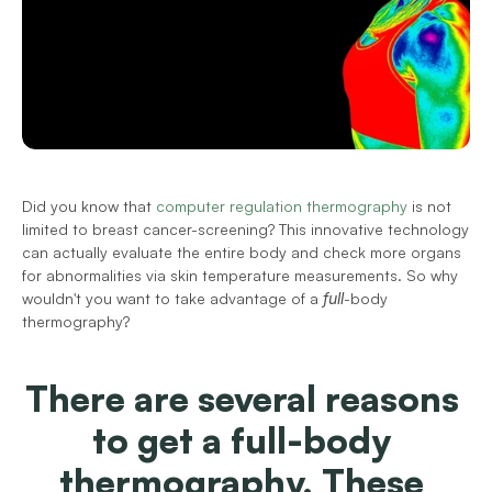
Did you know that 
computer regulation thermography
 is not 
limited to breast cancer-screening? This innovative technology 
can actually evaluate the entire body and check more organs 
for abnormalities via skin temperature measurements. So why 
wouldn't you want to take advantage of a 
full
-body 
thermography?
There are several reasons 
to get a full-body 
thermography. These 