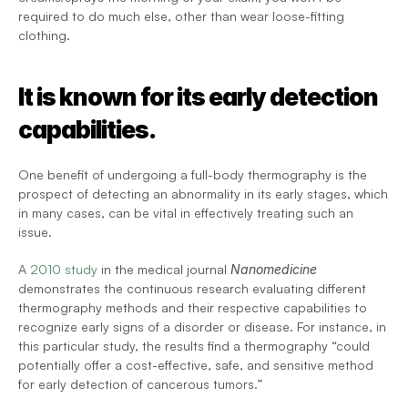
required to do much else, other than wear loose-fitting 
clothing.
It is known for its early detection 
capabilities.
One benefit of undergoing a full-body thermography is the 
prospect of detecting an abnormality in its early stages, which 
in many cases, can be vital in effectively treating such an 
issue.
A 
2010 study
 in the medical journal 
Nanomedicine
demonstrates the continuous research evaluating different 
thermography methods and their respective capabilities to 
recognize early signs of a disorder or disease. For instance, in 
this particular study, the results find a thermography “could 
potentially offer a cost-effective, safe, and sensitive method 
for early detection of cancerous tumors.”