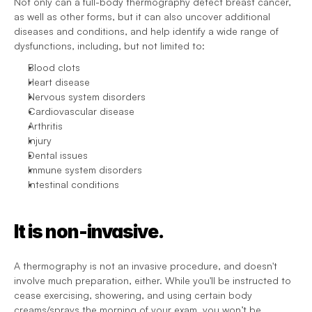
Not only can a full-body thermography detect breast cancer, 
as well as other forms, but it can also uncover additional 
diseases and conditions, and help identify a wide range of 
dysfunctions, including, but not limited to:
Blood clots
Heart disease
Nervous system disorders
Cardiovascular disease
Arthritis
Injury
Dental issues
Immune system disorders
Intestinal conditions
It is non-invasive.
A thermography is not an invasive procedure, and doesn't 
involve much preparation, either. While you'll be instructed to 
cease exercising, showering, and using certain body 
creams/sprays the morning of your exam, you won’t be 