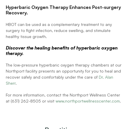
Hyperbaric Oxygen Therapy Enhances Post-surgery 
Recovery.
HBOT can be used as a complementary treatment to any 
surgery to fight infection, reduce swelling, and stimulate 
healthy tissue growth.
Discover the healing benefits of hyperbaric oxygen 
therapy.
The low-pressure hyperbaric oxygen therapy chambers at our 
Northport facility presents an opportunity for you to heal and 
recover safely and comfortably under the care of 
Dr. Alan 
Sherr
.
For more information, contact the Northport Wellness Center 
at (631) 262-8505 or visit 
www.northportwellnesscenter.com
.