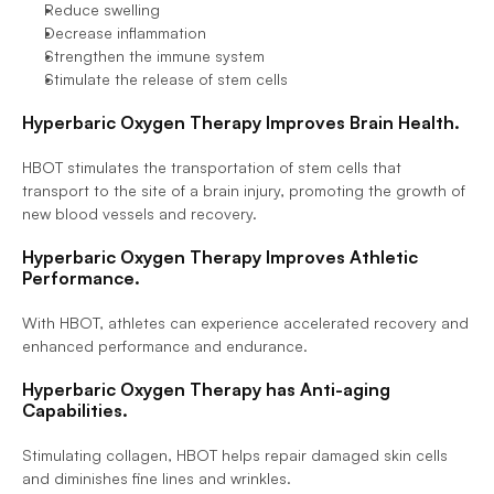
Reduce swelling
Decrease inflammation
Strengthen the immune system
Stimulate the release of stem cells
Hyperbaric Oxygen Therapy Improves Brain Health.
HBOT stimulates the transportation of stem cells that 
transport to the site of a brain injury, promoting the growth of 
new blood vessels and recovery.
Hyperbaric Oxygen Therapy Improves Athletic 
Performance.
With HBOT, athletes can experience accelerated recovery and 
enhanced performance and endurance.
Hyperbaric Oxygen Therapy has Anti-aging 
Capabilities.
Stimulating collagen, HBOT helps repair damaged skin cells 
and diminishes fine lines and wrinkles.