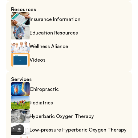
Resources
Insurance Information
Education Resources
Wellness Aliance
Videos
Services
Chiropractic
Pediatrics
Hyperbaric Oxygen Therapy
Low-pressure Hyperbaric Oxygen Therapy