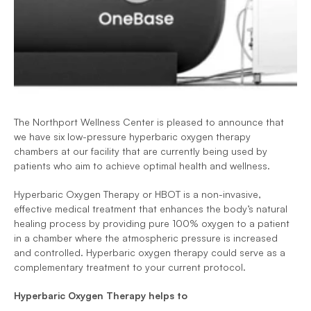
The Northport Wellness Center is pleased to announce that 
we have six low-pressure hyperbaric oxygen therapy 
chambers at our facility that are currently being used by 
patients who aim to achieve optimal health and wellness.
Hyperbaric Oxygen Therapy or HBOT is a non-invasive, 
effective medical treatment that enhances the body’s natural 
healing process by providing pure 100% oxygen to a patient 
in a chamber where the atmospheric pressure is increased 
and controlled. Hyperbaric oxygen therapy could serve as a 
complementary treatment to your current protocol.
Hyperbaric Oxygen Therapy helps to