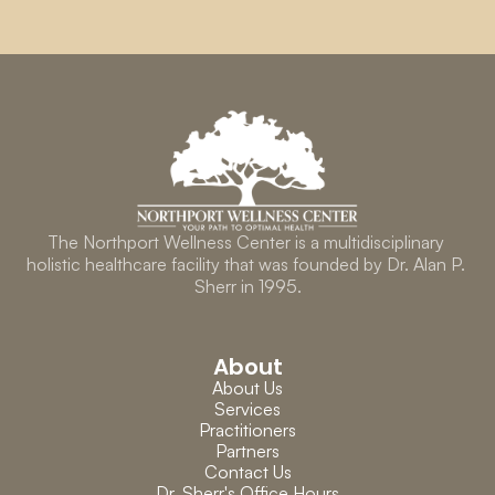
The Northport Wellness Center is a multidisciplinary 
holistic healthcare facility that was founded by Dr. Alan P. 
Sherr in 1995.
About
About Us
Services
Practitioners
Partners
Contact Us
Dr. Sherr's Office Hours