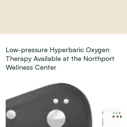
Home
About
Low-pressure Hyperbaric Oxygen 
Practitioners
Therapy Available at the Northport 
Services
Programs
Wellness Center
Store
Resources