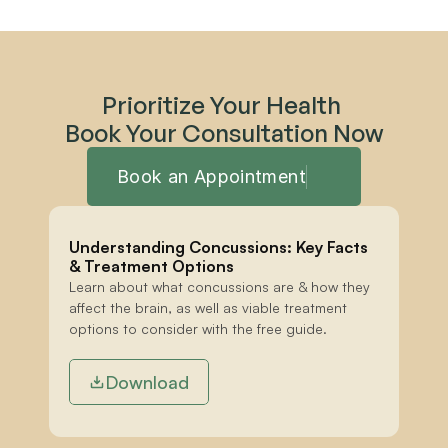
Prioritize Your Health 
Book Your Consultation Now
Book an Appointment
Understanding Concussions: Key Facts 
& Treatment Options
Learn about what concussions are & how they 
affect the brain, as well as viable treatment 
options to consider with the free guide.
Download