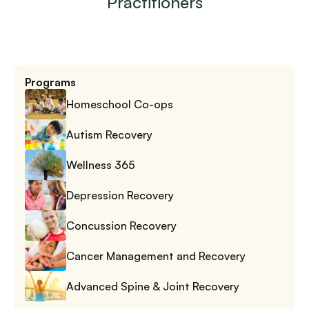
Practitioners
Programs
Homeschool Co-ops
Autism Recovery
Wellness 365
Depression Recovery
Concussion Recovery
Cancer Management and Recovery
Advanced Spine & Joint Recovery