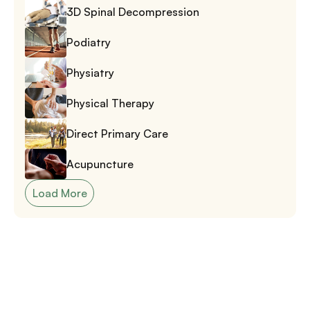
3D Spinal Decompression
Podiatry
Physiatry
Physical Therapy
Direct Primary Care
Acupuncture
Load More