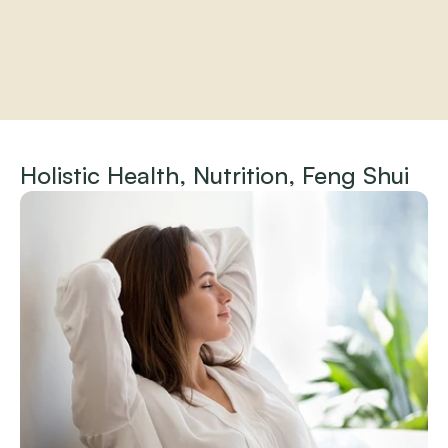
Home
About
Holistic Health, Nutrition, Feng Shui
Practitioners
Services
Programs
Store
Resources