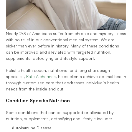
Nearly 2/3 of Americans suffer from chronic and mystery illness 
with no relief in our conventional medical system. We are 
sicker than ever before in history. Many of these conditions 
can be improved and alleviated with targeted nutrition, 
supplements, detoxifying and lifestyle support. 
Holistic health coach, nutritionist and feng shui design 
specialist, 
Kate Alchermes
, helps clients achieve optimal health 
through customized care that addresses individual's health 
needs from the inside and out.
Condition Specific Nutrition
Some conditions that can be supported or alleviated by 
nutrition, supplements, detoxifying and lifestyle include:
Autoimmune Disease