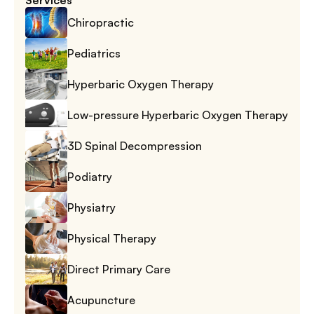
Services
Chiropractic
Pediatrics
Hyperbaric Oxygen Therapy
Low-pressure Hyperbaric Oxygen Therapy
3D Spinal Decompression
Podiatry
Physiatry
Physical Therapy
Direct Primary Care
Acupuncture