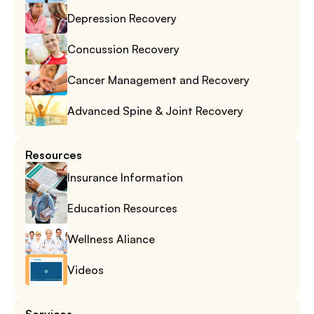
Depression Recovery
Concussion Recovery
Cancer Management and Recovery
Advanced Spine & Joint Recovery
Resources
Insurance Information
Education Resources
Wellness Aliance
Videos