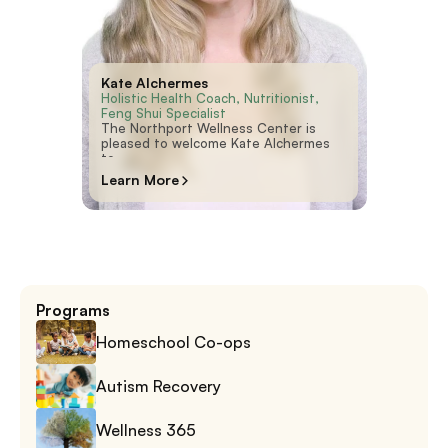
Kate Alchermes
Holistic Health Coach, Nutritionist, 
Feng Shui Specialist
The Northport Wellness Center is
pleased to welcome Kate Alchermes
to
Learn More
Programs
Homeschool Co-ops
Autism Recovery
Wellness 365