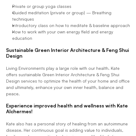
Private or group yoga classes
Guided meditation (private or group) — Breathing 
techniques
Introductory class on how to meditate & baseline approach
How to work with your own energy field and energy 
education
Sustainable Green Interior Architecture & Feng Shui 
Design
Living Environments play a large role with our health. Kate 
offers sustainable Green Interior Architecture & Feng Shui 
Design services to optimize the health of your home and office 
and ultimately, enhance your own inner health, balance and 
peace.
Experience improved health and wellness with Kate 
Alchermes!
Kate also has a personal story of healing from an autoimmune 
disease. Her continuous goal is adding value to individuals, 