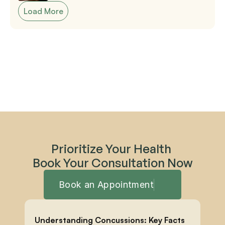
Load More
Prioritize Your Health 
Book Your Consultation Now
Book an Appointment
Understanding Concussions: Key Facts 