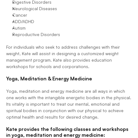
Digestive Disorders
Neurological Diseases
Cancer
ADD/ADHD
Autism
Reproductive Disorders
For individuals who seek to address challenges with their 
weight, Kate will assist in designing a customized weight 
management program. Kate also provides education 
workshops for schools and corporations.
Yoga, Meditation & Energy Medicine
Yoga, meditation and energy medicine are all ways in which 
one works with the intangible energetic bodies in the physical. 
Its vitality is important to treat our mental, emotional and 
spiritual bodies in conjunction with our physical to achieve 
optimal health and results for desired change.
Kate provides the following classes and workshops 
in yoga, meditation and energy medicine: