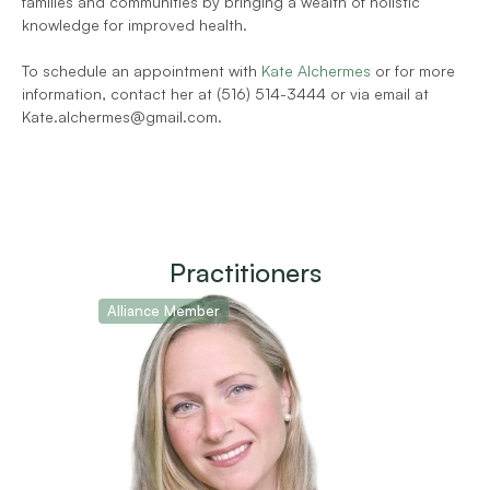
families and communities by bringing a wealth of holistic 
knowledge for improved health.
To schedule an appointment with 
Kate Alchermes
 or for more 
information, contact her at (516) 514-3444 or via email at 
Kate.alchermes@gmail.com.
Practitioners
Alliance Member