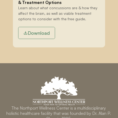
& Treatment Options
Learn about what concussions are & how they 
affect the brain, as well as viable treatment 
options to consider with the free guide.
Download
The Northport Wellness Center is a multidisciplinary 
holistic healthcare facility that was founded by Dr. Alan P. 