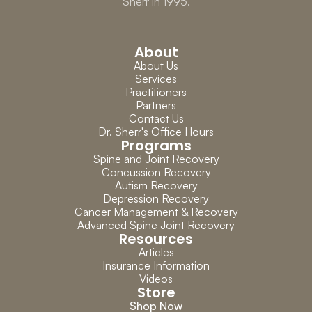
Sherr in 1995.
About
About Us
Services
Practitioners
Partners
Contact Us
Dr. Sherr's Office Hours
Programs
Spine and Joint Recovery
Concussion Recovery
Autism Recovery
Depression Recovery
Cancer Management & Recovery
Advanced Spine Joint Recovery
Resources
Articles
Insurance Information
Videos
Store
Shop Now