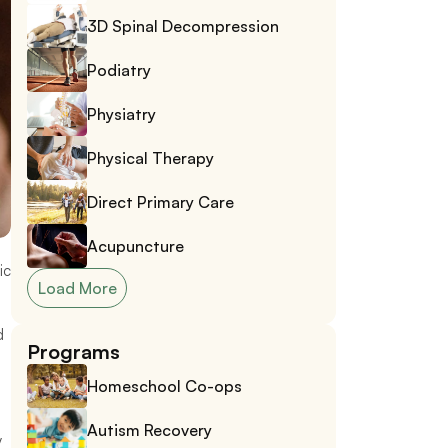
3D Spinal Decompression
Podiatry
Physiatry
Physical Therapy
Direct Primary Care
Acupuncture
c 
Load More
 
Programs
Homeschool Co-ops
Autism Recovery
 