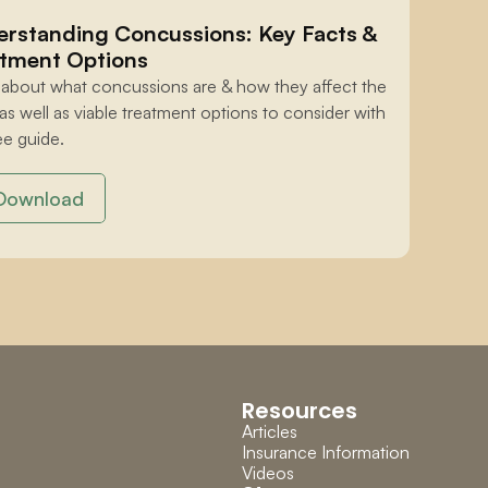
rstanding Concussions: Key Facts & 
tment Options
 about what concussions are & how they affect the 
 as well as viable treatment options to consider with 
ee guide.
Download
Resources
Articles
Insurance Information
Videos