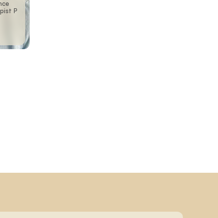
nce
pist P