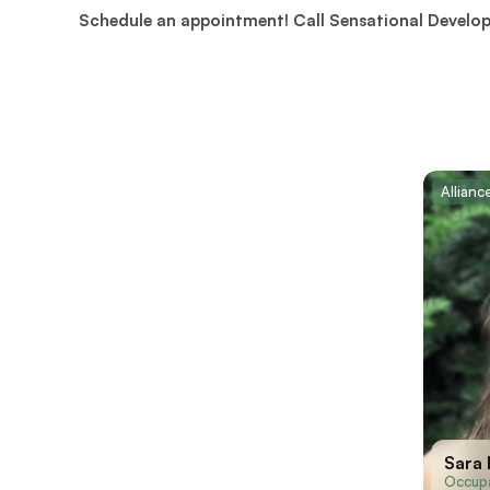
Schedule an appointment! Call Sensational Develo
Allian
Sara
Occupa