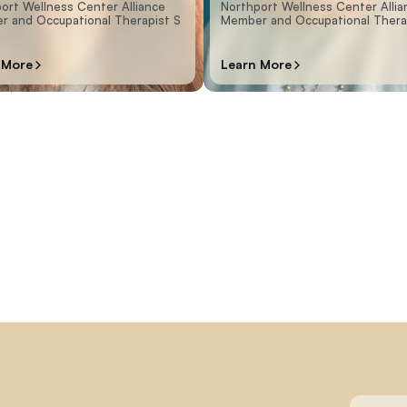
ort Wellness Center Alliance
Northport Wellness Center Allia
 and Occupational Therapist S
Member and Occupational Thera
 More
Learn More