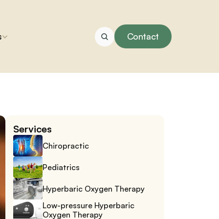
s
Contact
Services
Chiropractic
Pediatrics
Hyperbaric Oxygen Therapy
Low-pressure Hyperbaric 
Oxygen Therapy