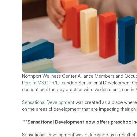
Northport Wellness Center Alliance Members and Occupa
Pereira MS,OTR/L, 
founded Sensational Development Occ
occupational therapy practice with two locations, one in 
Sensational Development 
was created as a place where
on the areas of development that are impacting their child
**Sensational Development now offers preschool scr
Sensational Development was established as a result of S