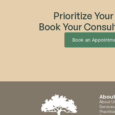
Prioritize Your
Book Your Consul
Book an Appointm
Abou
About U
Services
Practitio