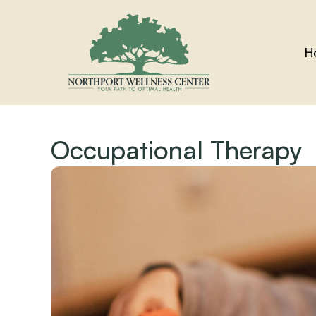
H
Occupational Therapy