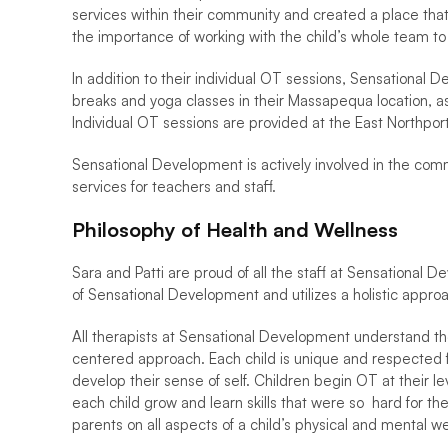
services within their community and created a place tha
the importance of working with the child’s whole team to
In addition to their individual OT sessions, Sensational
breaks and yoga classes in their Massapequa location, as w
Individual OT sessions are provided at the East Northport
Sensational Development is actively involved in the commu
services for teachers and staff. 
Philosophy of Health and Wellness 
Sara and Patti are proud of all the staff at Sensational 
of Sensational Development and utilizes a holistic approac
All therapists at Sensational Development understand the
centered approach. Each child is unique and respected for
develop their sense of self. Children begin OT at their
each child grow and learn skills that were so  hard for 
parents on all aspects of a child’s physical and mental wel