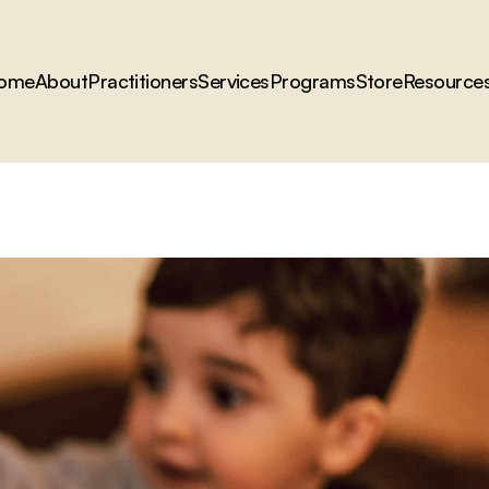
ome
About
Practitioners
Services
Programs
Store
Resource