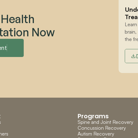
Unde
 Health 
Trea
Learn
tation Now
brain,
the fr
ent
t
Programs
s
Spine and Joint Recovery
Concussion Recovery
ners
Autism Recovery