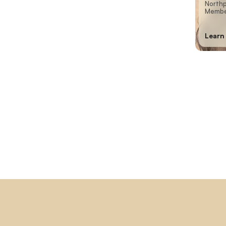
Northp
Member
Learn