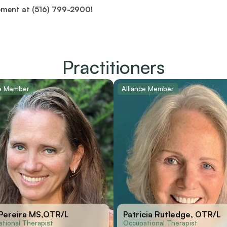
pment at (516) 799-2900!
Practitioners
ce Member
Alliance Member
 Pereira MS,OTR/L
Patricia Rutledge, OTR/L
tional Therapist
Occupational Therapist