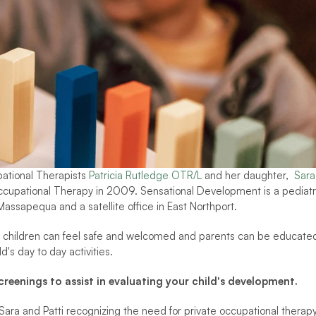
tional Therapists 
Patricia Rutledge OTR/L
 and her daughter,  
Sara 
upational Therapy in 2009. Sensational Development is a pediatri
Massapequa and a satellite office in East Northport.  
 children can feel safe and welcomed and parents can be educated
's day to day activities. 
eenings to assist in evaluating your child's development.
ara and Patti recognizing the need for private occupational therapy