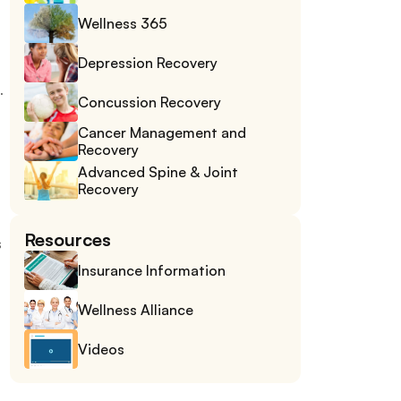
Wellness 365
Depression Recovery
 
Concussion Recovery
Cancer Management and 
Recovery
Advanced Spine & Joint 
Recovery
Resources
 
Insurance Information
Wellness Alliance
Videos