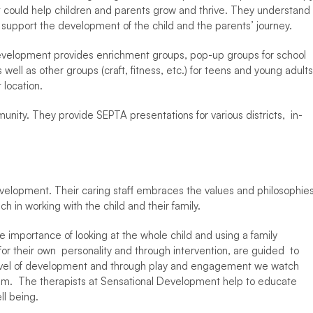
t could help children and parents grow and thrive. They understand 
 support the development of the child and the parents’ journey.  
 Development provides enrichment groups, pop-up groups for school 
ell as other groups (craft, fitness, etc.) for teens and young adults.
 location. 
nity. They provide SEPTA presentations for various districts,  in-
Development. Their caring staff embraces the values and philosophies
h in working with the child and their family.  
 importance of looking at the whole child and using a family 
 their own  personality and through intervention, are guided  to 
 level of development and through play and engagement we watch 
them.  The therapists at Sensational Development help to educate 
l being.   