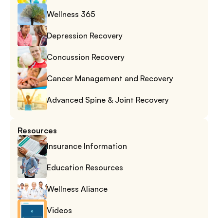
Wellness 365
Depression Recovery
Concussion Recovery
Cancer Management and Recovery
Advanced Spine & Joint Recovery
Resources
Insurance Information
Education Resources
Wellness Aliance
Videos