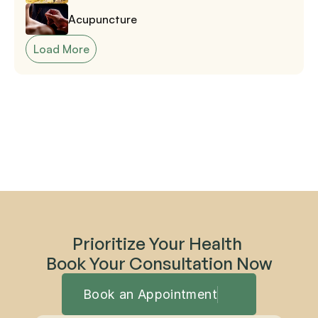
Acupuncture
Load More
Prioritize Your Health 
Book Your Consultation Now
Book an Appointment