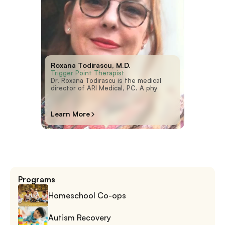
Roxana Todirascu, M.D.
Trigger Point Therapist
Dr. Roxana Todirascu is the medical 
director of ARI Medical, PC. A phy
Learn More
Programs
Homeschool Co-ops
Autism Recovery