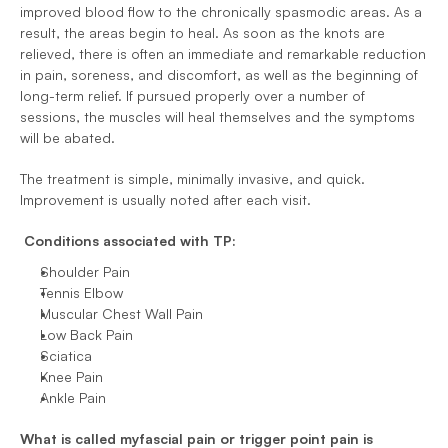
improved blood flow to the chronically spasmodic areas. As a 
result, the areas begin to heal. As soon as the knots are 
relieved, there is often an immediate and remarkable reduction 
in pain, soreness, and discomfort, as well as the beginning of 
long-term relief. If pursued properly over a number of 
sessions, the muscles will heal themselves and the symptoms 
will be abated. 
The treatment is simple, minimally invasive, and quick. 
Improvement is usually noted after each visit.
Conditions associated with TP:
Shoulder Pain 
Tennis Elbow 
Muscular Chest Wall Pain 
Low Back Pain 
Sciatica 
Knee Pain 
Ankle Pain 
What is called myfascial pain or trigger point pain is 