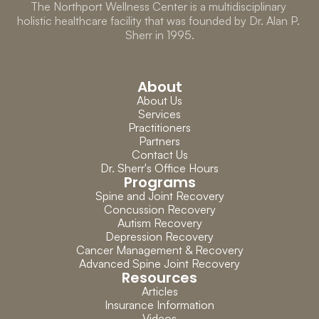
The Northport Wellness Center is a multidisciplinary 
holistic healthcare facility that was founded by Dr. Alan P. 
Sherr in 1995.
About
About Us
Services
Practitioners
Partners
Contact Us
Dr. Sherr's Office Hours
Programs
Spine and Joint Recovery
Concussion Recovery
Autism Recovery
Depression Recovery
Cancer Management & Recovery
Advanced Spine Joint Recovery
Resources
Articles
Insurance Information
Videos