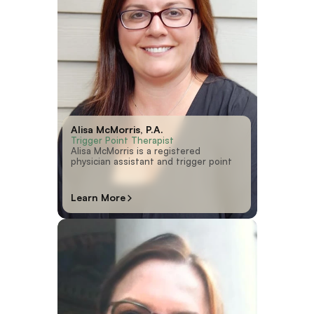
Alisa McMorris, P.A.
Trigger Point Therapist
Alisa McMorris is a registered
physician assistant and trigger point
Learn More