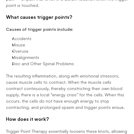
point is touched. 
What causes trigger points? 
Causes of trigger points include:
Accidents 
Misuse 
Overuse 
Misalignments 
Disc and Other Spinal Problems  
The resulting inflammation, along with emotional stressors, 
cause muscle cells to contract. When the muscle cells 
contract continuously, thereby constricting their own blood 
supply, there is a local “energy crisis” for the cells. When this 
occurs, the cells do not have enough energy to stop 
contracting, and prolonged spasm and trigger points ensue. 
How does it work? 
Trigger Point Therapy essentially loosens these knots, allowing 