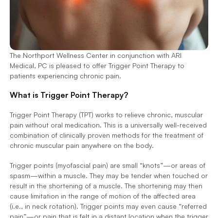
The Northport Wellness Center in conjunction with ARI 
Medical, PC is pleased to offer Trigger Point Therapy to 
patients experiencing chronic pain. 
What is Trigger Point Therapy? 
Trigger Point Therapy (TPT) works to relieve chronic, muscular 
pain without oral medication. This is a universally well-received 
combination of clinically proven methods for the treatment of 
chronic muscular pain anywhere on the body. 
Trigger points (myofascial pain) are small “knots”—or areas of 
spasm—within a muscle. They may be tender when touched or 
result in the shortening of a muscle. The shortening may then 
cause limitation in the range of motion of the affected area 
(i.e., in neck rotation). Trigger points may even cause “referred 
pain”—or pain that is felt in a distant location when the trigger 