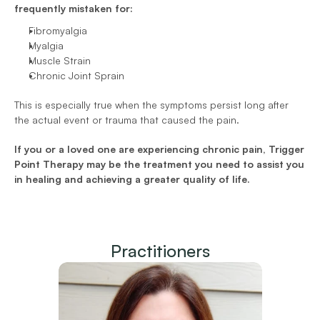
frequently mistaken for:
Fibromyalgia 
Myalgia 
Muscle Strain 
Chronic Joint Sprain  
This is especially true when the symptoms persist long after 
the actual event or trauma that caused the pain.
If you or a loved one are experiencing chronic pain, Trigger 
Point Therapy may be the treatment you need to assist you 
in healing and achieving a greater quality of life.
Practitioners