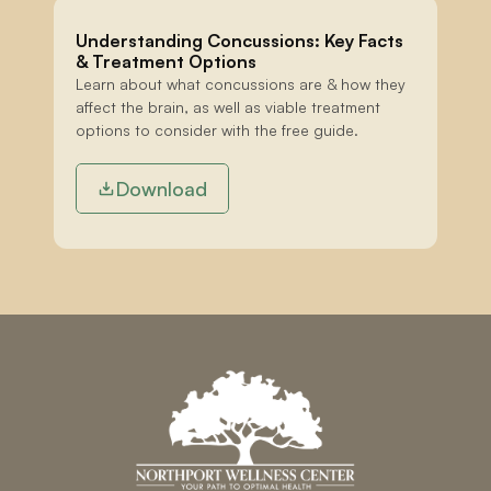
Understanding Concussions: Key Facts 
& Treatment Options
Learn about what concussions are & how they 
affect the brain, as well as viable treatment 
options to consider with the free guide.
Download