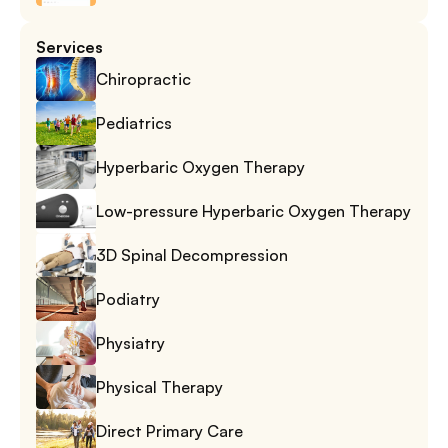
Services
Chiropractic
Pediatrics
Hyperbaric Oxygen Therapy
Low-pressure Hyperbaric Oxygen Therapy
3D Spinal Decompression
Podiatry
Physiatry
Physical Therapy
Direct Primary Care