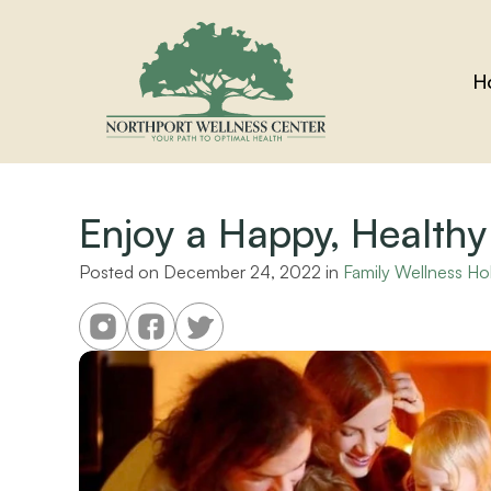
H
Enjoy a Happy, Healthy
Posted on 
December 24, 2022
 in 
Family Wellness Ho