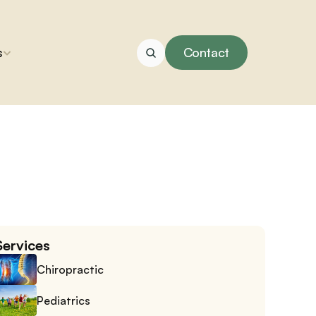
s
Contact
Services
Chiropractic
Pediatrics