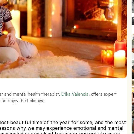
er and mental health therapist, 
Erika Valencia
, offers expert 
and enjoy the holidays!
most beautiful time of the year for some, and the most 
 reasons why we may experience emotional and mental 
 may include unresolved trauma or current stressors, 