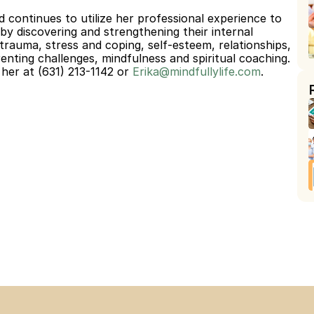
d continues to utilize her professional experience to 
by discovering and strengthening their internal 
 trauma, stress and coping, self-esteem, relationships, 
enting challenges, mindfulness and spiritual coaching.
her at (631) 213-1142 or 
Erika@mindfullylife.com
.