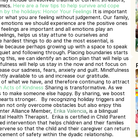
mics.
Here are a few tips to help survive and cope 
 by the holidays:
Honor Your Feelings
 It is important 
or what you are 
feeling without judgement. Our family, 
 emotions we should experience are the positive ones 
feelings are important and all emotions play an 
eelings, helps us stay attune to ourselves and 
 hardest things to do and the most essential, is 
ble because perhaps growing up with a space to speak 
iet and following through. Placing boundaries starts 
g this, we can identify an action plan that will help us 
fulness will help us stay in the now and not focus on 
ase our sadness, fears, anxiety and guilt. Mindfulness 
tly available to us and increase our gratitude. 
 of what we have, and therefore continuing to attract 
 Acts of Kindness
Sharing is transformative. As we 
s to make someone else happy. By sharing, we boost 
earts stronger.
By recognizing holiday triggers and 
n not only overcome obstacles but also enjoy this 
nter Alliance Member, 
Erika Valencia
, is a bilingual 
 Health Therapist.  Erika is certified in Child Parent 
 intervention that helps children and their families 
ervene so that the child and their caregiver can return 
cement of safety within the dyadic relationship. 