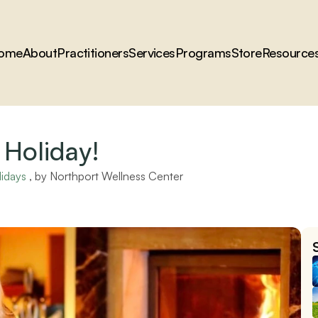
ome
About
Practitioners
Services
Programs
Store
Resource
 Holiday!
lidays
 , by 
Northport Wellness Center