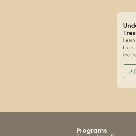
Unde
Trea
Learn
brain,
the fr
t
Programs