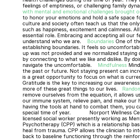
feelings of emptiness, or challenging family dyna
with mental and emotional challenges brought on
to honor your emotions and hold a safe space f
culture and society often teach us that the only
such as happiness, excitement and calmness. All 
essential role. Embracing and accepting all our f
understand who we are. 
Boundaries
One of the
establishing boundaries. It feels so uncomforta
up was not provided and we normalized staying qu
by connecting to what we like and dislike. By doin
navigate the uncomfortable. 
Mindfulness
Mind
the past or future. Not staying present can incre
is a great opportunity to focus on what is curren
Gratitude is the key to increasing our awareness
more of these great things to our lives.
Random
remove ourselves from the equation, it allows u
our immune system, relieve pain, and make our h
having the tools at hand to combat them, you ca
special time of year.
Norport Wellness Ce
licensed social worker presently working as Mental
Psychotherapy (CPP) which is a relationship based
heal from trauma. CPP allows the clinician to int
back to baseline functioning through the reinfor