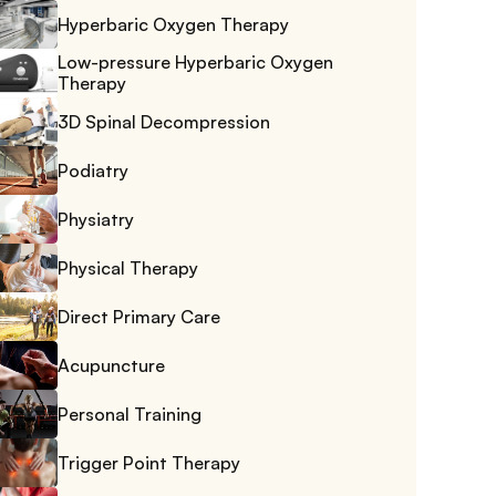
Hyperbaric Oxygen Therapy
Low-pressure Hyperbaric Oxygen 
Therapy
3D Spinal Decompression
Podiatry
Physiatry
Physical Therapy
Direct Primary Care
Acupuncture
Personal Training
Trigger Point Therapy