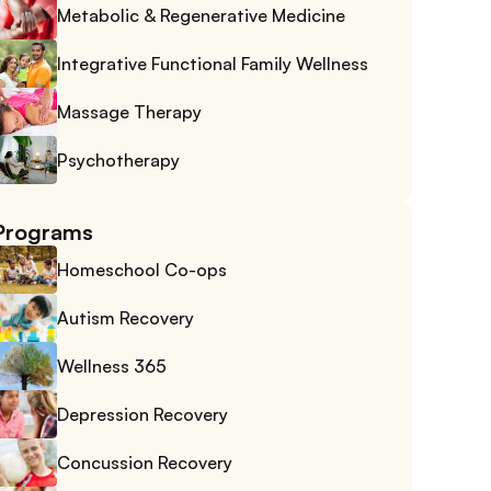
Metabolic & Regenerative Medicine
Integrative Functional Family Wellness
Massage Therapy
Psychotherapy
Programs
Homeschool Co-ops
Autism Recovery
Wellness 365
Depression Recovery
Concussion Recovery