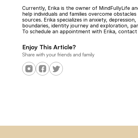
Currently, Erika is the owner of MindFullyLife an
help individuals and families overcome obstacles 
sources. Erika specializes in anxiety, depression,
boundaries, identity journey and exploration, par
To schedule an appointment with Erika, contact 
Enjoy This Article?
Share with your friends and family