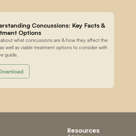
rstanding Concussions: Key Facts & 
tment Options
 about what concussions are & how they affect the 
 as well as viable treatment options to consider with 
ee guide.
Download
Resources