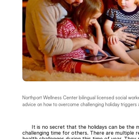
Northport Wellness Center bilingual licensed social work
advice on how to overcome challenging holiday triggers 
It is no secret that the holidays can be the 
challenging time for others. There are multiple
health challenges during this time of year. They