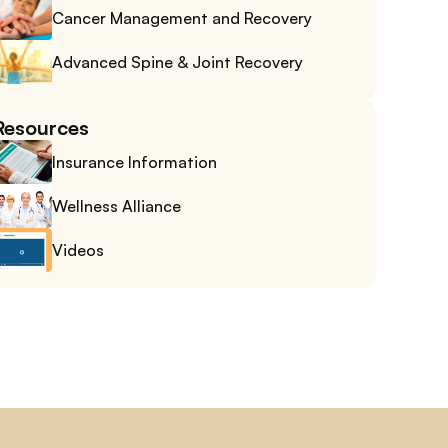
Cancer Management and Recovery
Advanced Spine & Joint Recovery
Resources
Insurance Information
Wellness Alliance
Videos