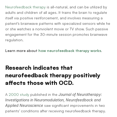
Neurofeedback therapy
 is all-natural, and can be utilized by 
adults and children of all ages. It trains the brain to regulate 
itself via positive reinforcement, and involves measuring a 
patient’s brainwave patterns with specialized sensors while he 
or she watches a nonviolent movie or TV show. Such passive 
engagement for the 30-minute session promotes brainwave 
regulation.
Learn more about 
how neurofeedback therapy works
.
Research indicates that 
neurofeedback therapy positively 
affects those with OCD.
A 
2000 study
 published in the 
Journal of Neurotherapy: 
Investigations in Neuromodulation, Neurofeedback and 
Applied Neuroscience
 saw significant improvements in two 
patients’ conditions after receiving neurofeedback therapy.