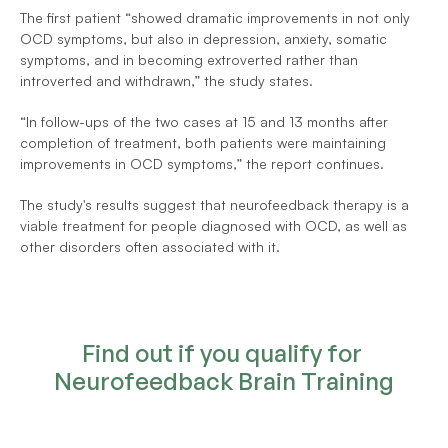
The first patient “showed dramatic improvements in not only 
OCD symptoms, but also in depression, anxiety, somatic 
symptoms, and in becoming extroverted rather than 
introverted and withdrawn,” the study states.
“In follow-ups of the two cases at 15 and 13 months after 
completion of treatment, both patients were maintaining 
improvements in OCD symptoms,” the report continues.
The study's results suggest that neurofeedback therapy is a 
viable treatment for people diagnosed with OCD, as well as 
other disorders often associated with it.
Find out if you qualify for 
Neurofeedback Brain Training