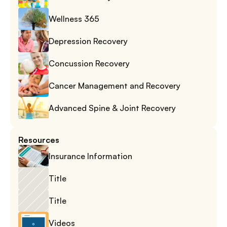
Wellness 365
Depression Recovery
Concussion Recovery
Cancer Management and Recovery
Advanced Spine & Joint Recovery
Resources
Insurance Information
Title
Title
Videos