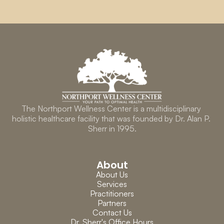
The Northport Wellness Center is a multidisciplinary 
holistic healthcare facility that was founded by Dr. Alan P. 
Sherr in 1995.
About
About Us
Services
Practitioners
Partners
Contact Us
Dr. Sherr's Office Hours