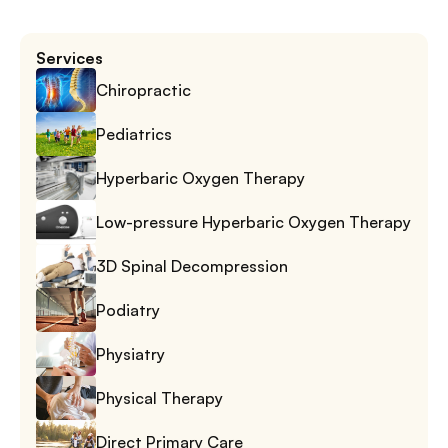
Services
Chiropractic
Pediatrics
Hyperbaric Oxygen Therapy
Low-pressure Hyperbaric Oxygen Therapy
3D Spinal Decompression
Podiatry
Physiatry
Physical Therapy
Direct Primary Care