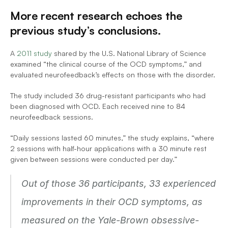
More recent research echoes the 
previous study’s conclusions.
A 
2011 study
 shared by the U.S. National Library of Science 
examined “the clinical course of the OCD symptoms,” and 
evaluated neurofeedback’s effects on those with the disorder. 
The study included 36 drug-resistant participants who had 
been diagnosed with OCD. Each received nine to 84 
neurofeedback sessions.
“Daily sessions lasted 60 minutes,” the study explains, “where 
2 sessions with half-hour applications with a 30 minute rest 
given between sessions were conducted per day.”
Out of those 36 participants, 33 experienced 
improvements in their OCD symptoms, as 
measured on the Yale-Brown obsessive-