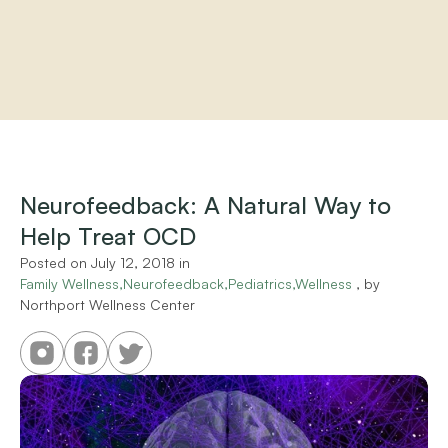
Home
About
Practitioners
Neurofeedback: A Natural Way to 
Services
Help Treat OCD
Programs
Store
Posted on 
July 12, 2018
 in 
Resources
Family Wellness,Neurofeedback,Pediatrics,Wellness
 , by 
Northport Wellness Center