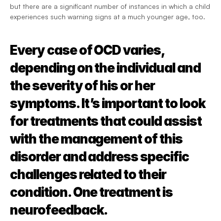
but there are a significant number of instances in which a child 
experiences such warning signs at a much younger age, too.
Every case of OCD varies, 
depending on the individual and 
the severity of his or her 
symptoms. It’s important to look 
for treatments that could assist 
with the management of this 
disorder and address specific 
challenges related to their 
condition. One treatment is 
neurofeedback.