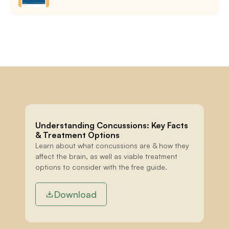
Understanding Concussions: Key Facts 
& Treatment Options
Learn about what concussions are & how they 
affect the brain, as well as viable treatment 
options to consider with the free guide.
Download