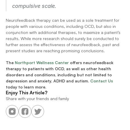
compulsive scale.
Neurofeedback therapy can be used as a sole treatment for 
people with various conditions, including OCD, but also in 
conjunction with additional therapies, to maximize a patient’s 
results. While more research should surely be conducted to 
further assess the effectiveness of neurofeedback, past and 
present studies are reaching promising conclusions.
The 
Northport Wellness Center
 offers neurofeedback 
therapy to patients with OCD, as well as other health 
disorders and conditions, including but not limited to 
depression and anxiety, ADHD and autism. 
Contact Us
today to learn more.
Enjoy This Article?
Share with your friends and family