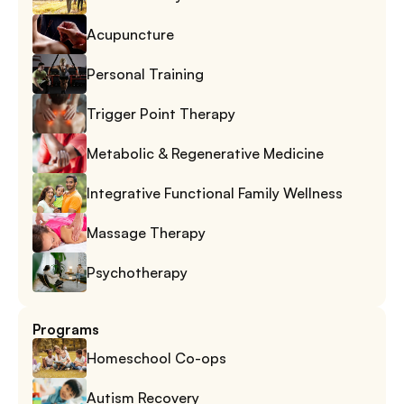
Acupuncture
Personal Training
Trigger Point Therapy
Metabolic & Regenerative Medicine
Integrative Functional Family Wellness
Massage Therapy
Psychotherapy
Programs
Homeschool Co-ops
Autism Recovery