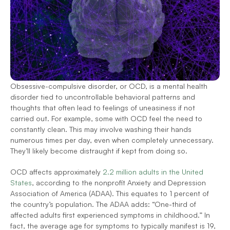
Obsessive-compulsive disorder, or OCD, is a mental health 
disorder tied to uncontrollable behavioral patterns and 
thoughts that often lead to feelings of uneasiness if not 
carried out. For example, some with OCD feel the need to 
constantly clean. This may involve washing their hands 
numerous times per day, even when completely unnecessary. 
They’ll likely become distraught if kept from doing so.
OCD affects approximately 
2.2 million adults in the United 
States
, according to the nonprofit Anxiety and Depression 
Association of America (ADAA). This equates to 1 percent of 
the country’s population. The ADAA adds: “One-third of 
affected adults first experienced symptoms in childhood.” In 
fact, the average age for symptoms to typically manifest is 19, 