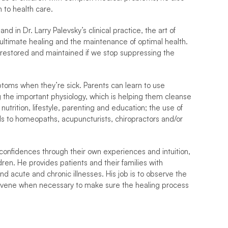
 to health care.
 in Dr. Larry Palevsky’s clinical practice, the art of 
 ultimate healing and the maintenance of optimal health. 
ly restored and maintained if we stop suppressing the 
toms when they’re sick. Parents can learn to use 
g the important physiology, which is helping them cleanse 
trition, lifestyle, parenting and education; the use of 
als to homeopaths, acupuncturists, chiropractors and/or 
confidences through their own experiences and intuition, 
ren. He provides patients and their families with 
d acute and chronic illnesses. His job is to observe the 
ervene when necessary to make sure the healing process 