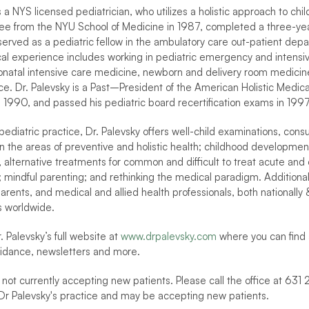
s a NYS licensed pediatrician, who utilizes a holistic approach to chil
e from the NYU School of Medicine in 1987, completed a three-year 
served as a pediatric fellow in the ambulatory care out-patient dep
nical experience includes working in pediatric emergency and intensiv
natal intensive care medicine, newborn and delivery room medicine, a
ice. Dr. Palevsky is a Past–President of the American Holistic Medica
 in 1990, and passed his pediatric board recertification exams in 19
 pediatric practice, Dr. Palevsky offers well-child examinations, cons
in the areas of preventive and holistic health; childhood development; 
, alternative treatments for common and difficult to treat acute and 
; mindful parenting; and rethinking the medical paradigm. Additionall
rents, and medical and allied health professionals, both nationally & 
 worldwide.
. Palevsky’s full website at 
www.drpalevsky.com
 where you can find a
idance, newsletters and more.
 not currently accepting new patients. Please call the office at 631 
Dr Palevsky's practice and may be accepting new patients.