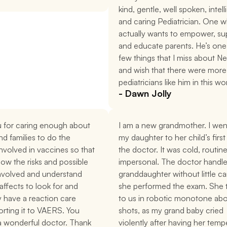
kind, gentle, well spoken, intelli
and caring Pediatrician. One w
actually wants to empower, sup
and educate parents. He’s one 
few things that I miss about Ne
and wish that there were more 
pediatricians like him in this wo
- Dawn Jolly
 for caring enough about 
I am a new grandmother. I went
nd families to do the 
my daughter to her child’s first v
nvolved in vaccines so that 
the doctor. It was cold, routine
ow the risks and possible 
impersonal. The doctor handle
nvolved and understand 
granddaughter without little car
affects to look for and 
she performed the exam. She t
 have a reaction care 
to us in robotic monotone abo
rting it to VAERS. You 
shots, as my grand baby cried 
 a wonderful doctor. Thank 
violently after having her temp