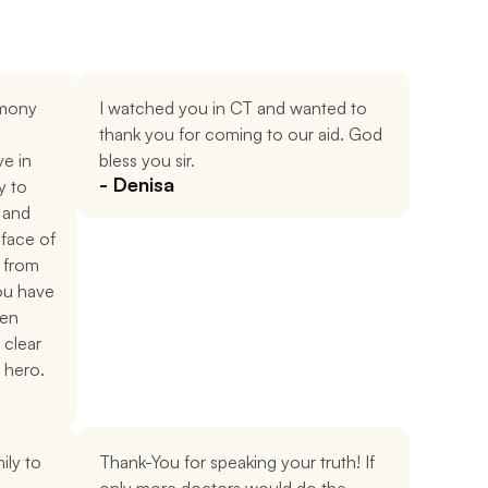
mony 
I watched you in CT and wanted to 
thank you for coming to our aid. God 
e in 
bless you sir.
- Denisa
 to 
and 
face of 
from 
ou have 
en 
 clear 
 hero.
ly to 
Thank-You for speaking your truth! If 