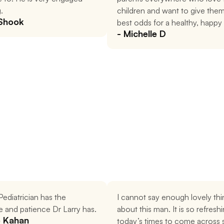
.
children and want to give them
Shook
best odds for a healthy, happy l
- Michelle D
ediatrician has the 
I cannot say enough lovely thi
 and patience Dr Larry has.
about this man. It is so refreshin
e Kahan
today’s times to come across s