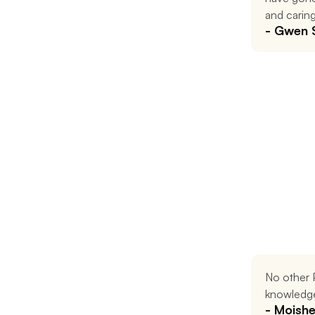
and caring
- Gwen 
No other P
knowledge
- Moish