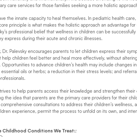
ary care services for those families seeking a more holistic approach
e the innate capacity to heal themselves. In pediatric health care, and
 core principle is what makes the holistic approach an advantage for
vsky’s professional belief that wellness in children can be successful
 express during their acute and chronic illnesses.
 Dr. Palevsky encourages parents to let children express their symp
 help children feel better and heal more effectively, without alterin
 Opportunities to advance children’s health may include changes in nu
ssential oils or herbs; a reduction in their stress levels; and referr
rofessionals.
strives to help parents access their knowledge and strengthen their 
g the idea that parents are the primary care providers for their child
 comprehensive consultations to address their children’s wellness, an
dren experience, permit the process to unfold on its own, and int
e Childhood Conditions We Treat:
: