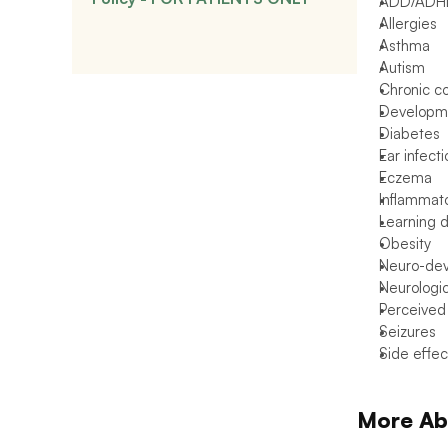
ADD/ADH
Allergies
Asthma
Autism
Chronic c
Developme
Diabetes
Ear infect
Eczema
Inflammat
Learning di
Obesity
Neuro-dev
Neurologic
Perceived
Seizures
Side effec
More Ab