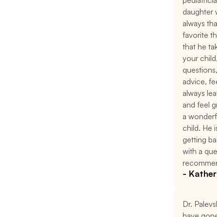
pediatrici
daughter w
always tha
favorite t
that he ta
your child
questions
advice, f
always leav
and feel g
a wonderfu
child. He i
getting ba
with a que
recommen
- Kather
Dr. Palevsk
have gone