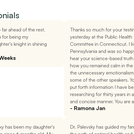
nials
 far ahead of the rest. 
Thanks so much for your testi
 for being my 
yesterday at the Public Health 
ter's knight in shining 
Committee in Connecticut. I liv
Pennsylvania and was so happy
 Weeks
hear your science-based truth 
how you remained calm in the 
the unnecessary emotionalism 
some of the other speakers. Y
put forth information I have be
researching for thirty years in a
and concise manner. You are a
- Ramona Jan
ky has been my daughter's 
Dr. Palevsky has guided my fami