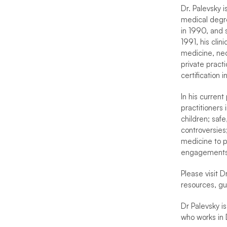
Dr. Palevsky i
medical degre
in 1990, and 
1991, his cli
medicine, neo
private pract
certification
In his current
practitioners 
children; safe
controversies
medicine to pa
engagements
Please visit Dr
resources, gu
Dr Palevsky is
who works in 