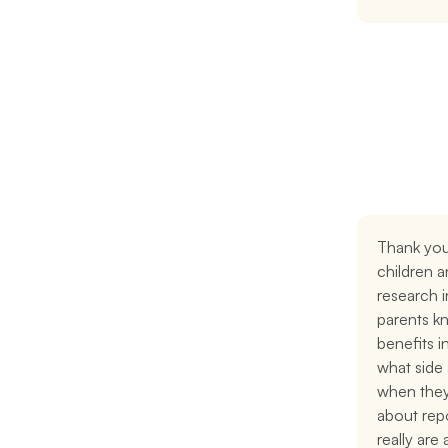
Thank you
children a
research i
parents kn
benefits i
what side 
when they
about repo
really are