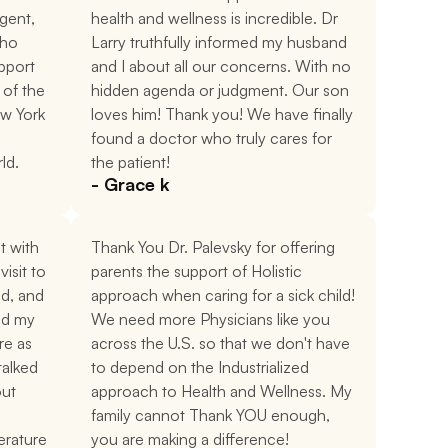
gent, 
health and wellness is incredible. Dr 
ho 
Larry truthfully informed my husband 
port 
and I about all our concerns. With no 
of the 
hidden agenda or judgment. Our son 
w York 
loves him! Thank you! We have finally 
found a doctor who truly cares for 
rld.
the patient!
- Grace k
 with 
Thank You Dr. Palevsky for offering 
isit to 
parents the support of Holistic 
d, and 
approach when caring for a sick child! 
d my 
We need more Physicians like you 
e as 
across the U.S. so that we don't have 
alked 
to depend on the Industrialized 
ut 
approach to Health and Wellness. My 
family cannot Thank YOU enough, 
erature 
you are making a difference!