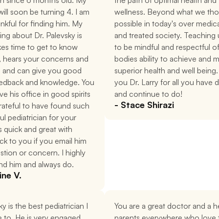
an since 6 months old. My 
the path of optimal health and 
ill soon be turning 4. I am 
wellness. Beyond what we tho
nkful for finding him. My 
possible in today's over medica
hing about Dr. Palevsky is 
and treated society. Teaching 
kes time to get to know 
to be mindful and respectful of
, hears your concerns and 
bodies ability to achieve and ma
, and can give you good 
superior health and well being.
eedback and knowledge. You 
you Dr. Larry for all you have 
e his office in good spirits 
and continue to do!
- Stace Shirazi
rateful to have found such 
l pediatrician for your 
s quick and great with 
ck to you if you email him 
stion or concern. I highly 
d him and always do.
ine V.
y is the best pediatrician I 
You are a great doctor and a he
 to. He is very engaged 
parents everywhere who love t