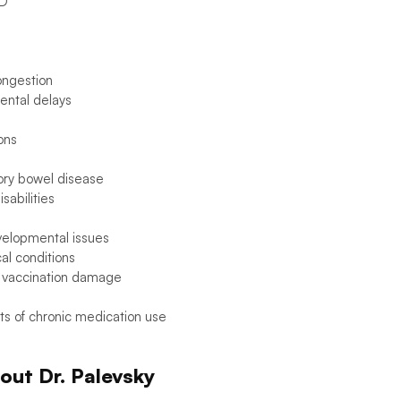
D
ongestion
ntal delays
ions
ory bowel disease
sabilities
elopmental issues
al conditions
 vaccination damage
ts of chronic medication use
out Dr. Palevsky