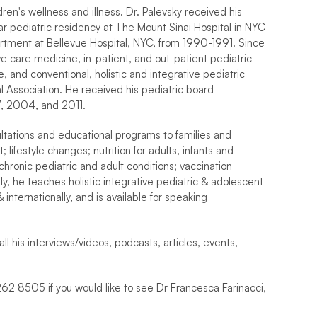
dren's wellness and illness. Dr. Palevsky received his 
pediatric residency at The Mount Sinai Hospital in NYC 
artment at Bellevue Hospital, NYC, from 1990-1991. Since 
e care medicine, in-patient, and out-patient pediatric 
nd conventional, holistic and integrative pediatric 
l Association. He received his pediatric board 
97, 2004, and 2011.
ultations and educational programs to families and 
lifestyle changes; nutrition for adults, infants and 
chronic pediatric and adult conditions; vaccination 
y, he teaches holistic integrative pediatric & adolescent 
internationally, and is available for speaking 
ll his interviews/videos, podcasts, articles, events, 
262 8505 if you would like to see Dr Francesca Farinacci, 