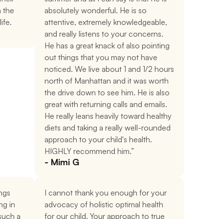
 the 
absolutely wonderful. He is so 
ife.
attentive, extremely knowledgeable, 
and really listens to your concerns. 
He has a great knack of also pointing 
out things that you may not have 
noticed. We live about 1 and 1/2 hours 
north of Manhattan and it was worth 
the drive down to see him. He is also 
great with returning calls and emails. 
He really leans heavily toward healthy 
diets and taking a really well-rounded 
approach to your child's health. 
HIGHLY recommend him.”
- Mimi G
ngs 
I cannot thank you enough for your 
g in 
advocacy of holistic optimal health 
uch a 
for our child. Your approach to true 