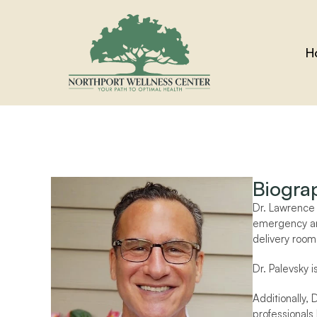
H
Biogra
Dr. Lawrence P
emergency and
delivery room 
Dr. Palevsky 
Additionally, 
professionals