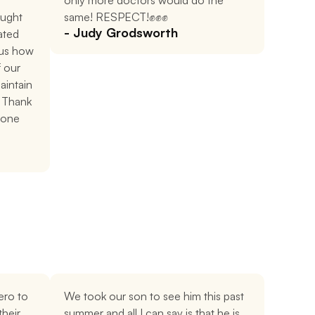
only more doctors would do the 
ught 
same! RESPECT!✊✊✊
- Judy Grodsworth
ted 
us how 
 our 
intain 
 Thank 
done 
ro to 
We took our son to see him this past 
heir 
summer and all I can say is that he is 