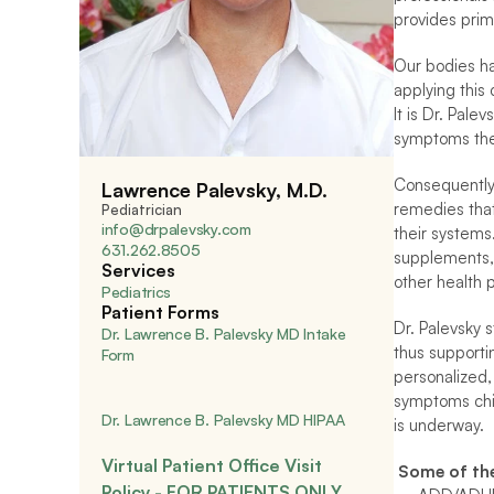
provides prim
Our bodies hav
applying this
It is Dr. Pale
symptoms they
Consequently,
Lawrence Palevsky, M.D.
remedies that
Pediatrician
info@drpalevsky.com
their systems.
631.262.8505
supplements, e
Services
other health p
Pediatrics
Patient Forms
Dr. Palevsky 
Dr. Lawrence B. Palevsky MD Intake 
thus supportin
Form
personalized,
symptoms chil
Dr. Lawrence B. Palevsky MD HIPAA
is underway.
Virtual Patient Office Visit 
 Some of th
Policy - FOR PATIENTS ONLY