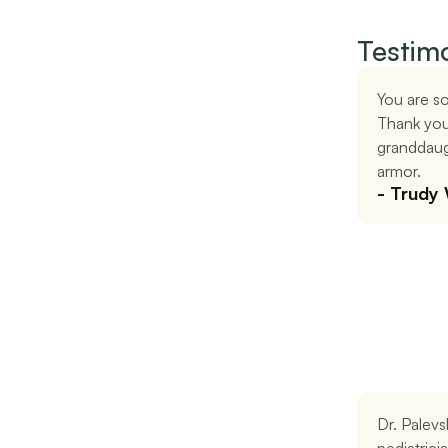
Testimo
You are so
Thank you
granddaugh
armor.
- Trudy
Dr. Palevs