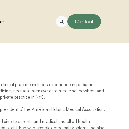
s
Contact
clinical practice includes experience in pediatric 
icine, neonatal intensive care medicine, newborn and 
 private practice in NYC.
president of the American Holistic Medical Association.
edicine to parents and medical and allied health 
eeds of children with complex medical problems, he also 