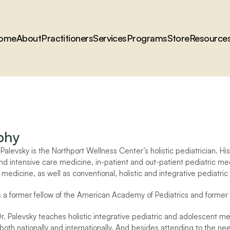
ome
About
Practitioners
Services
Programs
Store
Resource
phy
alevsky is the Northport Wellness Center’s holistic pediatrician. His 
 intensive care medicine, in-patient and out-patient pediatric med
medicine, as well as conventional, holistic and integrative pediatric
is a former fellow of the American Academy of Pediatrics and former 
Dr. Palevsky teaches holistic integrative pediatric and adolescent m
 both nationally and internationally. And besides attending to the n