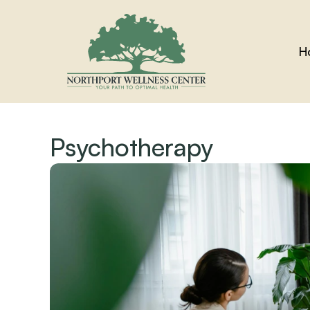
H
Psychotherapy