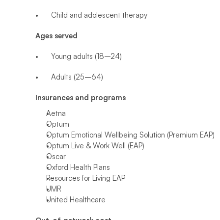
•	Child and adolescent therapy
Ages served
•	Young adults (18–24)
•	Adults (25–64)
Insurances and programs
Aetna
Optum
Optum Emotional Wellbeing Solution (Premium EAP)
Optum Live & Work Well (EAP)
Oscar
Oxford Health Plans
Resources for Living EAP
UMR
United Healthcare