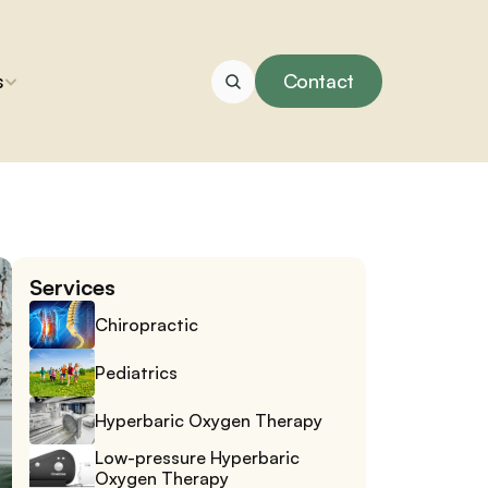
s
Contact
Services
Chiropractic
Pediatrics
Hyperbaric Oxygen Therapy
Low-pressure Hyperbaric 
Oxygen Therapy