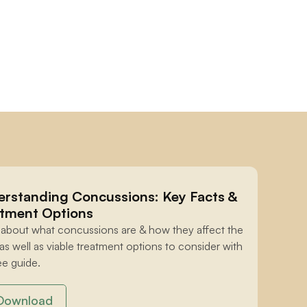
rstanding Concussions: Key Facts & 
tment Options
 about what concussions are & how they affect the 
 as well as viable treatment options to consider with 
ee guide.
Download