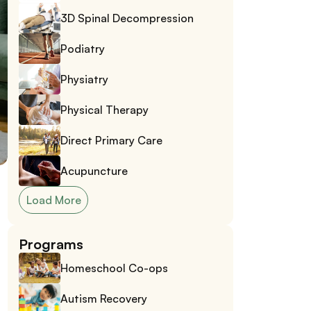
3D Spinal Decompression
Podiatry
Physiatry
Physical Therapy
Direct Primary Care
Acupuncture
Load More
Programs
Homeschool Co-ops
Autism Recovery