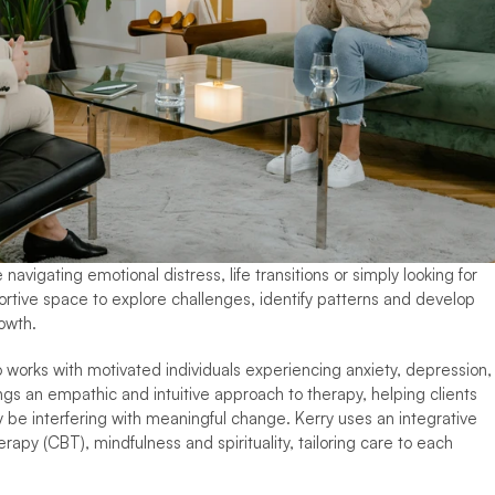
igating emotional distress, life transitions or simply looking for 
ortive space to explore challenges, identify patterns and develop 
owth.
 works with motivated individuals experiencing anxiety, depression, 
ings an empathic and intuitive approach to therapy, helping clients 
y be interfering with meaningful change. Kerry uses an integrative 
rapy (CBT), mindfulness and spirituality, tailoring care to each 