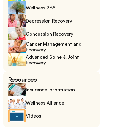
Wellness 365
Depression Recovery
Concussion Recovery
Cancer Management and 
Recovery
Advanced Spine & Joint 
Recovery
Resources
Insurance Information
Wellness Alliance
Videos