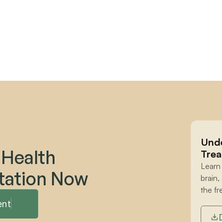
Unde
 Health 
Trea
Learn
tation Now
brain,
the fr
ent