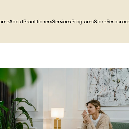
ome
About
Practitioners
Services
Programs
Store
Resource