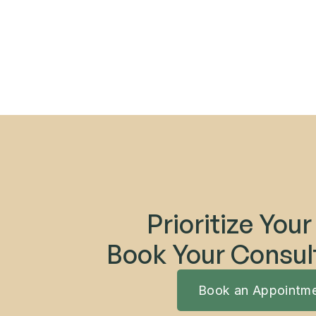
Prioritize Your
Book Your Consul
Book an Appointm