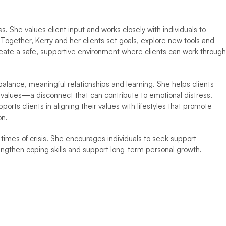
s. She values client input and works closely with individuals to 
Together, Kerry and her clients set goals, explore new tools and 
eate a safe, supportive environment where clients can work through 
balance, meaningful relationships and learning. She helps clients 
r values—a disconnect that can contribute to emotional distress. 
rts clients in aligning their values with lifestyles that promote 
on.
times of crisis. She encourages individuals to seek support 
engthen coping skills and support long-term personal growth.