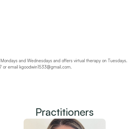
n Mondays and Wednesdays and offers virtual therapy on Tuesdays. 
37 or email kgoodwin1533@gmail.com.
Practitioners