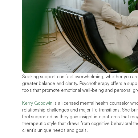
Seeking support can feel overwhelming, whether you are nav
greater balance and clarity. Psychotherapy offers a supp
tools that promote emotional well-being and personal gr
Kerry Goodwin
 is a licensed mental health counselor who
relationship challenges and major life transitions. She br
feel supported as they gain insight into patterns that ma
therapeutic style that draws from cognitive behavioral the
client’s unique needs and goals.