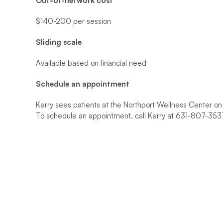
Out-of-network cost
$140-200 per session
Sliding scale
Available based on financial need
Schedule an appointment 
Kerry sees patients at the Northport Wellness Center o
To schedule an appointment, call Kerry at 631-807-35