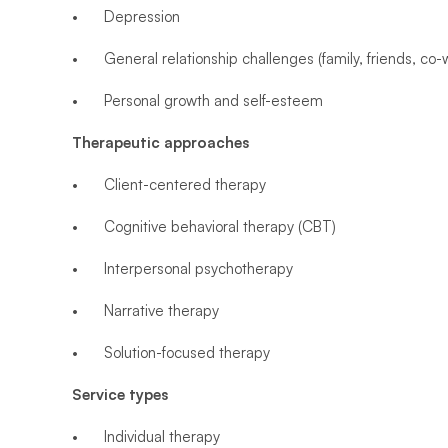
•	Depression
•	General relationship challenges (family, friends, co-
•	Personal growth and self-esteem
Therapeutic approaches
•	Client-centered therapy
•	Cognitive behavioral therapy (CBT)
•	Interpersonal psychotherapy
•	Narrative therapy
•	Solution-focused therapy
Service types
•	Individual therapy