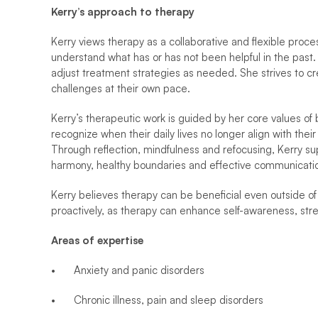
Kerry’s approach to therapy
Kerry views therapy as a collaborative and flexible proces
understand what has or has not been helpful in the past. 
adjust treatment strategies as needed. She strives to cr
challenges at their own pace.
Kerry’s therapeutic work is guided by her core values of 
recognize when their daily lives no longer align with thei
Through reflection, mindfulness and refocusing, Kerry suppo
harmony, healthy boundaries and effective communicati
Kerry believes therapy can be beneficial even outside of 
proactively, as therapy can enhance self-awareness, str
Areas of expertise
•	Anxiety and panic disorders
•	Chronic illness, pain and sleep disorders