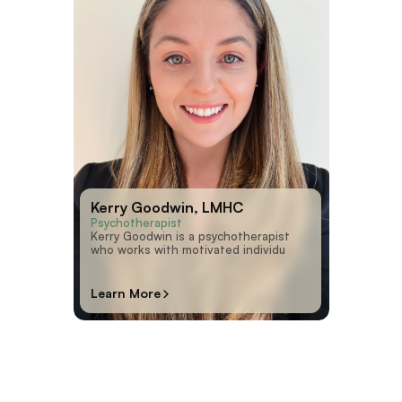
Kerry Goodwin, LMHC
Psychotherapist
Kerry Goodwin is a psychotherapist
who works with motivated individu
Learn More