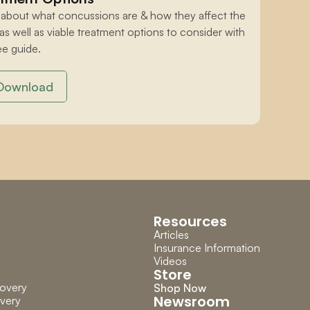
 about what concussions are & how they affect the 
 as well as viable treatment options to consider with 
ee guide.
Download
Resources
Articles
Insurance Information
Videos
Store
overy
Shop Now
Newsroom
very