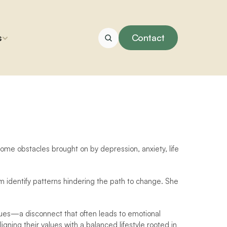
s
Contact
come obstacles brought on by depression, anxiety, life 
m identify patterns hindering the path to change. She 
alues—a disconnect that often leads to emotional 
igning their values with a balanced lifestyle rooted in 