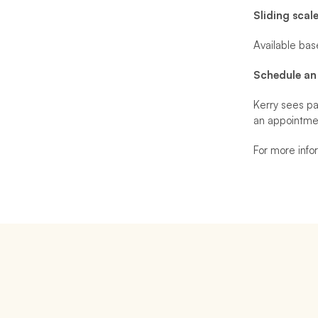
Sliding scal
Available bas
Schedule an
Kerry sees pa
an appointme
For more infor