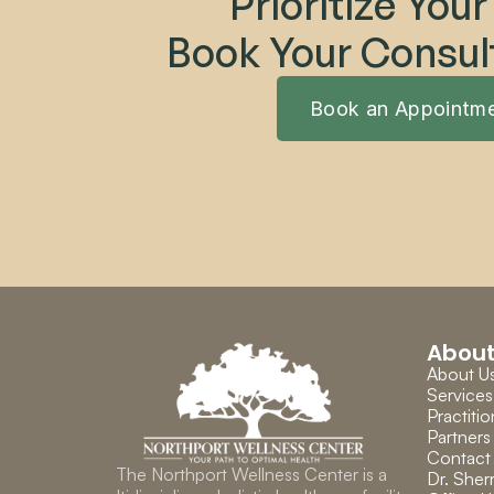
Prioritize Your
Book Your Consul
Book an Appointm
Abou
About U
Services
Practitio
Partners
Contact
The Northport Wellness Center is a 
Dr. Sherr