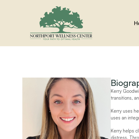
H
Biogra
Kerry Goodwin
transitions, a
Kerry uses he
uses an integr
Kerry helps cl
distress. Thro