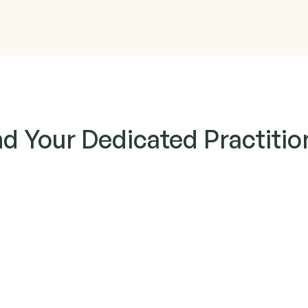
nd Your Dedicated Practitio