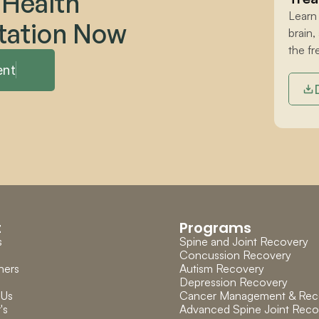
 Health 
Learn
tation Now
brain,
the fr
ent
t
Programs
s
Spine and Joint Recovery
Concussion Recovery
ners
Autism Recovery
Depression Recovery
 Us
Cancer Management & Rec
's 
Advanced Spine Joint Reco