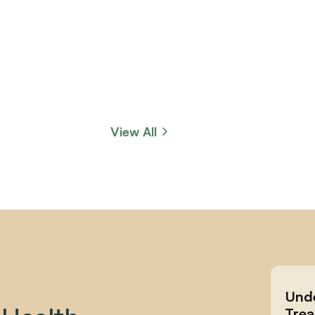
View All
Unde
Trea