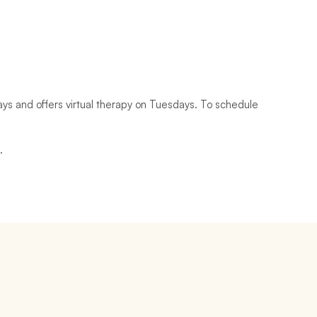
 and offers virtual therapy on Tuesdays. To schedule 
 
. 