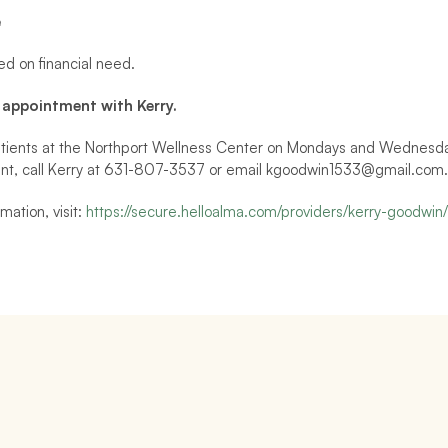
e
ed on financial need.
 appointment with Kerry.
tients at the Northport Wellness Center on Mondays and Wednesdays
nt, call Kerry at 631-807-3537 or email kgoodwin1533@gmail.com.
mation, visit: 
https://secure.helloalma.com/providers/kerry-goodwin/