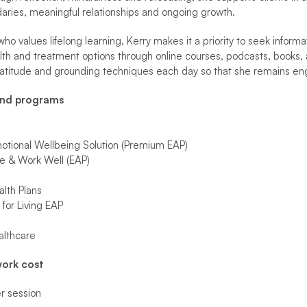
aries, meaningful relationships and ongoing growth.
o values lifelong learning, Kerry makes it a priority to seek inform
lth and treatment options through online courses, podcasts, books, 
ratitude and grounding techniques each day so that she remains e
and programs
tional Wellbeing Solution (Premium EAP)
e & Work Well (EAP)
lth Plans
for Living EAP
althcare
ork cost
 session