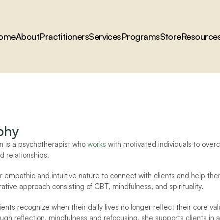
ome
About
Practitioners
Services
Programs
Store
Resource
phy
 is a psychotherapist who 
works
 with motivated individuals to over
nd relationships. 
r empathic and intuitive nature to connect with clients and help the
ative approach consisting of CBT, mindfulness, and spirituality.
ients recognize when their daily lives no longer reflect their core v
ugh reflection, mindfulness and refocusing, she supports clients in al