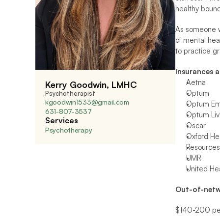
healthy bound
As someone wh
of mental hea
to practice g
Insurances 
Aetna
Kerry Goodwin, LMHC
Optum
Psychotherapist
kgoodwin1533@gmail.com
Optum Emo
631-807-3537 
Optum Liv
Services
Oscar
Psychotherapy
Oxford Hea
Resources 
UMR
United He
Out-of-netw
$140-200 per