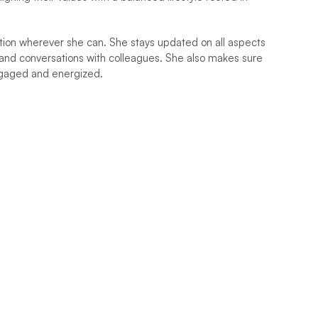
ation wherever she can. She stays updated on all aspects 
and conversations with colleagues. She also makes sure 
ngaged and energized.