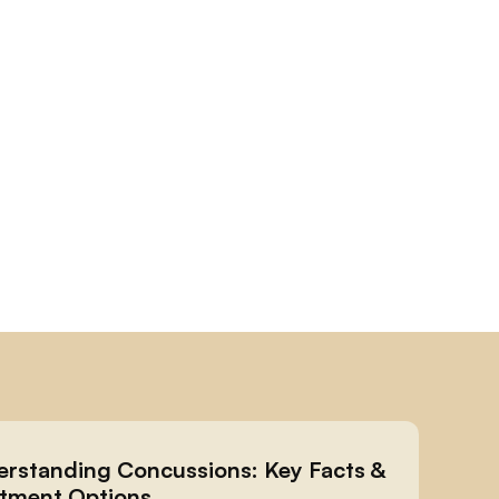
rstanding Concussions: Key Facts & 
tment Options