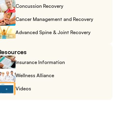
Concussion Recovery
Cancer Management and Recovery
Advanced Spine & Joint Recovery
Resources
Insurance Information
Wellness Alliance
Videos