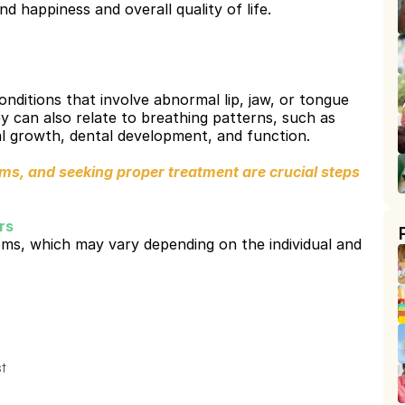
d happiness and overall quality of life.
ditions that involve abnormal lip, jaw, or tongue 
y can also relate to breathing patterns, such as 
l growth, dental development, and function.
, and seeking proper treatment are crucial steps 
.
rs
s, which may vary depending on the individual and 
st