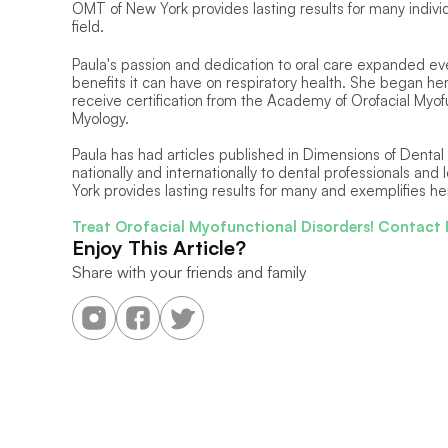
OMT of New York provides lasting results for many individ
field.
Paula's passion and dedication to oral care expanded e
benefits it can have on respiratory health. She began her
receive certification from the Academy of Orofacial Myofu
Myology. 
Paula has had articles published in Dimensions of Dental
nationally and internationally to dental professionals and
York provides lasting results for many and exemplifies her
Treat Orofacial Myofunctional Disorders! Contact 
Enjoy This Article?
Share with your friends and family