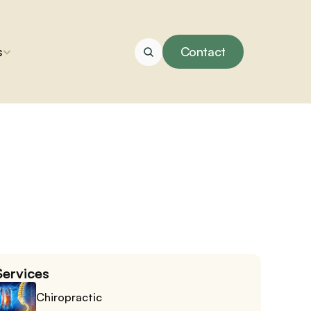
s
Contact
Services
Chiropractic