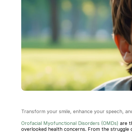
Transform your smile, enhance your speech, and 
Orofacial Myofunctional Disorders (OMDs) 
ar
e t
overlooked health concerns. From the struggle of