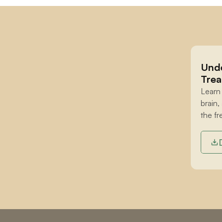
Unde
Trea
Learn
brain,
the fr