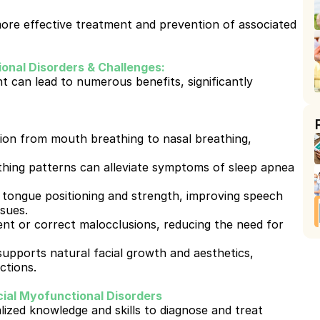
re effective treatment and prevention of associated 
onal Disorders & Challenges:
can lead to numerous benefits, significantly 
ion from mouth breathing to nasal breathing, 
hing patterns can alleviate symptoms of sleep apnea 
tongue positioning and strength, improving speech 
ssues.
nt or correct malocclusions, reducing the need for 
supports natural facial growth and aesthetics, 
ctions.
ial Myofunctional Disorders
ized knowledge and skills to diagnose and treat 