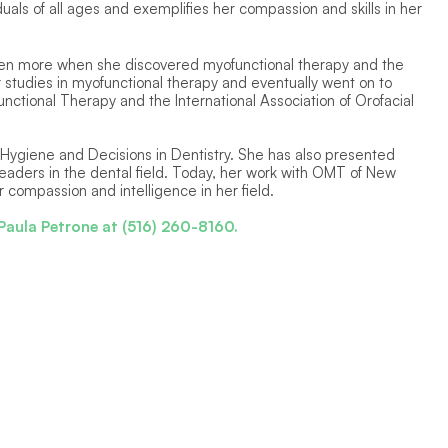
uals of all ages and exemplifies her compassion and skills in her 
ven more when she discovered myofunctional therapy and the 
 studies in myofunctional therapy and eventually went on to 
nctional Therapy and the International Association of Orofacial 
 Hygiene and Decisions in Dentistry. She has also presented 
 leaders in the dental field. Today, her work with OMT of New 
 compassion and intelligence in her field.  
Paula Petrone at (516) 260-8160.