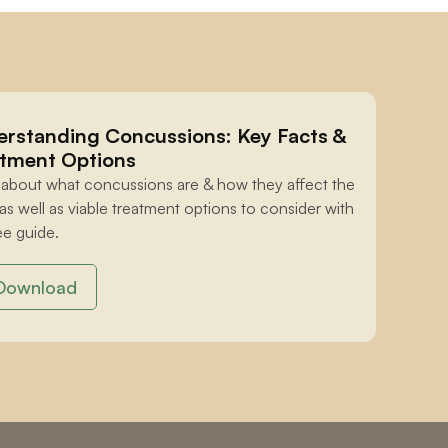
rstanding Concussions: Key Facts & 
tment Options
 about what concussions are & how they affect the 
 as well as viable treatment options to consider with 
ee guide.
Download