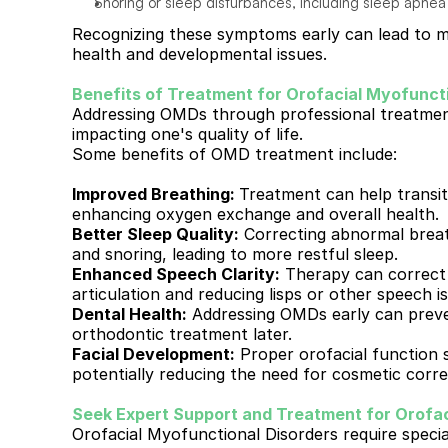
Snoring or sleep disturbances, including sleep apnea
Recognizing these symptoms early can lead to mo
health and developmental issues.
Benefits of Treatment for Orofacial Myofuncti
Addressing OMDs through professional treatment 
impacting one's quality of life. 
Some benefits of OMD treatment include:
Improved Breathing: 
Treatment can help transit
enhancing oxygen exchange and overall health.
Better Sleep Quality:
 Correcting abnormal breat
and snoring, leading to more restful sleep.
Enhanced Speech Clarity:
 Therapy can correct 
articulation and reducing lisps or other speech i
Dental Health:
 Addressing OMDs early can preve
orthodontic treatment later.
Facial Development:
 Proper orofacial function 
potentially reducing the need for cosmetic corre
Seek Expert Support and Treatment for Orofac
Orofacial Myofunctional Disorders require special