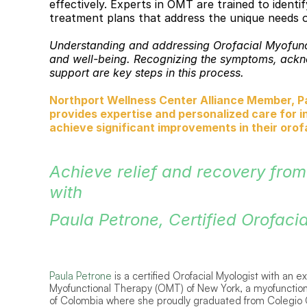
effectively. Experts in OMT are trained to ident
treatment plans that address the unique needs o
Understanding and addressing Orofacial Myofuncti
and well-being. Recognizing the symptoms, acknow
support are key steps in this process. 
Northport Wellness Center Alliance Member, Pau
provides expertise and personalized care for i
achieve significant improvements in their orofac
Achieve relief and recovery from
with 
Paula Petrone, Certified Orofacia
Paula Petrone
is a certified Orofacial Myologist with an 
Myofunctional Therapy (OMT) of New York, a myofunctiona
of Colombia where she proudly graduated from Colegio O