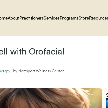
ome
About
Practitioners
Services
Programs
Store
Resource
ll with Orofacial 
herapy
 , by 
Northport Wellness Center