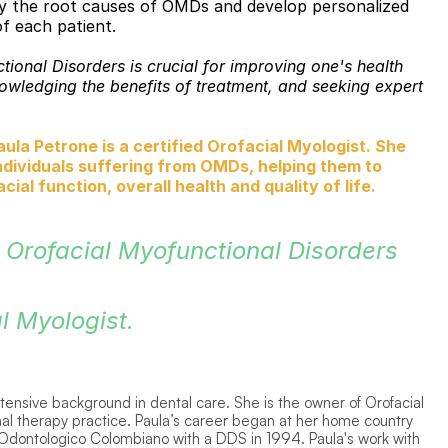
ify the root causes of OMDs and develop personalized 
f each patient. 
onal Disorders is crucial for improving one's health 
ledging the benefits of treatment, and seeking expert 
la Petrone is a certified Orofacial Myologist. She 
ndividuals suffering from OMDs, helping them to 
ial function, overall health and quality of life.
 Orofacial Myofunctional Disorders 
l Myologist. 
extensive background in dental care. She is the owner of Orofacial 
l therapy practice. Paula’s career began at her home country 
dontologico Colombiano with a DDS in 1994. Paula's work with 