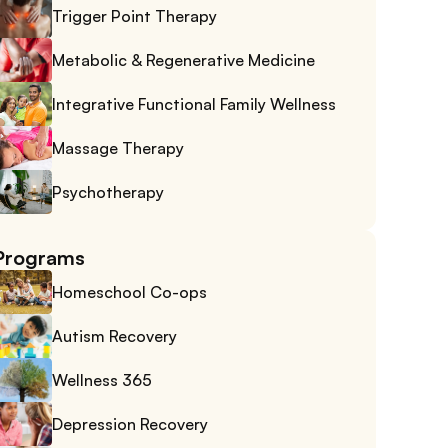
Trigger Point Therapy
Metabolic & Regenerative Medicine
Integrative Functional Family Wellness
Massage Therapy
Psychotherapy
Programs
Homeschool Co-ops
Autism Recovery
Wellness 365
Depression Recovery