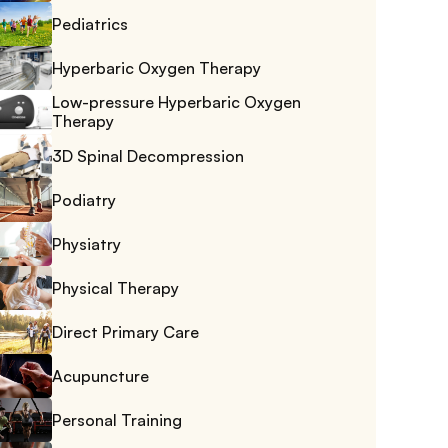
Pediatrics
Hyperbaric Oxygen Therapy
Low-pressure Hyperbaric Oxygen 
Therapy
3D Spinal Decompression
Podiatry
Physiatry
Physical Therapy
Direct Primary Care
Acupuncture
Personal Training