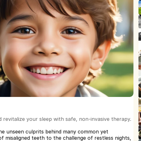
revitalize your sleep with safe, non-invasive therapy.
he unseen culprits behind many common yet 
 misaligned teeth to the challenge of restless nights, 