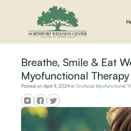
H
Breathe, Smile & Eat We
Myofunctional Therapy
Posted on 
April 9, 2024
 in 
Orofacial Myofunctional T