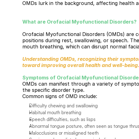
OMDs lurk in the background, affecting health an
What are Orofacial Myofunctional Disorders?
Orofacial Myofunctional Disorders (OMDs) are con
positions during rest, swallowing, or speech. The
mouth breathing, which can disrupt normal facia
Understanding OMDs, recognizing their symptoms
toward improving overall health and well-being
Symptoms of Orofacial Myofunctional Disorde
OMDs can manifest through a variety of symptom
the specific disorder type.
Common signs of OMD include:
Difficulty chewing and swallowing
Habitual mouth breathing
Speech difficulties, such as lisps
Abnormal tongue posture, often seen as tongue thru
Malocclusions or misaligned teeth