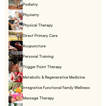
Podiatry
Physiatry
Physical Therapy
Direct Primary Care
Acupuncture
Personal Training
Trigger Point Therapy
Metabolic & Regenerative Medicine
Integrative Functional Family Wellness
Massage Therapy