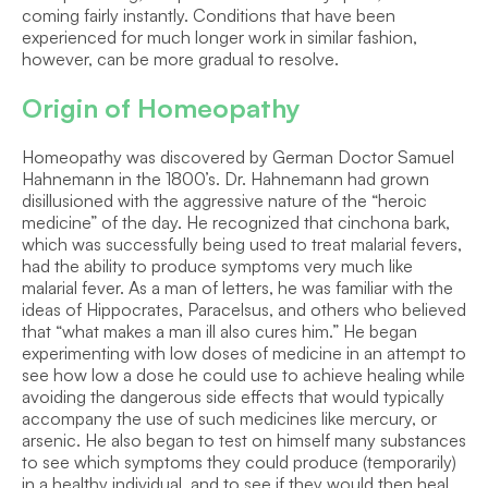
coming fairly instantly. Conditions that have been 
experienced for much longer work in similar fashion, 
however, can be more gradual to resolve.
Origin of Homeopathy
Homeopathy was discovered by German Doctor Samuel 
Hahnemann in the 1800’s. Dr. Hahnemann had grown 
disillusioned with the aggressive nature of the “heroic 
medicine” of the day. He recognized that cinchona bark, 
which was successfully being used to treat malarial fevers, 
had the ability to produce symptoms very much like 
malarial fever. As a man of letters, he was familiar with the 
ideas of Hippocrates, Paracelsus, and others who believed 
that “what makes a man ill also cures him.” He began 
experimenting with low doses of medicine in an attempt to 
see how low a dose he could use to achieve healing while 
avoiding the dangerous side effects that would typically 
accompany the use of such medicines like mercury, or 
arsenic. He also began to test on himself many substances 
to see which symptoms they could produce (temporarily) 
in a healthy individual, and to see if they would then heal 