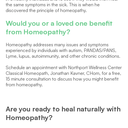
the same symptoms in the sick. This is when he 
discovered the principle of homeopathy.
Would you or a loved one benefit 
from Homeopathy?
Homeopathy addresses many issues and symptoms 
experienced by individuals with autism, PANDAS/PANS, 
Lyme, lupus, autoimmunity, and other chronic conditions.
Schedule an appointment with Northport Wellness Center 
Classical Homeopath, Jonathan Kavner, CHom, for a free, 
15 minute consultation to discuss how you might benefit 
from homeopathy.
Are you ready to heal naturally with 
Homeopathy?