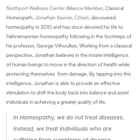
Northport Wellness Center Alliance Member,
 Classical 
Homeopath, 
Jonathan Kavner, CHom,
 discovered 
homeopathy in 2010 and has since devoted his life to 
Hahnemannian homeopathy following in the footsteps of 
his professor, George Vithoulkas. Working from a classical 
perspective, Jonathan believes in the innate intelligence 
of human beings to move in the direction of health while 
protecting themselves  from damage. By tapping into this 
intelligence, Jonathan is able to provide an effective 
stimulation to shift the body back into balance and assist 
individuals in achieving a greater quality of life.
In Homeopathy, we do not treat diseases. 
Instead, we treat individuals who are 
suffering from symptoms of disease.