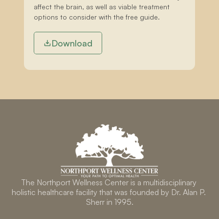
affect the brain, as well as viable treatment 
options to consider with the free guide.
Download
The Northport Wellness Center is a multidisciplinary 
holistic healthcare facility that was founded by Dr. Alan P. 
Sherr in 1995.