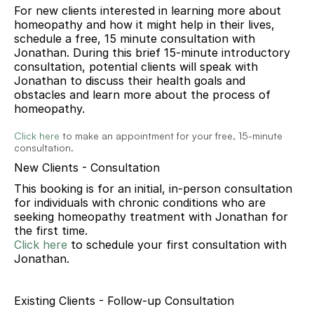
For new clients interested in learning more about 
homeopathy and how it might help in their lives, 
schedule a free, 15 minute consultation with 
Jonathan. During this brief 15-minute introductory 
consultation, potential clients will speak with 
Jonathan to discuss their health goals and 
obstacles and learn more about the process of 
homeopathy. 
Click here
 to make an appointment for your free, 15-minute 
consultation.
New Clients - Consultation
This booking is for an initial, in-person consultation 
for individuals with chronic conditions who are 
seeking homeopathy treatment with Jonathan for 
the first time.
Click here
to schedule your
 first 
consultation with 
Jonathan.
Existing Clients - Follow-up Consultation