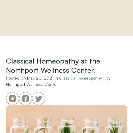
Home
About
Practitioners
Classical Homeopathy at the 
Services
Northport Wellness Center!
Programs
Store
Posted on 
May 20, 2021
 in 
Classical Homeopathy
 , by 
Resources
Northport Wellness Center