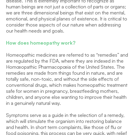
disease. This is extremely important to recognize as 
human beings are not just a collection of parts or organs; 
we are three dimensional beings that exist on the mental, 
emotional, and physical planes of existence. It is critical to 
consider those aspects of our nature when addressing 
our health needs and goals.
How does homeopathy work?
Homeopathic medicines are referred to as “remedies” and 
are regulated by the FDA, where they are indexed in the 
Homœopathic Pharmacopœia of the United States. The 
remedies are made from things found in nature, and are 
totally safe, non-toxic, and without the side effects of 
conventional drugs, which makes homeopathic treatment 
safe for women in pregnancy, breastfeeding mothers, 
children, and anyone else wanting to improve their health 
in a genuinely natural way.
Symptoms serve as a guide in the selection of a remedy, 
which will stimulate the organism into restoring balance 
and health. In short term complaints, like those of flu or 
food poisoning, this process can be very quick, with relief 