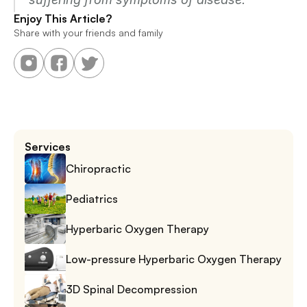
Enjoy This Article?
Share with your friends and family
Services
Chiropractic
Pediatrics
Hyperbaric Oxygen Therapy
Low-pressure Hyperbaric Oxygen Therapy
3D Spinal Decompression