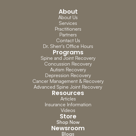
About
About Us
Services
Practitioners
Partners
Contact Us
Dr. Sherr's Office Hours
Programs
Spine and Joint Recovery
Concussion Recovery
Autism Recovery
Depression Recovery
Cancer Management & Recovery
Advanced Spine Joint Recovery
Resources
Articles
Insurance Information
Videos
Store
Shop Now
Newsroom
Blogs