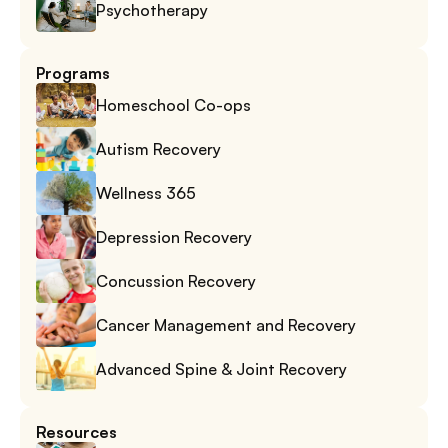
Psychotherapy
Programs
Homeschool Co-ops
Autism Recovery
Wellness 365
Depression Recovery
Concussion Recovery
Cancer Management and Recovery
Advanced Spine & Joint Recovery
Resources