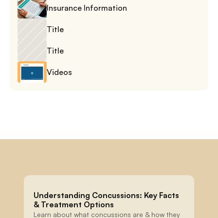
Insurance Information
Title
Title
Videos
Understanding Concussions: Key Facts 
& Treatment Options
Learn about what concussions are & how they 