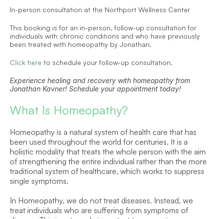
In-person consultation at the Northport Wellness Center
This booking is for an in-person, follow-up consultation for 
individuals with chronic conditions and who have previously 
been treated with homeopathy by Jonathan.
Click here
 to schedule your follow-up consultation.
Experience healing and recovery with homeopathy from 
Jonathan Kavner! Schedule your appointment today!
What Is Homeopathy?
Homeopathy is a natural system of health care that has 
been used throughout the world for centuries. It is a 
holistic modality that treats the whole person with the aim 
of strengthening the entire individual rather than the more 
traditional system of healthcare, which works to suppress 
single symptoms.
In Homeopathy, we do not treat diseases. Instead, we 
treat individuals who are suffering from symptoms of 