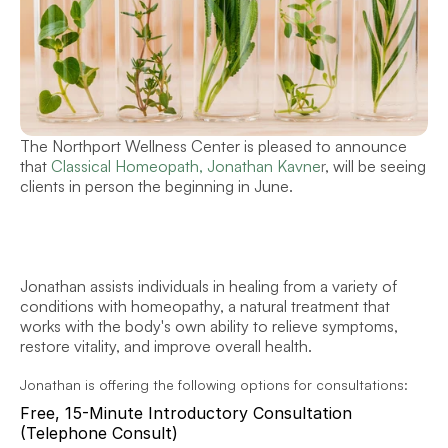
The Northport Wellness Center is pleased to announce 
that 
Classical Homeopath, Jonathan Kavne
r
, will be seeing 
clients in person the beginning in June.
Jonathan assists individuals in healing from a variety of 
conditions with homeopathy, a natural treatment that 
works with the body's own ability to relieve symptoms, 
restore vitality, and improve overall health. 
Jonathan is offering the following options for consultations:
Free, 15-Minute Introductory Consultation 
(Telephone Consult)