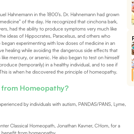
l Hahnemann in the 1800’s. Dr. Hahnemann had grown 
c medicine” of the day. He recognized that cinchona bark, 
vers, had the ability to produce symptoms very much like 
h the ideas of Hippocrates, Paracelsus, and others who 
He began experimenting with low doses of medicine in an 
 healing while avoiding the dangerous side effects that 
ike mercury, or arsenic. He also began to test on himself 
uce (temporarily) in a healthy individual, and to see if 
This is when he discovered the principle of homeopathy.
it from Homeopathy?
erienced by individuals with autism, PANDAS/PANS, Lyme, 
nter Classical Homeopath, Jonathan Kavner, CHom, for a 
ht benefit from homeopathy.