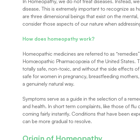
In Homeopathy, we do not treat diseases. Instead, we 
disease. This is extremely important to recognize as hu
are three dimensional beings that exist on the mental, em
consider those aspects of our nature when addressing
How does homeopathy work?
Homeopathic medicines are referred to as “remedies” 
Homœopathic Pharmacopœia of the United States. The
totally safe, non-toxic, and without the side effects
safe for women in pregnancy, breastfeeding mothers, c
a genuinely natural way.
Symptoms serve as a guide in the selection of a remedy
and health. In short term complaints, like those of flu 
coming fairly instantly. Conditions that have been exp
can be more gradual to resolve.
Origin of Homeopathy