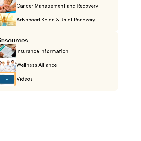
Cancer Management and Recovery
Advanced Spine & Joint Recovery
Resources
Insurance Information
Wellness Alliance
Videos