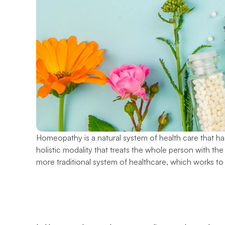
Homeopathy is a natural system of health care that has
holistic modality that treats the whole person with the 
more traditional system of healthcare, which works t