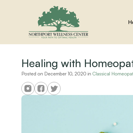
H
Healing with Homeopa
Posted on 
December 10, 2020
 in 
Classical Homeopa