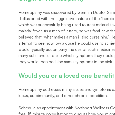
Homeopathy was discovered by German Doctor Samue
disillusioned with the aggressive nature of the “heroi
which was successfully being used to treat malarial fe
malarial fever. As a man of letters, he was familiar wit
believed that “what makes a man ill also cures him.” 
attempt to see how low a dose he could use to achieve
would typically accompany the use of such medicines l
many substances to see which symptoms they could prod
they would then heal the same symptoms in the sick. 
Would you or a loved one benef
Homeopathy addresses many issues and symptoms exp
lupus, autoimmunity, and other chronic conditions.
Schedule an appointment with Northport Wellness Ce
free, 15 minute consultation to discuss how you mig