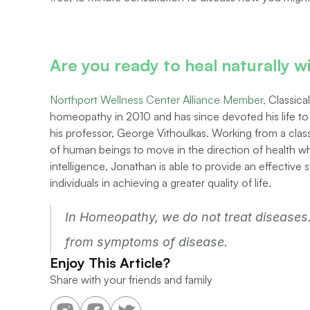
Are you ready to heal naturally
Northport Wellness Center Alliance Member,
 Classic
homeopathy in 2010 and has since devoted his life t
his professor, George Vithoulkas. Working from a classi
of human beings to move in the direction of health wh
intelligence, Jonathan is able to provide an effective s
individuals in achieving a greater quality of life.
In Homeopathy, we do not treat diseases. 
from symptoms of disease.
Enjoy This Article?
Share with your friends and family