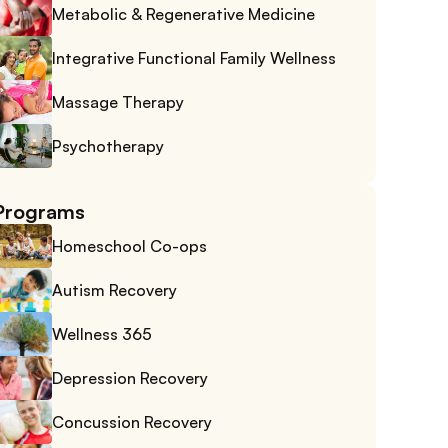
Metabolic & Regenerative Medicine
Integrative Functional Family Wellness
Massage Therapy
Psychotherapy
Programs
Homeschool Co-ops
Autism Recovery
Wellness 365
Depression Recovery
Concussion Recovery