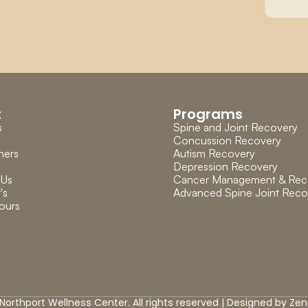
t
Programs
s
Spine and Joint Recovery
Concussion Recovery
ners
Autism Recovery
Depression Recovery
 Us
Cancer Management & Rec
's 
Advanced Spine Joint Reco
ours
Northport Wellness Center. All rights reserved | Designed by 
Zen