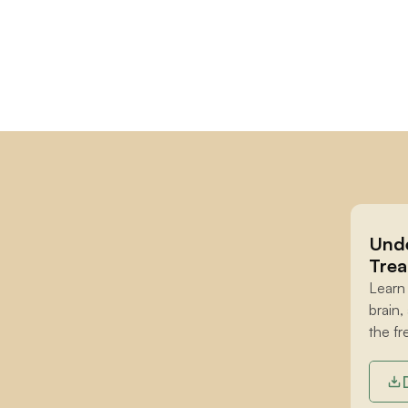
Unde
Trea
Learn
brain,
the fr