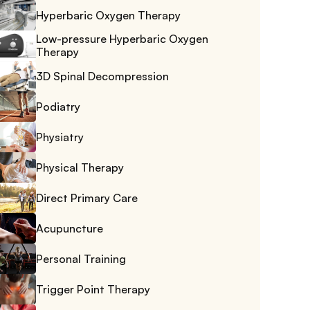
Hyperbaric Oxygen Therapy
Low-pressure Hyperbaric Oxygen 
Therapy
3D Spinal Decompression
Podiatry
Physiatry
Physical Therapy
Direct Primary Care
Acupuncture
Personal Training
Trigger Point Therapy