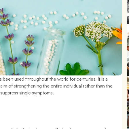
 been used throughout the world for centuries. It is a 
aim of strengthening the entire individual rather than the 
o suppress single symptoms.