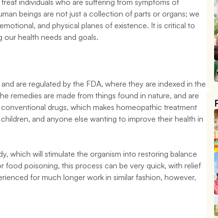
treat individuals who are suffering from symptoms of 
man beings are not just a collection of parts or organs; we 
otional, and physical planes of existence. It is critical to 
 our health needs and goals.
and are regulated by the FDA, where they are indexed in the 
 remedies are made from things found in nature, and are 
 of conventional drugs, which makes homeopathic treatment 
hildren, and anyone else wanting to improve their health in 
, which will stimulate the organism into restoring balance 
or food poisoning, this process can be very quick, with relief 
erienced for much longer work in similar fashion, however, 