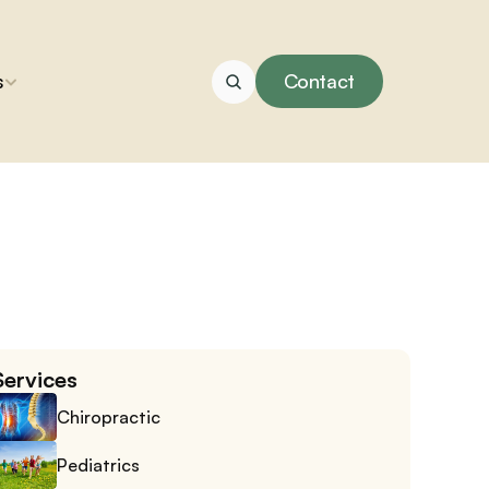
s
Contact
Services
Chiropractic
Pediatrics