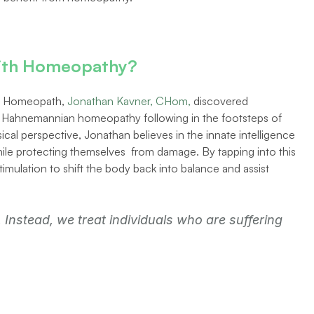
 with Homeopathy? 
al Homeopath, 
Jonathan Kavner, CHom,
 discovered 
o Hahnemannian homeopathy following in the footsteps of 
cal perspective, Jonathan believes in the innate intelligence 
ile protecting themselves  from damage. By tapping into this 
timulation to shift the body back into balance and assist 
Instead, we treat individuals who are suffering 