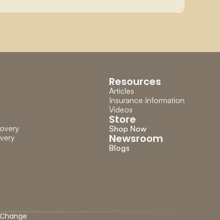
Resources
Articles
Insurance Information
Videos
Store
overy
Shop Now
Newsroom
very
Blogs
Change