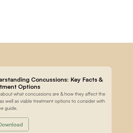
rstanding Concussions: Key Facts & 
tment Options
 about what concussions are & how they affect the 
 as well as viable treatment options to consider with 
ee guide.
Download