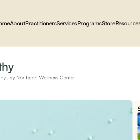
ome
About
Practitioners
Services
Programs
Store
Resource
thy
thy
 , by 
Northport Wellness Center