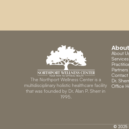
Abou
About U
Services
Practitio
Partners
Contact
The Northport Wellness Center is a 
Dr. Sherr
multidisciplinary holistic healthcare facility 
Office H
that was founded by Dr. Alan P. Sherr in 
1995.
© 2025 