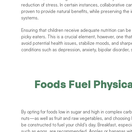
reduction of stress. In certain instances, collaborative 
proven to provide natural benefits, while preserving the i
systems. 
Ensuring that children receive adequate nutrition can be 
picky eaters. This is a crucial element, however, one that
avoid potential health issues, stabilize moods, and sharp
conditions such as depression, anxiety, bipolar disorder
Foods Fuel Physica
By opting for foods low in sugar and high in complex c
nuts—as well as fruit and raw vegetables, and choosing 
be constructed to fuel your child’s day. Breakfast, especial
such as eggs, are recommended. Apples or bananas with nu