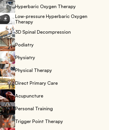
Hyperbaric Oxygen Therapy
Low-pressure Hyperbaric Oxygen 
Therapy
3D Spinal Decompression
Podiatry
Physiatry
Physical Therapy
Direct Primary Care
Acupuncture
Personal Training
Trigger Point Therapy