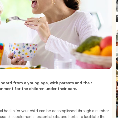
Establishing healthy habits begins by setting the standard from a young age, with parents and their 
onment for the children under their care.
al health for your child can be accomplished through a number 
use of supplements, essential oils, and herbs to facilitate the 