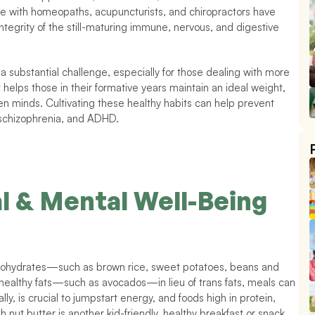
care with homeopaths, acupuncturists, and chiropractors have 
ntegrity of the still-maturing immune, nervous, and digestive 
a substantial challenge, especially for those dealing with more 
 helps those in their formative years maintain an ideal weight, 
en minds. Cultivating these healthy habits can help prevent 
, schizophrenia, and ADHD. 
l & Mental Well-Being
arbohydrates—such as brown rice, sweet potatoes, beans and 
healthy fats—such as avocados—in lieu of trans fats, meals can 
ly, is crucial to jumpstart energy, and foods high in protein, 
t butter is another kid-friendly, healthy breakfast or snack 