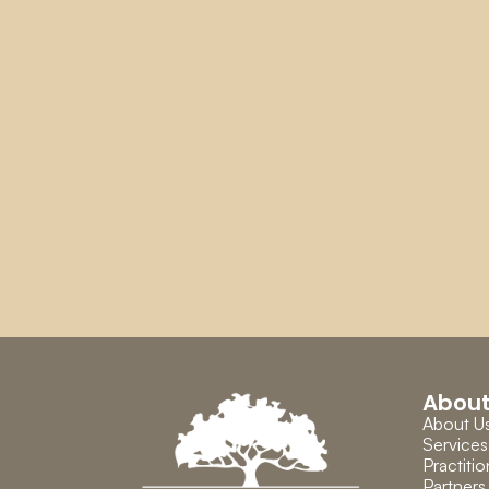
Abou
About U
Services
Practitio
Partners