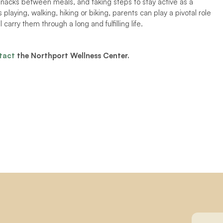
nacks between meals, and taking steps to stay active as a 
 playing, walking, hiking or biking, parents can play a pivotal role 
 carry them through a long and fulfilling life.  
tact
 the Northport Wellness Center. 