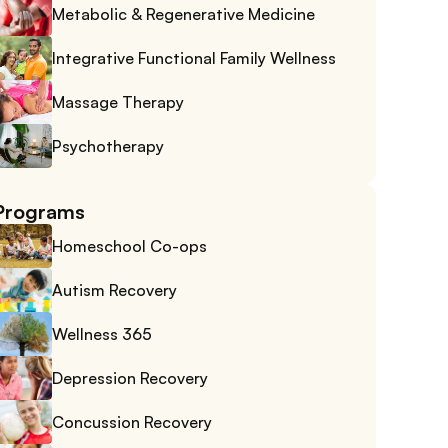
Metabolic & Regenerative Medicine
Integrative Functional Family Wellness
Massage Therapy
Psychotherapy
Programs
Homeschool Co-ops
Autism Recovery
Wellness 365
Depression Recovery
Concussion Recovery