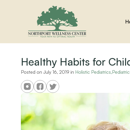
H
Healthy Habits for Chil
Posted on 
July 16, 2019
 in 
Holistic Pediatrics,Pediatric