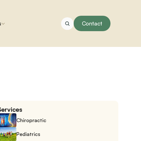
s
Contact
Services
Chiropractic
Pediatrics