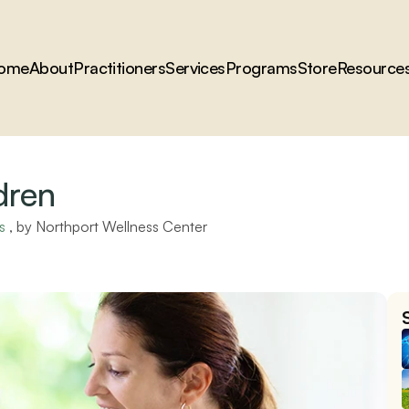
ome
About
Practitioners
Services
Programs
Store
Resource
dren
s
 , by 
Northport Wellness Center