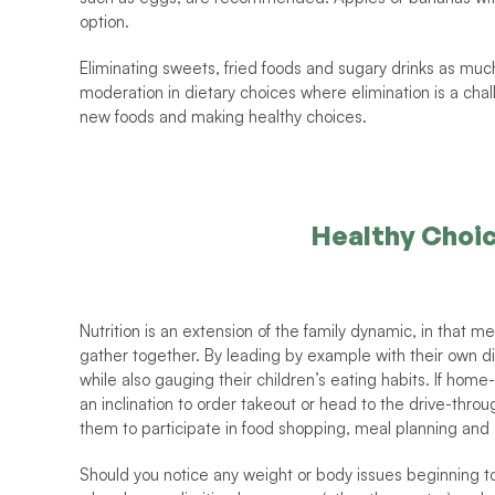
option.
Eliminating sweets, fried foods and sugary drinks as much a
moderation in dietary choices where elimination is a chal
new foods and making healthy choices. 
Healthy Choi
Nutrition is an extension of the family dynamic, in that 
gather together. By leading by example with their own di
while also gauging their children’s eating habits. If home
an inclination to order takeout or head to the drive-throu
them to participate in food shopping, meal planning and 
Should you notice any weight or body issues beginning to 