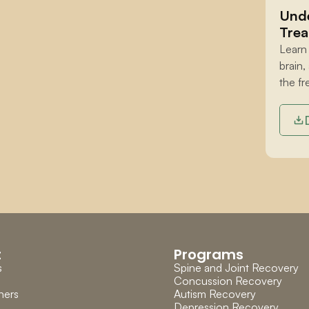
Unde
Trea
Learn
brain,
the fr
t
Programs
s
Spine and Joint Recovery
Concussion Recovery
ners
Autism Recovery
Depression Recovery