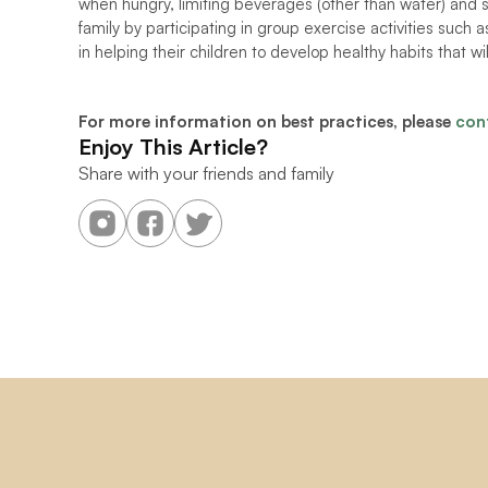
when hungry, limiting beverages (other than water) and s
family by participating in group exercise activities such as
in helping their children to develop healthy habits that will
For more information on best practices, please 
con
Enjoy This Article?
Share with your friends and family