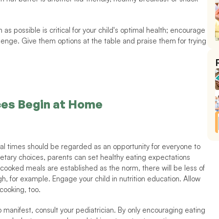
s possible is critical for your child's optimal health; encourage 
lenge. Give them options at the table and praise them for trying 
ces Begin at Home
meal times should be regarded as an opportunity for everyone to 
etary choices, parents can set healthy eating expectations 
-cooked meals are established as the norm, there will be less of 
gh, for example. Engage your child in nutrition education. Allow 
cooking, too. 
manifest, consult your pediatrician. By only encouraging eating 