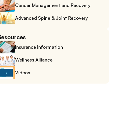
Cancer Management and Recovery
Advanced Spine & Joint Recovery
Resources
Insurance Information
Wellness Alliance
Videos