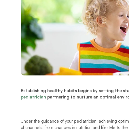
pediatrician
 partnering to nurture an optimal envir
Under the guidance of your pediatrician, achieving optim
of channels, from changes in nutrition and lifestyle to the 