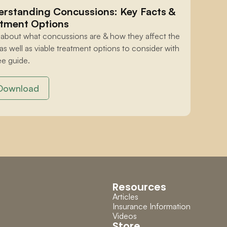
rstanding Concussions: Key Facts & 
tment Options
 about what concussions are & how they affect the 
 as well as viable treatment options to consider with 
ee guide.
Download
Resources
Articles
Insurance Information
Videos
Store