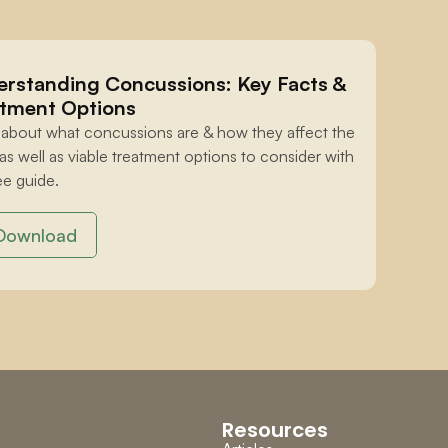
rstanding Concussions: Key Facts & 
tment Options
 about what concussions are & how they affect the 
 as well as viable treatment options to consider with 
ee guide.
Download
Resources