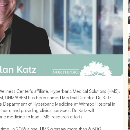
llness Center's affiliate, Hyperbaric Medical Solutions (HMS), 
EM, UHM/ABEM has been named Medical Director. Dr. Katz 
he Department of Hyperbaric Medicine at Withrop Hospital in 
team and providing clinical services, Dr. Katz will 
ric medicine to lead HMS' research efforts.
er time. In 2016 alone, HMS oversaw more than 6,500 