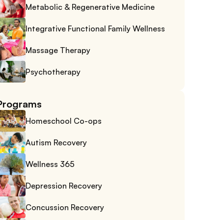
Metabolic & Regenerative Medicine
Integrative Functional Family Wellness
Massage Therapy
Psychotherapy
Programs
Homeschool Co-ops
Autism Recovery
Wellness 365
Depression Recovery
Concussion Recovery