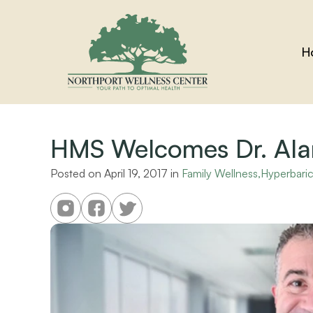
H
HMS Welcomes Dr. Alan
Posted on 
April 19, 2017
 in 
Family Wellness,Hyperbar