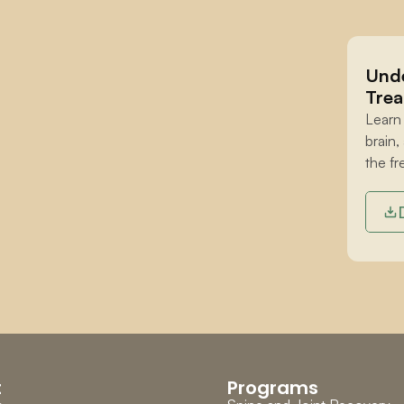
Unde
Trea
Learn
brain,
the fr
t
Programs