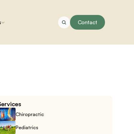
s
Contact
Services
Chiropractic
Pediatrics