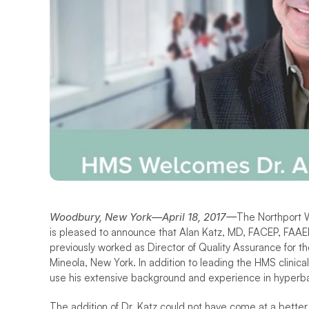
Woodbury, New York—April 18, 2017—
The Northport We
is pleased to announce that Alan Katz, MD, FACEP, FAA
previously worked as Director of Quality Assurance for t
Mineola, New York. In addition to leading the HMS clinical 
use his extensive background and experience in hyperba
The addition of Dr. Katz could not have come at a bett