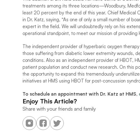
treatments among its three locations—Woodbury, Medfor
least 20 percent by the end of this year. Chief Medical 
in Dr. Katz, saying, “As one of only a small number of board
expert in the field. We will undoubtedly rely on his exte
operational standpoint, to meet our mission of providing
The independent provider of hyperbaric oxygen therapy (
those suffering from diabetic lower extremity wounds, delay
conditions. Also as an independent provider of HBOT, HMS 
patient population and conduct new research. On this poi
the opportunity to expand this tremendously underutilized
initiatives at HMS using HBOT for post-concussion syndro
To schedule an appointment with Dr. Katz at HMS, 
Enjoy This Article?
Share with your friends and family