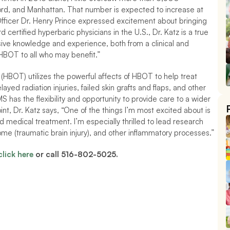
d, and Manhattan. That number is expected to increase at 
Officer Dr. Henry Prince expressed excitement about bringing 
 certified hyperbaric physicians in the U.S., Dr. Katz is a true 
nsive knowledge and experience, both from a clinical and 
 HBOT to all who may benefit.” 
HBOT) utilizes the powerful affects of HBOT to help treat 
ed radiation injuries, failed skin grafts and flaps, and other 
has the flexibility and opportunity to provide care to a wider 
nt, Dr. Katz says, 
“One of the things I’m most excited about is 
 medical treatment. I’m especially thrilled to lead research 
me (traumatic brain injury), and other inflammatory processes.” 
click here
 or call 516-802-5025.