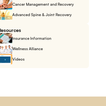
Cancer Management and Recovery
Advanced Spine & Joint Recovery
Resources
Insurance Information
Wellness Alliance
Videos