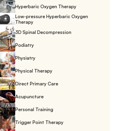
Hyperbaric Oxygen Therapy
Low-pressure Hyperbaric Oxygen 
Therapy
3D Spinal Decompression
Podiatry
Physiatry
Physical Therapy
Direct Primary Care
Acupuncture
Personal Training
Trigger Point Therapy