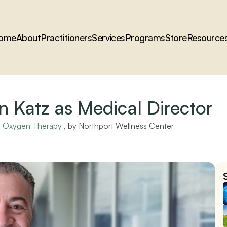
ome
About
Practitioners
Services
Programs
Store
Resource
 Katz as Medical Director
ic Oxygen Therapy
 , by 
Northport Wellness Center