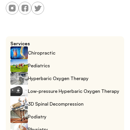
Services
Chiropractic
Pediatrics
Hyperbaric Oxygen Therapy
Low-pressure Hyperbaric Oxygen Therapy
3D Spinal Decompression
Podiatry
Physiatry