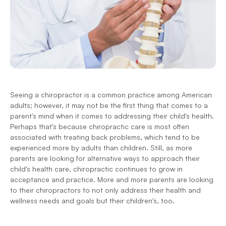
Seeing a chiropractor is a common practice among American 
adults; however, it may not be the first thing that comes to a 
parent's mind when it comes to addressing their child's health. 
Perhaps that's because chiropractic care is most often 
associated with treating back problems, which tend to be 
experienced more by adults than children. Still, as more 
parents are looking for alternative ways to approach their 
child's health care, chiropractic continues to grow in 
acceptance and practice. More and more parents are looking 
to their chiropractors to not only address their health and 
wellness needs and goals but their children's, too.  