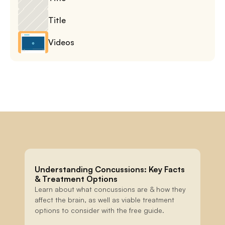
Title
Videos
Understanding Concussions: Key Facts 
& Treatment Options
Learn about what concussions are & how they 
affect the brain, as well as viable treatment 
options to consider with the free guide.