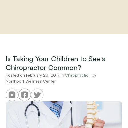
Home
About
Practitioners
Is Taking Your Children to See a 
Services
Chiropractor Common?
Programs
Store
Posted on 
February 23, 2017
 in 
Chiropractic
 , by 
Resources
Northport Wellness Center