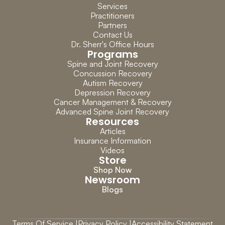
Services
Practitioners
Partners
Contact Us
Dr. Sherr's Office Hours
Programs
Spine and Joint Recovery
Concussion Recovery
Autism Recovery
Depression Recovery
Cancer Management & Recovery
Advanced Spine Joint Recovery
Resources
Articles
Insurance Information
Videos
Store
Shop Now
Newsroom
Blogs
Terms Of Service |
Privacy Policy |
Accessibility Statement