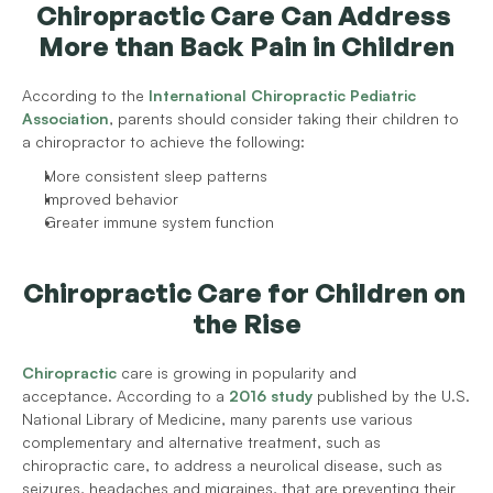
Chiropractic Care Can Address 
More than Back Pain in Children
According to the 
International Chiropractic Pediatric 
Association
, parents should consider taking their children to 
a chiropractor to achieve the following:
More consistent sleep patterns
Improved behavior
Greater immune system function
Chiropractic Care for Children on 
the Rise
Chiropractic
 care is growing in popularity and 
acceptance. According to a 
2016 study
 published by the U.S. 
National Library of Medicine, many parents use various 
complementary and alternative treatment, such as 
chiropractic care, to address a neurolical disease, such as 
seizures, headaches and migraines, that are preventing their 