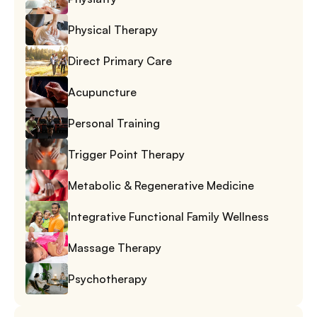
Physical Therapy
Direct Primary Care
Acupuncture
Personal Training
Trigger Point Therapy
Metabolic & Regenerative Medicine
Integrative Functional Family Wellness
Massage Therapy
Psychotherapy