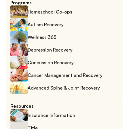
Programs
Homeschool Co-ops
Autism Recovery
Wellness 365
Depression Recovery
Concussion Recovery
Cancer Management and Recovery
Advanced Spine & Joint Recovery
Resources
Insurance Information
Title