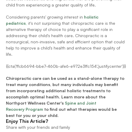
child from experiencing a greater quality of life. 
Considering parents' growing interest in 
holistic 
pediatrics
,
 it's not surprising that chiropractic care is the 
alternative therapy of choice to play a significant role in 
addressing their child's health care. Chiropractic is a 
nonsurgical, non-invasive, safe and efficient option that could 
help to improve a child’s health and enhance their quality of 
life. 
{{cta('ffcb6694-bbe7-460b-afe6-e972e3ffc154','justifycenter')}}
Chiropractic care can be used as a stand-alone therapy to 
treat many conditions, but many individuals may benefit 
from incorporating additional holistic treatments to 
accomplish optimal health. Learn more about the 
Northport Wellness Center's
Spine and Joint 
Recovery Program
 to find out what therapies would be 
best for you or your child.
Enjoy This Article?
Share with your friends and family