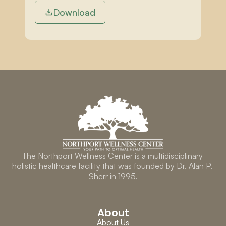
Download
The Northport Wellness Center is a multidisciplinary 
holistic healthcare facility that was founded by Dr. Alan P. 
Sherr in 1995.
About
About Us