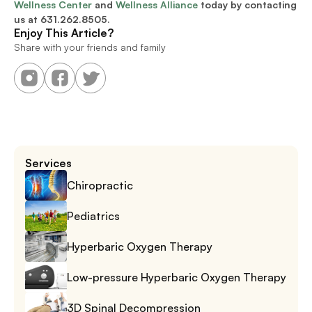
Wellness Center
 and 
Wellness Alliance
 today by contacting 
us at 
631.262.8505.
Enjoy This Article?
Share with your friends and family
Services
Chiropractic
Pediatrics
Hyperbaric Oxygen Therapy
Low-pressure Hyperbaric Oxygen Therapy
3D Spinal Decompression