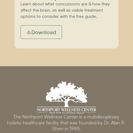
Learn about what concussions are & how they 
affect the brain, as well as viable treatment 
options to consider with the free guide.
Download
The Northport Wellness Center is a multidisciplinary 
holistic healthcare facility that was founded by Dr. Alan P. 
Sherr in 1995.