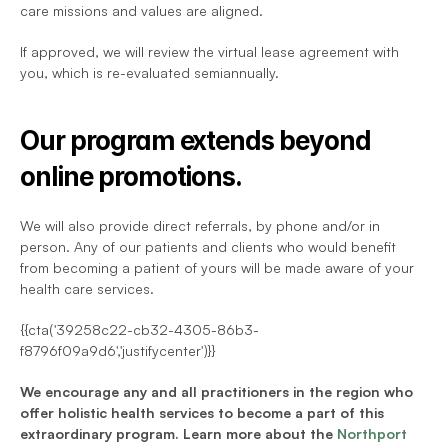
care missions and values are aligned.
If approved, we will review the virtual lease agreement with 
you, which is re-evaluated semiannually.
Our program extends beyond 
online promotions.
We will also provide direct referrals, by phone and/or in 
person. Any of our patients and clients who would benefit 
from becoming a patient of yours will be made aware of your 
health care services.
{{cta('39258c22-cb32-4305-86b3-
f8796f09a9d6','justifycenter')}}
We encourage any and all practitioners in the region who 
offer holistic health services to become a part of this 
extraordinary program. Learn more about the 
Northport 