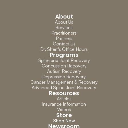
About
About Us
Services
Practitioners
Partners
Contact Us
Dr. Sherr's Office Hours
Programs
Spine and Joint Recovery
Concussion Recovery
Autism Recovery
Depression Recovery
Cancer Management & Recovery
Advanced Spine Joint Recovery
Resources
Articles
Insurance Information
Videos
Store
Shop Now
Newsroom