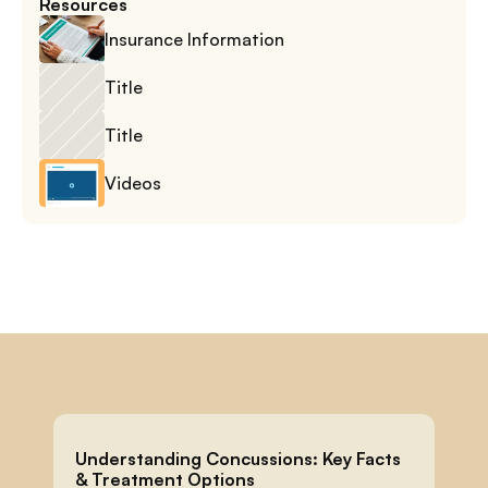
Resources
Insurance Information
Title
Title
Videos
Understanding Concussions: Key Facts 
& Treatment Options