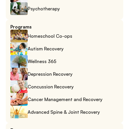
Psychotherapy
Programs
Homeschool Co-ops
Autism Recovery
Wellness 365
Depression Recovery
Concussion Recovery
Cancer Management and Recovery
Advanced Spine & Joint Recovery