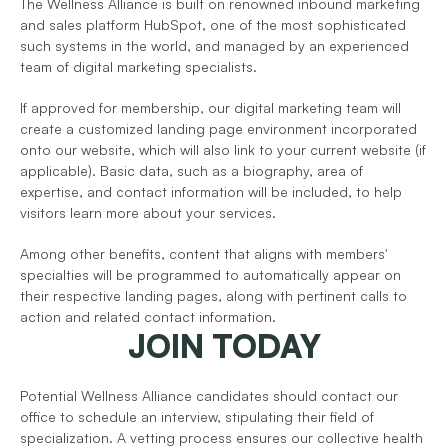
The Wellness Alliance is built on renowned inbound marketing 
and sales platform HubSpot, one of the most sophisticated 
such systems in the world, and managed by an experienced 
team of digital marketing specialists.
If approved for membership, our digital marketing team will 
create a customized landing page environment incorporated 
onto our website, which will also link to your current website (if 
applicable). Basic data, such as a biography, area of 
expertise, and contact information will be included, to help 
visitors learn more about your services.
Among other benefits, content that aligns with members' 
specialties will be programmed to automatically appear on 
their respective landing pages, along with pertinent calls to 
action and related contact information.   
JOIN TODAY
Potential Wellness Alliance candidates should contact our 
office to schedule an interview, stipulating their field of 
specialization. A vetting process ensures our collective health 