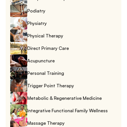
Podiatry
Physiatry
Physical Therapy
Direct Primary Care
Acupuncture
Personal Training
Trigger Point Therapy
Metabolic & Regenerative Medicine
Integrative Functional Family Wellness
Massage Therapy