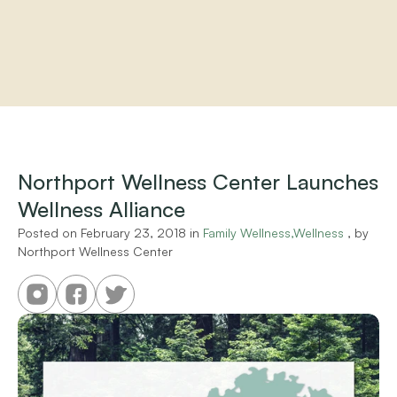
Home
About
Practitioners
Northport Wellness Center Launches 
Services
Wellness Alliance
Programs
Store
Posted on 
February 23, 2018
 in 
Family Wellness,Wellness
 , by 
Resources
Northport Wellness Center