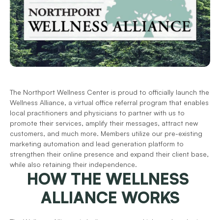
The Northport Wellness Center is proud to officially launch the 
Wellness Alliance, a virtual office referral program that enables 
local practitioners and physicians to partner with us to 
promote their services, amplify their messages, attract new 
customers, and much more. Members utilize our pre-existing 
marketing automation and lead generation platform to 
strengthen their online presence and expand their client base, 
while also retaining their independence.
HOW THE WELLNESS 
ALLIANCE WORKS