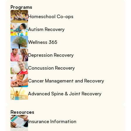
Programs
Homeschool Co-ops
Autism Recovery
Wellness 365
Depression Recovery
Concussion Recovery
Cancer Management and Recovery
Advanced Spine & Joint Recovery
Resources
Insurance Information