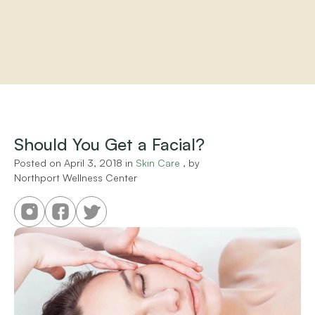
Home
About
Practitioners
Should You Get a Facial?
Services
Programs
Posted on 
April 3, 2018
 in 
Skin Care
 , by 
Northport Wellness Center
Store
Resources