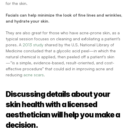
for the skin.
Facials can help minimize the look of fine lines and wrinkles, 
and hydrate your skin.
They are also great for those who have acne-prone skin, as a 
typical session focuses on cleaning and exfoliating a patient’s 
pores. A 
2013 study
 shared by the U.S. National Library of 
Medicine concluded that a glycolic acid peel—in which the 
natural chemical is applied, then peeled off a patient's skin
—“is a simple, evidence-based, result-oriented, and cost-
effective procedure” that could aid in improving acne and 
reducing 
acne scars
.
Discussing details about your 
skin health with a licensed 
aesthetician will help you make a 
decision.