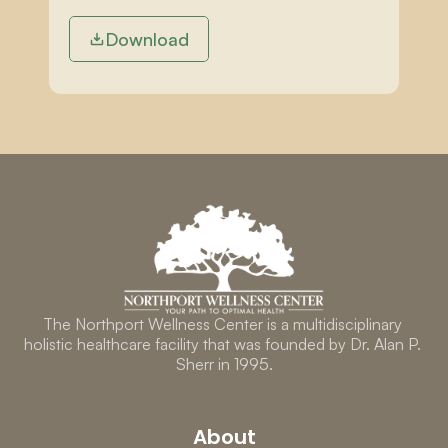
Download
The Northport Wellness Center is a multidisciplinary 
holistic healthcare facility that was founded by Dr. Alan P. 
Sherr in 1995.
About