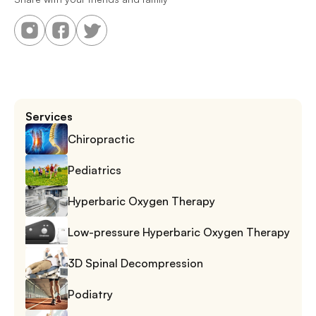
Services
Chiropractic
Pediatrics
Hyperbaric Oxygen Therapy
Low-pressure Hyperbaric Oxygen Therapy
3D Spinal Decompression
Podiatry