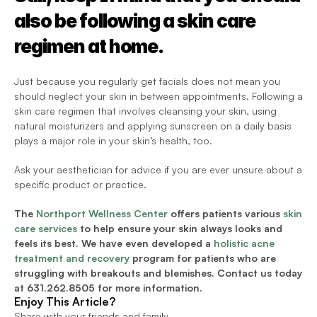
also be following a skin care 
regimen at home.
Just because you regularly get facials does not mean you 
should neglect your skin in between appointments. Following a 
skin care regimen that involves cleansing your skin, using 
natural moisturizers and applying sunscreen on a daily basis 
plays a major role in your skin’s health, too.
Ask your aesthetician for advice if you are ever unsure about a 
specific product or practice.
The 
Northport Wellness Center
 offers patients various 
skin 
care services
 to help ensure your skin always looks and 
feels its best. We have even developed a 
holistic acne 
treatment and recovery
 program for patients who are 
struggling with breakouts and blemishes. Contact us today 
at 
631.262.8505 for more information.
Enjoy This Article?
Share with your friends and family