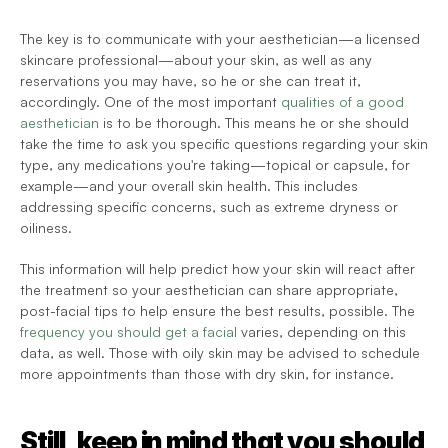
The key is to communicate with your aesthetician—a licensed 
skincare professional—about your skin, as well as any 
reservations you may have, so he or she can treat it, 
accordingly. One of the most important 
qualities of a good 
aesthetician
 is to be thorough. This means he or she should 
take the time to ask you specific questions regarding your skin 
type, any medications you're taking—topical or capsule, for 
example—and your overall skin health. This includes 
addressing specific concerns, such as extreme dryness or 
oiliness.
This information will help predict how your skin will react after 
the treatment so your aesthetician can share appropriate, 
post-facial tips to help ensure the best results, possible. The 
frequency you should get a facial
 varies, depending on this 
data, as well. Those with oily skin may be advised to schedule 
more appointments than those with dry skin, for instance.
Still, keep in mind that you should 