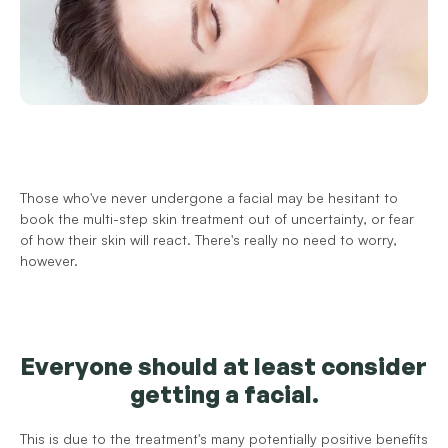
Those who've never undergone a facial may be hesitant to 
book the multi-step skin treatment out of uncertainty, or fear 
of how their skin will react. There's really no need to worry, 
however.
Everyone should at least consider 
getting a facial.
This is due to the treatment's many potentially positive benefits 