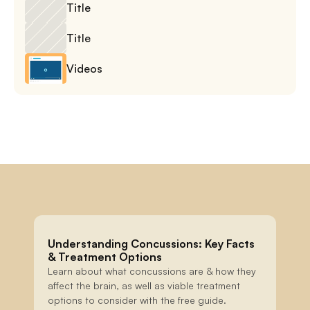
Title
Title
Videos
Understanding Concussions: Key Facts 
& Treatment Options
Learn about what concussions are & how they 
affect the brain, as well as viable treatment 
options to consider with the free guide.