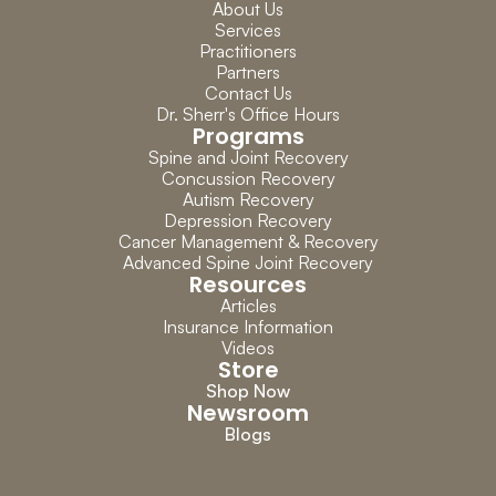
About Us
Services
Practitioners
Partners
Contact Us
Dr. Sherr's Office Hours
Programs
Spine and Joint Recovery
Concussion Recovery
Autism Recovery
Depression Recovery
Cancer Management & Recovery
Advanced Spine Joint Recovery
Resources
Articles
Insurance Information
Videos
Store
Shop Now
Newsroom
Blogs