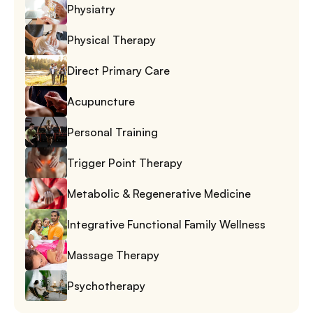
Physiatry
Physical Therapy
Direct Primary Care
Acupuncture
Personal Training
Trigger Point Therapy
Metabolic & Regenerative Medicine
Integrative Functional Family Wellness
Massage Therapy
Psychotherapy