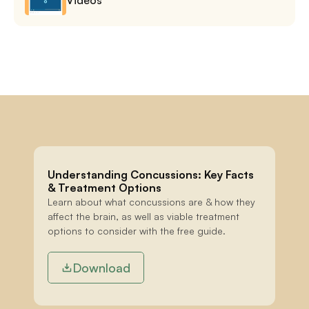
Understanding Concussions: Key Facts 
& Treatment Options
Learn about what concussions are & how they 
affect the brain, as well as viable treatment 
options to consider with the free guide.
Download