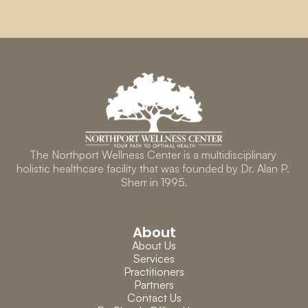
The Northport Wellness Center is a multidisciplinary 
holistic healthcare facility that was founded by Dr. Alan P. 
Sherr in 1995.
About
About Us
Services
Practitioners
Partners
Contact Us