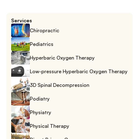
Services
Chiropractic
Pediatrics
Hyperbaric Oxygen Therapy
Low-pressure Hyperbaric Oxygen Therapy
3D Spinal Decompression
Podiatry
Physiatry
Physical Therapy