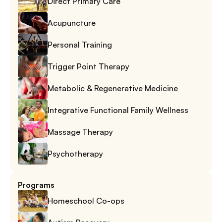
Direct Primary Care
Acupuncture
Personal Training
Trigger Point Therapy
Metabolic & Regenerative Medicine
Integrative Functional Family Wellness
Massage Therapy
Psychotherapy
Programs
Homeschool Co-ops