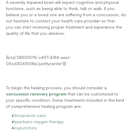
A severely impaired brain will impact cognitive and physical 
functions, such as being able to think, talk or walk. If you 
believe you or a loved one are suffering from a concussion, do 
not hesitate to contact your health care provider so that 
you can start receiving proper treatment and experience the 
quality of life that you deserve.
{{cta('28559015-c497-43f4-aea1-
05cd3041508a','justifycenter')}}
To begin the healing process, you should consider a 
concussion recovery program
 that can be customized to 
your specific condition. Some treatments included in this kind 
of comprehensive healing program are:
Chiropractic care
Hyperbaric oxygen therapy
Acupuncture