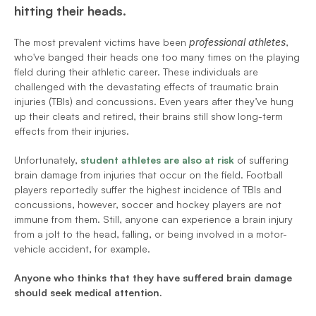
hitting their heads.
The most prevalent victims have been 
professional athletes
, 
who've banged their heads one too many times on the playing 
field during their athletic career. These individuals are 
challenged with the devastating effects of traumatic brain 
injuries (TBIs) and concussions. Even years after they’ve hung 
up their cleats and retired, their brains still show long-term 
effects from their injuries.
Unfortunately,
student athletes are also at risk
 of suffering 
brain damage from injuries that occur on the field. Football 
players reportedly suffer the highest incidence of TBIs and 
concussions, however, soccer and hockey players are not 
immune from them. Still, anyone can experience a brain injury 
from a jolt to the head, falling, or being involved in a motor-
vehicle accident, for example.
Anyone who thinks that they have suffered brain damage 
should seek medical attention.