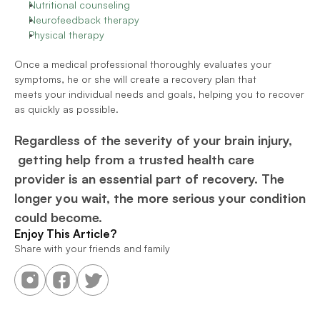
Nutritional counseling
Neurofeedback therapy
Physical therapy
Once a medical professional thoroughly evaluates your 
symptoms, he or she will create a recovery plan that 
meets your individual needs and goals, helping you to recover 
as quickly as possible.
Regardless of the severity of your brain injury, 
 getting help from a trusted health care 
provider is an essential part of recovery. The 
longer you wait, the more serious your condition 
could become.
Enjoy This Article?
Share with your friends and family