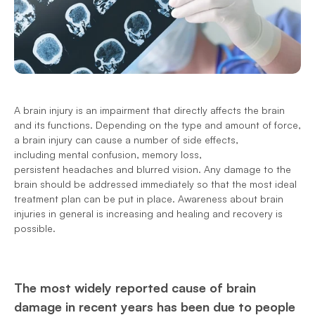
A brain injury is an impairment that directly affects the brain 
and its functions. Depending on the type and amount of force, 
a brain injury can cause a number of side effects, 
including mental confusion, memory loss, 
persistent headaches and blurred vision. Any damage to the 
brain should be addressed immediately so that the most ideal 
treatment plan can be put in place. Awareness about brain 
injuries in general is increasing and healing and recovery is 
possible.
The most widely reported cause of brain 
damage in recent years has been due to people 