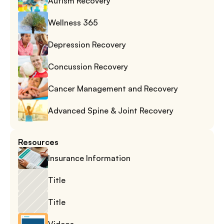
Autism Recovery
Wellness 365
Depression Recovery
Concussion Recovery
Cancer Management and Recovery
Advanced Spine & Joint Recovery
Resources
Insurance Information
Title
Title
Videos