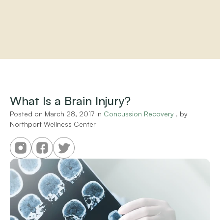
Home
About
Practitioners
What Is a Brain Injury?
Services
Programs
Posted on 
March 28, 2017
 in 
Concussion Recovery
 , by 
Northport Wellness Center
Store
Resources