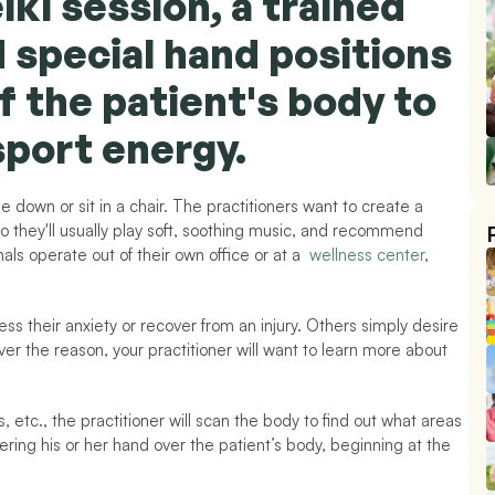
iki session, a trained 
d special hand positions 
f the patient's body to 
sport energy.
 lie down or sit in a chair. The practitioners want to create a 
 they'll usually play soft, soothing music, and recommend 
ls operate out of their own office or at a  
wellness center
, 
ss their anxiety or recover from an injury. Others simply desire 
r the reason, your practitioner will want to learn more about 
, etc., the practitioner will scan the body to find out what areas 
ring his or her hand over the patient’s body, beginning at the 