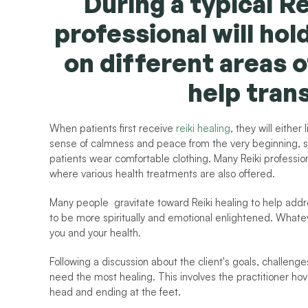
During a typical Re
professional will hol
on different areas o
help tran
When patients first receive 
reiki healing
, they will either
sense of calmness and peace from the very beginning, so
patients wear comfortable clothing. Many Reiki professiona
where various health treatments are also offered.
Many people  gravitate toward Reiki healing to help addre
to be more spiritually and emotional enlightened. Whateve
you and your health.
Following a discussion about the client's goals, challenges
need the most healing. This involves the practitioner hove
head and ending at the feet.