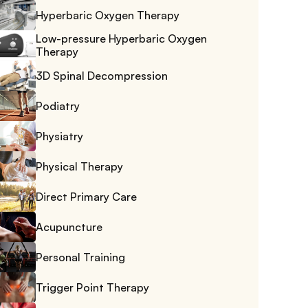
Hyperbaric Oxygen Therapy
Low-pressure Hyperbaric Oxygen 
Therapy
3D Spinal Decompression
Podiatry
Physiatry
Physical Therapy
Direct Primary Care
Acupuncture
Personal Training
Trigger Point Therapy