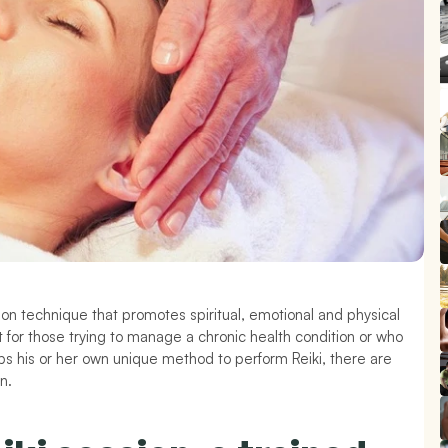
ion technique that promotes spiritual, emotional and physical 
for those trying to manage a chronic health condition or who 
ops his or her own unique method to perform Reiki, there are 
n.