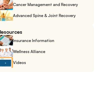
Cancer Management and Recovery
Advanced Spine & Joint Recovery
Resources
Insurance Information
Wellness Alliance
Videos