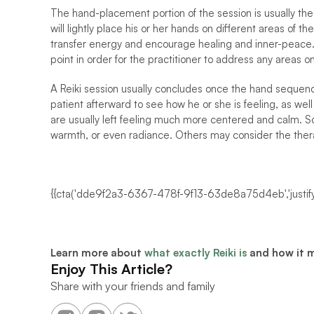
The hand-placement portion of the session is usually the 
will lightly place his or her hands on different areas of th
transfer energy and encourage healing and inner-peace. 
point in order for the practitioner to address any areas 
A Reiki session usually concludes once the hand sequence 
patient afterward to see how he or she is feeling, as wel
are usually left feeling much more centered and calm. So
warmth, or even radiance. Others may consider the thera
{{cta('dde9f2a3-6367-478f-9f13-63de8a75d4eb','justify
Learn more about 
what exactly Reiki is
 and how it 
Enjoy This Article?
Share with your friends and family