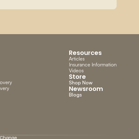
Resources
Articles
Insurance Information
Videos
Store
overy
Shop Now
Newsroom
very
Blogs
Change