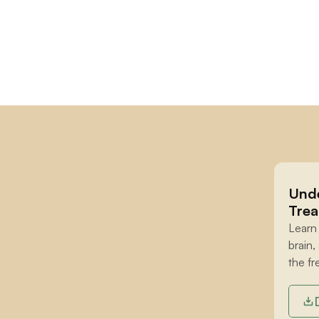
Unde
Trea
Learn
brain,
the fr