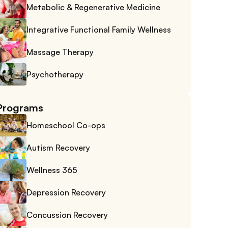
Metabolic & Regenerative Medicine
Integrative Functional Family Wellness
Massage Therapy
Psychotherapy
Programs
Homeschool Co-ops
Autism Recovery
Wellness 365
Depression Recovery
Concussion Recovery