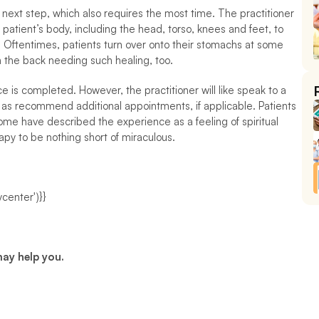
next step, which also requires the most time. The practitioner 
e patient’s body, including the head, torso, knees and feet, to 
Oftentimes, patients turn over onto their stomachs at some 
on the back needing such healing, too.
is completed. However, the practitioner will like speak to a 
l as recommend additional appointments, if applicable. Patients 
me have described the experience as a feeling of spiritual 
py to be nothing short of miraculous.
center')}}
may help you.