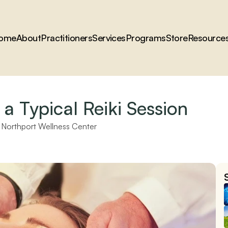
ome
About
Practitioners
Services
Programs
Store
Resource
a Typical Reiki Session
 
Northport Wellness Center