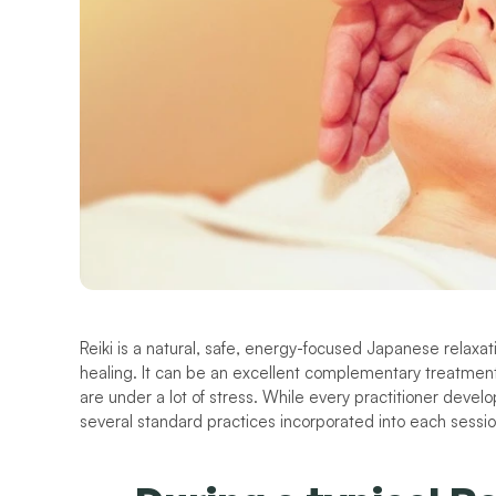
Reiki is a natural, safe, energy-focused Japanese relaxat
healing. It can be an excellent complementary treatment 
are under a lot of stress. While every practitioner devel
several standard practices incorporated into each sessio