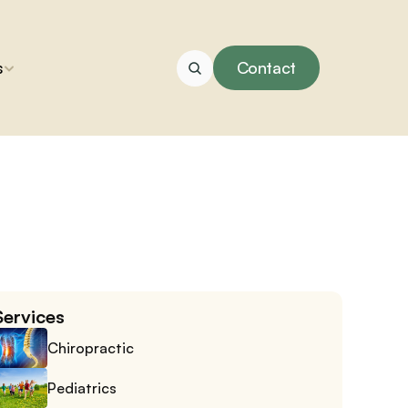
s
Contact
Services
Chiropractic
Pediatrics