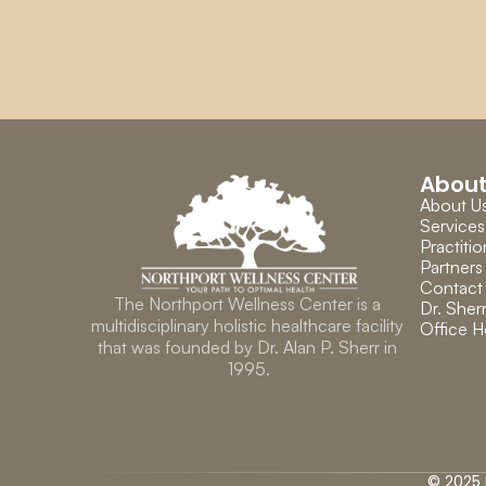
Abou
About U
Services
Practitio
Partners
Contact
The Northport Wellness Center is a 
Dr. Sherr
multidisciplinary holistic healthcare facility 
Office H
that was founded by Dr. Alan P. Sherr in 
1995.
© 2025 