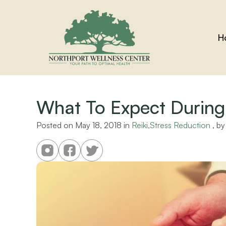
H
What To Expect During 
Posted on 
May 18, 2018
 in 
Reiki,Stress Reduction
 , by