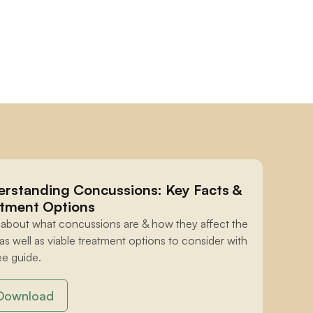
rstanding Concussions: Key Facts & 
tment Options
 about what concussions are & how they affect the 
 as well as viable treatment options to consider with 
ee guide.
Download