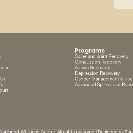
t
Programs
s
Spine and Joint Recovery
Concussion Recovery
ners
Autism Recovery
Depression Recovery
 Us
Cancer Management & Rec
's 
Advanced Spine Joint Reco
ours
Northport Wellness Center. All rights reserved | Designed by 
Zen