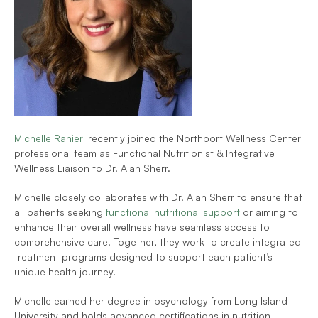
Michelle Ranieri 
recently joined the Northport Wellness Center 
professional team as Functional Nutritionist & Integrative 
Wellness Liaison to Dr. Alan Sherr. 
Michelle closely collaborates with Dr. Alan Sherr to ensure that 
all patients seeking
 functional nutritional support 
or aiming to 
enhance their overall wellness have seamless access to 
comprehensive care. Together, they work to create integrated 
treatment programs designed to support each patient’s 
unique health journey.
Michelle earned her degree in psychology from Long Island 
University and holds advanced certifications in nutrition 