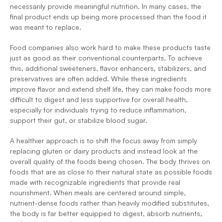
necessarily provide meaningful nutrition. In many cases, the 
final product ends up being more processed than the food it 
was meant to replace. 
Food companies also work hard to make these products taste 
just as good as their conventional counterparts. To achieve 
this, additional sweeteners, flavor enhancers, stabilizers, and 
preservatives are often added. While these ingredients 
improve flavor and extend shelf life, they can make foods more 
difficult to digest and less supportive for overall health, 
especially for individuals trying to reduce inflammation, 
support their gut, or stabilize blood sugar.
A healthier approach is to shift the focus away from simply 
replacing gluten or dairy products and instead look at the 
overall quality of the foods being chosen. The body thrives on 
foods that are as close to their natural state as possible foods 
made with recognizable ingredients that provide real 
nourishment. When meals are centered around simple, 
nutrient-dense foods rather than heavily modified substitutes, 
the body is far better equipped to digest, absorb nutrients, 