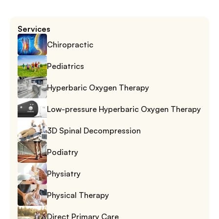
Services
Chiropractic
Pediatrics
Hyperbaric Oxygen Therapy
Low-pressure Hyperbaric Oxygen Therapy
3D Spinal Decompression
Podiatry
Physiatry
Physical Therapy
Direct Primary Care