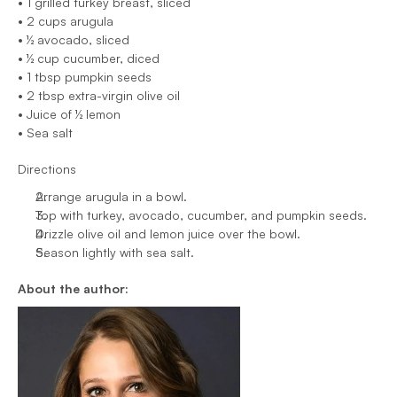
• 1 grilled turkey breast, sliced
• 2 cups arugula
• ½ avocado, sliced
• ½ cup cucumber, diced
• 1 tbsp pumpkin seeds
• 2 tbsp extra-virgin olive oil
• Juice of ½ lemon
• Sea salt
Directions
Arrange arugula in a bowl.
Top with turkey, avocado, cucumber, and pumpkin seeds.
Drizzle olive oil and lemon juice over the bowl.
Season lightly with sea salt.
About the author: 