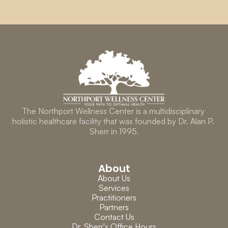
The Northport Wellness Center is a multidisciplinary 
holistic healthcare facility that was founded by Dr. Alan P. 
Sherr in 1995.
About
About Us
Services
Practitioners
Partners
Contact Us
Dr. Sherr's Office Hours