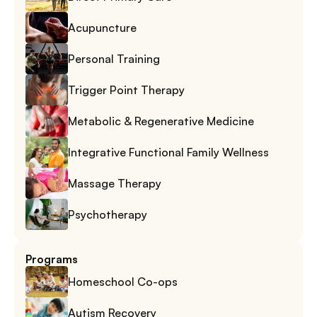
Acupuncture
Personal Training
Trigger Point Therapy
Metabolic & Regenerative Medicine
Integrative Functional Family Wellness
Massage Therapy
Psychotherapy
Programs
Homeschool Co-ops
Autism Recovery