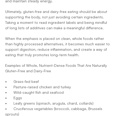
and maintain steady energy.
Ultimately, gluten-free and dairy-free eating should be about 
supporting the body, not just avoiding certain ingredients. 
Taking a moment to read ingredient labels and being mindful 
of long lists of additives can make a meaningful difference. 
When the emphasis is placed on clean, whole foods rather 
than highly processed alternatives, it becomes much easier to 
support digestion, reduce inflammation, and create a way of 
eating that truly promotes long-term health.
Examples of Whole, Nutrient-Dense Foods That Are Naturally 
Gluten-Free and Dairy-Free
•	Grass-fed beef
•	Pasture-raised chicken and turkey
•	Wild-caught fish and seafood
•	Eggs
•	Leafy greens (spinach, arugula, chard, collards)
•	Cruciferous vegetables (broccoli, cabbage, Brussels 
sprouts)