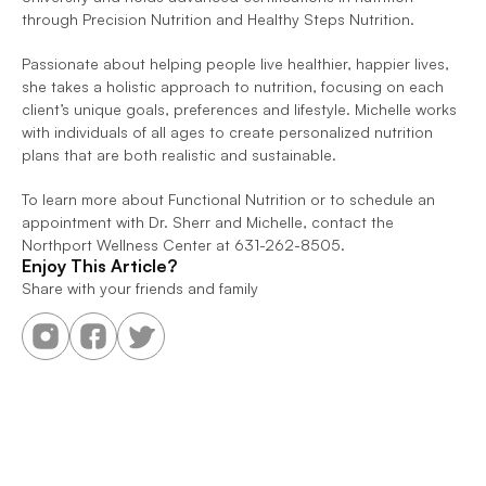
through Precision Nutrition and Healthy Steps Nutrition.
Passionate about helping people live healthier, happier lives, 
she takes a holistic approach to nutrition, focusing on each 
client’s unique goals, preferences and lifestyle. Michelle works 
with individuals of all ages to create personalized nutrition 
plans that are both realistic and sustainable.
To learn more about Functional Nutrition or to schedule an 
appointment with Dr. Sherr and Michelle, contact the 
Northport Wellness Center at 631-262-8505.
Enjoy This Article?
Share with your friends and family