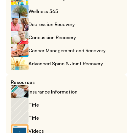
Wellness 365
Depression Recovery
Concussion Recovery
Cancer Management and Recovery
Advanced Spine & Joint Recovery
Resources
Insurance Information
Title
Title
Videos