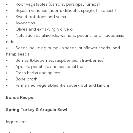
•	Root vegetables (carrots, parsnips, turnips)
•	Squash varieties (acorn, delicata, spaghetti squash)
•	Sweet potatoes and yams
•	Avocados
•	Olives and extra-virgin olive oil
•	Nuts such as almonds, walnuts, pecans, and macadamia 
nuts
•	Seeds including pumpkin seeds, sunflower seeds, and 
hemp seeds
•	Berries (blueberries, raspberries, strawberries)
•	Apples, peaches, and seasonal fruits
•	Fresh herbs and spices
•	Bone broth
•	Fermented vegetables like sauerkraut and kimchi
Bonus Recipe: 
Spring Turkey & Arugula Bowl
Ingredients