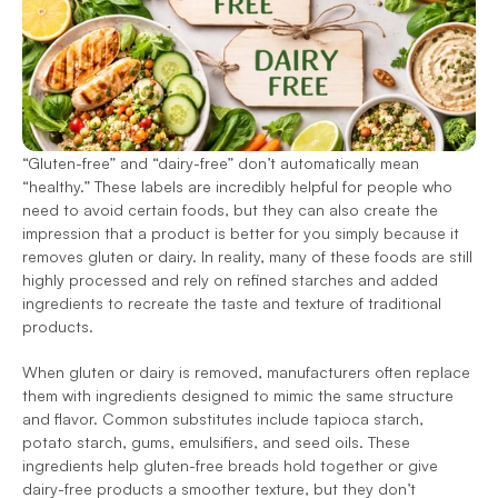
“Gluten-free” and “dairy-free” don’t automatically mean 
“healthy.” These labels are incredibly helpful for people who 
need to avoid certain foods, but they can also create the 
impression that a product is better for you simply because it 
removes gluten or dairy. In reality, many of these foods are still 
highly processed and rely on refined starches and added 
ingredients to recreate the taste and texture of traditional 
products. 
When gluten or dairy is removed, manufacturers often replace 
them with ingredients designed to mimic the same structure 
and flavor. Common substitutes include tapioca starch, 
potato starch, gums, emulsifiers, and seed oils. These 
ingredients help gluten-free breads hold together or give 
dairy-free products a smoother texture, but they don’t 