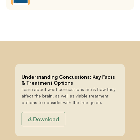
Understanding Concussions: Key Facts 
& Treatment Options
Learn about what concussions are & how they 
affect the brain, as well as viable treatment 
options to consider with the free guide.
Download