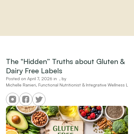
Home
About
Practitioners
The “Hidden” Truths about Gluten & 
Services
Dairy Free Labels
Programs
Store
Posted on 
April 7, 2026
 in 
 , by 
Resources
Michelle Ranieri, Functional Nutritionist & Integrative Wellness Liai