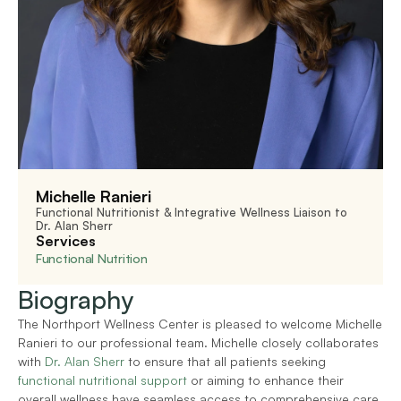
Michelle Ranieri
Functional Nutritionist & Integrative Wellness Liaison to 
Dr. Alan Sherr
Services
Functional Nutrition
Biography
The Northport Wellness Center is pleased to welcome Michelle 
Ranieri to our professional team. Michelle closely collaborates 
with 
Dr. Alan Sherr
 to ensure that all patients seeking 
functional nutritional support 
or aiming to enhance their 
overall wellness have seamless access to comprehensive care. 