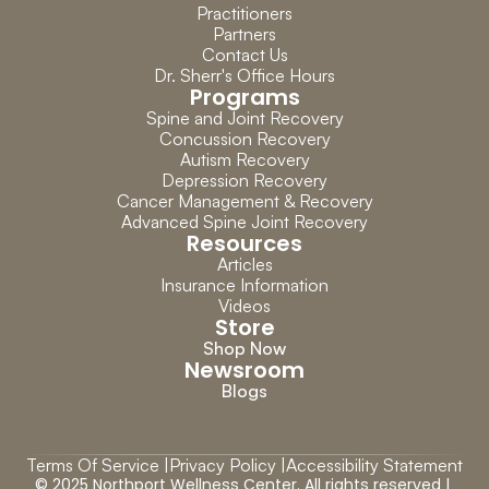
Practitioners
Partners
Contact Us
Dr. Sherr's Office Hours
Programs
Spine and Joint Recovery
Concussion Recovery
Autism Recovery
Depression Recovery
Cancer Management & Recovery
Advanced Spine Joint Recovery
Resources
Articles
Insurance Information
Videos
Store
Shop Now
Newsroom
Blogs
Terms Of Service |
Privacy Policy |
Accessibility Statement
© 2025 Northport Wellness Center. All rights reserved | 