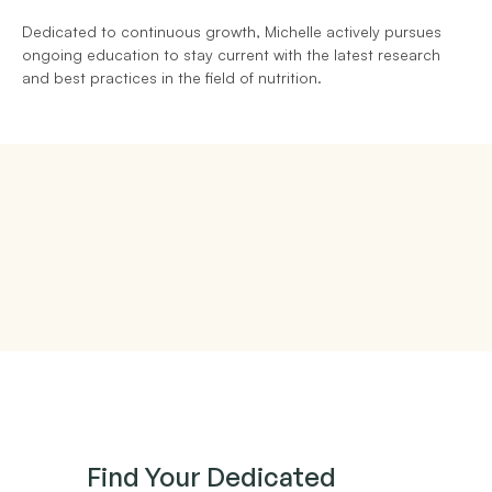
Dedicated to continuous growth, Michelle actively pursues 
ongoing education to stay current with the latest research 
and best practices in the field of nutrition.
Find Your Dedicated 