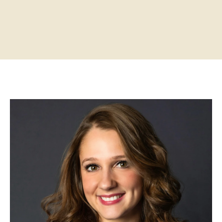
Home
About
Practitioners
Services
Programs
Store
Resources