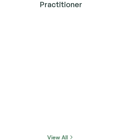
Practitioner
View All