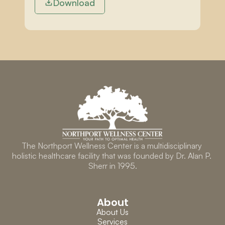
Download
The Northport Wellness Center is a multidisciplinary 
holistic healthcare facility that was founded by Dr. Alan P. 
Sherr in 1995.
About
About Us
Services