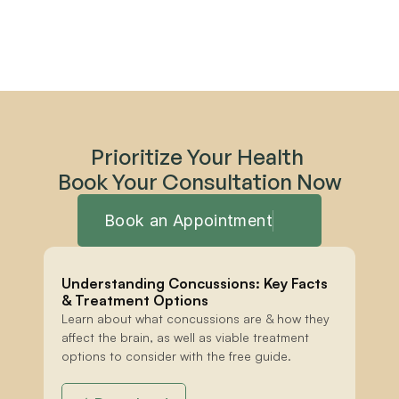
Prioritize Your Health 
Book Your Consultation Now
Book an Appointment
Understanding Concussions: Key Facts 
& Treatment Options
Learn about what concussions are & how they 
affect the brain, as well as viable treatment 
options to consider with the free guide.