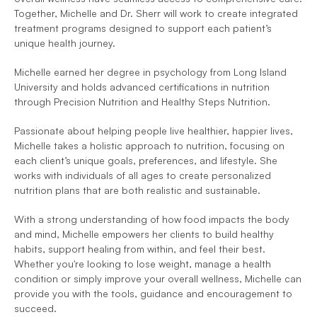
Together, Michelle and Dr. Sherr will work to create integrated 
treatment programs designed to support each patient’s 
unique health journey.
Michelle earned her degree in psychology from Long Island 
University and holds advanced certifications in nutrition 
through Precision Nutrition and Healthy Steps Nutrition.
Passionate about helping people live healthier, happier lives, 
Michelle takes a holistic approach to nutrition, focusing on 
each client’s unique goals, preferences, and lifestyle. She 
works with individuals of all ages to create personalized 
nutrition plans that are both realistic and sustainable.
With a strong understanding of how food impacts the body 
and mind, Michelle empowers her clients to build healthy 
habits, support healing from within, and feel their best. 
Whether you're looking to lose weight, manage a health 
condition or simply improve your overall wellness, Michelle can 
provide you with the tools, guidance and encouragement to 
succeed.