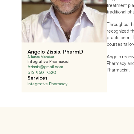
treatment pla
traditional p
Throughout hi
recognized th
practitioners 
courses tailor
Angelo Zissis, PharmD
Angelo receiv
Alliance Member
Integrative Pharmacist
Pharmacy and 
Azissis@gmail.com
Pharmacist.
516-960-7320 
Services
Integrative Pharmacy