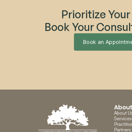
Prioritize Your
Book Your Consul
Book an Appointm
Abou
About U
Services
Practitio
Partners