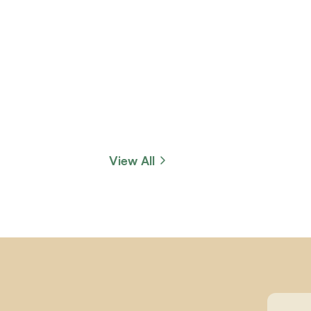
View All