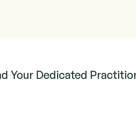
nd Your Dedicated Practitio