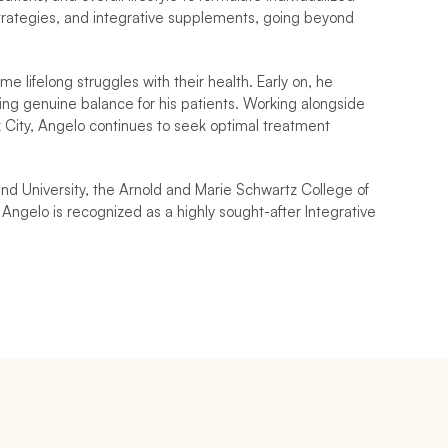
strategies, and integrative supplements, going beyond 
lifelong struggles with their health. Early on, he 
g genuine balance for his patients. Working alongside 
k City, Angelo continues to seek optimal treatment 
d University, the Arnold and Marie Schwartz College of 
Angelo is recognized as a highly sought-after Integrative 