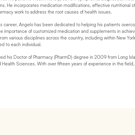
ns. He incorporates medication modifications, effective nutritional 
harmacy work to address the root causes of health issues.
s career, Angelo has been dedicated to helping his patients overcome 
e importance of customized medication and supplements in achievin
from various disciplines across the country, including within New Yor
ed to each individual.
ed his Doctor of Pharmacy (PharmD) degree in 2009 from Long Islan
Health Sciences. With over fifteen years of experience in the field, 