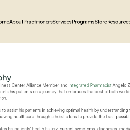
ome
About
Practitioners
Services
Programs
Store
Resource
phy
llness Center Alliance Member and 
Integrated Pharmacist
 Angelo Zi
orts his patients on a journey that embraces the best of both worl
ion.
 to assist his patients in achieving optimal health by understanding t
ewing healthcare through a holistic lens to provide the best possibl
es his patients' health history, current symptoms, diagnoses, medicat