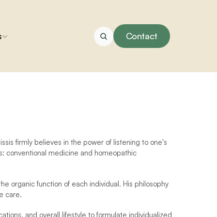
s
Contact
ssis firmly believes in the power of listening to one's 
ds: conventional medicine and homeopathic 
he organic function of each individual. His philosophy 
e care.
ions, and overall lifestyle to formulate individualized 