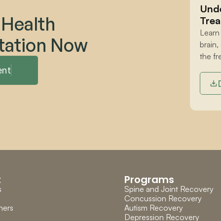
Unde
 Health 
Trea
Learn
tation Now
brain,
the fr
ent
t
Programs
s
Spine and Joint Recovery
Concussion Recovery
ners
Autism Recovery
Depression Recovery