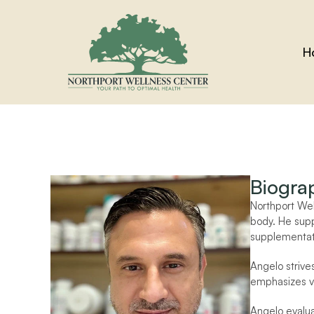
H
Biogra
Northport We
body. He supp
supplementat
Angelo strives
emphasizes vi
Angelo evaluat