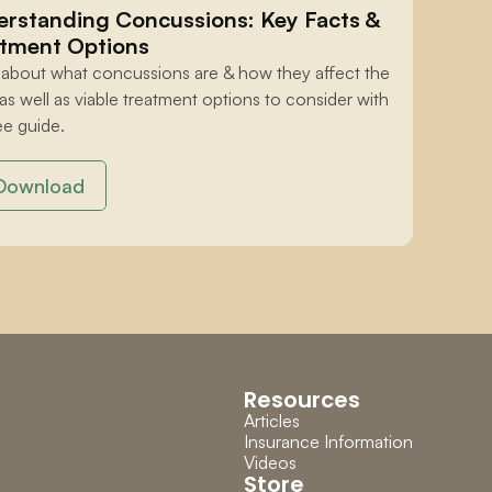
rstanding Concussions: Key Facts & 
tment Options
 about what concussions are & how they affect the 
 as well as viable treatment options to consider with 
ee guide.
Download
Resources
Articles
Insurance Information
Videos
Store