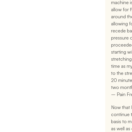
machine is
allow for f
around the
allowing f
recede bac
pressure o
proceeded
starting w
stretching
time as m
to the stre
20 minute 
two month
– Pain Fr
Now that I 
continue t
basis to m
as well as