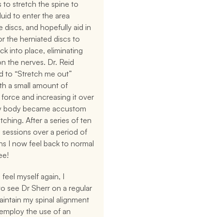
 to stretch the spine to 
luid to enter the area 
 discs, and hopefully aid in 
or the herniated discs to 
k into place, eliminating 
n the nerves. Dr. Reid 
 to “Stretch me out” 
ith a small amount of 
 force and increasing it over 
y body became accustom 
tching. After a series of ten 
sessions over a period of 
s I now feel back to normal 
ee!
feel myself again, I 
o see Dr Sherr on a regular 
aintain my spinal alignment 
 employ the use of an 