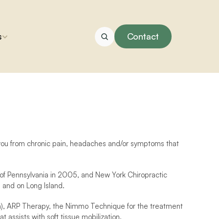
s
Contact
g you from chronic pain, headaches and/or symptoms that 
of Pennsylvania in 2005, and New York Chiropractic 
 and on Long Island.
ion), ARP Therapy, the Nimmo Technique for the treatment 
assists with soft tissue mobilization.