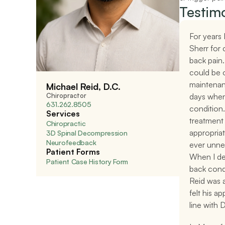
Testimo
For years 
Sherr for 
back pain.
could be 
maintenan
Michael Reid, D.C.
Chiropractor
days when
631.262.8505
condition.
Services
treatment
Chiropractic
appropriate
3D Spinal Decompression
Neurofeedback
ever unnec
Patient Forms
When I dev
Patient Case History Form
back condit
Reid was a
felt his a
line with D