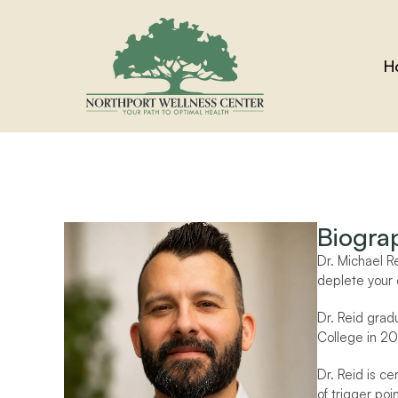
H
Biogra
Dr. Michael R
deplete your 
Dr. Reid grad
College in 20
Dr. Reid is c
of trigger po