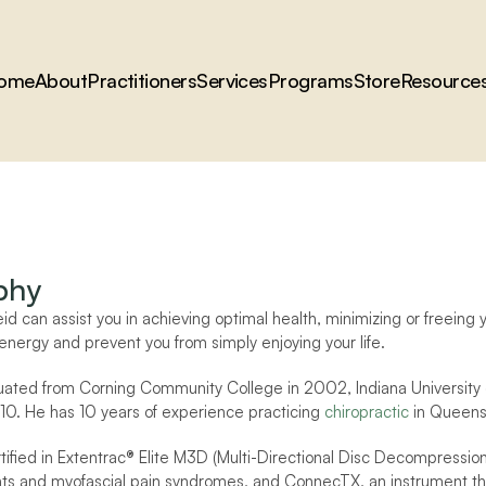
ome
About
Practitioners
Services
Programs
Store
Resource
phy
eid can assist you in achieving optimal health, minimizing or freein
energy and prevent you from simply enjoying your life.
uated from Corning Community College in 2002, Indiana University 
10. He has 10 years of experience practicing 
chiropractic
 in Queens
ertified in Extentrac® Elite M3D (Multi-Directional Disc Decompress
ints and myofascial pain syndromes, and ConnecTX, an instrument that 