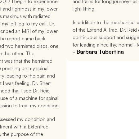
2017 I begin to experience 
and trains for long journeys as w
 and tightness in my lower 
light lifting.
us maximus with radiated 
In addition to the mechanical a
my left leg to my calf. Dr. 
of the Extend A Trac, Dr. Reid o
scribed an MRI of my lower 
continuous support and sugges
the report came back 
for leading a healthy, normal lif
had two herniated discs, one 
- Barbara Tubertina
 the other. The 
 was that the herniated 
 pressing on my spinal 
ty leading to the pain and 
 I was feeling. Dr. Sherr 
ed that I see Dr. Reid 
use of a machine for spinal 
sion to treat my condition.
ssessed my condition and 
tment with a Extentrac. 
y, the purpose of the 