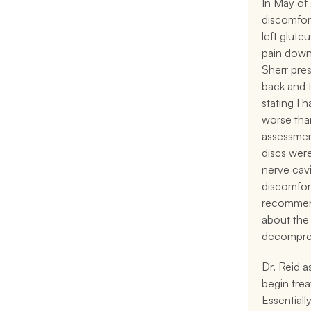
In May of 
discomfort
left glute
pain down 
Sherr pre
back and 
stating I 
worse than
assessment
discs were
nerve cavi
discomfort
recommend
about the 
decompres
Dr. Reid a
begin trea
Essentiall