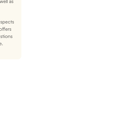
ell as 
spects 
ffers 
tions 
e.