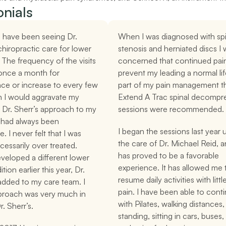
nials
I have been seeing Dr. 
When I was diagnosed with spin
chiropractic care for lower 
stenosis and herniated discs I 
 The frequency of the visits 
concerned that continued pain
once a month for 
prevent my leading a normal life
ce or increase to every few 
part of my pain management th
 I would aggravate my 
Extend A Trac spinal decompre
 Dr. Sherr’s approach to my 
sessions were recommended.
 had always been 
I began the sessions last year 
. I never felt that I was 
the care of Dr. Michael Reid, an
essarily over treated. 
has proved to be a favorable 
eloped a different lower 
experience. It has allowed me t
ion earlier this year, Dr. 
resume daily activities with littl
dded to my care team. I 
pain. I have been able to conti
pproach was very much in 
with Pilates, walking distances, 
r. Sherr’s.
standing, sitting in cars, buses, 