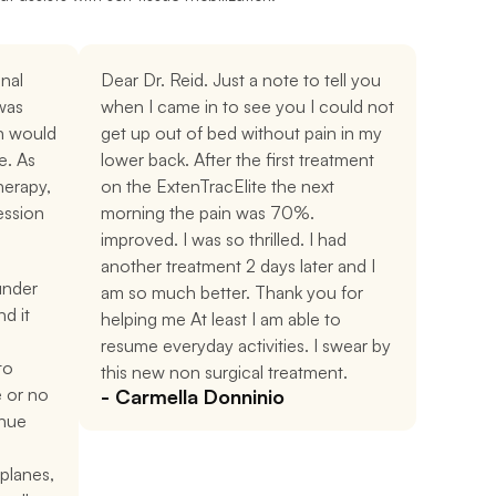
al 
Dear Dr. Reid. Just a note to tell you 
was 
when I came in to see you I could not 
 would 
get up out of bed without pain in my 
. As 
lower back. After the first treatment 
erapy, 
on the ExtenTracElite the next 
ssion 
morning the pain was 70%. 
improved. I was so thrilled. I had 
another treatment 2 days later and I 
under 
am so much better. Thank you for 
d it 
helping me At least I am able to 
resume everyday activities. I swear by 
o 
this new non surgical treatment.
e or no 
- Carmella Donninio
nue 
planes, 