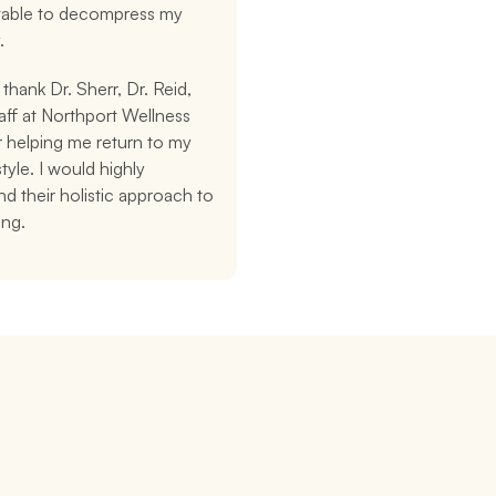
 table to decompress my 
.
 thank Dr. Sherr, Dr. Reid, 
aff at Northport Wellness 
 helping me return to my 
style. I would highly 
 their holistic approach to 
ing.