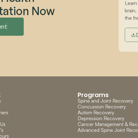
Learn
tation Now
brain,
the fr
ent
t
Programs
s
Spine and Joint Recovery
Concussion Recovery
ners
Autism Recovery
Depression Recovery
 Us
Cancer Management & Rec
's 
Advanced Spine Joint Reco
ours