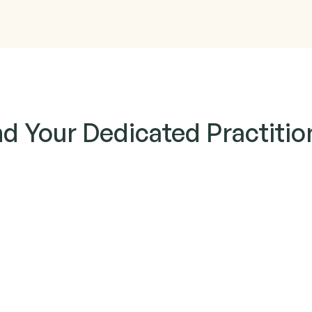
nd Your Dedicated Practitio