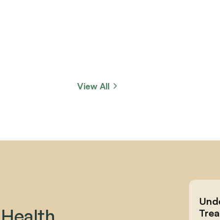
View All
Unde
 Health 
Trea