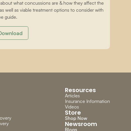
 about what concussions are & how they affect the 
 as well as viable treatment options to consider with 
ee guide.
Download
Resources
Articles
Insurance Information
Videos
Store
overy
Shop Now
Newsroom
very
Blogs