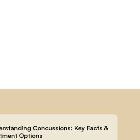
rstanding Concussions: Key Facts & 
tment Options