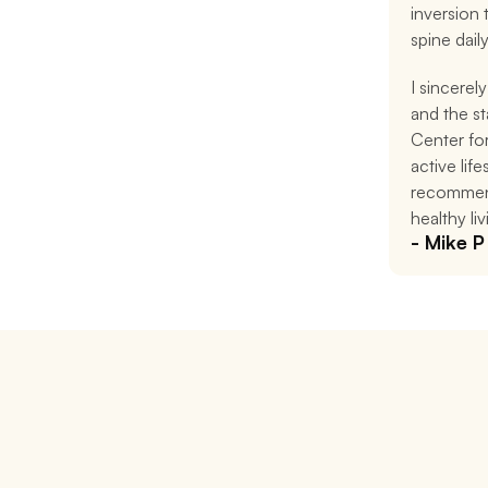
inversion
spine daily
I sincerely
and the st
Center for
active life
recommend
healthy liv
- Mike P