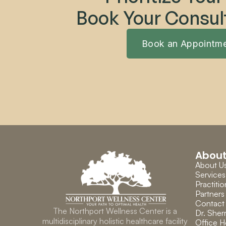
Book Your Consul
Book an Appointm
Abou
About U
Services
Practitio
Partners
Contact
The Northport Wellness Center is a 
Dr. Sherr
multidisciplinary holistic healthcare facility 
Office H