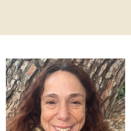
Home
About
Practitioners
Services
Programs
Store
Resources