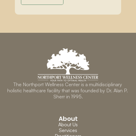
The Northport Wellness Center is a multidisciplinary 
holistic healthcare facility that was founded by Dr. Alan P. 
Sherr in 1995.
About
About Us
Services