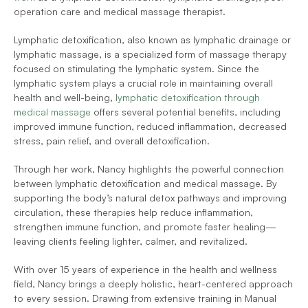
operation care and medical massage therapist.
Lymphatic detoxification, also known as lymphatic drainage or 
lymphatic massage, is a specialized form of massage therapy 
focused on stimulating the lymphatic system. Since the 
lymphatic system plays a crucial role in maintaining overall 
health and well-being, 
lymphatic detoxification through 
medical massage
 offers several potential benefits, including 
improved immune function, reduced inflammation, decreased 
stress, pain relief, and overall detoxification.
Through her work, Nancy highlights the powerful connection 
between lymphatic detoxification and medical massage. By 
supporting the body’s natural detox pathways and improving 
circulation, these therapies help reduce inflammation, 
strengthen immune function, and promote faster healing—
leaving clients feeling lighter, calmer, and revitalized.
With over 15 years of experience in the health and wellness 
field, Nancy brings a deeply holistic, heart-centered approach 
to every session. Drawing from extensive training in Manual 