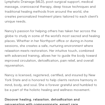
Lymphatic Drainage (MLD), post-surgical support, medical 
massage, craniosacral therapy, deep tissue techniques and 
traditional healing methods from around the world, she 
creates personalized treatment plans tailored to each client’s 
unique needs.
Nancy’s passion for helping others has taken her across the 
globe to study in some of the world’s most sacred and healing 
places. Whether in her Northport office or during in-home 
sessions, she creates a safe, nurturing environment where 
relaxation meets restoration. Her intuitive touch, combined 
with advanced training, allows her to guide the body toward 
improved circulation, detoxification, pain relief, and overall 
rejuvenation.
Nancy is licensed, registered, certified, and insured by New 
York State and is honored to help clients restore harmony in 
mind, body, and soul. She is forever grateful and humbled to 
be a part of the holistic healing and wellness movement.
Discover healing, relaxation, detoxification and 
rejuvenation with compassionate, expert care.