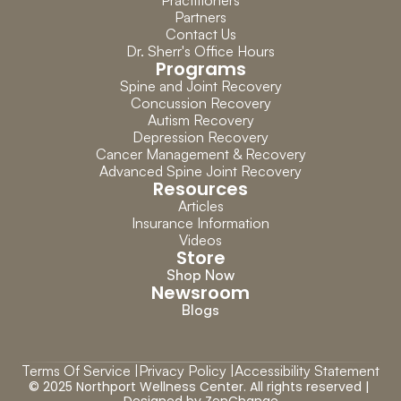
Practitioners
Partners
Contact Us
Dr. Sherr's Office Hours
Programs
Spine and Joint Recovery
Concussion Recovery
Autism Recovery
Depression Recovery
Cancer Management & Recovery
Advanced Spine Joint Recovery
Resources
Articles
Insurance Information
Videos
Store
Shop Now
Newsroom
Blogs
Terms Of Service |
Privacy Policy |
Accessibility Statement
© 2025 Northport Wellness Center. All rights reserved | 