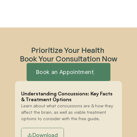
Prioritize Your Health 
Book Your Consultation Now
Book an Appointment
Understanding Concussions: Key Facts 
& Treatment Options
Learn about what concussions are & how they 
affect the brain, as well as viable treatment 
options to consider with the free guide.
Download