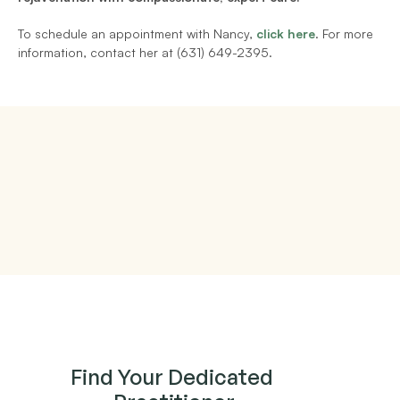
To schedule an appointment with Nancy,
click here
. For more 
information, contact her at (631) 649-2395.
Find Your Dedicated 