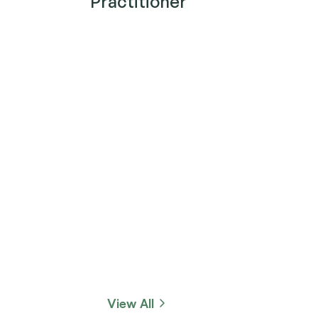
Practitioner
View All