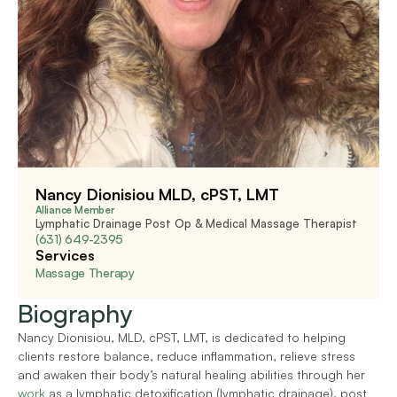
Nancy Dionisiou MLD, cPST, LMT
Alliance Member
Lymphatic Drainage Post Op & Medical Massage Therapist
(631) 649-2395
Services
Massage Therapy
Biography
Nancy Dionisiou, MLD, cPST, LMT, is dedicated to helping 
clients restore balance, reduce inflammation, relieve stress 
and awaken their body’s natural healing abilities through her 
work
 as a lymphatic detoxification (lymphatic drainage), post 