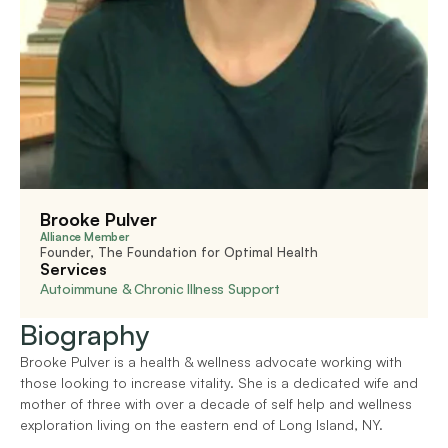
Brooke Pulver
Alliance Member
Founder, The Foundation for Optimal Health
Services
Autoimmune & Chronic Illness Support
Biography
Brooke Pulver is a health & wellness advocate working with 
those looking to increase vitality. She is a dedicated wife and 
mother of three with over a decade of self help and wellness 
exploration living on the eastern end of Long Island, NY.