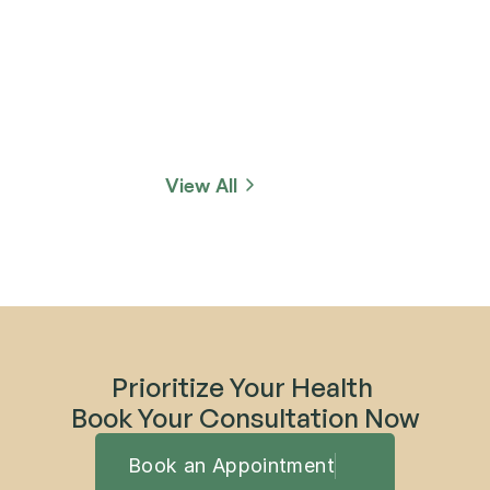
View All
Prioritize Your Health 
Book Your Consultation Now
Book an Appointment