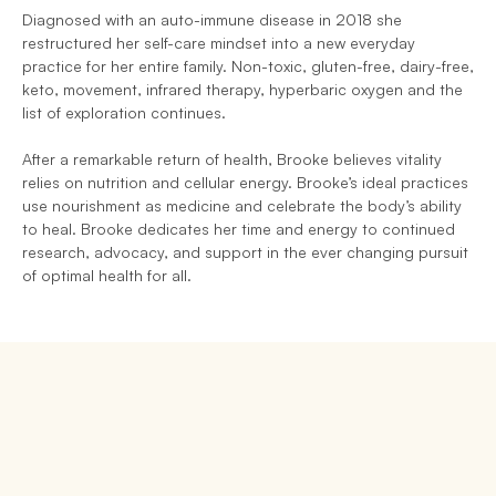
Diagnosed with an auto-immune disease in 2018 she 
restructured her self-care mindset into a new everyday 
practice for her entire family. Non-toxic, gluten-free, dairy-free, 
keto, movement, infrared therapy, hyperbaric oxygen and the 
list of exploration continues.
After a remarkable return of health, Brooke believes vitality 
relies on nutrition and cellular energy. Brooke’s ideal practices 
use nourishment as medicine and celebrate the body’s ability 
to heal. Brooke dedicates her time and energy to continued 
research, advocacy, and support in the ever changing pursuit 
of optimal health for all.