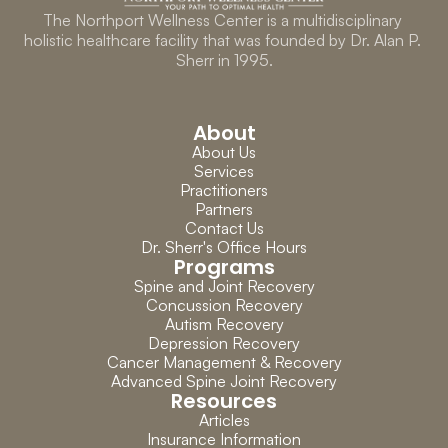
The Northport Wellness Center is a multidisciplinary 
holistic healthcare facility that was founded by Dr. Alan P. 
Sherr in 1995.
About
About Us
Services
Practitioners
Partners
Contact Us
Dr. Sherr's Office Hours
Programs
Spine and Joint Recovery
Concussion Recovery
Autism Recovery
Depression Recovery
Cancer Management & Recovery
Advanced Spine Joint Recovery
Resources
Articles
Insurance Information