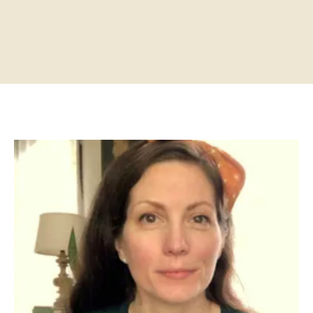
Home
About
Practitioners
Services
Programs
Store
Resources