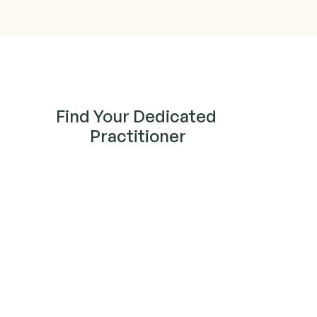
Find Your Dedicated 
Practitioner