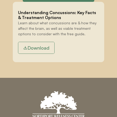
Understanding Concussions: Key Facts 
& Treatment Options
Learn about what concussions are & how they 
affect the brain, as well as viable treatment 
options to consider with the free guide.
Download