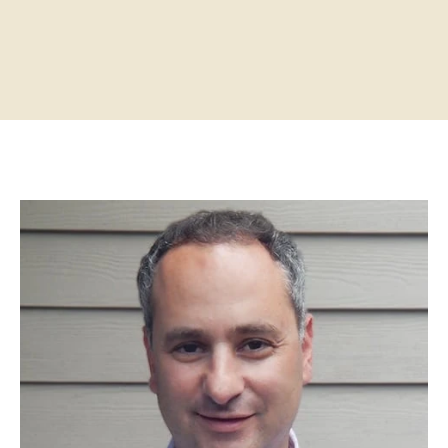
Home
About
Practitioners
Services
Programs
Store
Resources