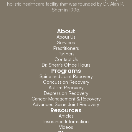
holistic healthcare facility that was founded by Dr. Alan P. 
Sherr in 1995.
About
About Us
Services
Practitioners
Partners
Contact Us
Dr. Sherr's Office Hours
Programs
Spine and Joint Recovery
Concussion Recovery
Autism Recovery
Depression Recovery
Cancer Management & Recovery
Advanced Spine Joint Recovery
Resources
Articles
Insurance Information
Videos