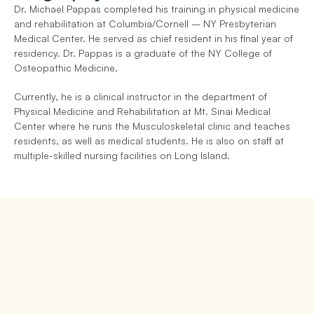
Dr. Michael Pappas completed his training in physical medicine 
and rehabilitation at Columbia/Cornell – NY Presbyterian 
Medical Center. He served as chief resident in his final year of 
residency. Dr. Pappas is a graduate of the NY College of 
Osteopathic Medicine.
Currently, he is a clinical instructor in the department of 
Physical Medicine and Rehabilitation at Mt. Sinai Medical 
Center where he runs the Musculoskeletal clinic and teaches 
residents, as well as medical students. He is also on staff at 
multiple-skilled nursing facilities on Long Island.