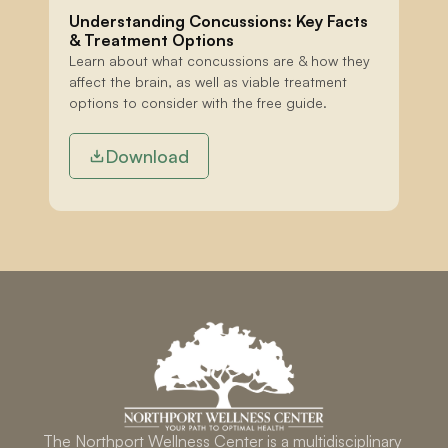
Understanding Concussions: Key Facts 
& Treatment Options
Learn about what concussions are & how they 
affect the brain, as well as viable treatment 
options to consider with the free guide.
Download
The Northport Wellness Center is a multidisciplinary 