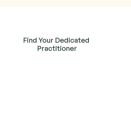
Find Your Dedicated 
Practitioner