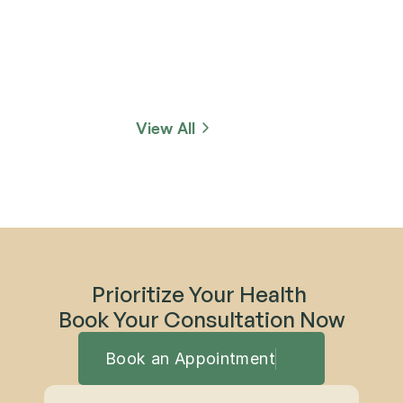
View All
Prioritize Your Health 
Book Your Consultation Now
Book an Appointment