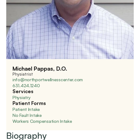
Michael Pappas, D.O.
Physiatrist
info@northportwellnesscenter.com
631.424.1240
Services
Physiatry
Patient Forms
Patient Intake
No Fault Intake
Workers Compensation Intake
Biography